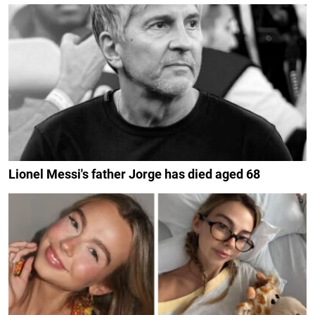
Lionel Messi's father Jorge has died aged 68