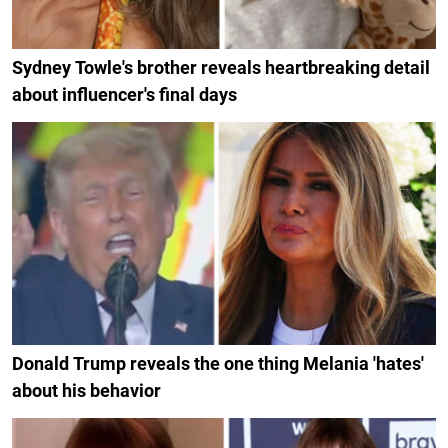
Sydney Towle's brother reveals heartbreaking detail
about influencer's final days
Donald Trump reveals the one thing Melania 'hates'
about his behavior