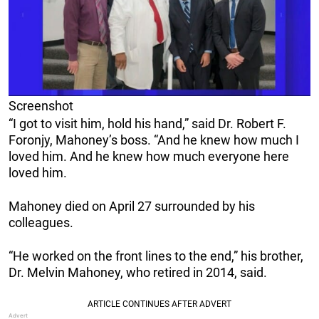
Screenshot
“I got to visit him, hold his hand,” said Dr. Robert F.
Foronjy, Mahoney’s boss. “And he knew how much I
loved him. And he knew how much everyone here
loved him.
Mahoney died on April 27 surrounded by his
colleagues.
“He worked on the front lines to the end,” his brother,
Dr. Melvin Mahoney, who retired in 2014, said.