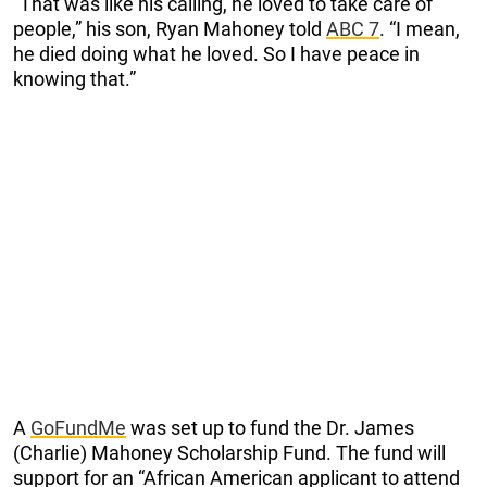
“That was like his calling, he loved to take care of
people,” his son, Ryan Mahoney told
ABC 7
. “I mean,
he died doing what he loved. So I have peace in
knowing that.”
A
GoFundMe
was set up to fund the Dr. James
(Charlie) Mahoney Scholarship Fund. The fund will
support for an “African American applicant to attend