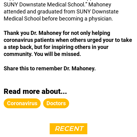
SUNY Downstate Medical School.” Mahoney
attended and graduated from SUNY Downstate
Medical School before becoming a physician.
Thank you Dr. Mahoney for not only helping
coronavirus patients when others urged your to take
a step back, but for inspiring others in your
community. You will be missed.
Share this to remember Dr. Mahoney.
Read more about...
Coronavirus
Doctors
RECENT