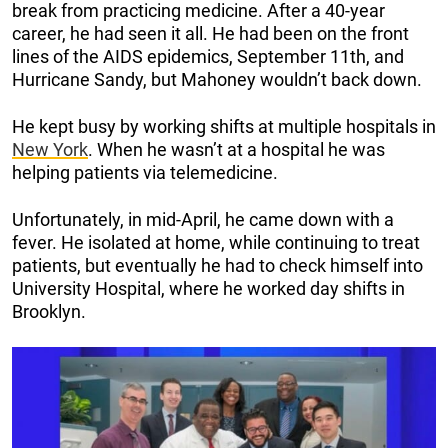
break from practicing medicine. After a 40-year
career, he had seen it all. He had been on the front
lines of the AIDS epidemics, September 11th, and
Hurricane Sandy, but Mahoney wouldn’t back down.
He kept busy by working shifts at multiple hospitals in
New York
. When he wasn’t at a hospital he was
helping patients via telemedicine.
Unfortunately, in mid-April, he came down with a
fever. He isolated at home, while continuing to treat
patients, but eventually he had to check himself into
University Hospital, where he worked day shifts in
Brooklyn.