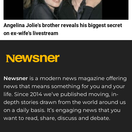
Angelina Jolie's brother reveals his biggest secret
on ex-wife's livestream
Newsner
is a modern news magazine offering
news that means something for you and your
life. Since 2014 we’ve published moving, in-
depth stories drawn from the world around us
on a daily basis. It’s engaging news that you
want to read, share, discuss and debate.