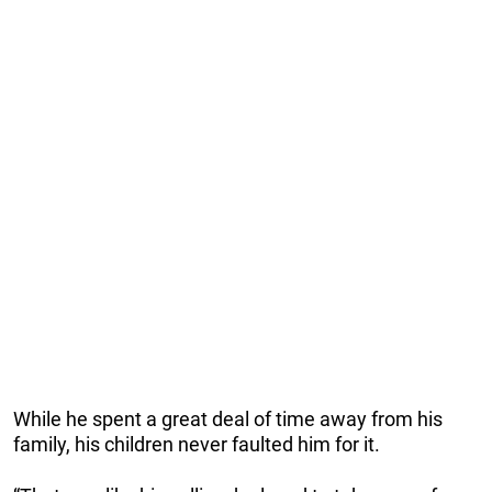
While he spent a great deal of time away from his
family, his children never faulted him for it.