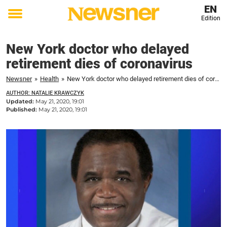
EN
Edition
Toggle
menu
New York doctor who delayed
retirement dies of coronavirus
Newsner
»
Health
»
New York doctor who delayed retirement dies of coronavirus
AUTHOR: NATALIE KRAWCZYK
Updated:
May 21, 2020, 19:01
Published:
May 21, 2020, 19:01