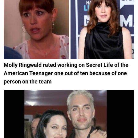
Molly Ringwald rated working on Secret Life of the
American Teenager one out of ten because of one
person on the team