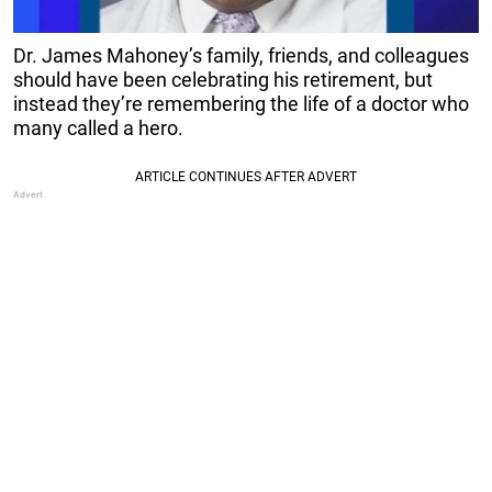
Dr. James Mahoney’s family, friends, and colleagues
should have been celebrating his retirement, but
instead they’re remembering the life of a doctor who
many called a hero.