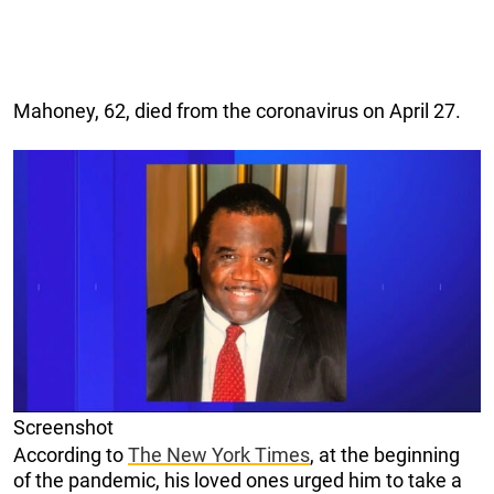
Mahoney, 62, died from the coronavirus on April 27.
Screenshot
According to
The New York Times
, at the beginning
of the pandemic, his loved ones urged him to take a