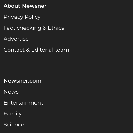
About Newsner
Privacy Policy
Fact checking & Ethics
Advertise
Contact & Editorial team
Newsner.com
News
Entertainment
Family
Science