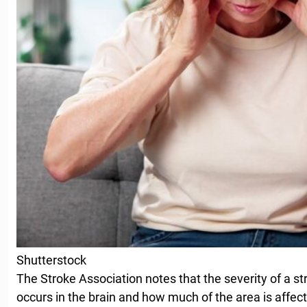
Shutterstock
The Stroke Association notes that the severity of a s
occurs in the brain and how much of the area is affec