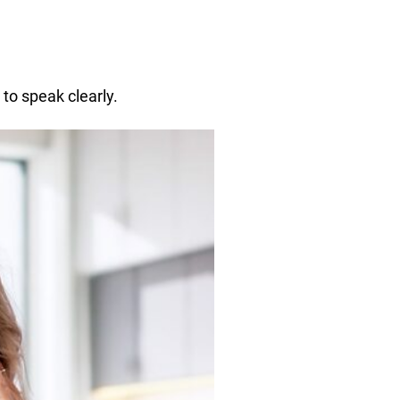
to speak clearly.