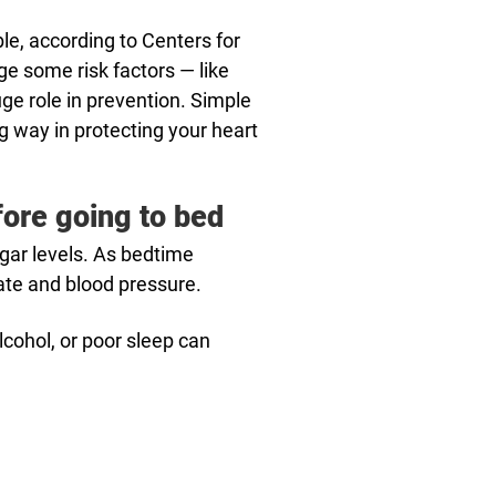
e, according to Centers for
e some risk factors — like
uge role in prevention. Simple
 way in protecting your heart
fore going to bed
ugar levels. As bedtime
rate and blood pressure.
lcohol, or poor sleep can