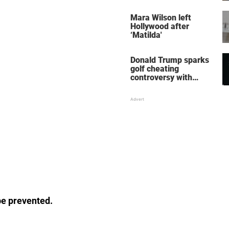
her wedding shoes
stole the show
Mara Wilson left
Hollywood after
‘Matilda'
Donald Trump sparks
golf cheating
controversy with
‘winning shot’ video
be prevented.