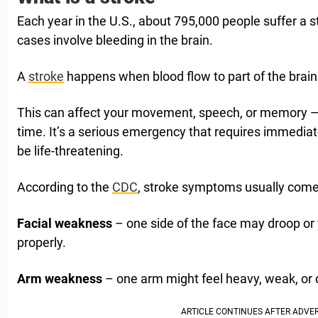
Each year in the U.S., about 795,000 people suffer a s
cases involve bleeding in the brain.
A
stroke
happens when blood flow to part of the brain
This can affect your movement, speech, or memory —
time. It’s a serious emergency that requires immediate
be life-threatening.
According to the
CDC
, stroke symptoms usually come
Facial weakness
– one side of the face may droop or 
properly.
Arm weakness
– one arm might feel heavy, weak, or diff