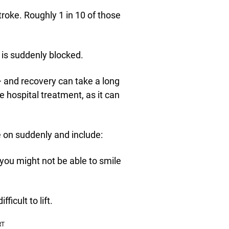
troke. Roughly 1 in 10 of those
 is suddenly blocked.
 and recovery can take a long
 hospital treatment, as it can
 on suddenly and include:
you might not be able to smile
icult to lift.