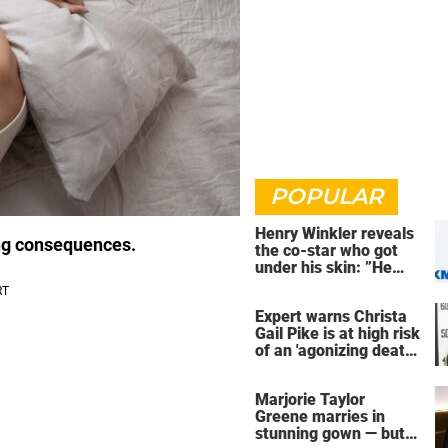
POPULAR
Henry Winkler reveals
ing consequences.
the co-star who got
under his skin: ”He
was an a**back”
Expert warns Christa
Gail Pike is at high risk
of an 'agonizing death'
ahead of execution
Marjorie Taylor
Greene marries in
stunning gown — but