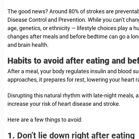
The good news? Around 80% of strokes are preventabl
Disease Control and Prevention. While you can’t chang
age, genetics, or ethnicity — lifestyle choices play a h
changes after meals and before bedtime can go a long
and brain health.
Habits to avoid after eating and be
After a meal, your body regulates insulin and blood s
approaches, it prepares for rest, lowering your heart 
Disrupting this natural rhythm with late-night meals, a
increase your risk of heart disease and stroke.
Here are a few things to avoid:
1.
Don’t lie down right after eating