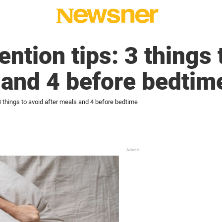
ntion tips: 3 things 
 and 4 before bedtim
3 things to avoid after meals and 4 before bedtime