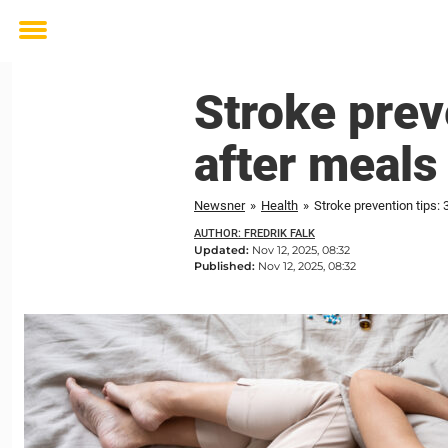
Toggle
menu
Stroke preve
after meals
Newsner
»
Health
»
Stroke prevention tips: 
AUTHOR: FREDRIK FALK
Updated:
Nov 12, 2025, 08:32
Published:
Nov 12, 2025, 08:32