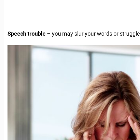
Speech trouble
– you may slur your words or struggle 