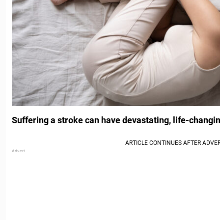
Suffering a stroke can have devastating, life-chang