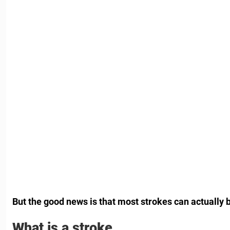
But the good news is that most strokes can actually 
What is a stroke