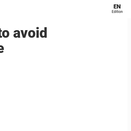
EN
Edition
to avoid
e