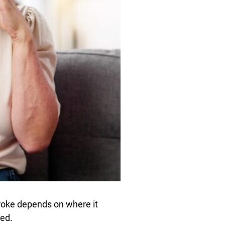
troke depends on where it
ted.