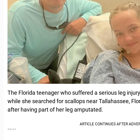
The Florida teenager who suffered a serious leg injur
while she searched for scallops near Tallahassee, Flor
after having part of her leg amputated.