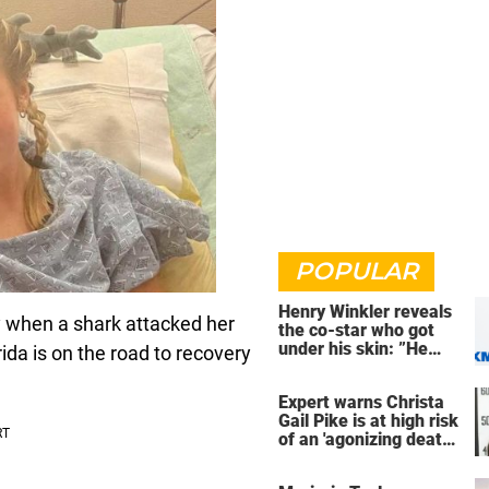
POPULAR
Henry Winkler reveals
y when a shark attacked her
the co-star who got
under his skin: ”He
ida is on the road to recovery
was an a**back”
Expert warns Christa
Gail Pike is at high risk
of an 'agonizing death'
ahead of execution