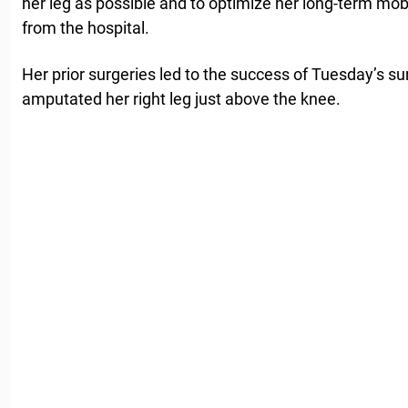
her leg as possible and to optimize her long-term mobi
from the hospital.
Her prior surgeries led to the success of Tuesday’s s
amputated her right leg just above the knee.