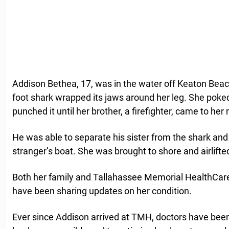
Addison Bethea, 17, was in the water off Keaton Beac
foot shark wrapped its jaws around her leg. She poked
punched it until her brother, a firefighter, came to her
He was able to separate his sister from the shark and p
stranger’s boat. She was brought to shore and airlifted
Both her family and Tallahassee Memorial HealthCare,
have been sharing updates on her condition.
Ever since Addison arrived at TMH, doctors have bee