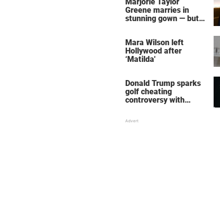
Marjorie Taylor
Greene marries in
stunning gown — but
her wedding shoes
stole the show
Mara Wilson left
Hollywood after
‘Matilda'
Donald Trump sparks
golf cheating
controversy with
‘winning shot’ video