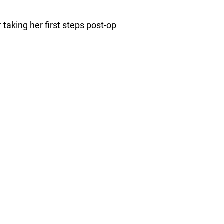
 taking her first steps post-op