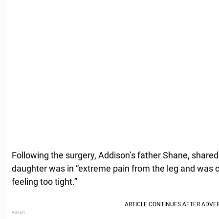
Following the surgery, Addison’s father Shane, share
daughter was in “extreme pain from the leg and was 
feeling too tight.”