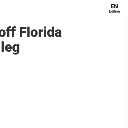
EN
Edition
ff Florida
 leg