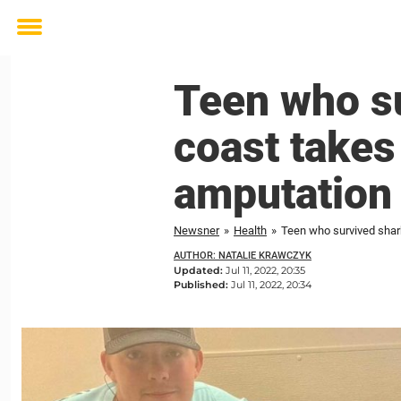
Toggle
menu
Teen who su
coast takes 
amputation
Newsner
»
Health
»
Teen who survived shark
AUTHOR: NATALIE KRAWCZYK
Updated:
Jul 11, 2022, 20:35
Published:
Jul 11, 2022, 20:34