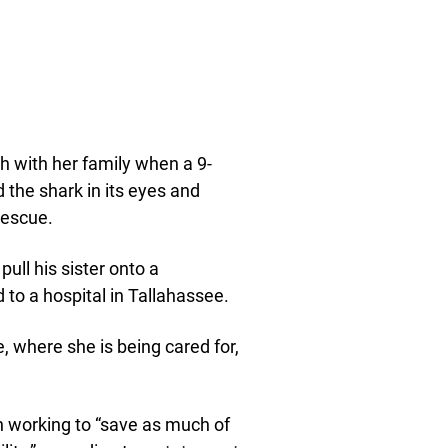
h with her family when a 9-
 the shark in its eyes and
 rescue.
ull his sister onto a
 to a hospital in Tallahassee.
 where she is being cared for,
n working to “save as much of