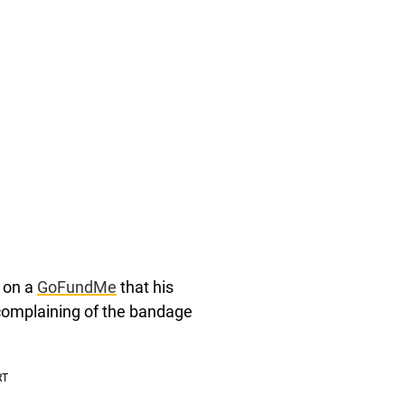
d on a
GoFundMe
that his
complaining of the bandage