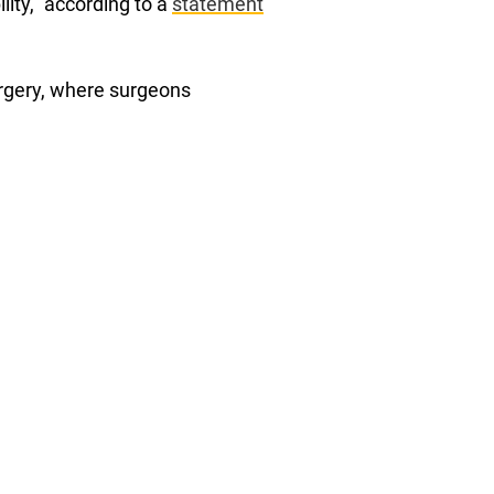
lity,” according to a
statement
urgery, where surgeons