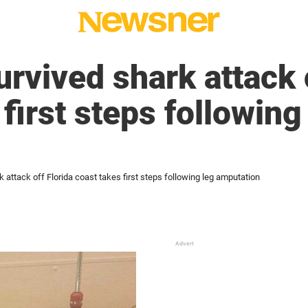
rvived shark attack o
first steps following
 attack off Florida coast takes first steps following leg amputation