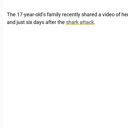
The 17-year-old’s family recently shared a video of her
and just six days after the
shark attack
.