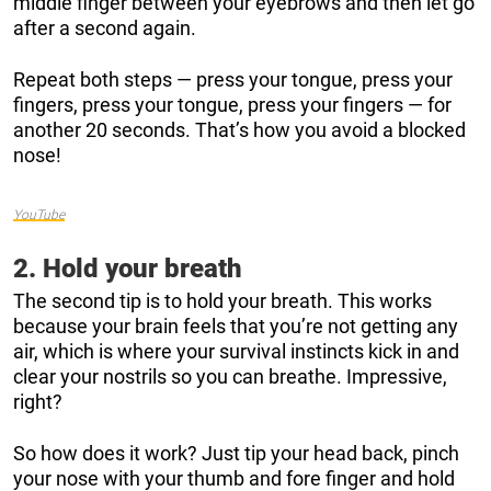
middle finger between your eyebrows and then let go
after a second again.
Repeat both steps — press your tongue, press your
fingers, press your tongue, press your fingers — for
another 20 seconds. That’s how you avoid a blocked
nose!
YouTube
2. Hold your breath
The second tip is to hold your breath. This works
because your brain feels that you’re not getting any
air, which is where your survival instincts kick in and
clear your nostrils so you can breathe. Impressive,
right?
So how does it work? Just tip your head back, pinch
your nose with your thumb and fore finger and hold