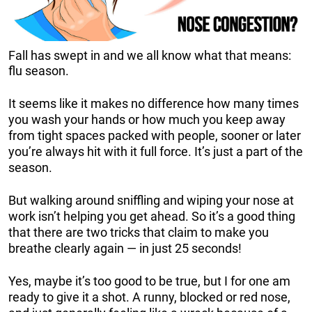
Fall has swept in and we all know what that means:
flu season.
It seems like it makes no difference how many times
you wash your hands or how much you keep away
from tight spaces packed with people, sooner or later
you’re always hit with it full force. It’s just a part of the
season.
But walking around sniffling and wiping your nose at
work isn’t helping you get ahead. So it’s a good thing
that there are two tricks that claim to make you
breathe clearly again — in just 25 seconds!
Yes, maybe it’s too good to be true, but I for one am
ready to give it a shot. A runny, blocked or red nose,