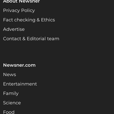
About Newsner
Privacy Policy
Fact checking & Ethics
Advertise
Contact & Editorial team
Newsner.com
News
Entertainment
Family
Science
Food