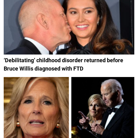
‘Debilitating’ childhood disorder returned before
Bruce Willis diagnosed with FTD