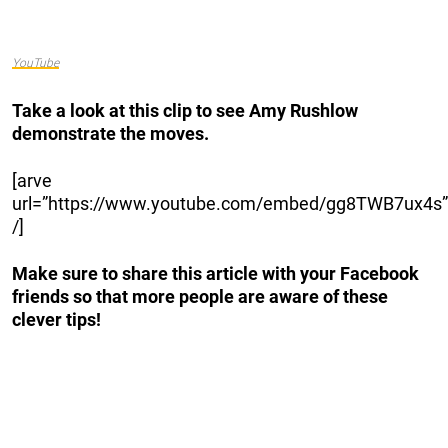
YouTube
Take a look at this clip to see Amy Rushlow
demonstrate the moves.
[arve
url=”https://www.youtube.com/embed/gg8TWB7ux4s”
/]
Make sure to share this article with your Facebook
friends so that more people are aware of these
clever tips!