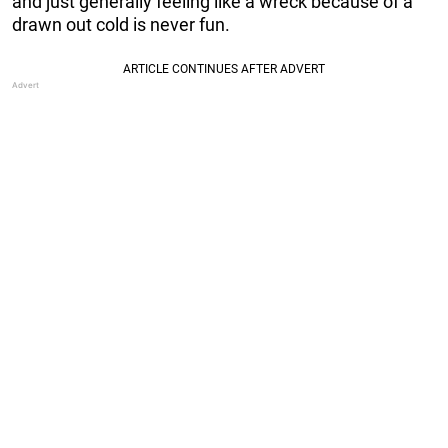
and just generally feeling like a wreck because of a
drawn out cold is never fun.