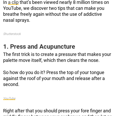
In
a clip
that’s been viewed nearly 8 million times on
YouTube, we discover two tips that can make you
breathe freely again without the use of addictive
nasal sprays.
Shutterstock
1. Press and Acupuncture
The first trick is to create a pressure that makes your
palette move itself, which then clears the nose.
So how do you do it? Press the top of your tongue
against the roof of your mouth and release after a
second.
YouTube
Right after that you should press your fore finger and