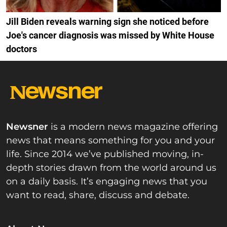
Jill Biden reveals warning sign she noticed before
Joe's cancer diagnosis was missed by White House
doctors
Newsner
is a modern news magazine offering
news that means something for you and your
life. Since 2014 we’ve published moving, in-
depth stories drawn from the world around us
on a daily basis. It’s engaging news that you
want to read, share, discuss and debate.