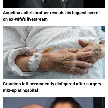
Angelina Jolie's brother reveals his biggest secret
on ex-wife's livestream
Grandma left permanently disfigured after surgery
mix-up at hospital