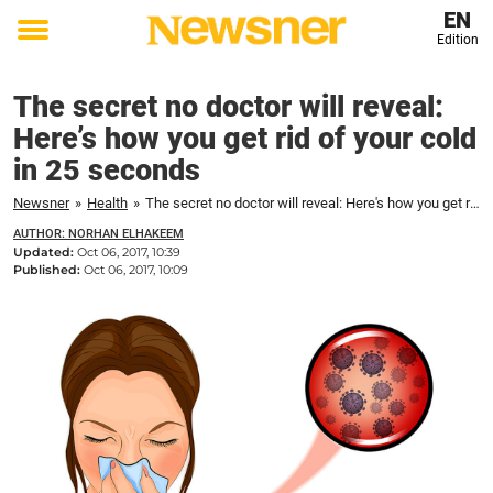
EN
Edition
Toggle
menu
The secret no doctor will reveal:
Here’s how you get rid of your cold
in 25 seconds
Newsner
»
Health
»
The secret no doctor will reveal: Here's how you get rid of your cold in 25 seconds
AUTHOR: NORHAN ELHAKEEM
Updated:
Oct 06, 2017, 10:39
Published:
Oct 06, 2017, 10:09