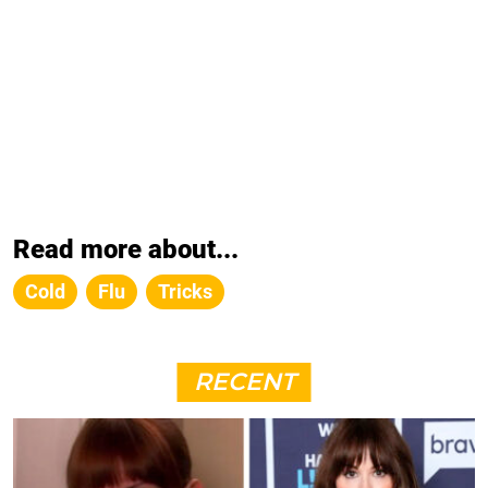
Read more about...
Cold
Flu
Tricks
RECENT