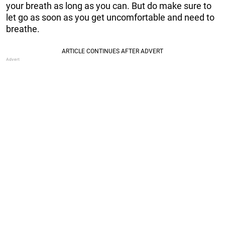
your breath as long as you can. But do make sure to
let go as soon as you get uncomfortable and need to
breathe.