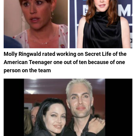
Molly Ringwald rated working on Secret Life of the
American Teenager one out of ten because of one
person on the team