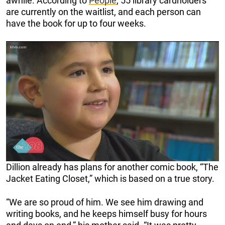
awhile. According to
People
, 55 library cardholders
are currently on the waitlist, and each person can
have the book for up to four weeks.
Dillion already has plans for another comic book, “The
Jacket Eating Closet,” which is based on a true story.
“We are so proud of him. We see him drawing and
writing books, and he keeps himself busy for hours