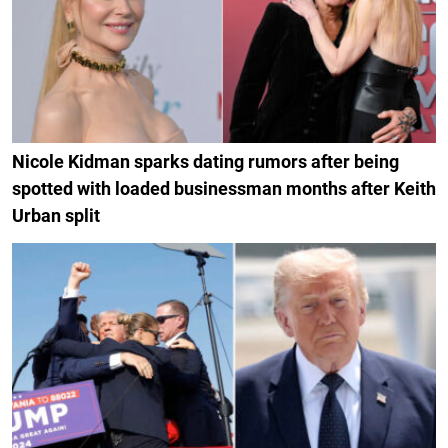
Nicole Kidman sparks dating rumors after being
spotted with loaded businessman months after Keith
Urban split