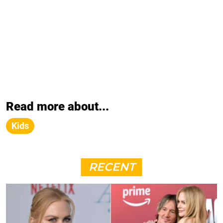
Read more about...
Kids
RECENT