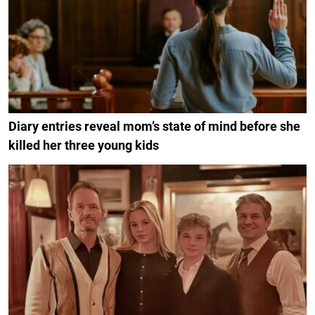
Diary entries reveal mom’s state of mind before she
killed her three young kids