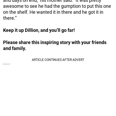
and days on end,” his mother said. “It was pretty
awesome to see he had the gumption to put this one
on the shelf. He wanted it in there and he got it in
there.”
Keep it up Dillion, and you’ll go far!
Please share this inspiring story with your friends
and family.