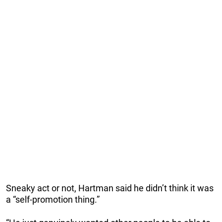
Sneaky act or not, Hartman said he didn’t think it was
a “self-promotion thing.”