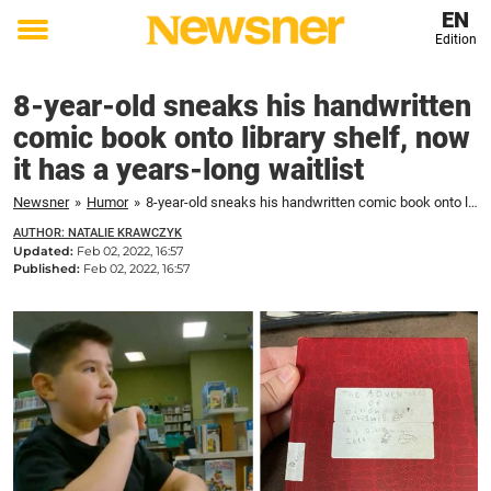
EN
Edition
Toggle
menu
8-year-old sneaks his handwritten
comic book onto library shelf, now
it has a years-long waitlist
Newsner
»
Humor
»
8-year-old sneaks his handwritten comic book onto library shelf, now it has a years-long waitlist
AUTHOR: NATALIE KRAWCZYK
Updated:
Feb 02, 2022, 16:57
Published:
Feb 02, 2022, 16:57