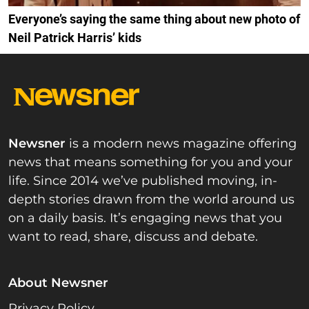
Everyone’s saying the same thing about new photo of
Neil Patrick Harris’ kids
Newsner
is a modern news magazine offering
news that means something for you and your
life. Since 2014 we’ve published moving, in-
depth stories drawn from the world around us
on a daily basis. It’s engaging news that you
want to read, share, discuss and debate.
About Newsner
Privacy Policy