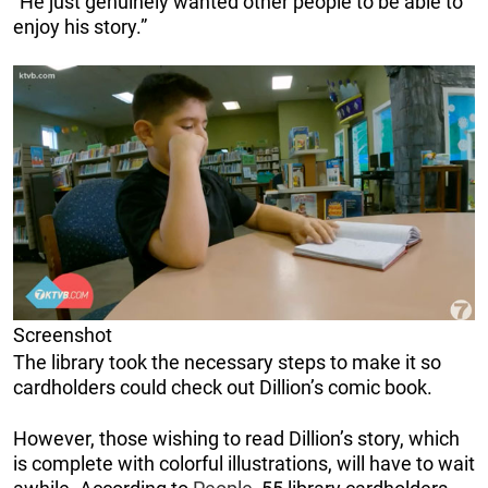
“He just genuinely wanted other people to be able to
enjoy his story.”
Screenshot
The library took the necessary steps to make it so
cardholders could check out Dillion’s comic book.
However, those wishing to read Dillion’s story, which
is complete with colorful illustrations, will have to wait