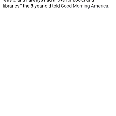
libraries,” the 8-year-old told
Good Morning America
.