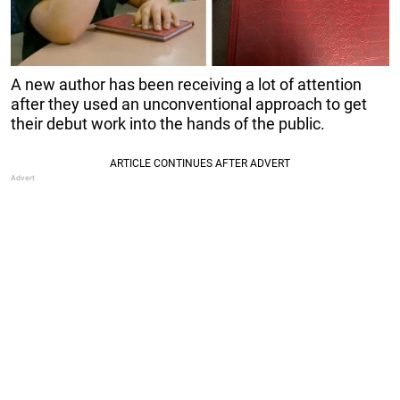
A new author has been receiving a lot of attention
after they used an unconventional approach to get
their debut work into the hands of the public.