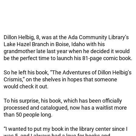
Dillon Helbig, 8, was at the Ada Community Library’s
Lake Hazel Branch in Boise, Idaho with his
grandmother late last year when he decided it would
be the perfect time to launch his 81-page comic book.
So he left his book, “The Adventures of Dillon Helbig’s
Crismis,” on the shelves in hopes that someone
would check it out.
To his surprise, his book, which has been officially
processed and catalogued, now has a waitlist more
than 50 people long.
“I wanted to put my book in the library center since I
was 5, and I always had a love for books and