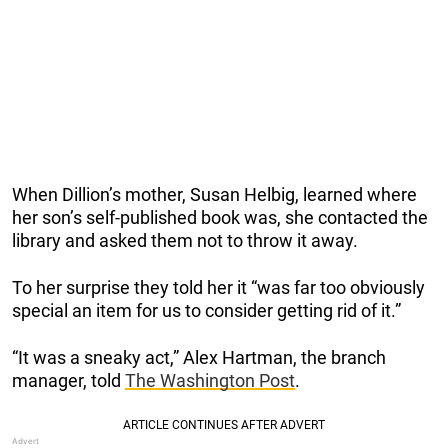
When Dillion’s mother, Susan Helbig, learned where
her son’s self-published book was, she contacted the
library and asked them not to throw it away.
To her surprise they told her it “was far too obviously
special an item for us to consider getting rid of it.”
“It was a sneaky act,” Alex Hartman, the branch
manager, told
The Washington Post
.