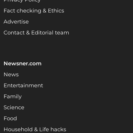
Fact checking & Ethics
Advertise
Contact & Editorial team
Newsner.com
News
Entertainment
Family
Science
Food
Household & Life hacks