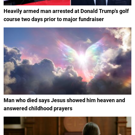
Heavily armed man arrested at Donald Trump's golf
course two days prior to major fundraiser
Man who died says Jesus showed him heaven and
answered childhood prayers