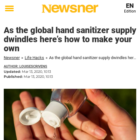
EN
Edition
Toggle
menu
As the global hand sanitizer supply
dwindles here’s how to make your
own
Newsner
»
Life Hacks
»
As the global hand sanitizer supply dwindles here's how to make your own
AUTHOR: LOUISESCRIVENS
Updated:
Mar 13, 2020, 10:13
Published:
Mar 13, 2020, 10:13