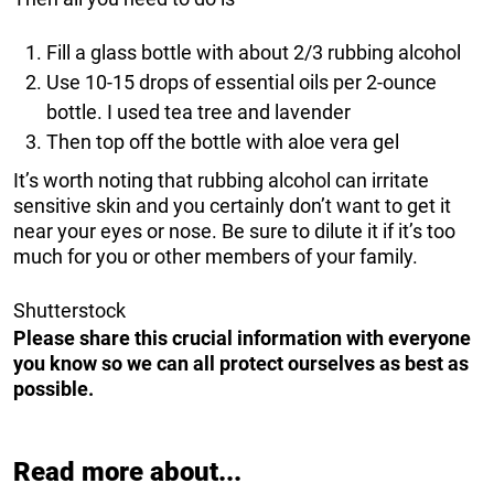
Fill a glass bottle with about 2/3 rubbing alcohol
Use 10-15 drops of essential oils per 2-ounce
bottle. I used tea tree and lavender
Then top off the bottle with aloe vera gel
It’s worth noting that rubbing alcohol can irritate
sensitive skin and you certainly don’t want to get it
near your eyes or nose. Be sure to dilute it if it’s too
much for you or other members of your family.
Shutterstock
Please share this crucial information with everyone
you know so we can all protect ourselves as best as
possible.
Read more about...