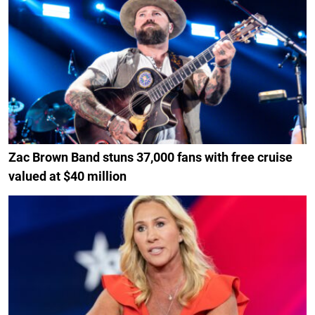
Zac Brown Band stuns 37,000 fans with free cruise
valued at $40 million