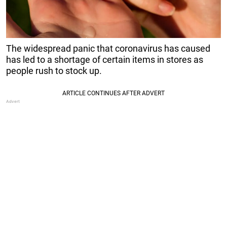
The widespread panic that coronavirus has caused
has led to a shortage of certain items in stores as
people rush to stock up.