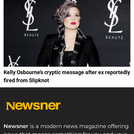
Kelly Osbourne’s cryptic message after ex reportedly
fired from Slipknot
Newsner
is a modern news magazine offering