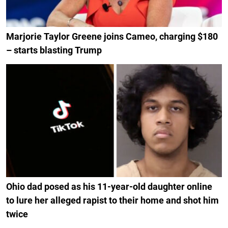
Marjorie Taylor Greene joins Cameo, charging $180
– starts blasting Trump
Ohio dad posed as his 11-year-old daughter online
to lure her alleged rapist to their home and shot him
twice