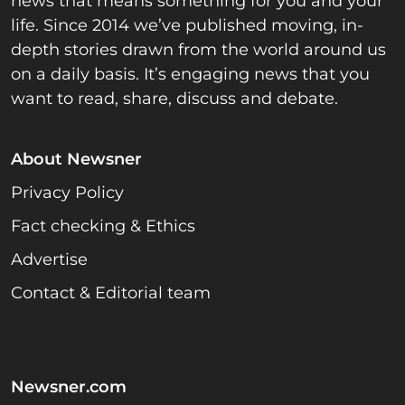
news that means something for you and your
life. Since 2014 we’ve published moving, in-
depth stories drawn from the world around us
on a daily basis. It’s engaging news that you
want to read, share, discuss and debate.
About Newsner
Privacy Policy
Fact checking & Ethics
Advertise
Contact & Editorial team
Newsner.com