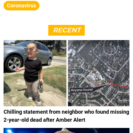
Coronavirus
RECENT
Chilling statement from neighbor who found missing
2-year-old dead after Amber Alert