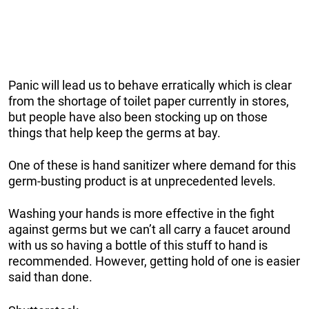
Panic will lead us to behave erratically which is clear
from the shortage of toilet paper currently in stores,
but people have also been stocking up on those
things that help keep the germs at bay.
One of these is hand sanitizer where demand for this
germ-busting product is at unprecedented levels.
Washing your hands is more effective in the fight
against germs but we can’t all carry a faucet around
with us so having a bottle of this stuff to hand is
recommended. However, getting hold of one is easier
said than done.