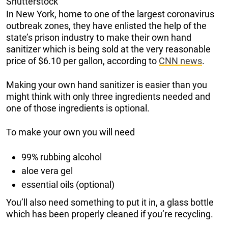
Shutterstock
In New York, home to one of the largest coronavirus
outbreak zones, they have enlisted the help of the
state’s prison industry to make their own hand
sanitizer which is being sold at the very reasonable
price of $6.10 per gallon, according to
CNN news
.
Making your own hand sanitizer is easier than you
might think with only three ingredients needed and
one of those ingredients is optional.
To make your own you will need
99% rubbing alcohol
aloe vera gel
essential oils (optional)
You’ll also need something to put it in, a glass bottle
which has been properly cleaned if you’re recycling.