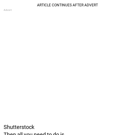
Shutterstock
Then all you need to do is