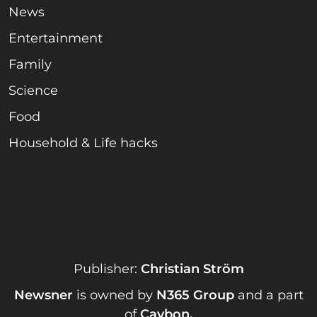
News
Entertainment
Family
Science
Food
Household & Life hacks
Publisher:
Christian Ström
Newsner
is owned by
N365 Group
and a part
of
Caybon
.