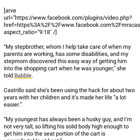
[arve
url=”https://www.facebook.com/plugins/video.php?
href=https%3A%2F%2Fwww.facebook.com%2Fmrscast
aspect_ratio=”9:18″ /]
“My stepbrother, whom I help take care of when my
parents are working, has some disabilities, and my
stepmom discovered this easy way of getting him
into the shopping cart when he was younger,” she
told
Babble
.
Castrillo said she’s been using the hack for about two
years with her children and it’s made her life “a lot
easier.”
“My youngest has always been a husky guy, and I’m
not very tall, so lifting his solid body high enough to
get him into the seat portion of the cart is