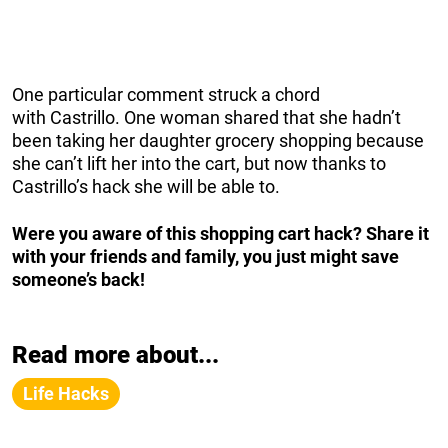
One particular comment struck a chord
with Castrillo. One woman shared that she hadn’t
been taking her daughter grocery shopping because
she can’t lift her into the cart, but now thanks to
Castrillo’s hack she will be able to.
Were you aware of this shopping cart hack? Share it
with your friends and family, you just might save
someone’s back!
Read more about...
Life Hacks