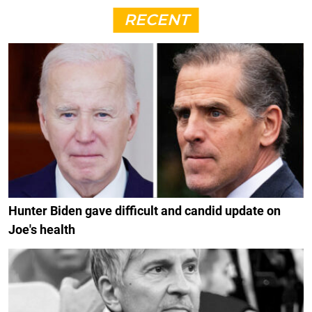
RECENT
Hunter Biden gave difficult and candid update on
Joe's health