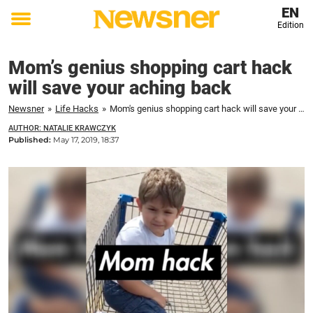
EN
Edition
Toggle
menu
Mom’s genius shopping cart hack
will save your aching back
Newsner
»
Life Hacks
»
Mom's genius shopping cart hack will save your aching back
AUTHOR: NATALIE KRAWCZYK
Published:
May 17, 2019, 18:37