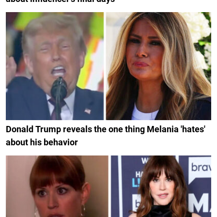
Donald Trump reveals the one thing Melania 'hates'
about his behavior