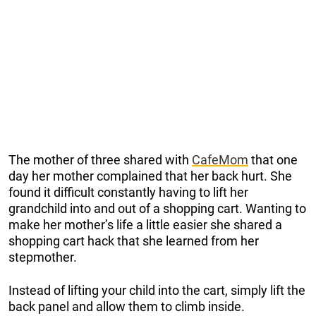
The mother of three shared with
CafeMom
that one
day her mother complained that her back hurt. She
found it difficult constantly having to lift her
grandchild into and out of a shopping cart. Wanting to
make her mother’s life a little easier she shared a
shopping cart hack that she learned from her
stepmother.
Instead of lifting your child into the cart, simply lift the
back panel and allow them to climb inside.