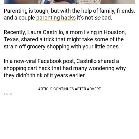
Parenting is tough, but with the help of family, friends,
and a couple
parenting hacks
it’s not
so
bad.
Recently, Laura Castrillo, a mom living in Houston,
Texas, shared a trick that might take some of the
strain off grocery shopping with your little ones.
In a now-viral Facebook post, Castrillo shared a
shopping cart hack that had many wondering why
they didn’t think of it years earlier.