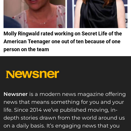
Molly Ringwald rated working on Secret Life of the
American Teenager one out of ten because of one
person on the team
Newsner
is a modern news magazine offering
news that means something for you and your
life. Since 2014 we’ve published moving, in-
depth stories drawn from the world around us
on a daily basis. It’s engaging news that you