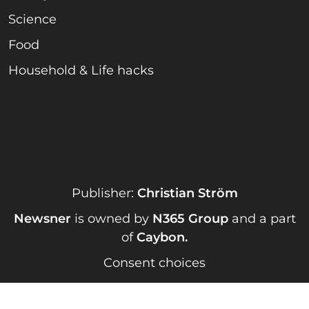
Science
Food
Household & Life hacks
Publisher:
Christian Ström
Newsner
is owned by
N365 Group
and a part
of
Caybon
.
Consent choices