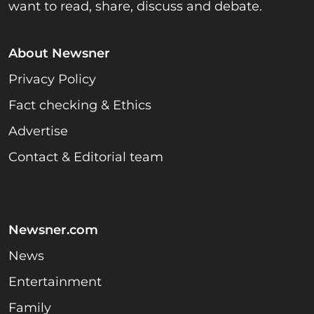
want to read, share, discuss and debate.
About Newsner
Privacy Policy
Fact checking & Ethics
Advertise
Contact & Editorial team
Newsner.com
News
Entertainment
Family