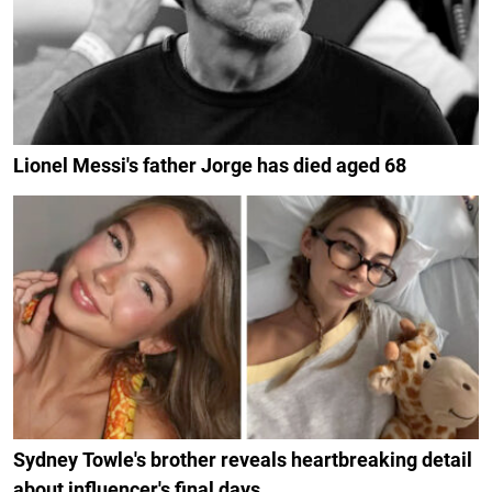
Lionel Messi's father Jorge has died aged 68
Sydney Towle's brother reveals heartbreaking detail
about influencer's final days