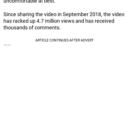
uncomfortable at best.”
Since sharing the video in September 2018, the video
has racked up 4.7 million views and has received
thousands of comments.