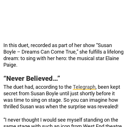
In this duet, recorded as part of her show “Susan
Boyle – Dreams Can Come True,” she fulfills a lifelong
dream: to sing with her hero: the musical star Elaine
Paige.
“Never Believed…”
The duet had, according to the
Telegraph
, been kept
secret from Susan Boyle until just shortly before it
was time to sing on stage. So you can imagine how
thrilled Susan was when the surprise was revealed!
“I never thought I would see myself standing on the
same stage with such an icon from West End theatre,