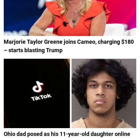
Marjorie Taylor Greene joins Cameo, charging $180
– starts blasting Trump
Ohio dad posed as his 11-year-old daughter online