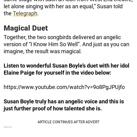
let alone singing with her as an equal,” Susan told
the
Telegraph
.
Magical Duet
Together, the two songbirds delivered an angelic
version of “I Know Him So Well”. And just as you can
imagine, the result was magical.
Listen to wonderful Susan Boyle’s duet with her idol
Elaine Paige for yourself in the video below:
https://www.youtube.com/watch?v=9o8PgJPUjfo
Susan Boyle truly has an angelic voice and this is
just further proof of how talented she is.