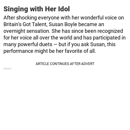
Singing with Her Idol
After shocking everyone with her wonderful voice on
Britain’s Got Talent, Susan Boyle became an
overnight sensation. She has since been recognized
for her voice all over the world and has participated in
many powerful duets — but if you ask Susan, this
performance might be her favorite of all.