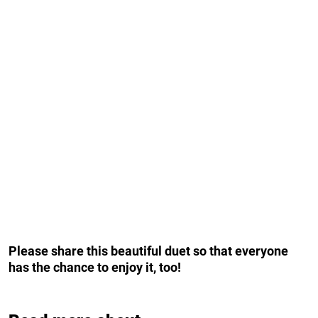
Please share this beautiful duet so that everyone
has the chance to enjoy it, too!