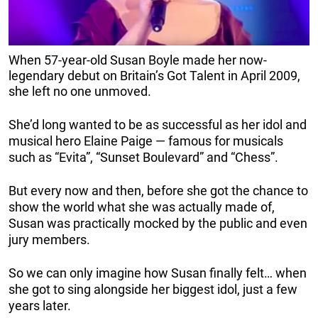
When 57-year-old Susan Boyle made her now-
legendary debut on Britain’s Got Talent in April 2009,
she left no one unmoved.
She’d long wanted to be as successful as her idol and
musical hero Elaine Paige — famous for musicals
such as “Evita”, “Sunset Boulevard” and “Chess”.
But every now and then, before she got the chance to
show the world what she was actually made of,
Susan was practically mocked by the public and even
jury members.
So we can only imagine how Susan finally felt… when
she got to sing alongside her biggest idol, just a few
years later.