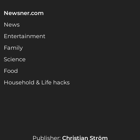
Newsner.com
News
Entertainment
Family
Science
Food
Household & Life hacks
Publisher:
Christian Ström