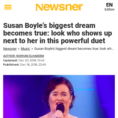
EN
Edition
Toggle
menu
Susan Boyle’s biggest dream
becomes true: look who shows up
next to her in this powerful duet
Newsner
»
Music
»
Susan Boyle's biggest dream becomes true: look who shows up next to her in this powerful duet
AUTHOR: NORHAN ELHAKEEM
Updated:
Dec 20, 2018, 10:43
Published:
Dec 18, 2018, 23:49