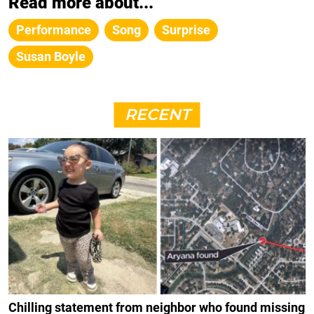
Read more about...
Performance
Song
Surprise
Susan Boyle
RECENT
Chilling statement from neighbor who found missing