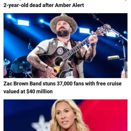
2-year-old dead after Amber Alert
Zac Brown Band stuns 37,000 fans with free cruise
valued at $40 million