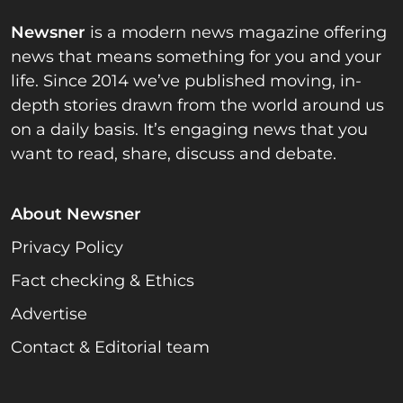
Newsner
is a modern news magazine offering
news that means something for you and your
life. Since 2014 we’ve published moving, in-
depth stories drawn from the world around us
on a daily basis. It’s engaging news that you
want to read, share, discuss and debate.
About Newsner
Privacy Policy
Fact checking & Ethics
Advertise
Contact & Editorial team