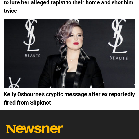
to lure her alleged rapist to their home and shot him
twice
Kelly Osbourne’s cryptic message after ex reportedly
fired from Slipknot