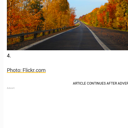
4.
Photo: Flickr.com