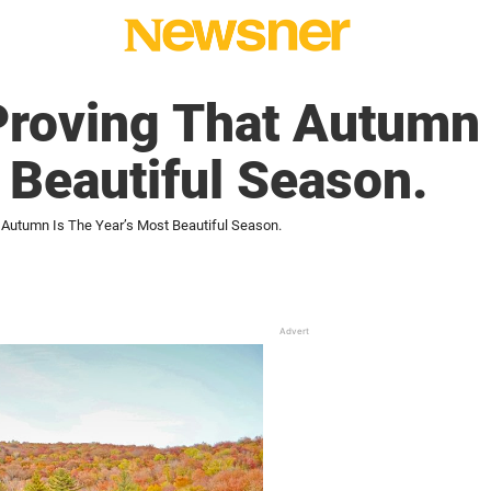
Proving That Autumn 
 Beautiful Season.
 Autumn Is The Year’s Most Beautiful Season.