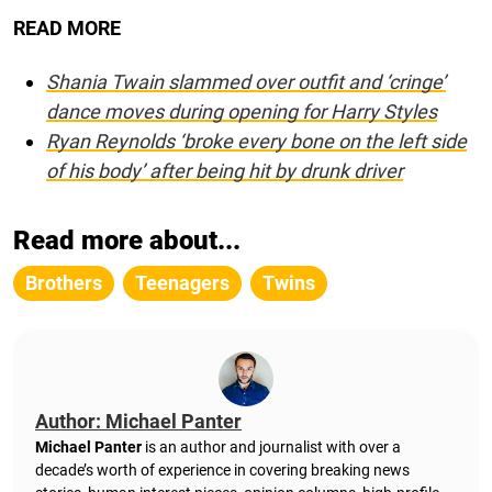
READ MORE
Shania Twain slammed over outfit and ‘cringe’
dance moves during opening for Harry Styles
Ryan Reynolds ‘broke every bone on the left side
of his body’ after being hit by drunk driver
Read more about...
Brothers
Teenagers
Twins
Author: Michael Panter
Michael Panter
is an author and journalist with over a
decade’s worth of experience in covering breaking news