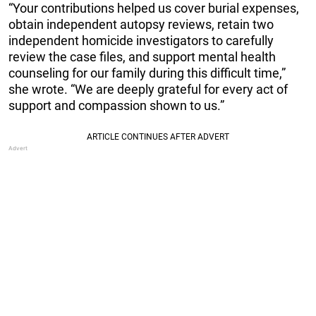
“Your contributions helped us cover burial expenses,
obtain independent autopsy reviews, retain two
independent homicide investigators to carefully
review the case files, and support mental health
counseling for our family during this difficult time,”
she wrote. “We are deeply grateful for every act of
support and compassion shown to us.”