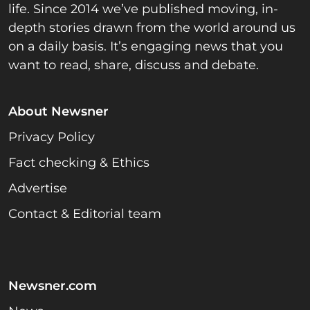
life. Since 2014 we’ve published moving, in-
depth stories drawn from the world around us
on a daily basis. It’s engaging news that you
want to read, share, discuss and debate.
About Newsner
Privacy Policy
Fact checking & Ethics
Advertise
Contact & Editorial team
Newsner.com