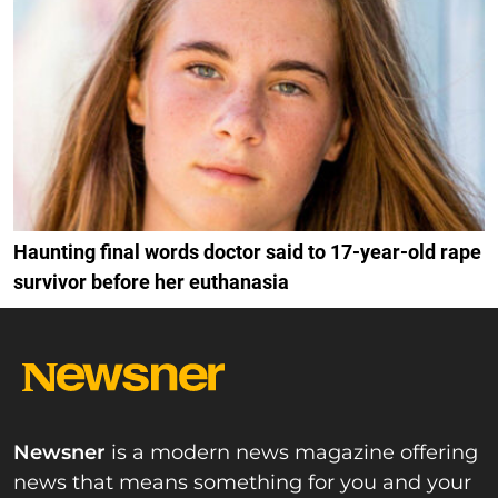
Haunting final words doctor said to 17-year-old rape
survivor before her euthanasia
Newsner
is a modern news magazine offering
news that means something for you and your