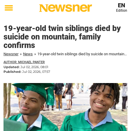
EN
Edition
Toggle
menu
19-year-old twin siblings died by
suicide on mountain, family
confirms
Newsner
»
News
»
19-year-old twin siblings died by suicide on mountain, family confirms
AUTHOR: MICHAEL PANTER
Updated:
Jul 02, 2026, 08:01
Published:
Jul 02, 2026, 07:57