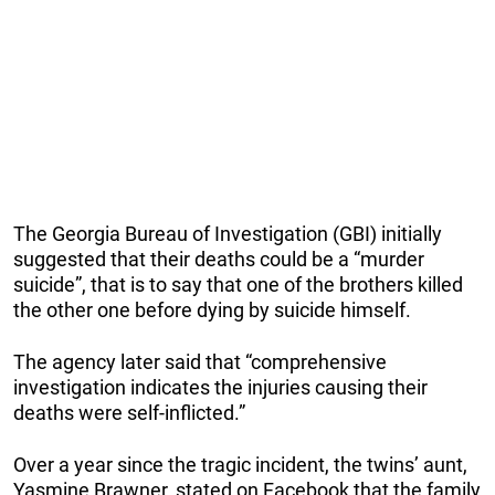
The Georgia Bureau of Investigation (GBI) initially
suggested that their deaths could be a “murder
suicide”, that is to say that one of the brothers killed
the other one before dying by suicide himself.
The agency later said that “comprehensive
investigation indicates the injuries causing their
deaths were self-inflicted.”
Over a year since the tragic incident, the twins’ aunt,
Yasmine Brawner, stated on Facebook that the family