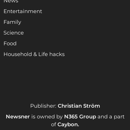
News
Entertainment
Family
Science
Food
Household & Life hacks
Publisher:
Christian Ström
Newsner
is owned by
N365 Group
and a part
of
Caybon
.