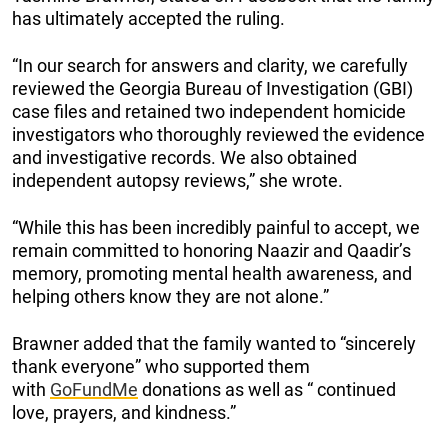
has ultimately accepted the ruling.
“In our search for answers and clarity, we carefully
reviewed the Georgia Bureau of Investigation (GBI)
case files and retained two independent homicide
investigators who thoroughly reviewed the evidence
and investigative records. We also obtained
independent autopsy reviews,” she wrote.
“While this has been incredibly painful to accept, we
remain committed to honoring Naazir and Qaadir’s
memory, promoting mental health awareness, and
helping others know they are not alone.”
Brawner added that the family wanted to “sincerely
thank everyone” who supported them
with
GoFundMe
donations as well as “ continued
love, prayers, and kindness.”