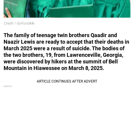
Credit / GoFundMe
The family of teenage twin brothers Qaadir and
Naazir Lewis are ready to accept that their deaths in
March 2025 were a result of suicide. The bodies of
the two brothers, 19, from Lawrenceville, Georgia,
were discovered by hikers at the summit of Bell
Mountain in Hiawessee on March 8, 2025.