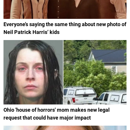
Everyone’s saying the same thing about new photo of
Neil Patrick Harris’ kids
Ohio 'house of horrors' mom makes new legal
request that could have major impact