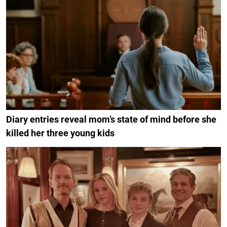
Diary entries reveal mom’s state of mind before she
killed her three young kids