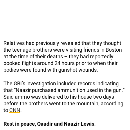
Relatives had previously revealed that they thought
the teenage brothers were visiting friends in Boston
at the time of their deaths – they had reportedly
booked flights around 24 hours prior to when their
bodies were found with gunshot wounds.
The GBI’s investigation included records indicating
that “Naazir purchased ammunition used in the gun.”
Said ammo was delivered to his house two days
before the brothers went to the mountain, according
to
CNN
.
Rest in peace, Qaadir and Naazir Lewis
.