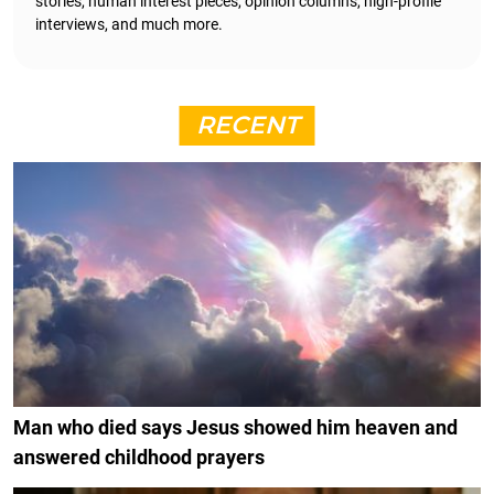
stories, human interest pieces, opinion columns, high-profile
interviews, and much more.
RECENT
Man who died says Jesus showed him heaven and
answered childhood prayers