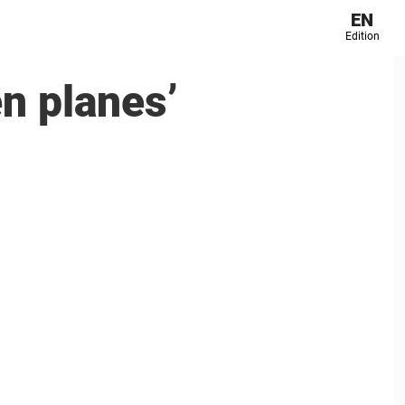
EN
Edition
en planes’