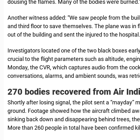
dousing the flames. Many of the bodies were burned.
Another witness added: “We saw people from the bui
and third floor to save themselves. The plane was in
out of the building and sent the injured to the hospital.
Investigators located one of the two black boxes earl
crucial to the flight parameters such as altitude, en
Monday, the CVR, which captures audio from the cockpi
conversations, alarms, and ambient sounds, was retr
270 bodies recovered from Air Indi
Shortly after losing signal, the pilot sent a “mayday”
ground. Footage showed how the aircraft climbed aw
sinking back down and disappearing behind trees, ther
More than 260 people in total have been confirmed kil