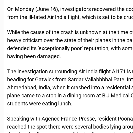
On Monday (June 16), investigators recovered the coc
from the ill-fated Air India flight, which is set to be cru
While the cause of the crash is unknown at the time of
heavy criticism over the state of their planes in the p
defended its ‘exceptionally poor’ reputation, with som
having been damaged.
The investigation surrounding Air India flight AI171 
heading for Gatwick from Sardar Vallabhbhai Patel Inte
Ahmedabad, India, when it crashed into a residential a
plane came to a stop in a dining room at B J Medical
students were eating lunch.
Speaking with Agence France-Presse, resident Poona
reached the spot there were several bodies lying arou