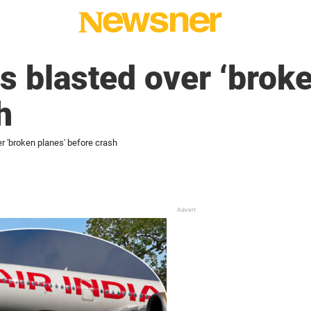
as blasted over ‘brok
h
er 'broken planes' before crash