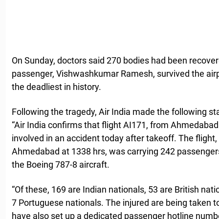
On Sunday, doctors said 270 bodies had been recovere
passenger, Vishwashkumar Ramesh, survived the airpla
the deadliest in history.
Following the tragedy, Air India made the following st
“Air India confirms that flight AI171, from Ahmedaba
involved in an accident today after takeoff. The fligh
Ahmedabad at 1338 hrs, was carrying 242 passenge
the Boeing 787-8 aircraft.
“Of these, 169 are Indian nationals, 53 are British nat
7 Portuguese nationals. The injured are being taken t
have also set up a dedicated passenger hotline numb