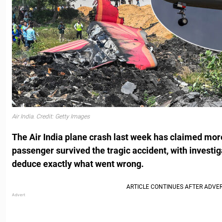
Air India. Credit: Getty Images
The Air India plane crash last week has claimed more
passenger survived the tragic accident, with investig
deduce exactly what went wrong.