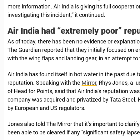
more information. Air India is giving its full cooperatio
investigating this incident,” it continued.
Air India had “extremely poor” repu
As of today, there has been no evidence or explanatio
The Guardian reported that they initially focused on en
with the wing flaps and landing gear, in an attempt to
Air India has found itself in hot water in the past due t
reputation. Speaking with the
Mirror
, Rhys Jones, a lu
of Head for Points, said that Air India’s reputation wa
company was acquired and privatized by Tata Steel. 
by European and US regulators.
Jones also told The Mirror that it’s important to clarif
been able to be cleared if any “significant safety laps