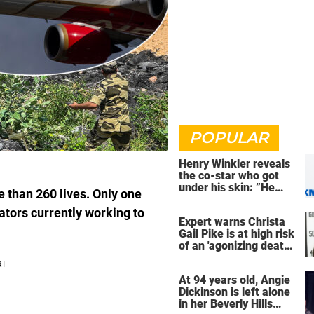
POPULAR
Henry Winkler reveals
the co-star who got
under his skin: ”He
 than 260 lives. Only one
was an a**back”
ators currently working to
Expert warns Christa
Gail Pike is at high risk
of an 'agonizing death'
ahead of execution
At 94 years old, Angie
Dickinson is left alone
in her Beverly Hills