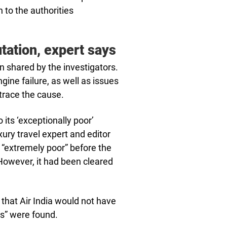
n to the authorities
tation, expert says
n shared by the investigators.
gine failure, as well as issues
 trace the cause.
o its ‘exceptionally poor’
xury travel expert and editor
s “extremely poor” before the
However, it had been cleared
y that Air India would not have
es” were found.