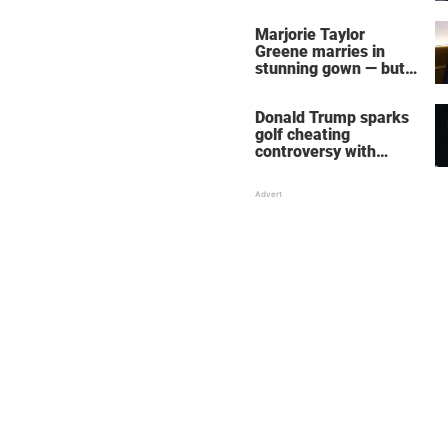
home – more inside
her life right now
Marjorie Taylor
Greene marries in
stunning gown — but
her wedding shoes
stole the show
Donald Trump sparks
golf cheating
controversy with
‘winning shot’ video