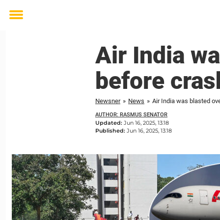
Toggle
menu
Air India w
before cras
Newsner
»
News
»
Air India was blasted ov
AUTHOR: RASMUS SENATOR
Updated:
Jun 16, 2025, 13:18
Published:
Jun 16, 2025, 13:18