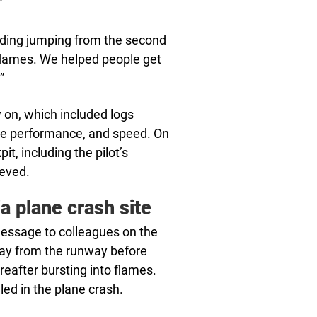
”
lding jumping from the second
 flames. We helped people get
”
y on, which included logs
gine performance, and speed. On
t, including the pilot’s
ieved.
a plane crash site
 message to colleagues on the
ay from the runway before
eafter bursting into flames.
led in the plane crash.