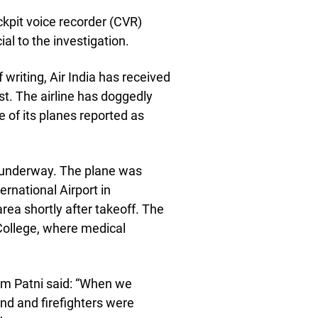
kpit voice recorder (CVR)
cial to the investigation.
 writing, Air India has received
ast. The airline has doggedly
e of its planes reported as
is underway. The plane was
rnational Airport in
rea shortly after takeoff. The
 College, where medical
m Patni said: “When we
nd and firefighters were