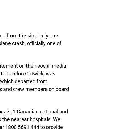
d from the site. Only one
ne crash, officially one of
atement on their social media:
d to London Gatwick, was
t, which departed from
rs and crew members on board
ionals, 1 Canadian national and
o the nearest hospitals. We
er 1800 5691 444 to provide