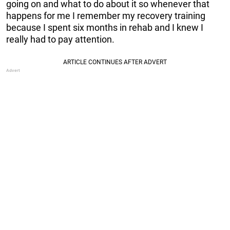
going on and what to do about it so whenever that
happens for me I remember my recovery training
because I spent six months in rehab and I knew I
really had to pay attention.