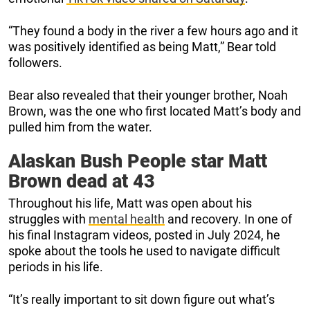
“They found a body in the river a few hours ago and it
was positively identified as being Matt,” Bear told
followers.
Bear also revealed that their younger brother, Noah
Brown, was the one who first located Matt’s body and
pulled him from the water.
Alaskan Bush People star Matt
Brown dead at 43
Throughout his life, Matt was open about his
struggles with
mental health
and recovery. In one of
his final Instagram videos, posted in July 2024, he
spoke about the tools he used to navigate difficult
periods in his life.
“It’s really important to sit down figure out what’s