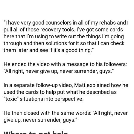
“I have very good counselors in all of my rehabs and I
pull all of those recovery tools. I’ve got some cards
here that I’m using to write out the things I’m going
through and then solutions for it so that I can check
them later and see if it’s a good thing.”
He ended the video with a message to his followers:
“All right, never give up, never surrender, guys.”
In a separate follow-up video, Matt explained how he
used the cards to help put what he described as
“toxic” situations into perspective.
He then closed with the same words: “All right, never
give up, never surrender, guys.”