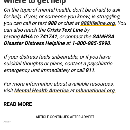
Where to get help
On the topic of mental health, don’t be afraid to ask
for help. If you, or someone you know, is struggling,
you can call or text
988
or chat at
988lifeline.org
.
You
can also reach the
Crisis Text Line
by
texting
MHA
to
741741
, or contact the
SAMHSA
Disaster Distress Helpline
at
1-800-985-5990
.
If your distress feels unbearable, or if you have
suicidal thoughts or plans, contact a psychiatric
emergency unit immediately or call
911
.
For more information about available resources,
visit
Mental Health America
at
mhanational.org
.
READ MORE