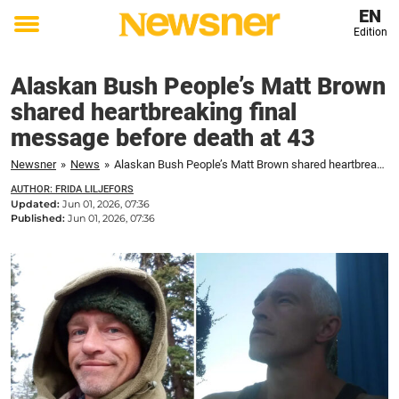
EN
Edition
Toggle
menu
Alaskan Bush People’s Matt Brown
shared heartbreaking final
message before death at 43
Newsner
»
News
»
Alaskan Bush People’s Matt Brown shared heartbreaking final message before death at 43
AUTHOR: FRIDA LILJEFORS
Updated:
Jun 01, 2026, 07:36
Published:
Jun 01, 2026, 07:36