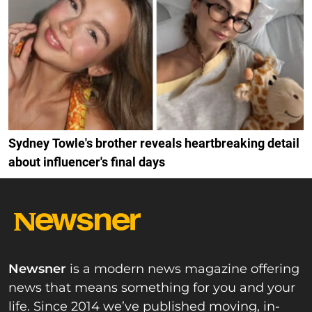
Sydney Towle's brother reveals heartbreaking detail
about influencer's final days
Newsner
is a modern news magazine offering
news that means something for you and your
life. Since 2014 we’ve published moving, in-