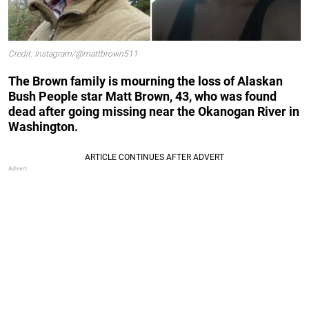
Credit: Instagram/@mattbrown511
The Brown family is mourning the loss of
Alaskan
Bush People star
Matt Brown, 43, who was found
dead after going missing near the Okanogan River in
Washington.