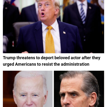
Trump threatens to deport beloved actor after they
urged Americans to resist the administration