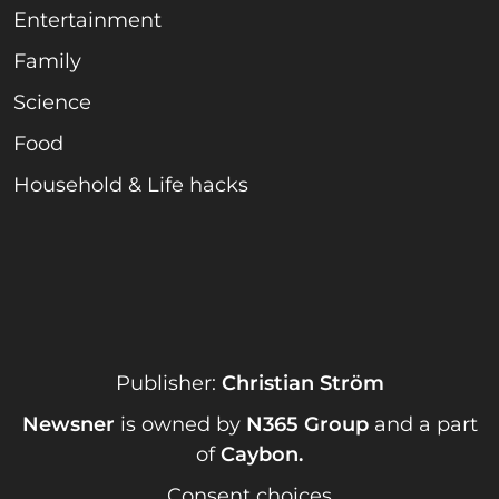
Entertainment
Family
Science
Food
Household & Life hacks
Publisher:
Christian Ström
Newsner
is owned by
N365 Group
and a part
of
Caybon
.
Consent choices