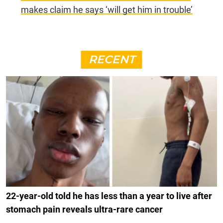
makes claim he says ‘will get him in trouble’
RECENT
22-year-old told he has less than a year to live after
stomach pain reveals ultra-rare cancer