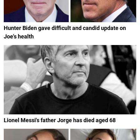
Hunter Biden gave difficult and candid update on
Joe's health
Lionel Messi's father Jorge has died aged 68