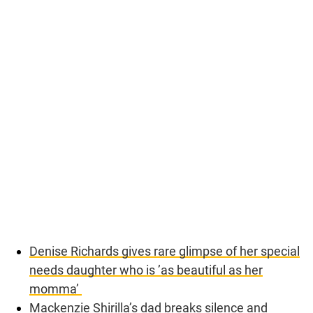
Denise Richards gives rare glimpse of her special
needs daughter who is ’as beautiful as her
momma’
Mackenzie Shirilla’s dad breaks silence and