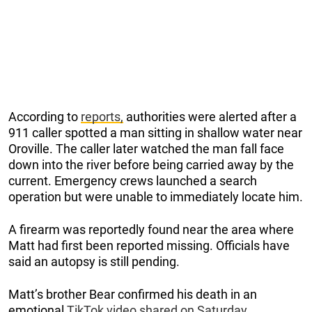
According to
reports,
authorities were alerted after a
911 caller spotted a man sitting in shallow water near
Oroville. The caller later watched the man fall face
down into the river before being carried away by the
current. Emergency crews launched a search
operation but were unable to immediately locate him.
A firearm was reportedly found near the area where
Matt had first been reported missing. Officials have
said an autopsy is still pending.
Matt’s brother Bear confirmed his death in an
emotional
TikTok video shared on Saturday
.