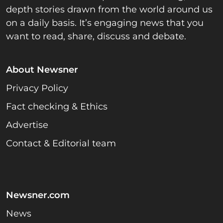
depth stories drawn from the world around us
on a daily basis. It’s engaging news that you
want to read, share, discuss and debate.
About Newsner
Privacy Policy
Fact checking & Ethics
Advertise
Contact & Editorial team
Newsner.com
News