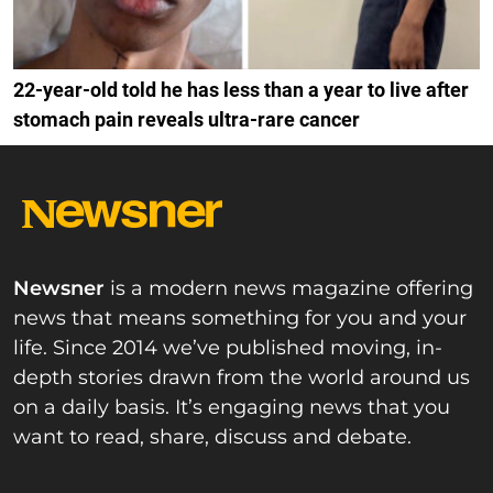
22-year-old told he has less than a year to live after
stomach pain reveals ultra-rare cancer
Newsner
is a modern news magazine offering
news that means something for you and your
life. Since 2014 we’ve published moving, in-
depth stories drawn from the world around us
on a daily basis. It’s engaging news that you
want to read, share, discuss and debate.