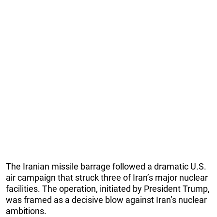
The Iranian missile barrage followed a dramatic U.S.
air campaign that struck three of Iran’s major nuclear
facilities. The operation, initiated by President Trump,
was framed as a decisive blow against Iran’s nuclear
ambitions.