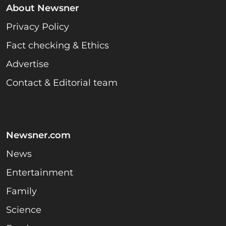
About Newsner
Privacy Policy
Fact checking & Ethics
Advertise
Contact & Editorial team
Newsner.com
News
Entertainment
Family
Science