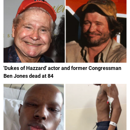
'Dukes of Hazzard' actor and former Congressman
Ben Jones dead at 84