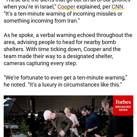
when you’re in Israel,”
Cooper
explained, per
CNN
.
“It’s a ten-minute warning of incoming missiles or
something incoming from Iran.”
As he spoke, a verbal warning echoed throughout the
area, advising people to head for nearby bomb
shelters. With time ticking down, Cooper and the
team made their way to a designated shelter,
cameras capturing every step.
“We’re fortunate to even get a ten-minute warning,”
he noted. “It’s a luxury in circumstances like this.”