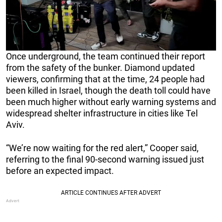
Once underground, the team continued their report
from the safety of the bunker. Diamond updated
viewers, confirming that at the time, 24 people had
been killed in Israel, though the death toll could have
been much higher without early warning systems and
widespread shelter infrastructure in cities like Tel
Aviv.
“We’re now waiting for the red alert,” Cooper said,
referring to the final 90-second warning issued just
before an expected impact.