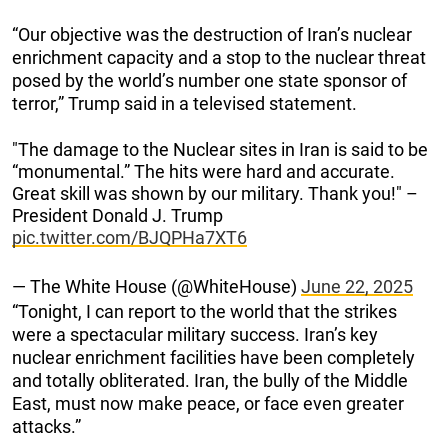
“Our objective was the destruction of Iran’s nuclear
enrichment capacity and a stop to the nuclear threat
posed by the world’s number one state sponsor of
terror,” Trump said in a televised statement.
"The damage to the Nuclear sites in Iran is said to be
“monumental.” The hits were hard and accurate.
Great skill was shown by our military. Thank you!" –
President Donald J. Trump
pic.twitter.com/BJQPHa7XT6
— The White House (@WhiteHouse)
June 22, 2025
“Tonight, I can report to the world that the strikes
were a spectacular military success. Iran’s key
nuclear enrichment facilities have been completely
and totally obliterated. Iran, the bully of the Middle
East, must now make peace, or face even greater
attacks.”