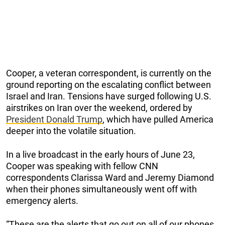
Cooper, a veteran correspondent, is currently on the
ground reporting on the escalating conflict between
Israel and Iran. Tensions have surged following U.S.
airstrikes on Iran over the weekend, ordered by
President Donald Trump
, which have pulled America
deeper into the volatile situation.
In a live broadcast in the early hours of June 23,
Cooper was speaking with fellow CNN
correspondents Clarissa Ward and Jeremy Diamond
when their phones simultaneously went off with
emergency alerts.
“These are the alerts that go out on all of our phones