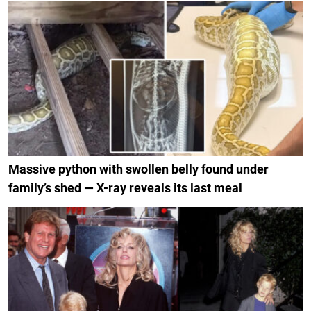
Massive python with swollen belly found under
family’s shed — X-ray reveals its last meal