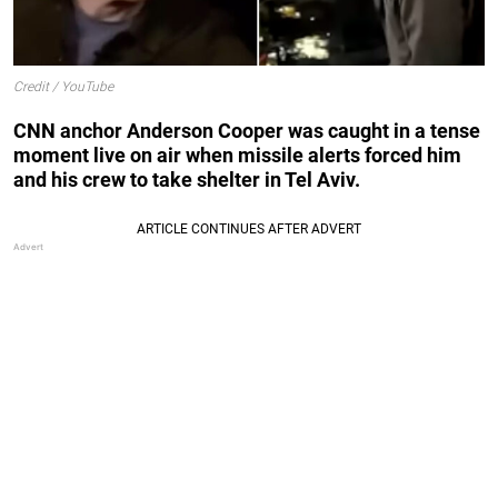
Credit / YouTube
CNN anchor Anderson Cooper was caught in a tense
moment live on air when missile alerts forced him
and his crew to take shelter in Tel Aviv.