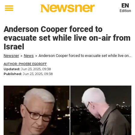
EN
Edition
Toggle
menu
Anderson Cooper forced to
evacuate set while live on-air from
Israel
Newsner
»
News
»
Anderson Cooper forced to evacuate set while live on-air from Israel
AUTHOR: PHOEBE EGOROFF
Updated:
Jun 23, 2025, 09:38
Published:
Jun 23, 2025, 09:38