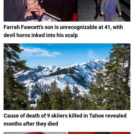
Farrah Fawcett’s son is unrecognizable at 41, with
devil horns inked into his scalp
Cause of death of 9 skiiers killed in Tahoe revealed
months after they died