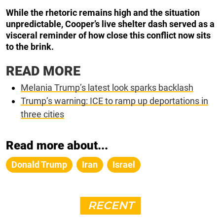
While the rhetoric remains high and the situation
unpredictable, Cooper’s live shelter dash served as a
visceral reminder of how close this conflict now sits
to the brink.
READ MORE
Melania Trump’s latest look sparks backlash
Trump’s warning: ICE to ramp up deportations in
three cities
Read more about...
Donald Trump
Iran
Israel
RECENT