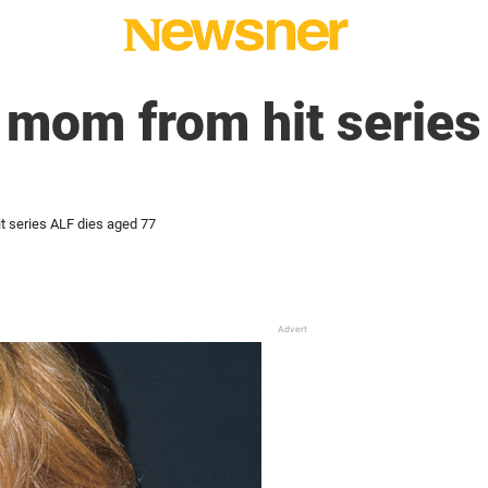
mom from hit series
 series ALF dies aged 77