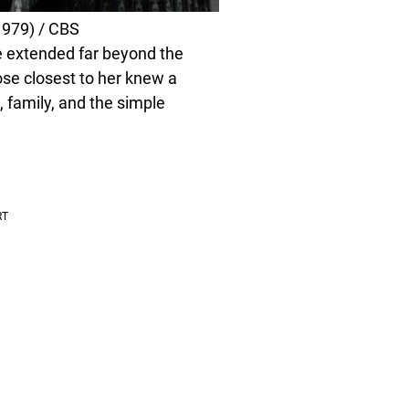
979) / CBS
e extended far beyond the
ose closest to her knew a
g, family, and the simple