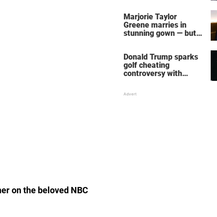
home – more inside
her life right now
Marjorie Taylor
Greene marries in
stunning gown — but
her wedding shoes
stole the show
Donald Trump sparks
golf cheating
controversy with
‘winning shot’ video
ner on the beloved NBC