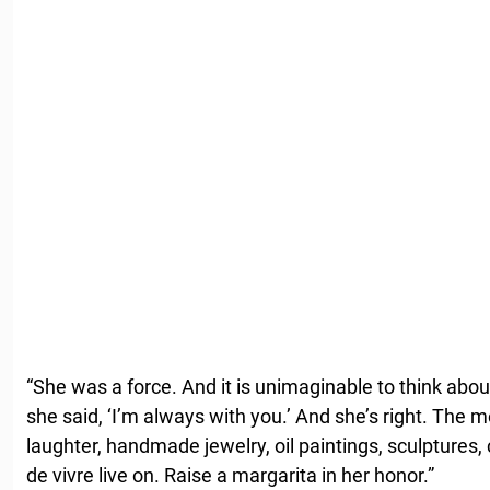
“She was a force. And it is unimaginable to think about 
she said, ‘I’m always with you.’ And she’s right. The m
laughter, handmade jewelry, oil paintings, sculptures,
de vivre live on. Raise a margarita in her honor.”