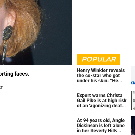
POPULAR
Henry Winkler reveals
orting faces.
the co-star who got
under his skin: ”He
was an a**back”
Expert warns Christa
Gail Pike is at high risk
of an 'agonizing death'
ahead of execution
At 94 years old, Angie
Dickinson is left alone
in her Beverly Hills