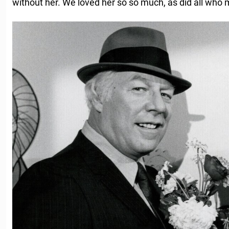
without her. We loved her so so much, as did all who m