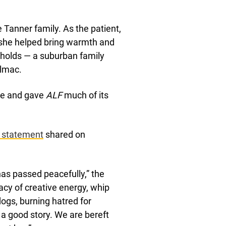
 Tanner family. As the patient,
 she helped bring warmth and
eholds — a suburban family
elmac.
le and gave
ALF
much of its
a statement
shared on
has passed peacefully,” the
acy of creative energy, whip
 dogs, burning hatred for
 a good story. We are bereft