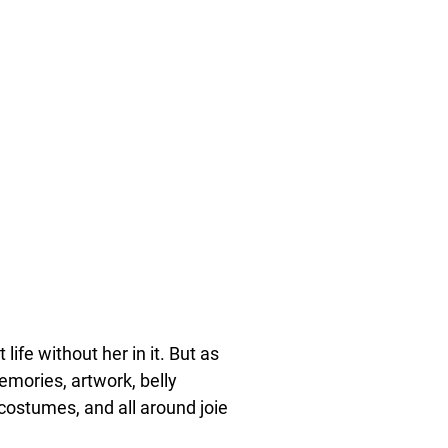
life without her in it. But as
emories, artwork, belly
 costumes, and all around joie