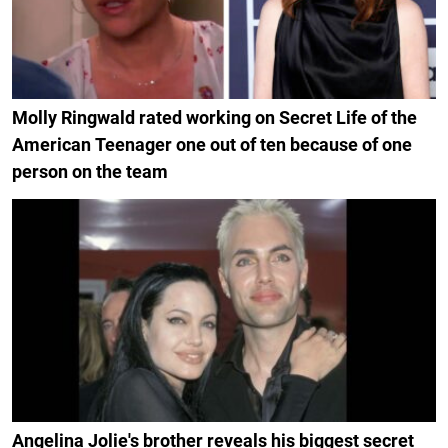
Molly Ringwald rated working on Secret Life of the
American Teenager one out of ten because of one
person on the team
Angelina Jolie's brother reveals his biggest secret