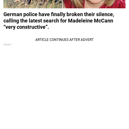
German police have finally broken their silence,
calling the latest search for Madeleine McCann
“very constructive”.