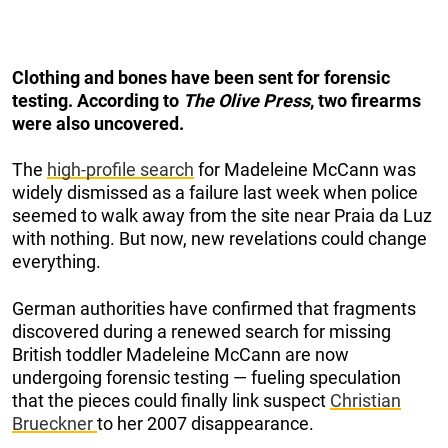
Clothing and bones have been sent for forensic
testing. According to
The Olive Press
, two firearms
were also uncovered.
The
high-profile search
for Madeleine McCann was
widely dismissed as a failure last week when police
seemed to walk away from the site near Praia da Luz
with nothing. But now, new revelations could change
everything.
German authorities have confirmed that fragments
discovered during a renewed search for missing
British toddler Madeleine McCann are now
undergoing forensic testing — fueling speculation
that the pieces could finally link suspect
Christian
Brueckner
to her 2007 disappearance.