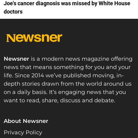
Joe's cancer diagnosis was missed by White House
doctors
Newsner
is a modern news magazine offering
news that means something for you and your
life. Since 2014 we’ve published moving, in-
depth stories drawn from the world around us
on a daily basis. It’s engaging news that you
want to read, share, discuss and debate.
About Newsner
Privacy Policy