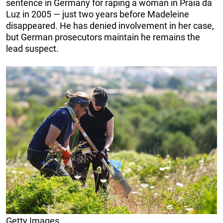
sentence in Germany for raping a woman in Praia da
Luz in 2005 — just two years before Madeleine
disappeared. He has denied involvement in her case,
but German prosecutors maintain he remains the
lead suspect.
Getty Images