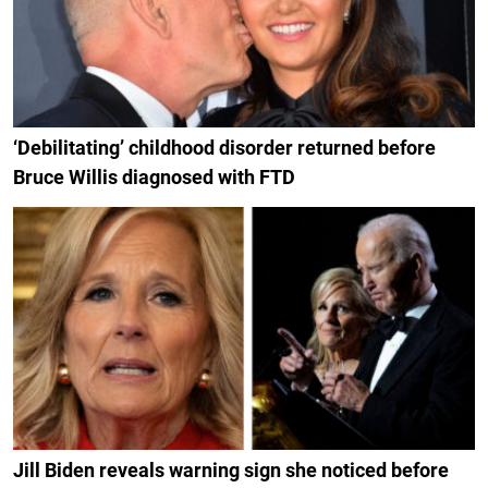
‘Debilitating’ childhood disorder returned before
Bruce Willis diagnosed with FTD
Jill Biden reveals warning sign she noticed before