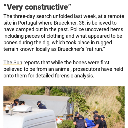
“Very constructive”
The three-day search unfolded last week, at a remote
site in Portugal where Brueckner, 38, is believed to
have camped out in the past. Police uncovered items
including pieces of clothing and what appeared to be
bones during the dig, which took place in rugged
terrain known locally as Brueckner’s “rat run.”
The Sun
reports that while the bones were first
believed to be from an animal, prosecutors have held
onto them for detailed forensic analysis.