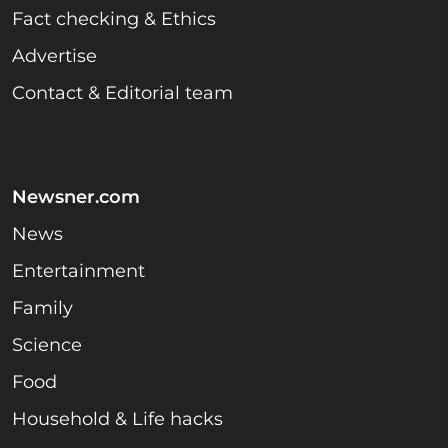
Fact checking & Ethics
Advertise
Contact & Editorial team
Newsner.com
News
Entertainment
Family
Science
Food
Household & Life hacks