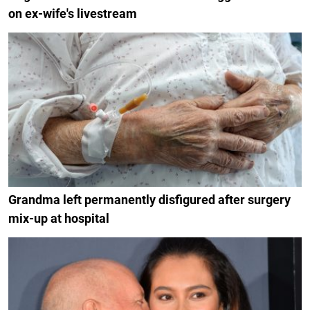
on ex-wife's livestream
Grandma left permanently disfigured after surgery
mix-up at hospital