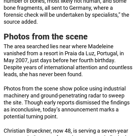
number of bones, most likely not human, and some
bone fragments, all sent to Germany, where a
forensic check will be undertaken by specialists,” the
source added.
Photos from the scene
The area searched lies near where Madeleine
vanished from a resort in Praia da Luz, Portugal, in
May 2007, just days before her fourth birthday.
Despite years of international attention and countless
leads, she has never been found.
Photos from the scene show police using industrial
machinery and ground-penetrating radar to sweep
the site. Though early reports dismissed the findings
as inconclusive, today’s announcement marks a
potential turning point.
Christian Brueckner, now 48, is serving a seven-year