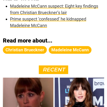
Madeleine McCann suspect: Eight key findings
from Christian Brueckner’s lair
Prime suspect ‘confessed’ he kidnapped
Madeleine McCann
Read more about...
Christian Brueckner
Madeleine McCann
RECENT