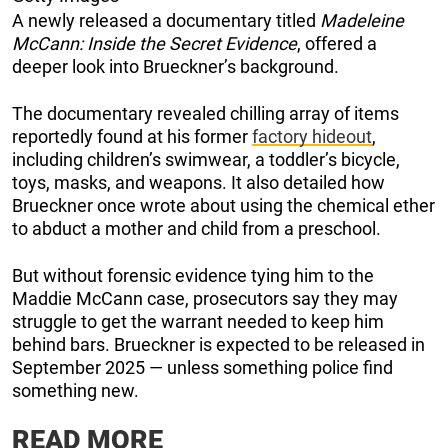
A newly released a documentary titled
Madeleine
McCann: Inside the Secret Evidence
, offered a
deeper look into Brueckner’s background.
The documentary revealed chilling array of items
reportedly found at his former
factory hideout
,
including children’s swimwear, a toddler’s bicycle,
toys, masks, and weapons. It also detailed how
Brueckner once wrote about using the chemical ether
to abduct a mother and child from a preschool.
But without forensic evidence tying him to the
Maddie McCann case, prosecutors say they may
struggle to get the warrant needed to keep him
behind bars. Brueckner is expected to be released in
September 2025 — unless something police find
something new.
READ MORE