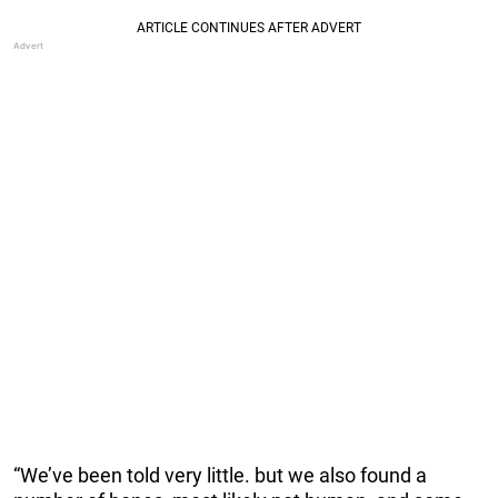
“We’ve been told very little. but we also found a