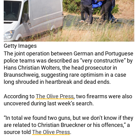
Getty Images
The joint operation between German and Portuguese
police teams was described as “very constructive” by
Hans Christian Wolters, the head prosecutor in
Braunschweig, suggesting rare optimism in a case
long shrouded in heartbreak and dead ends.
According to
The Olive Press
, two firearms were also
uncovered during last week’s search.
“In total we found two guns, but we don’t know if they
are related to Christian Brueckner or his offences,” a
source told
The Olive Press
.