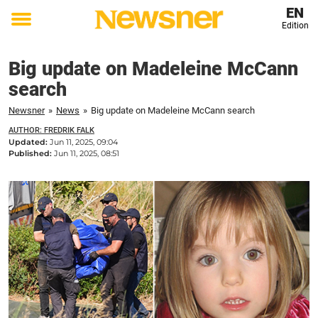
EN
Edition
Toggle
menu
Big update on Madeleine McCann
search
Newsner
»
News
»
Big update on Madeleine McCann search
AUTHOR: FREDRIK FALK
Updated:
Jun 11, 2025, 09:04
Published:
Jun 11, 2025, 08:51