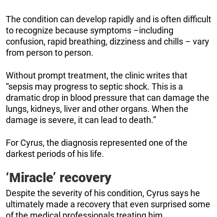
The condition can develop rapidly and is often difficult
to recognize because symptoms –including
confusion, rapid breathing, dizziness and chills – vary
from person to person.
Without prompt treatment, the clinic writes that
“sepsis may progress to septic shock. This is a
dramatic drop in blood pressure that can damage the
lungs, kidneys, liver and other organs. When the
damage is severe, it can lead to death.”
For Cyrus, the diagnosis represented one of the
darkest periods of his life.
‘Miracle’ recovery
Despite the severity of his condition, Cyrus says he
ultimately made a recovery that even surprised some
of the medical professionals treating him.