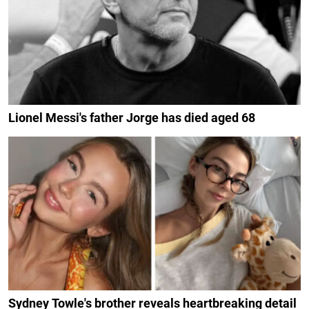
Lionel Messi's father Jorge has died aged 68
Sydney Towle's brother reveals heartbreaking detail