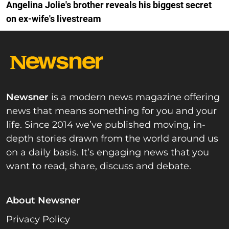
Angelina Jolie's brother reveals his biggest secret
on ex-wife's livestream
Newsner
is a modern news magazine offering
news that means something for you and your
life. Since 2014 we’ve published moving, in-
depth stories drawn from the world around us
on a daily basis. It’s engaging news that you
want to read, share, discuss and debate.
About Newsner
Privacy Policy