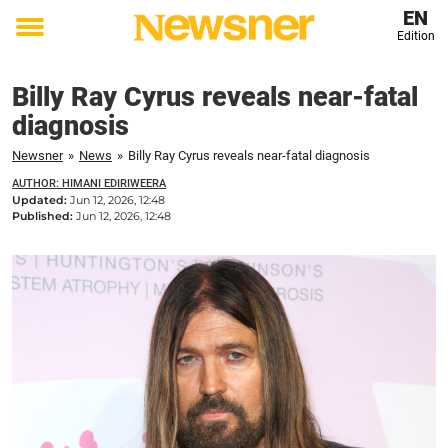
EN
Edition
Toggle
menu
Billy Ray Cyrus reveals near-fatal
diagnosis
Newsner
»
News
»
Billy Ray Cyrus reveals near-fatal diagnosis
AUTHOR: HIMANI EDIRIWEERA
Updated:
Jun 12, 2026, 12:48
Published:
Jun 12, 2026, 12:48