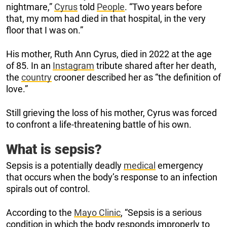
nightmare,”
Cyrus
told
People
. “Two years before
that, my mom had died in that hospital, in the very
floor that I was on.”
His mother, Ruth Ann Cyrus, died in 2022 at the age
of 85. In an
Instagram
tribute shared after her death,
the
country
crooner described her as “the definition of
love.”
Still grieving the loss of his mother, Cyrus was forced
to confront a life-threatening battle of his own.
What is sepsis?
Sepsis is a potentially deadly
medical
emergency
that occurs when the body’s response to an infection
spirals out of control.
According to the
Mayo Clinic
, “Sepsis is a serious
condition in which the body responds improperly to