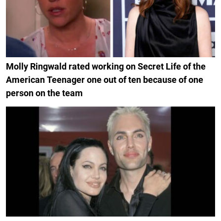
Molly Ringwald rated working on Secret Life of the
American Teenager one out of ten because of one
person on the team