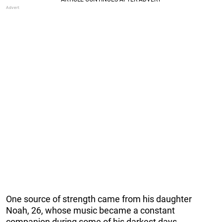
One source of strength came from his daughter
Noah, 26, whose music became a constant
companion during some of his darkest days.