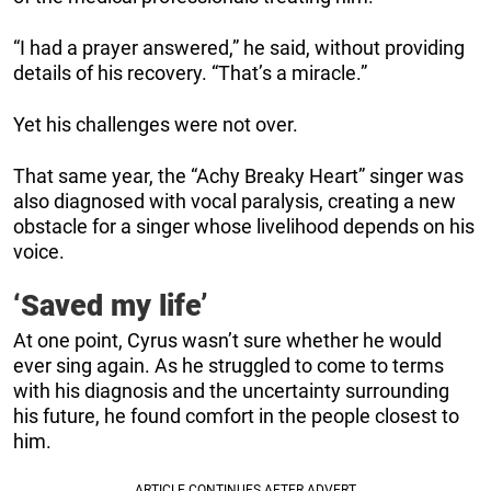
“I had a prayer answered,” he said, without providing
details of his recovery. “That’s a miracle.”
Yet his challenges were not over.
That same year, the “Achy Breaky Heart” singer was
also diagnosed with vocal paralysis, creating a new
obstacle for a singer whose livelihood depends on his
voice.
‘Saved my life’
At one point, Cyrus wasn’t sure whether he would
ever sing again. As he struggled to come to terms
with his diagnosis and the uncertainty surrounding
his future, he found comfort in the people closest to
him.