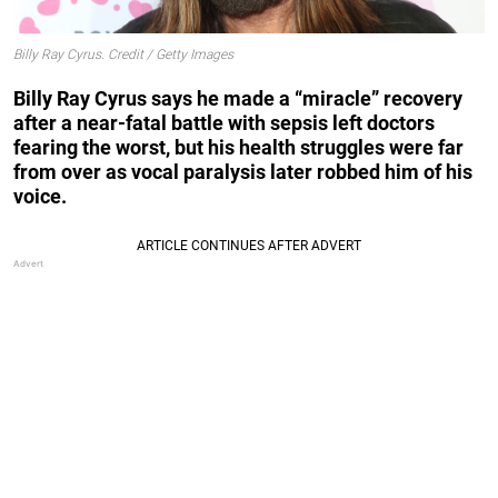
Billy Ray Cyrus. Credit / Getty Images
Billy Ray Cyrus says he made a “miracle” recovery
after a near-fatal battle with sepsis left doctors
fearing the worst, but his health struggles were far
from over as vocal paralysis later robbed him of his
voice.