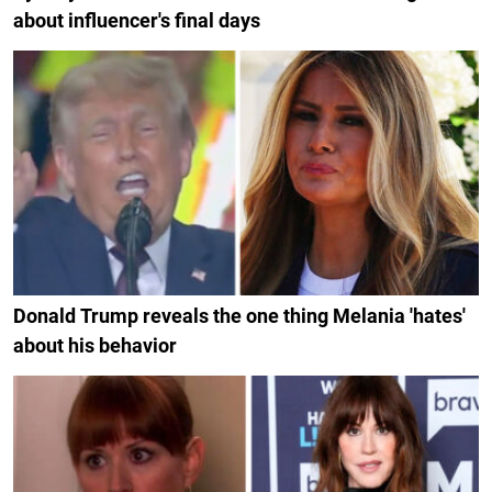
about influencer's final days
Donald Trump reveals the one thing Melania 'hates'
about his behavior