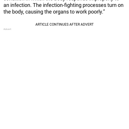
an infection. The infection-fighting processes turn on
the body, causing the organs to work poorly.”