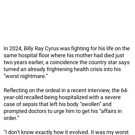
In 2024, Billy Ray Cyrus was fighting for his life on the
same hospital floor where his mother had died just
two years earlier, a coincidence the country star says
turned an already frightening health crisis into his
“worst nightmare.”
Reflecting on the ordeal in a recent interview, the 64-
year-old recalled being hospitalized with a severe
case of sepsis that left his body “swollen” and
prompted doctors to urge him to get his “affairs in
order.”
“I don’t know exactly how it evolved. It was my worst