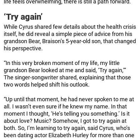
life feels overwhelming, there is still a path forward.
‘Try again’
While Cyrus shared few details about the health crisis
itself, he did reveal a simple piece of advice from his
grandson Bear, Braison’s 5-year-old son, that changed
his perspective.
“In this very broken moment of my life, my little
grandson Bear looked at me and said, ‘Try again,’”
The singer-songwriter shared, explaining that those
two words helped shift his outlook.
“Up until that moment, he had never spoken to me at
all. I wasn’t even sure if he knew my name. In that
moment I thought, ‘He’s telling you something.’ Is it
about love? Music? Somehow, I got to try again at
both. So, I’m learning to try again, said Cyrus, who’s
been dating actor Elizabeth Hurley for more than one