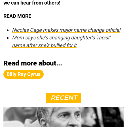
we can hear from others!
READ MORE
Nicolas Cage makes major name change official
Mom says she’s changing daughter’s ‘racist’
name after she’s bullied for it
Read more about...
Billy Ray Cyrus
RECENT