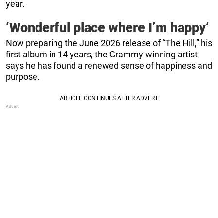
year.
‘Wonderful place where I’m happy’
Now preparing the June 2026 release of “The Hill,” his
first album in 14 years, the Grammy-winning artist
says he has found a renewed sense of happiness and
purpose.