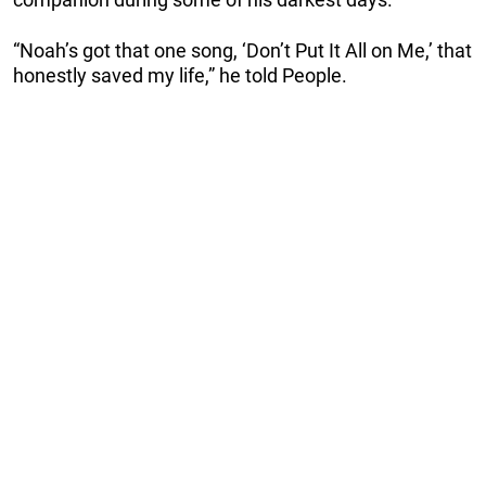
“Noah’s got that one song, ‘Don’t Put It All on Me,’ that
honestly saved my life,” he told People.