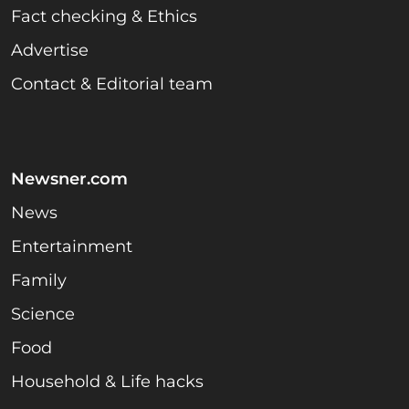
Fact checking & Ethics
Advertise
Contact & Editorial team
Newsner.com
News
Entertainment
Family
Science
Food
Household & Life hacks