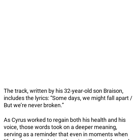
The track, written by his 32-year-old son Braison,
includes the lyrics: “Some days, we might fall apart /
But we’re never broken.”
As Cyrus worked to regain both his health and his
voice, those words took on a deeper meaning,
serving as a reminder that even in moments when