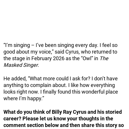
“I’m singing – I’ve been singing every day. I feel so
good about my voice,” said Cyrus, who returned to
the stage in February 2026 as the “Owl” in
The
Masked Singer
.
He added, “What more could I ask for? I don’t have
anything to complain about. I like how everything
looks right now. I finally found this wonderful place
where I’m happy.”
What do you think of Billy Ray Cyrus and his storied
career? Please let us know your thoughts in the
comment section below and then share this story so