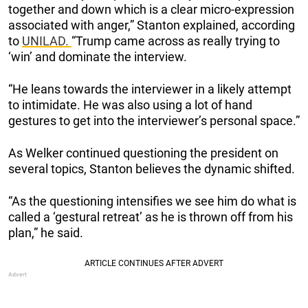
together and down which is a clear micro-expression
associated with anger,” Stanton explained, according
to
UNILAD.
“Trump came across as really trying to
‘win’ and dominate the interview.
“He leans towards the interviewer in a likely attempt
to intimidate. He was also using a lot of hand
gestures to get into the interviewer’s personal space.”
As Welker continued questioning the president on
several topics, Stanton believes the dynamic shifted.
“As the questioning intensifies we see him do what is
called a ‘gestural retreat’ as he is thrown off from his
plan,” he said.