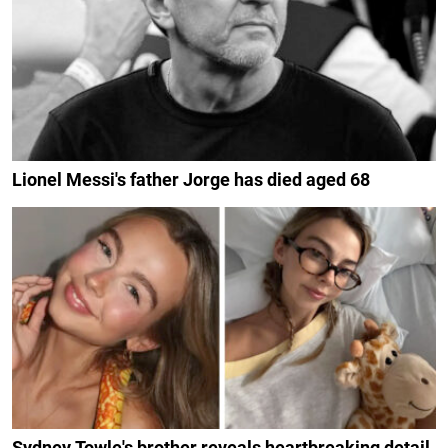
Lionel Messi's father Jorge has died aged 68
Sydney Towle's brother reveals heartbreaking detail