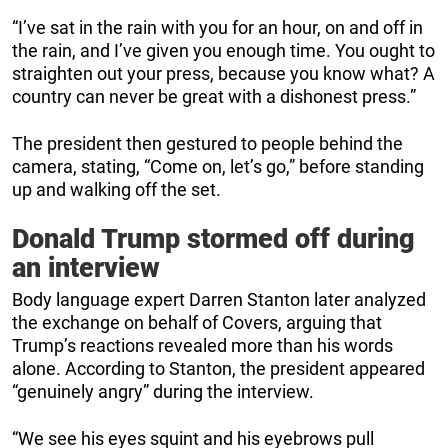
“I’ve sat in the rain with you for an hour, on and off in
the rain, and I’ve given you enough time. You ought to
straighten out your press, because you know what? A
country can never be great with a dishonest press.”
The president then gestured to people behind the
camera, stating, “Come on, let’s go,” before standing
up and walking off the set.
Donald Trump stormed off during
an interview
Body language expert Darren Stanton later analyzed
the exchange on behalf of Covers, arguing that
Trump’s reactions revealed more than his words
alone. According to Stanton, the president appeared
“genuinely angry” during the interview.
“We see his eyes squint and his eyebrows pull