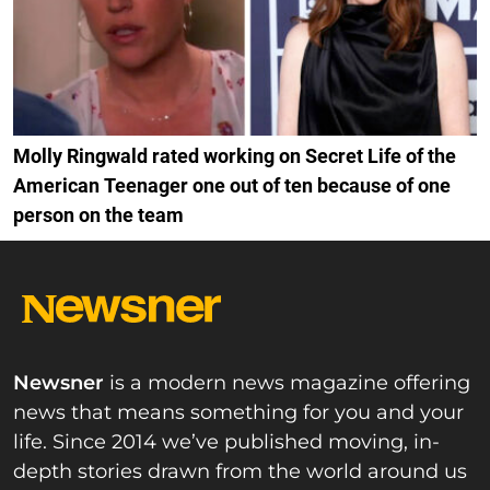
Molly Ringwald rated working on Secret Life of the
American Teenager one out of ten because of one
person on the team
Newsner
is a modern news magazine offering
news that means something for you and your
life. Since 2014 we’ve published moving, in-
depth stories drawn from the world around us