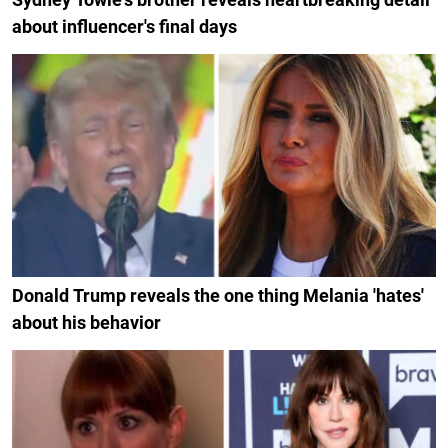
about influencer's final days
Donald Trump reveals the one thing Melania 'hates'
about his behavior