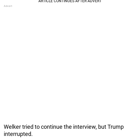
Welker tried to continue the interview, but Trump
interrupted.