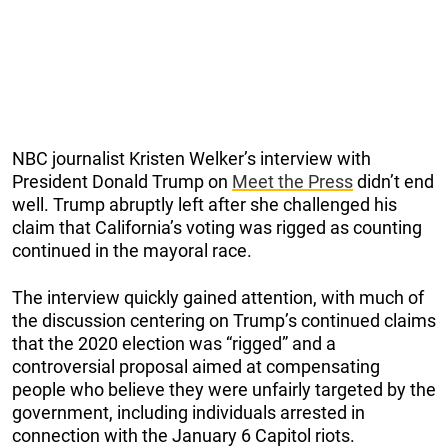
NBC journalist Kristen Welker’s interview with
President Donald Trump on
Meet the Press
didn’t end
well. Trump abruptly left after she challenged his
claim that California’s voting was rigged as counting
continued in the mayoral race.
The interview quickly gained attention, with much of
the discussion centering on Trump’s continued claims
that the 2020 election was “rigged” and a
controversial proposal aimed at compensating
people who believe they were unfairly targeted by the
government, including individuals arrested in
connection with the January 6 Capitol riots.