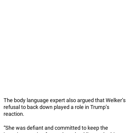
The body language expert also argued that Welker’s
refusal to back down played a role in Trump’s
reaction.
“She was defiant and committed to keep the