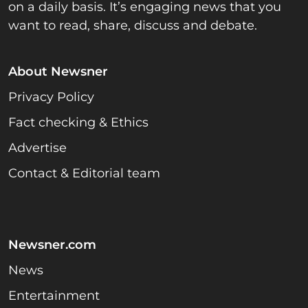
on a daily basis. It’s engaging news that you
want to read, share, discuss and debate.
About Newsner
Privacy Policy
Fact checking & Ethics
Advertise
Contact & Editorial team
Newsner.com
News
Entertainment