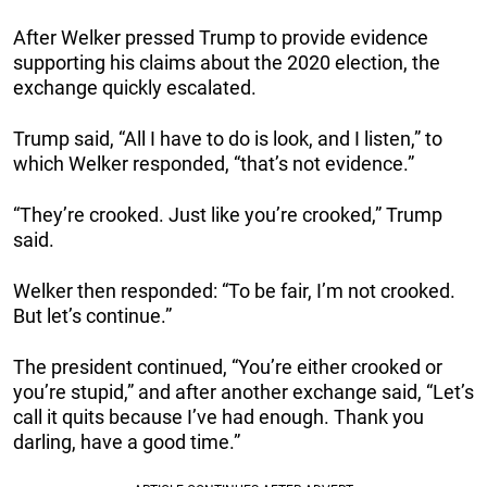
After Welker pressed Trump to provide evidence
supporting his claims about the 2020 election, the
exchange quickly escalated.
Trump said, “All I have to do is look, and I listen,” to
which Welker responded, “that’s not evidence.”
“They’re crooked. Just like you’re crooked,” Trump
said.
Welker then responded: “To be fair, I’m not crooked.
But let’s continue.”
The president continued, “You’re either crooked or
you’re stupid,” and after another exchange said, “Let’s
call it quits because I’ve had enough. Thank you
darling, have a good time.”