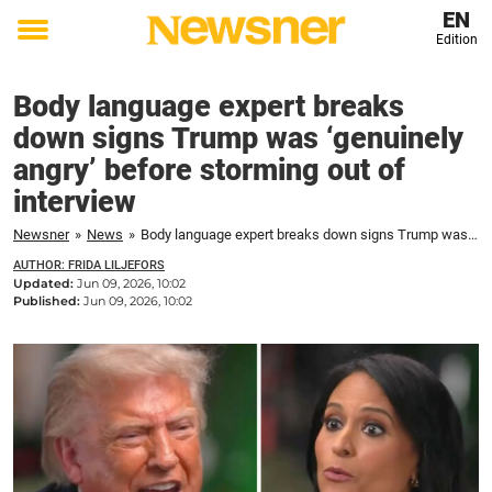
EN
Edition
Toggle
menu
Body language expert breaks
down signs Trump was ‘genuinely
angry’ before storming out of
interview
Newsner
»
News
»
Body language expert breaks down signs Trump was ‘genuinely angry’ before storming out of interview
AUTHOR: FRIDA LILJEFORS
Updated:
Jun 09, 2026, 10:02
Published:
Jun 09, 2026, 10:02