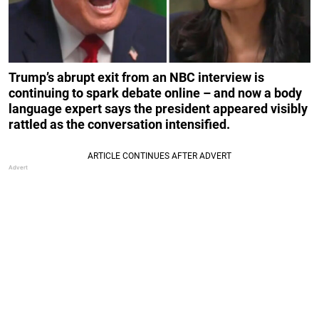
Trump’s abrupt exit from an NBC interview is
continuing to spark debate online – and now a body
language expert says the president appeared visibly
rattled as the conversation intensified.