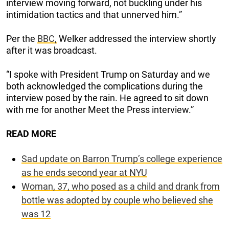
interview moving forward, not buckling under his
intimidation tactics and that unnerved him.”
Per the
BBC,
Welker addressed the interview shortly
after it was broadcast.
“I spoke with President Trump on Saturday and we
both acknowledged the complications during the
interview posed by the rain. He agreed to sit down
with me for another Meet the Press interview.”
READ MORE
Sad update on Barron Trump’s college experience
as he ends second year at NYU
Woman, 37, who posed as a child and drank from
bottle was adopted by couple who believed she
was 12