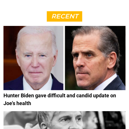
RECENT
Hunter Biden gave difficult and candid update on
Joe's health