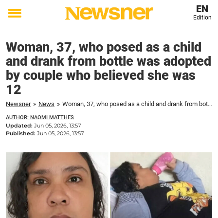
EN
Edition
Toggle
menu
Woman, 37, who posed as a child
and drank from bottle was adopted
by couple who believed she was
12
Newsner
»
News
»
Woman, 37, who posed as a child and drank from bottle was adopted by couple who believed she was 12
AUTHOR: NAOMI MATTHES
Updated:
Jun 05, 2026, 13:57
Published:
Jun 05, 2026, 13:57