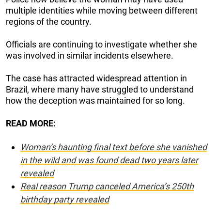
multiple identities while moving between different
regions of the country.
Officials are continuing to investigate whether she
was involved in similar incidents elsewhere.
The case has attracted widespread attention in
Brazil, where many have struggled to understand
how the deception was maintained for so long.
READ MORE:
Woman’s haunting final text before she vanished
in the wild and was found dead two years later
revealed
Real reason Trump canceled America’s 250th
birthday party revealed