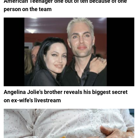
American Teenager one out of ten because of one
person on the team
Angelina Jolie's brother reveals his biggest secret
on ex-wife's livestream