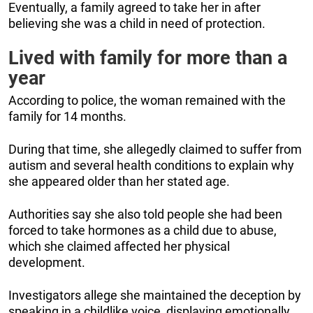
Eventually, a family agreed to take her in after
believing she was a child in need of protection.
Lived with family for more than a
year
According to police, the woman remained with the
family for 14 months.
During that time, she allegedly claimed to suffer from
autism and several health conditions to explain why
she appeared older than her stated age.
Authorities say she also told people she had been
forced to take hormones as a child due to abuse,
which she claimed affected her physical
development.
Investigators allege she maintained the deception by
speaking in a childlike voice, displaying emotionally