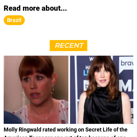
Read more about...
Brazil
RECENT
Molly Ringwald rated working on Secret Life of the