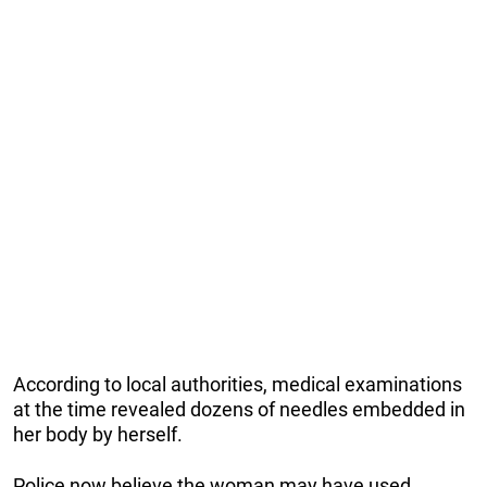
According to local authorities, medical examinations
at the time revealed dozens of needles embedded in
her body by herself.
Police now believe the woman may have used