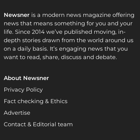
Newsner
is a modern news magazine offering
news that means something for you and your
life. Since 2014 we’ve published moving, in-
depth stories drawn from the world around us
on a daily basis. It’s engaging news that you
want to read, share, discuss and debate.
About Newsner
Privacy Policy
Fact checking & Ethics
Advertise
Contact & Editorial team