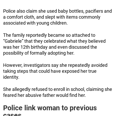
Police also claim she used baby bottles, pacifiers and
a comfort cloth, and slept with items commonly
associated with young children.
The family reportedly became so attached to
“Gabriele” that they celebrated what they believed
was her 12th birthday and even discussed the
possibility of formally adopting her.
However, investigators say she repeatedly avoided
taking steps that could have exposed her true
identity.
She allegedly refused to enroll in school, claiming she
feared her abusive father would find her.
Police link woman to previous
cases