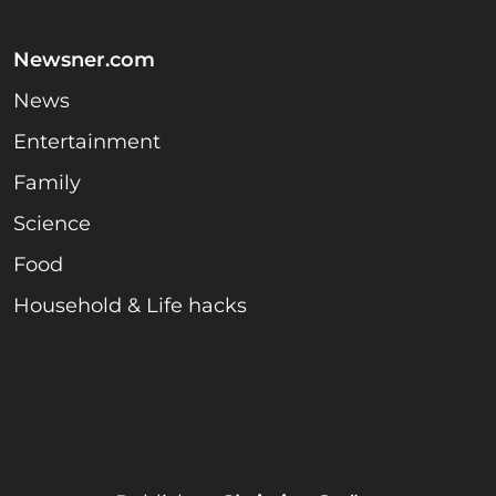
Newsner.com
News
Entertainment
Family
Science
Food
Household & Life hacks