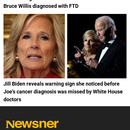
Bruce Willis diagnosed with FTD
Jill Biden reveals warning sign she noticed before
Joe's cancer diagnosis was missed by White House
doctors