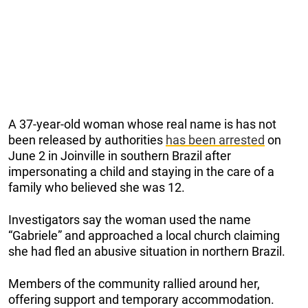
A 37-year-old woman whose real name is has not
been released by authorities
has been arrested
on
June 2 in Joinville in southern Brazil after
impersonating a child and staying in the care of a
family who believed she was 12.
Investigators say the woman used the name
“Gabriele” and approached a local church claiming
she had fled an abusive situation in northern Brazil.
Members of the community rallied around her,
offering support and temporary accommodation.