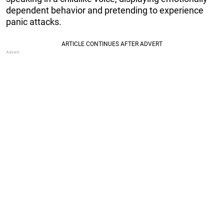
dependent behavior and pretending to experience
panic attacks.