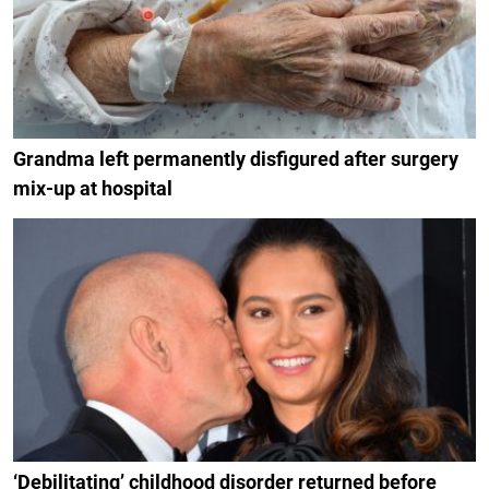
Grandma left permanently disfigured after surgery
mix-up at hospital
‘Debilitating’ childhood disorder returned before