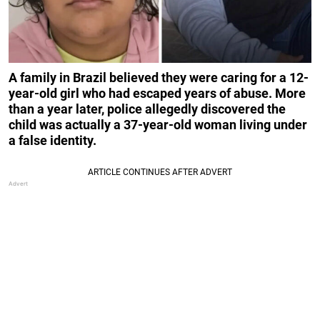
A family in Brazil believed they were caring for a 12-
year-old girl who had escaped years of abuse. More
than a year later, police allegedly discovered the
child was actually a 37-year-old woman living under
a false identity.