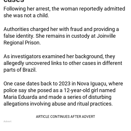
Following her arrest, the woman reportedly admitted
she was not a child.
Authorities charged her with fraud and providing a
false identity. She remains in custody at Joinville
Regional Prison.
As investigators examined her background, they
allegedly uncovered links to other cases in different
parts of Brazil.
One case dates back to 2023 in Nova Iguaçu, where
police say she posed as a 12-year-old girl named
Maria Eduarda and made a series of disturbing
allegations involving abuse and ritual practices.