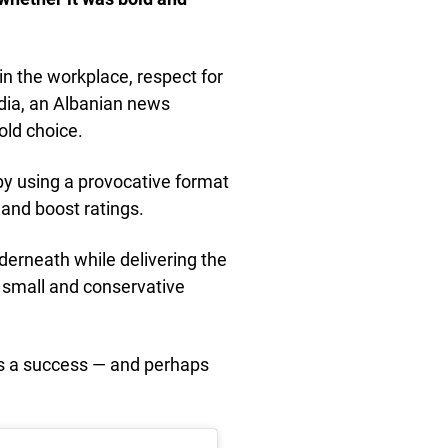
n the workplace, respect for
media, an Albanian news
old choice.
y using a provocative format
 and boost ratings.
erneath while delivering the
a small and conservative
as a success — and perhaps