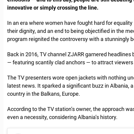
innovative or simply crossing the line.
In an era where women have fought hard for equality i
their dignity, and an end to being objectified in the 
program reignited the controversy with a stunningly b
Back in 2016, TV channel ZJARR garnered headlines b
— featuring scantily clad anchors — to attract viewers
The TV presenters wore open jackets with nothing und
latest news. It sparked a significant buzz in Albania, 
country in the Balkans, Europe.
According to the TV station’s owner, the approach w
even a necessity, considering Albania’s history.