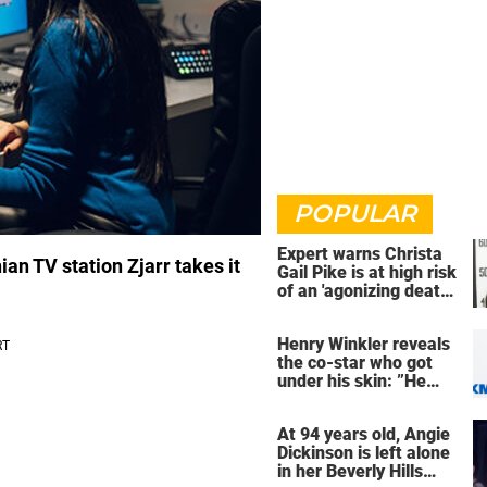
POPULAR
Expert warns Christa
an TV station Zjarr takes it
Gail Pike is at high risk
of an 'agonizing death'
ahead of execution
Henry Winkler reveals
the co-star who got
under his skin: ”He
was an a**back”
At 94 years old, Angie
Dickinson is left alone
in her Beverly Hills