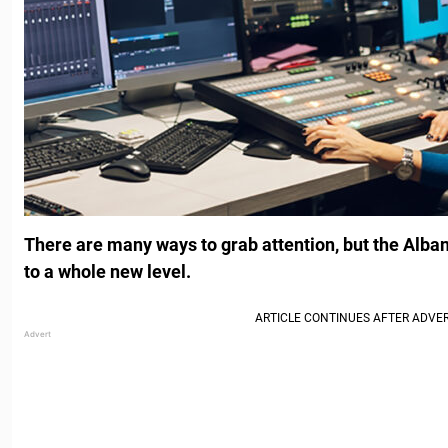
There are many ways to grab attention, but the Albani
to a whole new level.