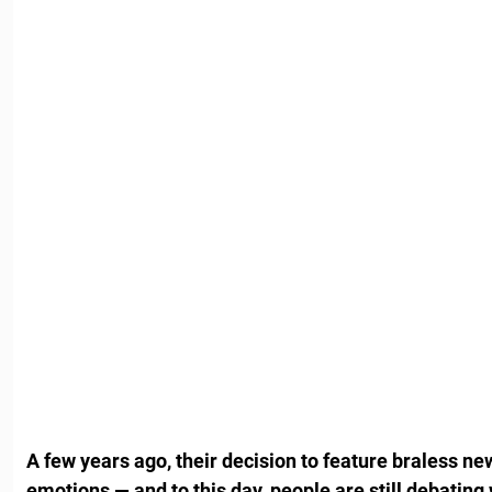
A few years ago, their decision to feature braless ne
emotions — and to this day, people are still debating