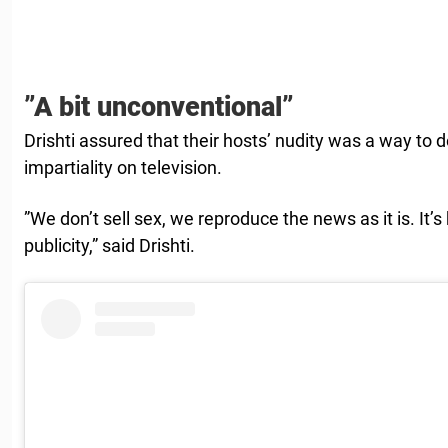
”A bit unconventional”
Drishti assured that their hosts’ nudity was a way t
impartiality on television.
”We don’t sell sex, we reproduce the news as it is. It
publicity,” said Drishti.