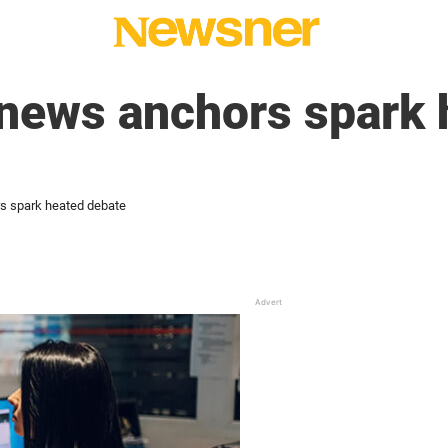
 news anchors spark 
s spark heated debate