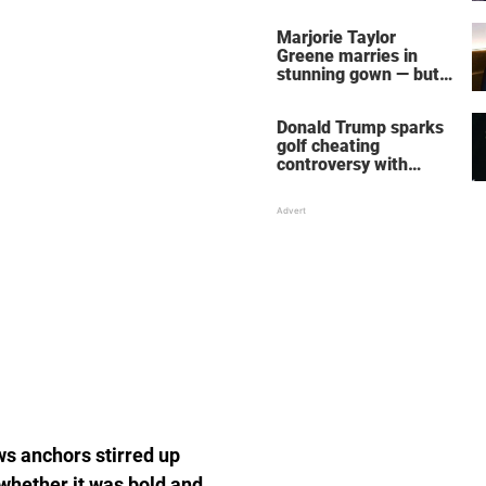
home – more inside
her life right now
Marjorie Taylor
Greene marries in
stunning gown — but
her wedding shoes
stole the show
Donald Trump sparks
golf cheating
controversy with
‘winning shot’ video
ws anchors stirred up
 whether it was bold and