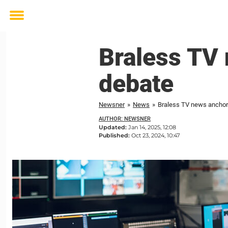
Toggle
menu
Braless TV
debate
Newsner
»
News
»
Braless TV news anchor
AUTHOR: NEWSNER
Updated:
Jan 14, 2025, 12:08
Published:
Oct 23, 2024, 10:47