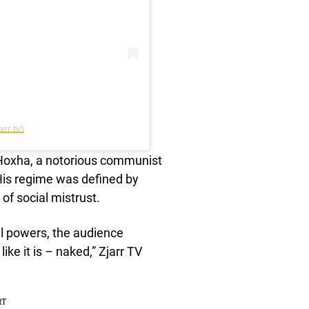
rr.tv)
 Hoxha, a notorious communist
 His regime was defined by
of social mistrust.
al powers, the audience
ke it is – naked,” Zjarr TV