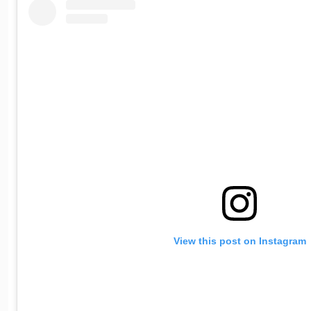
View this post on Instagram