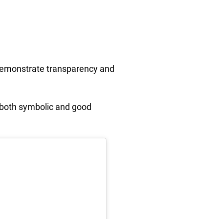
o demonstrate transparency and
’s both symbolic and good