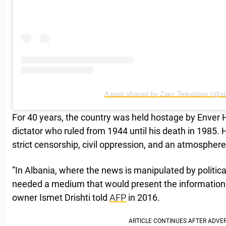
A post shared by Zjarr Televizion (@zja
For 40 years, the country was held hostage by Enver
dictator who ruled from 1944 until his death in 1985.
strict censorship, civil oppression, and an atmosphere 
”In Albania, where the news is manipulated by politic
needed a medium that would present the information li
owner Ismet Drishti told
AFP
in 2016.