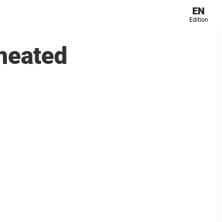
EN
Edition
heated