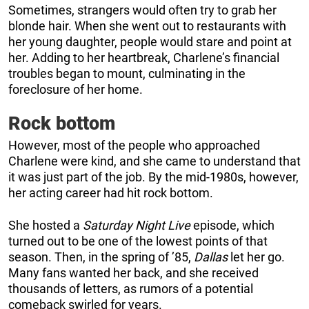
Sometimes, strangers would often try to grab her
blonde hair. When she went out to restaurants with
her young daughter, people would stare and point at
her. Adding to her heartbreak, Charlene’s financial
troubles began to mount, culminating in the
foreclosure of her home.
Rock bottom
However, most of the people who approached
Charlene were kind, and she came to understand that
it was just part of the job. By the mid-1980s, however,
her acting career had hit rock bottom.
She hosted a
Saturday Night Live
episode, which
turned out to be one of the lowest points of that
season. Then, in the spring of ’85,
Dallas
let her go.
Many fans wanted her back, and she received
thousands of letters, as rumors of a potential
comeback swirled for years.