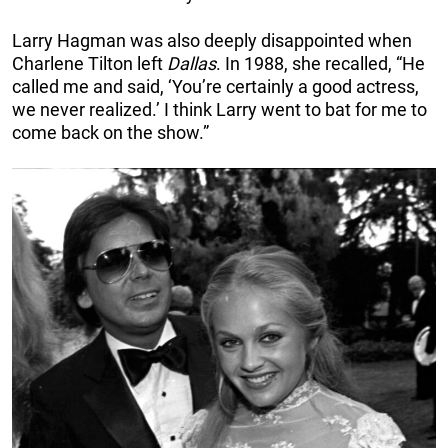
Larry Hagman was also deeply disappointed when
Charlene Tilton left
Dallas
. In 1988, she recalled, “He
called me and said, ‘You’re certainly a good actress,
we never realized.’ I think Larry went to bat for me to
come back on the show.”