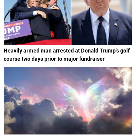
Heavily armed man arrested at Donald Trump's golf
course two days prior to major fundraiser