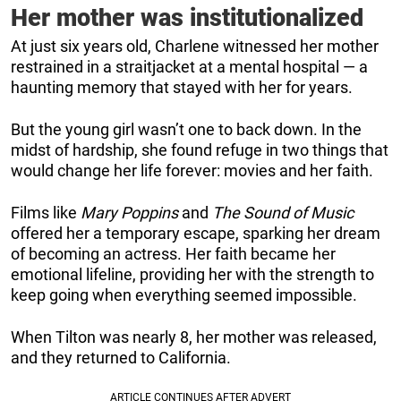
Her mother was institutionalized
At just six years old, Charlene witnessed her mother
restrained in a straitjacket at a mental hospital — a
haunting memory that stayed with her for years.
But the young girl wasn’t one to back down. In the
midst of hardship, she found refuge in two things that
would change her life forever: movies and her faith.
Films like
Mary Poppins
and
The Sound of Music
offered her a temporary escape, sparking her dream
of becoming an actress. Her faith became her
emotional lifeline, providing her with the strength to
keep going when everything seemed impossible.
When Tilton was nearly 8, her mother was released,
and they returned to California.