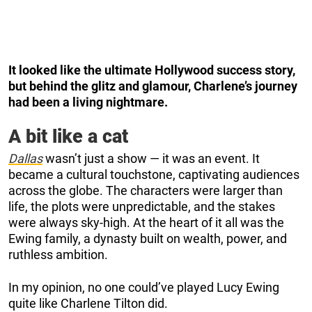
It looked like the ultimate Hollywood success story,
but behind the glitz and glamour, Charlene’s journey
had been a living nightmare.
A bit like a cat
Dallas
wasn’t just a show — it was an event. It
became a cultural touchstone, captivating audiences
across the globe. The characters were larger than
life, the plots were unpredictable, and the stakes
were always sky-high. At the heart of it all was the
Ewing family, a dynasty built on wealth, power, and
ruthless ambition.
In my opinion, no one could’ve played Lucy Ewing
quite like Charlene Tilton did.