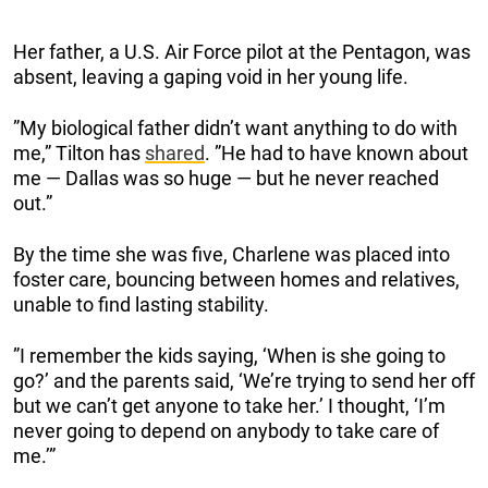
Her father, a U.S. Air Force pilot at the Pentagon, was
absent, leaving a gaping void in her young life.
”My biological father didn’t want anything to do with
me,” Tilton has
shared
. ”He had to have known about
me — Dallas was so huge — but he never reached
out.”
By the time she was five, Charlene was placed into
foster care, bouncing between homes and relatives,
unable to find lasting stability.
”I remember the kids saying, ‘When is she going to
go?’ and the parents said, ‘We’re trying to send her off
but we can’t get anyone to take her.’ I thought, ‘I’m
never going to depend on anybody to take care of
me.’”