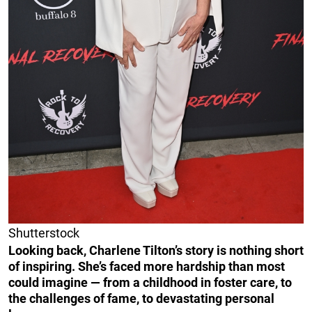
Shutterstock
Looking back, Charlene Tilton’s story is nothing short
of inspiring. She’s faced more hardship than most
could imagine — from a childhood in foster care, to
the challenges of fame, to devastating personal