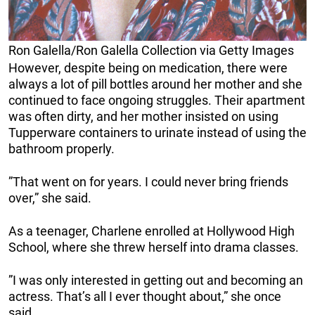
Ron Galella/Ron Galella Collection via Getty Images
However, despite being on medication, there were
always a lot of pill bottles around her mother and she
continued to face ongoing struggles. Their apartment
was often dirty, and her mother insisted on using
Tupperware containers to urinate instead of using the
bathroom properly.
”That went on for years. I could never bring friends
over,” she said.
As a teenager, Charlene enrolled at Hollywood High
School, where she threw herself into drama classes.
”I was only interested in getting out and becoming an
actress. That’s all I ever thought about,” she once
said.