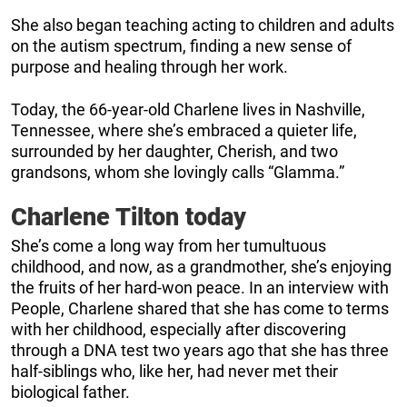
She also began teaching acting to children and adults
on the autism spectrum, finding a new sense of
purpose and healing through her work.
Today, the 66-year-old Charlene lives in Nashville,
Tennessee, where she’s embraced a quieter life,
surrounded by her daughter, Cherish, and two
grandsons, whom she lovingly calls “Glamma.”
Charlene Tilton today
She’s come a long way from her tumultuous
childhood, and now, as a grandmother, she’s enjoying
the fruits of her hard-won peace. In an interview with
People, Charlene shared that she has come to terms
with her childhood, especially after discovering
through a DNA test two years ago that she has three
half-siblings who, like her, had never met their
biological father.