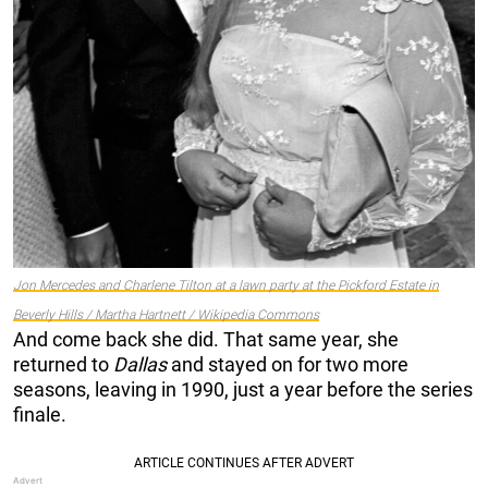
Jon Mercedes and Charlene Tilton at a lawn party at the Pickford Estate in
Beverly Hills / Martha Hartnett / Wikipedia Commons
And come back she did. That same year, she
returned to
Dallas
and stayed on for two more
seasons, leaving in 1990, just a year before the series
finale.