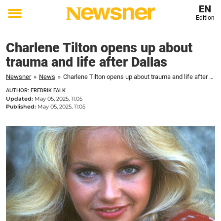
EN
Edition
Toggle
menu
Charlene Tilton opens up about
trauma and life after Dallas
Newsner
»
News
»
Charlene Tilton opens up about trauma and life after Dallas
AUTHOR: FREDRIK FALK
Updated:
May 05, 2025, 11:05
Published:
May 05, 2025, 11:05