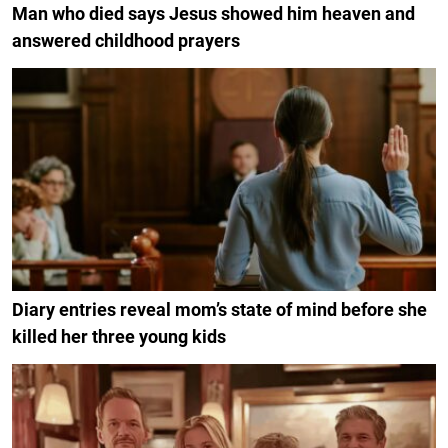
Man who died says Jesus showed him heaven and
answered childhood prayers
Diary entries reveal mom’s state of mind before she
killed her three young kids