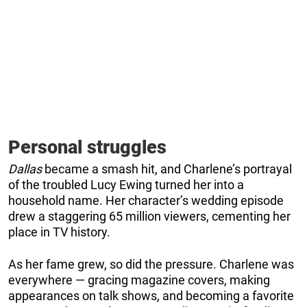
Personal struggles
Dallas
became a smash hit, and Charlene’s portrayal
of the troubled Lucy Ewing turned her into a
household name. Her character’s wedding episode
drew a staggering 65 million viewers, cementing her
place in TV history.
As her fame grew, so did the pressure. Charlene was
everywhere — gracing magazine covers, making
appearances on talk shows, and becoming a favorite