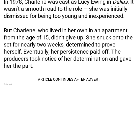
In 1978, Charlene was cast as Lucy Ewing in
Dallas
. It
wasn’t a smooth road to the role — she was initially
dismissed for being too young and inexperienced.
But Charlene, who lived in her own in an apartment
from the age of 15, didn’t give up. She snuck onto the
set for nearly two weeks, determined to prove
herself. Eventually, her persistence paid off. The
producers took notice of her determination and gave
her the part.