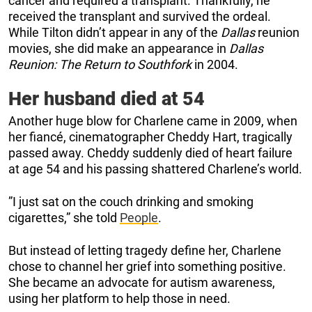
cancer and required a transplant. Thankfully, he
received the transplant and survived the ordeal.
While Tilton didn’t appear in any of the
Dallas
reunion
movies, she did make an appearance in
Dallas
Reunion: The Return to Southfork
in 2004.
Her husband died at 54
Another huge blow for Charlene came in 2009, when
her fiancé, cinematographer Cheddy Hart, tragically
passed away. Cheddy suddenly died of heart failure
at age 54 and his passing shattered Charlene’s world.
”I just sat on the couch drinking and smoking
cigarettes,” she told
People
.
But instead of letting tragedy define her, Charlene
chose to channel her grief into something positive.
She became an advocate for autism awareness,
using her platform to help those in need.