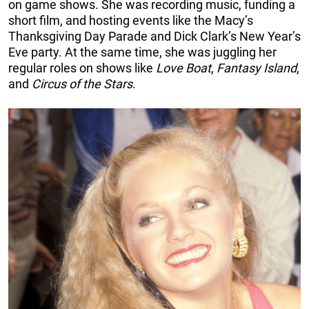
on game shows. She was recording music, funding a
short film, and hosting events like the Macy’s
Thanksgiving Day Parade and Dick Clark’s New Year’s
Eve party. At the same time, she was juggling her
regular roles on shows like
Love Boat
,
Fantasy Island
,
and
Circus of the Stars
.