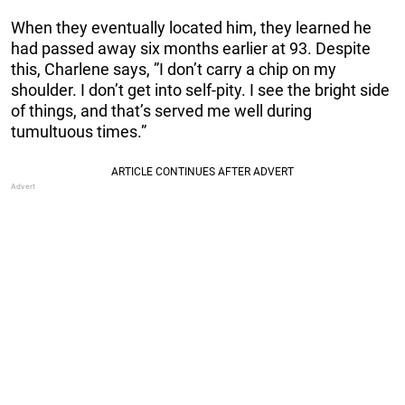
When they eventually located him, they learned he
had passed away six months earlier at 93. Despite
this, Charlene says, ”I don’t carry a chip on my
shoulder. I don’t get into self-pity. I see the bright side
of things, and that’s served me well during
tumultuous times.”