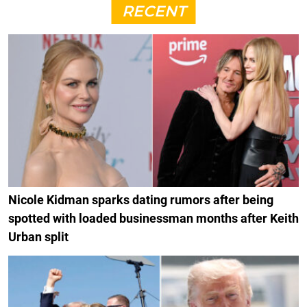
RECENT
Nicole Kidman sparks dating rumors after being
spotted with loaded businessman months after Keith
Urban split