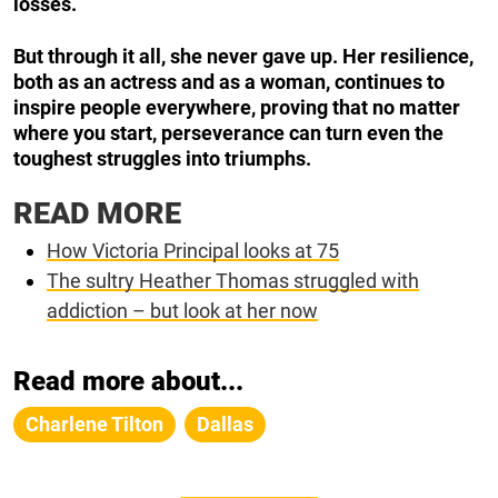
losses.
But through it all, she never gave up. Her resilience,
both as an actress and as a woman, continues to
inspire people everywhere, proving that no matter
where you start, perseverance can turn even the
toughest struggles into triumphs.
READ MORE
How Victoria Principal looks at 75
The sultry Heather Thomas struggled with
addiction – but look at her now
Read more about...
Charlene Tilton
Dallas