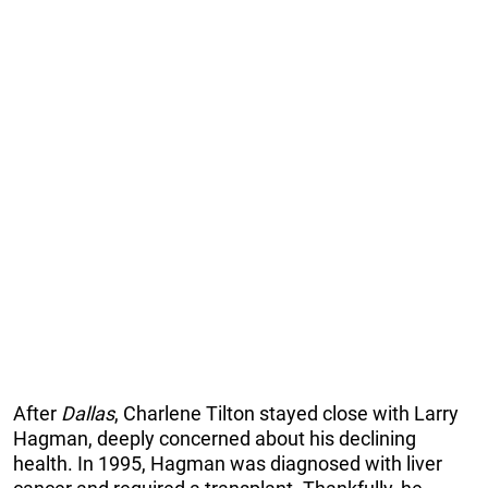
After
Dallas
, Charlene Tilton stayed close with Larry
Hagman, deeply concerned about his declining
health. In 1995, Hagman was diagnosed with liver