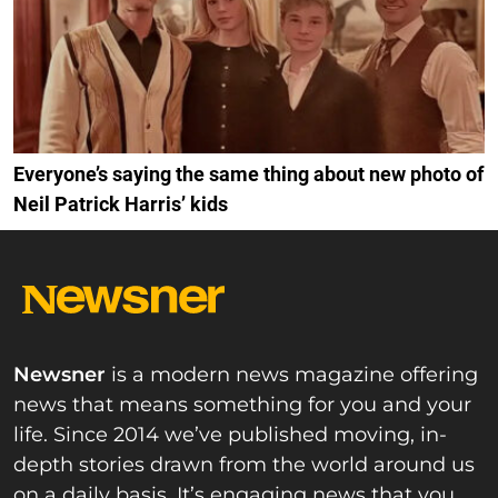
Everyone’s saying the same thing about new photo of
Neil Patrick Harris’ kids
Newsner
is a modern news magazine offering
news that means something for you and your
life. Since 2014 we’ve published moving, in-
depth stories drawn from the world around us
on a daily basis. It’s engaging news that you