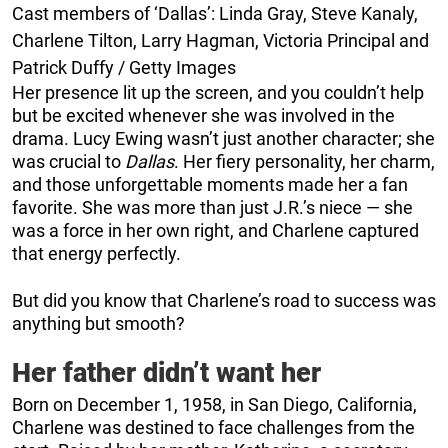
Cast members of ‘Dallas’: Linda Gray, Steve Kanaly,
Charlene Tilton, Larry Hagman, Victoria Principal and
Patrick Duffy / Getty Images
Her presence lit up the screen, and you couldn’t help
but be excited whenever she was involved in the
drama. Lucy Ewing wasn’t just another character; she
was crucial to
Dallas
. Her fiery personality, her charm,
and those unforgettable moments made her a fan
favorite. She was more than just J.R.’s niece — she
was a force in her own right, and Charlene captured
that energy perfectly.
But did you know that Charlene’s road to success was
anything but smooth?
Her father didn’t want her
Born on December 1, 1958, in San Diego, California,
Charlene was destined to face challenges from the