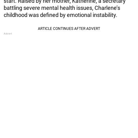
start. Raised by her mother, Katherine, a secretary
battling severe mental health issues, Charlene’s
childhood was defined by emotional instability.