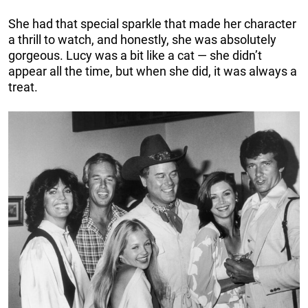
She had that special sparkle that made her character
a thrill to watch, and honestly, she was absolutely
gorgeous. Lucy was a bit like a cat — she didn’t
appear all the time, but when she did, it was always a
treat.