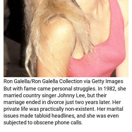
Ron Galella/Ron Galella Collection via Getty Images
But with fame came personal struggles. In 1982, she
married country singer Johnny Lee, but their
marriage ended in divorce just two years later. Her
private life was practically non-existent. Her marital
issues made tabloid headlines, and she was even
subjected to obscene phone calls.