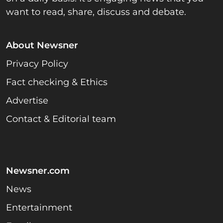
want to read, share, discuss and debate.
About Newsner
Privacy Policy
Fact checking & Ethics
Advertise
Contact & Editorial team
Newsner.com
News
Entertainment