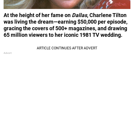
At the height of her fame on
Dallas
, Charlene Tilton
was living the dream—earning $50,000 per episode,
gracing the covers of 500+ magazines, and drawing
65 million viewers to her iconic 1981 TV wedding.