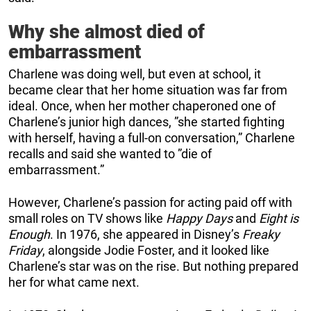
Why she almost died of
embarrassment
Charlene was doing well, but even at school, it
became clear that her home situation was far from
ideal. Once, when her mother chaperoned one of
Charlene’s junior high dances, ”she started fighting
with herself, having a full-on conversation,” Charlene
recalls and said she wanted to ”die of
embarrassment.”
However, Charlene’s passion for acting paid off with
small roles on TV shows like
Happy Days
and
Eight is
Enough
. In 1976, she appeared in Disney’s
Freaky
Friday
, alongside Jodie Foster, and it looked like
Charlene’s star was on the rise. But nothing prepared
her for what came next.