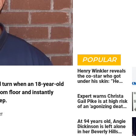
POPULAR
Henry Winkler reveals
the co-star who got
under his skin: ”He
d turn when an 18-year-old
was an a**back”
om floor and instantly
Expert warns Christa
ep.
Gail Pike is at high risk
of an 'agonizing death'
ahead of execution
At 94 years old, Angie
Dickinson is left alone
in her Beverly Hills