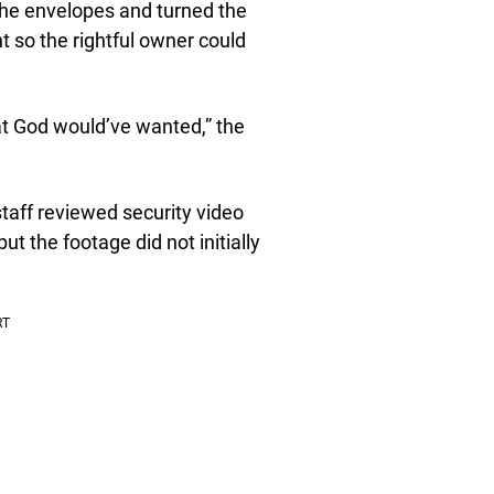
 the envelopes and turned the
 so the rightful owner could
at God would’ve wanted,” the
aff reviewed security video
ut the footage did not initially