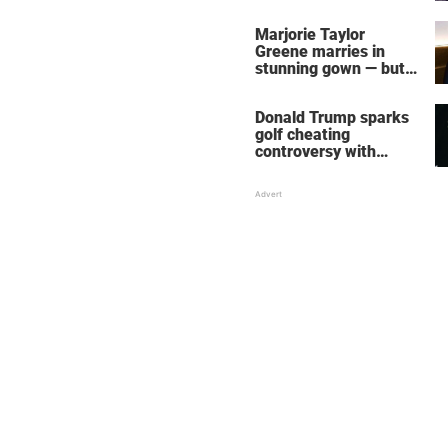
home – more inside
her life right now
Marjorie Taylor
Greene marries in
stunning gown — but
her wedding shoes
stole the show
Donald Trump sparks
golf cheating
controversy with
‘winning shot’ video