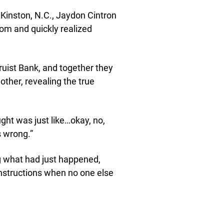
n Kinston, N.C., Jaydon Cintron
oom and quickly realized
ruist Bank, and together they
other, revealing the true
ught was just like…okay, no,
s wrong.”
 what had just happened,
 instructions when no one else