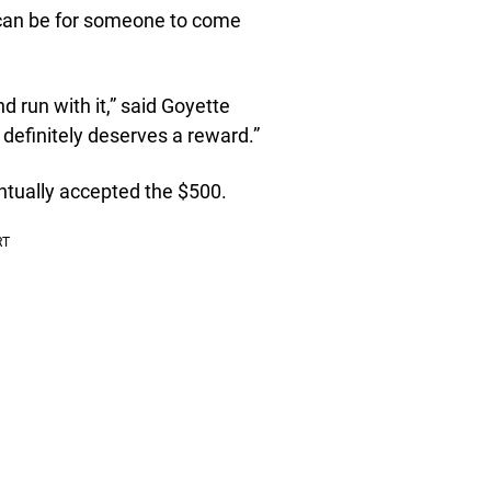
can be for someone to come
d run with it,” said Goyette
 definitely deserves a reward.”
entually accepted the $500.