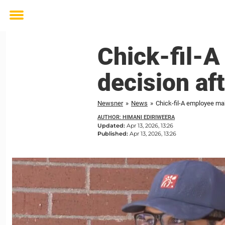
Toggle
menu
Chick-fil-
decision af
Newsner
»
News
»
Chick-fil-A employee ma
AUTHOR: HIMANI EDIRIWEERA
Updated:
Apr 13, 2026, 13:26
Published:
Apr 13, 2026, 13:26