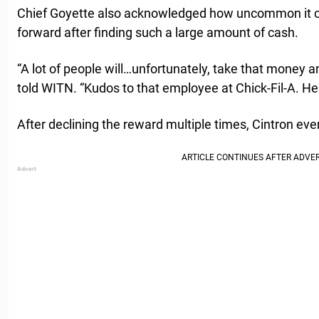
Chief Goyette also acknowledged how uncommon it 
forward after finding such a large amount of cash.
“A lot of people will…unfortunately, take that money an
told WITN. “Kudos to that employee at Chick-Fil-A. He
After declining the reward multiple times, Cintron ev