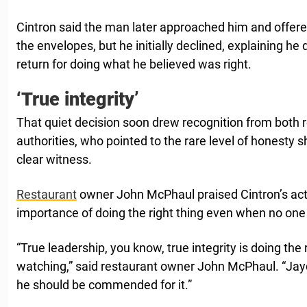
Cintron said the man later approached him and offere
the envelopes, but he initially declined, explaining he 
return for doing what he believed was right.
‘True integrity’
That quiet decision soon drew recognition from both r
authorities, who pointed to the rare level of honesty s
clear witness.
Restaurant
owner John McPhaul praised Cintron’s act
importance of doing the right thing even when no one
“True leadership, you know, true integrity is doing the
watching,” said restaurant owner John McPhaul. “Jayd
he should be commended for it.”