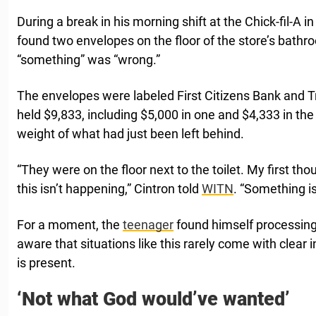
During a break in his morning shift at the Chick-fil-A i
found two envelopes on the floor of the store’s bathr
“something” was “wrong.”
The envelopes were labeled First Citizens Bank and T
held $9,833, including $5,000 in one and $4,333 in the 
weight of what had just been left behind.
“They were on the floor next to the toilet. My first tho
this isn’t happening,” Cintron told
WITN
. “Something i
For a moment, the
teenager
found himself processing
aware that situations like this rarely come with clear
is present.
‘Not what God would’ve wanted’