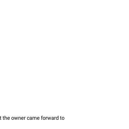
at the owner came forward to