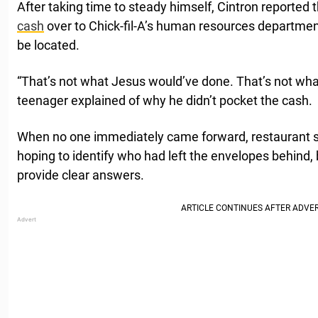
After taking time to steady himself, Cintron reported
cash
over to Chick-fil-A’s human resources department
be located.
“That’s not what Jesus would’ve done. That’s not wh
teenager explained of why he didn’t pocket the cash.
When no one immediately came forward, restaurant st
hoping to identify who had left the envelopes behind, b
provide clear answers.