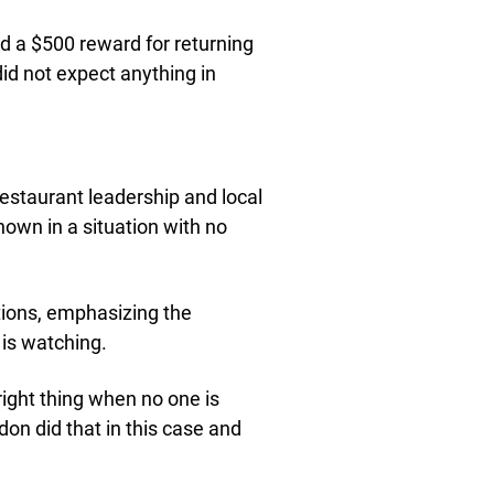
d a $500 reward for returning
did not expect anything in
estaurant leadership and local
hown in a situation with no
ions, emphasizing the
 is watching.
 right thing when no one is
on did that in this case and