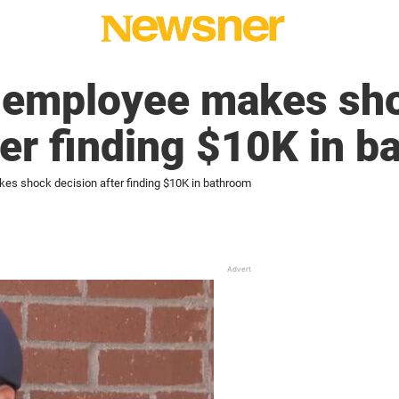
A employee makes sh
ter finding $10K in 
kes shock decision after finding $10K in bathroom