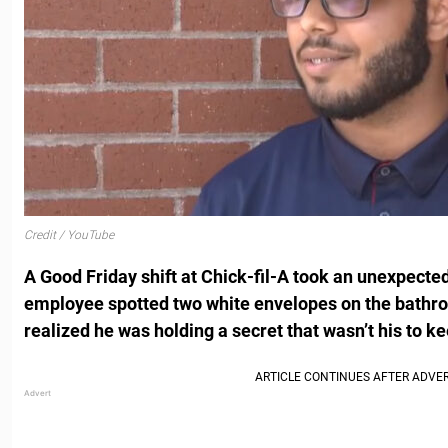
Credit / YouTube
A Good Friday shift at Chick-fil-A took an unexpecte
employee spotted two white envelopes on the bathro
realized he was holding a secret that wasn’t his to ke