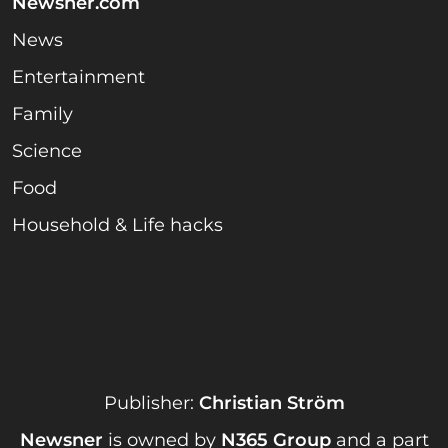
Newsner.com
News
Entertainment
Family
Science
Food
Household & Life hacks
Publisher:
Christian Ström
Newsner
is owned by
N365 Group
and a part