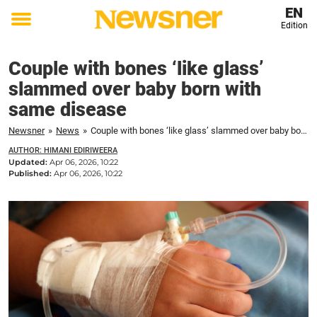
EN
Edition
Toggle
menu
Couple with bones ‘like glass’
slammed over baby born with
same disease
Newsner
»
News
»
Couple with bones ‘like glass’ slammed over baby born with same disease
AUTHOR: HIMANI EDIRIWEERA
Updated:
Apr 06, 2026, 10:22
Published:
Apr 06, 2026, 10:22