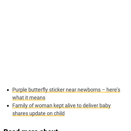
Purple butterfly sticker near newborns – here’s
what it means
Family of woman kept alive to deliver baby
shares update on child