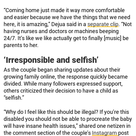
“Coming home just made it way more comfortable
and easier because we have the things that we need
here, it is amazing,” Dejua said in a
separate clip
. “Not
having nurses and doctors or machines beeping
24/7. It’s like we like actually get to finally [music] be
parents to her.
‘Irresponsible and selfish’
As the couple began sharing updates about their
growing family online, the response quickly became
divided. While many followers expressed support,
others criticized their decision to have a child as
“selfish.”
“Why do I feel like this should be illegal? If you’re this
disabled you should not be able to procreate the baby
will have insane health issues,” shared one netizen in
the comment section of the couple’s
Instagram
post