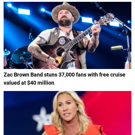
Zac Brown Band stuns 37,000 fans with free cruise
valued at $40 million