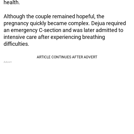
health.
Although the couple remained hopeful, the
pregnancy quickly became complex. Dejua required
an emergency C-section and was later admitted to
intensive care after experiencing breathing
difficulties.