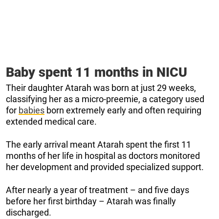
Baby spent 11 months in NICU
Their daughter Atarah was born at just 29 weeks,
classifying her as a micro-preemie, a category used
for
babies
born extremely early and often requiring
extended medical care.
The early arrival meant Atarah spent the first 11
months of her life in hospital as doctors monitored
her development and provided specialized support.
After nearly a year of treatment – and five days
before her first birthday – Atarah was finally
discharged.