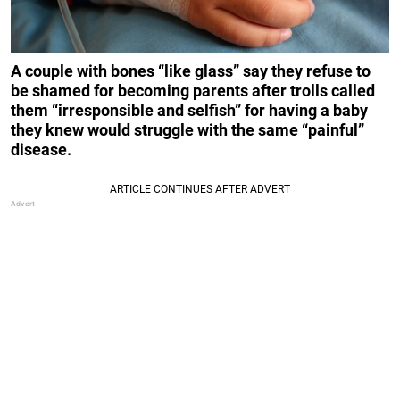
A couple with bones “like glass” say they refuse to
be shamed for becoming parents after trolls called
them “irresponsible and selfish” for having a baby
they knew would struggle with the same “painful”
disease.