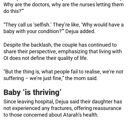
Why are the doctors, why are the nurses letting them
do this?”’
“They call us ‘selfish.’ They’re like, ‘Why would have a
baby with your condition?”’ Dejua added.
Despite the backlash, the couple has continued to
share their perspective, emphasizing that living with
OI does not define their quality of life.
“But the thing is, what people fail to realise, we’re not
suffering – we’re just fine,” the mom said.
Baby ‘is thriving’
Since leaving hospital, Dejua said their daughter has
not experienced any fractures, offering reassurance
to those concerned about Atarah’s health.