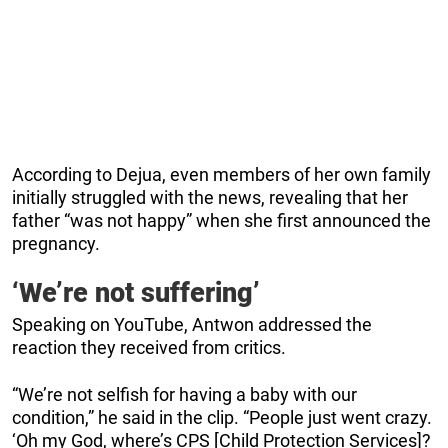
According to Dejua, even members of her own family
initially struggled with the news, revealing that her
father “was not happy” when she first announced the
pregnancy.
‘We’re not suffering’
Speaking on YouTube, Antwon addressed the
reaction they received from critics.
“We’re not selfish for having a baby with our
condition,” he said in the clip. “People just went crazy.
‘Oh my God, where’s CPS [Child Protection Services]?