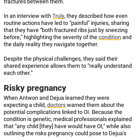
fractures between them.
In an interview with
Truly
, they described how even
routine actions have led to “painful” injuries, sharing
that they have “both fractured ribs just by sneezing
before,” highlighting the severity of the
condition
and
the daily reality they navigate together.
Despite the physical challenges, they said their
shared experience allows them to “really understand
each other.”
Risky pregnancy
When Antwon and Dejua learned they were
expecting a child,
doctors
warned them about the
potential complications linked to OI. Because the
condition is genetic, medical professionals explained
that “any child [they] have would have OI,” while also
outlining the risks pregnancy could pose to Dejua’s