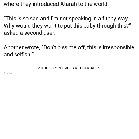
where they introduced Atarah to the world.
“This is so sad and I’m not speaking in a funny way.
Why would they want to put this baby through this?”
asked a second user.
Another wrote, “Don’t piss me off, this is irresponsible
and selfish.”