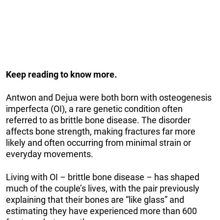
Keep reading to know more.
Antwon and Dejua were both born with osteogenesis
imperfecta (OI), a rare genetic condition often
referred to as brittle bone disease. The disorder
affects bone strength, making fractures far more
likely and often occurring from minimal strain or
everyday movements.
Living with OI – brittle bone disease – has shaped
much of the couple’s lives, with the pair previously
explaining that their bones are “like glass” and
estimating they have experienced more than 600