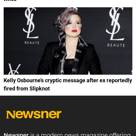
Kelly Osbourne’s cryptic message after ex reportedly
fired from Slipknot
Newsner
is a modern news magazine offering