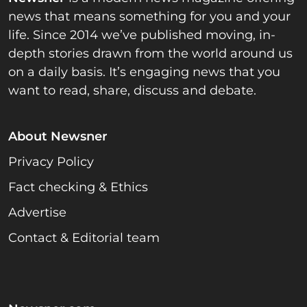
news that means something for you and your
life. Since 2014 we’ve published moving, in-
depth stories drawn from the world around us
on a daily basis. It’s engaging news that you
want to read, share, discuss and debate.
About Newsner
Privacy Policy
Fact checking & Ethics
Advertise
Contact & Editorial team