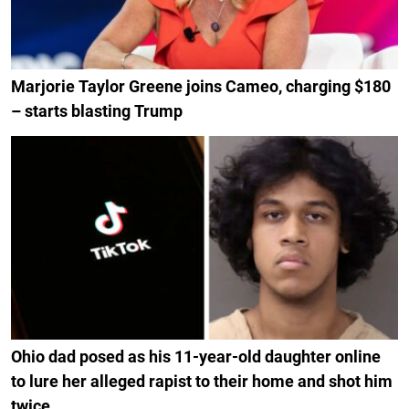
Marjorie Taylor Greene joins Cameo, charging $180
– starts blasting Trump
Ohio dad posed as his 11-year-old daughter online
to lure her alleged rapist to their home and shot him
twice