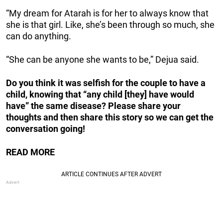
“My dream for Atarah is for her to always know that
she is that girl. Like, she’s been through so much, she
can do anything.
“She can be anyone she wants to be,” Dejua said.
Do you think it was selfish for the couple to have a
child, knowing that “any child [they] have would
have” the same disease? Please share your
thoughts and then share this story so we can get the
conversation going!
READ MORE