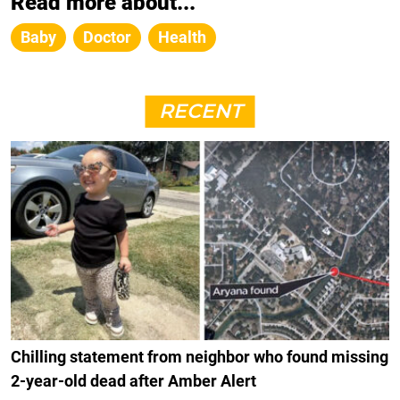
Read more about...
Baby
Doctor
Health
RECENT
Chilling statement from neighbor who found missing
2-year-old dead after Amber Alert