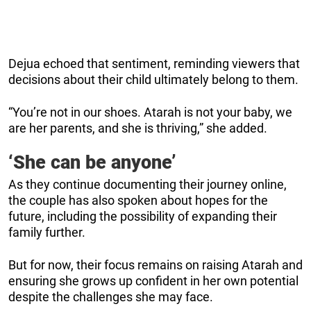
Dejua echoed that sentiment, reminding viewers that
decisions about their child ultimately belong to them.
“You’re not in our shoes. Atarah is not your baby, we
are her parents, and she is thriving,” she added.
‘She can be anyone’
As they continue documenting their journey online,
the couple has also spoken about hopes for the
future, including the possibility of expanding their
family further.
But for now, their focus remains on raising Atarah and
ensuring she grows up confident in her own potential
despite the challenges she may face.