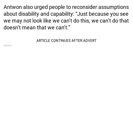
Antwon also urged people to reconsider assumptions
about disability and capability: “Just because you see
we may not look like we can’t do this, we can’t do that
doesn’t mean that we can’t.”