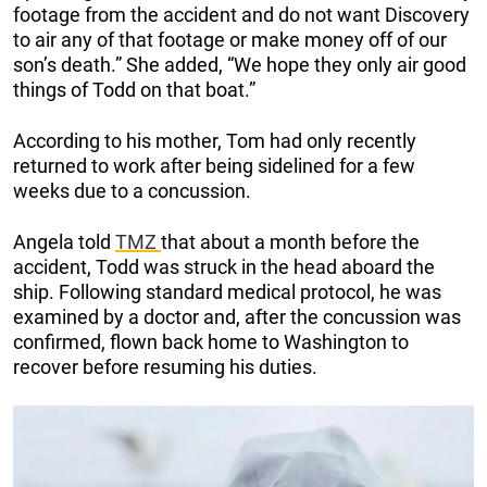
footage from the accident and do not want Discovery
to air any of that footage or make money off of our
son’s death.” She added, “We hope they only air good
things of Todd on that boat.”
According to his mother, Tom had only recently
returned to work after being sidelined for a few
weeks due to a concussion.
Angela told
TMZ
that about a month before the
accident, Todd was struck in the head aboard the
ship. Following standard medical protocol, he was
examined by a doctor and, after the concussion was
confirmed, flown back home to Washington to
recover before resuming his duties.