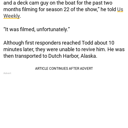
and a deck cam guy on the boat for the past two
months filming for season 22 of the show,” he told
Us
Weekly
.
“It was filmed, unfortunately.”
Although first responders reached Todd about 10
minutes later, they were unable to revive him. He was
then transported to Dutch Harbor, Alaska.