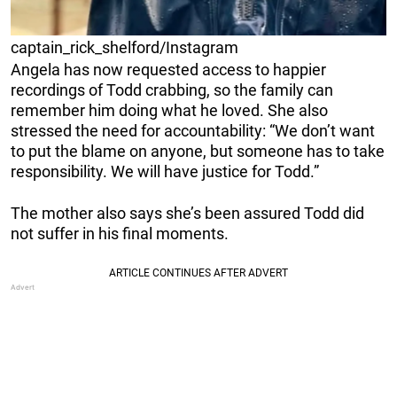
captain_rick_shelford/Instagram
Angela has now requested access to happier
recordings of Todd crabbing, so the family can
remember him doing what he loved. She also
stressed the need for accountability: “We don’t want
to put the blame on anyone, but someone has to take
responsibility. We will have justice for Todd.”
The mother also says she’s been assured Todd did
not suffer in his final moments.