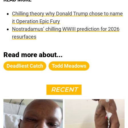
Chilling theory why Donald Trump chose to name
it Operation Epic Fury
Nostradamus’ chilling WWIII prediction for 2026
resurfaces
Read more about...
Deadliest Catch
Todd Meadows
RECENT