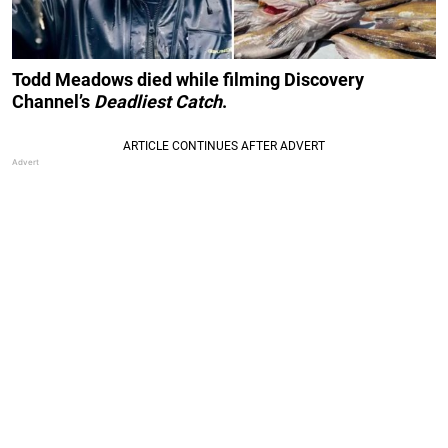
Todd Meadows died while filming Discovery
Channel’s
Deadliest Catch
.