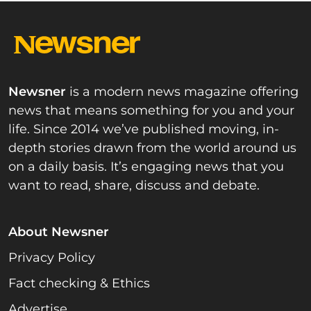
Newsner
is a modern news magazine offering
news that means something for you and your
life. Since 2014 we’ve published moving, in-
depth stories drawn from the world around us
on a daily basis. It’s engaging news that you
want to read, share, discuss and debate.
About Newsner
Privacy Policy
Fact checking & Ethics
Advertise