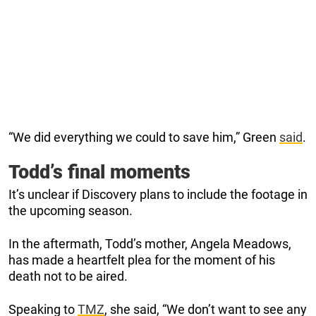
“We did everything we could to save him,” Green
said
.
Todd’s final moments
It’s unclear if Discovery plans to include the footage in
the upcoming season.
In the aftermath, Todd’s mother, Angela Meadows,
has made a heartfelt plea for the moment of his
death not to be aired.
Speaking to
TMZ
, she said, “We don’t want to see any