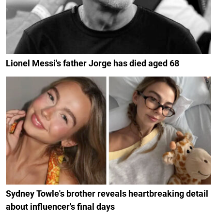
Lionel Messi's father Jorge has died aged 68
Sydney Towle's brother reveals heartbreaking detail
about influencer's final days