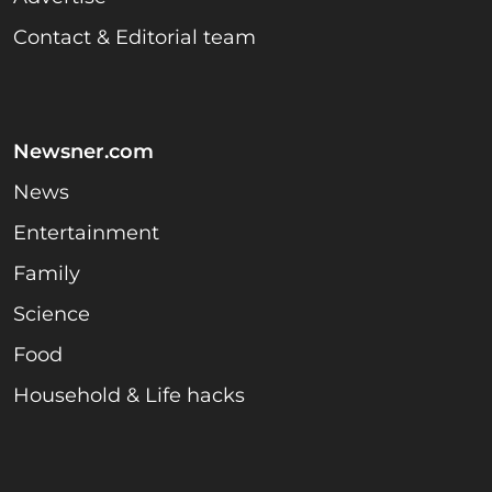
Contact & Editorial team
Newsner.com
News
Entertainment
Family
Science
Food
Household & Life hacks