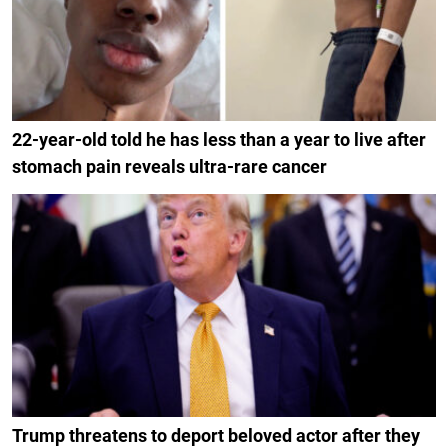
22-year-old told he has less than a year to live after
stomach pain reveals ultra-rare cancer
Trump threatens to deport beloved actor after they