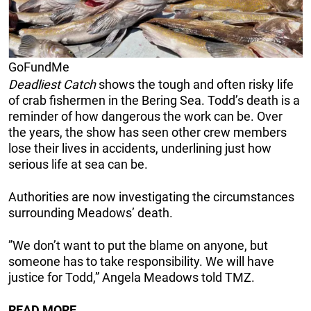
GoFundMe
Deadliest Catch
shows the tough and often risky life
of crab fishermen in the Bering Sea. Todd’s death is a
reminder of how dangerous the work can be. Over
the years, the show has seen other crew members
lose their lives in accidents, underlining just how
serious life at sea can be.
Authorities are now investigating the circumstances
surrounding Meadows’ death.
”We don’t want to put the blame on anyone, but
someone has to take responsibility. We will have
justice for Todd,” Angela Meadows told TMZ.
READ MORE