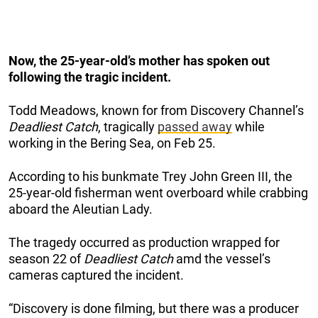
Now, the 25-year-old’s mother has spoken out
following the tragic incident.
Todd Meadows, known for from Discovery Channel’s
Deadliest Catch
, tragically
passed away
while
working in the Bering Sea, on Feb 25.
According to his bunkmate Trey John Green III, the
25-year-old fisherman went overboard while crabbing
aboard the Aleutian Lady.
The tragedy occurred as production wrapped for
season 22 of
Deadliest Catch
amd the vessel’s
cameras captured the incident.
“Discovery is done filming, but there was a producer