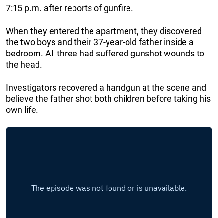
7:15 p.m. after reports of gunfire.
When they entered the apartment, they discovered
the two boys and their 37-year-old father inside a
bedroom. All three had suffered gunshot wounds to
the head.
Investigators recovered a handgun at the scene and
believe the father shot both children before taking his
own life.