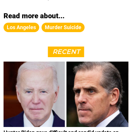
Read more about...
Los Angeles
Murder Suicide
RECENT