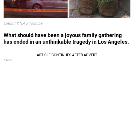
Credit / KTLA 5 Youtube
What should have been a joyous family gathering
has ended in an unthinkable tragedy in Los Angeles.