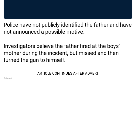
Police have not publicly identified the father and have
not announced a possible motive.
Investigators believe the father fired at the boys’
mother during the incident, but missed and then
turned the gun to himself.