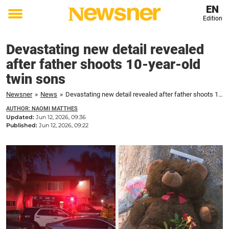
EN
Edition
Toggle
menu
Devastating new detail revealed
after father shoots 10-year-old
twin sons
Newsner
»
News
»
Devastating new detail revealed after father shoots 10-year-old twin sons
AUTHOR: NAOMI MATTHES
Updated:
Jun 12, 2026, 09:36
Published:
Jun 12, 2026, 09:22