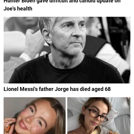
Hunter Biden gave difficult and candid update on
Joe's health
Lionel Messi's father Jorge has died aged 68