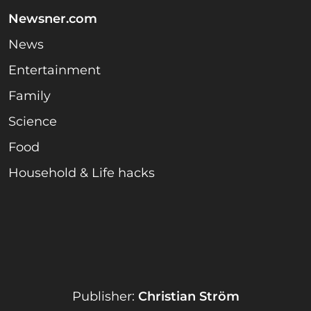
Newsner.com
News
Entertainment
Family
Science
Food
Household & Life hacks
Publisher:
Christian Ström