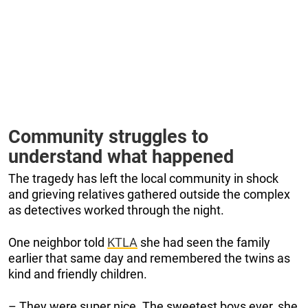
Community struggles to
understand what happened
The tragedy has left the local community in shock
and grieving relatives gathered outside the complex
as detectives worked through the night.
One neighbor told
KTLA
she had seen the family
earlier that same day and remembered the twins as
kind and friendly children.
– They were super nice. The sweetest boys ever, she