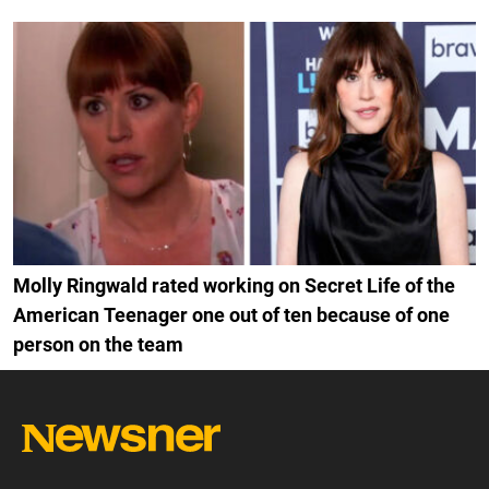
Molly Ringwald rated working on Secret Life of the
American Teenager one out of ten because of one
person on the team