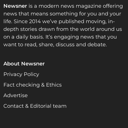
Newsner
is a modern news magazine offering
news that means something for you and your
life. Since 2014 we’ve published moving, in-
depth stories drawn from the world around us
on a daily basis. It’s engaging news that you
want to read, share, discuss and debate.
About Newsner
Privacy Policy
Fact checking & Ethics
Advertise
Contact & Editorial team