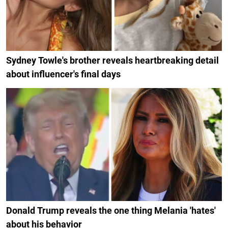
Sydney Towle's brother reveals heartbreaking detail
about influencer's final days
Donald Trump reveals the one thing Melania 'hates'
about his behavior