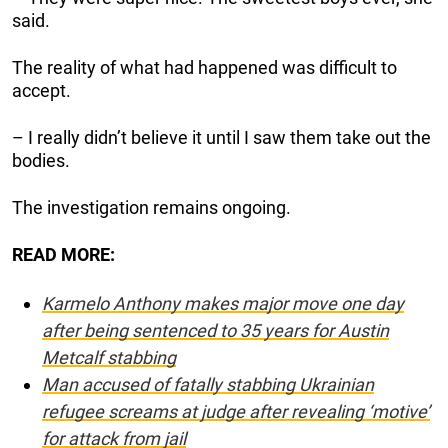
said.
The reality of what had happened was difficult to
accept.
– I really didn’t believe it until I saw them take out the
bodies.
The investigation remains ongoing.
READ MORE:
Karmelo Anthony makes major move one day
after being sentenced to 35 years for Austin
Metcalf stabbing
Man accused of fatally stabbing Ukrainian
refugee screams at judge after revealing ‘motive’
for attack from jail