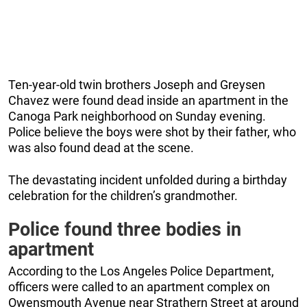
Ten-year-old twin brothers Joseph and Greysen
Chavez were found dead inside an apartment in the
Canoga Park neighborhood on Sunday evening.
Police believe the boys were shot by their father, who
was also found dead at the scene.
The devastating incident unfolded during a birthday
celebration for the children’s grandmother.
Police found three bodies in
apartment
According to the Los Angeles Police Department,
officers were called to an apartment complex on
Owensmouth Avenue near Strathern Street at around