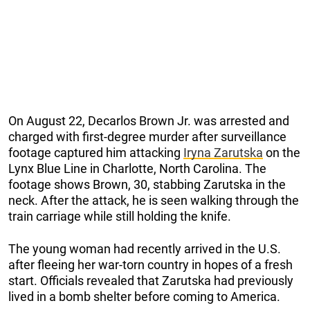
On August 22, Decarlos Brown Jr. was arrested and
charged with first-degree murder after surveillance
footage captured him attacking
Iryna Zarutska
on the
Lynx Blue Line in Charlotte, North Carolina. The
footage shows Brown, 30, stabbing Zarutska in the
neck. After the attack, he is seen walking through the
train carriage while still holding the knife.
The young woman had recently arrived in the U.S.
after fleeing her war-torn country in hopes of a fresh
start. Officials revealed that Zarutska had previously
lived in a bomb shelter before coming to America.