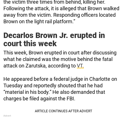
the victim three times from behind, killing her.
Following the attack, it is alleged that Brown walked
away from the victim. Responding officers located
Brown on the light rail platform.”
Decarlos Brown Jr. erupted in
court this week
This week, Brown erupted in court after discussing
what he claimed was the motive behind the fatal
attack on Zarutska, according to
VT.
He appeared before a federal judge in Charlotte on
Tuesday and reportedly shouted that he had
“material in his body.” He also demanded that
charges be filed against the FBI.