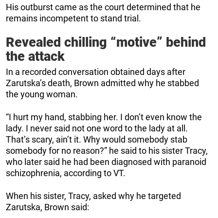
His outburst came as the court determined that he
remains incompetent to stand trial.
Revealed chilling “motive” behind
the attack
In a recorded conversation obtained days after
Zarutska’s death, Brown admitted why he stabbed
the young woman.
“I hurt my hand, stabbing her. I don’t even know the
lady. I never said not one word to the lady at all.
That’s scary, ain’t it. Why would somebody stab
somebody for no reason?” he said to his sister Tracy,
who later said he had been diagnosed with paranoid
schizophrenia, according to VT.
When his sister, Tracy, asked why he targeted
Zarutska, Brown said: