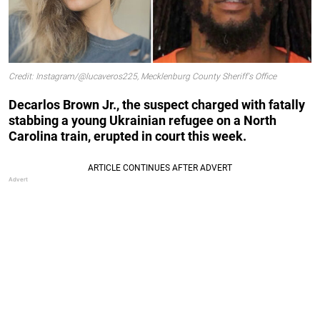
Credit: Instagram/@lucaveros225, Mecklenburg County Sheriff's Office
Decarlos Brown Jr., the suspect charged with fatally
stabbing a young Ukrainian refugee on a North
Carolina train, erupted in court this week.