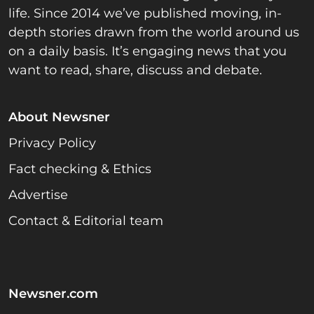
life. Since 2014 we’ve published moving, in-
depth stories drawn from the world around us
on a daily basis. It’s engaging news that you
want to read, share, discuss and debate.
About Newsner
Privacy Policy
Fact checking & Ethics
Advertise
Contact & Editorial team
Newsner.com