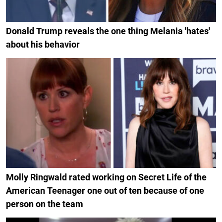
Donald Trump reveals the one thing Melania 'hates'
about his behavior
Molly Ringwald rated working on Secret Life of the
American Teenager one out of ten because of one
person on the team