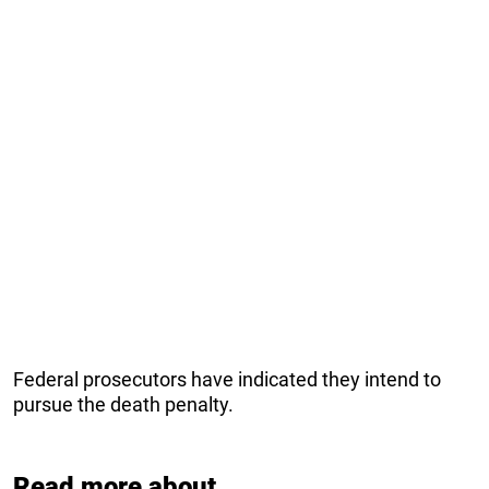
Federal prosecutors have indicated they intend to
pursue the death penalty.
Read more about...