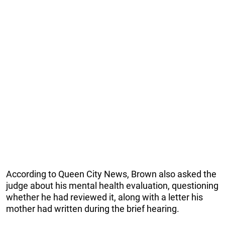
According to Queen City News, Brown also asked the
judge about his mental health evaluation, questioning
whether he had reviewed it, along with a letter his
mother had written during the brief hearing.