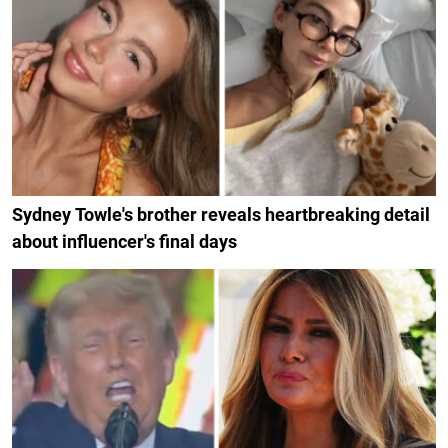
Sydney Towle's brother reveals heartbreaking detail
about influencer's final days