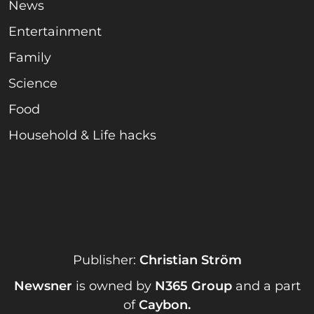
News
Entertainment
Family
Science
Food
Household & Life hacks
Publisher:
Christian Ström
Newsner
is owned by
N365 Group
and a part
of
Caybon
.