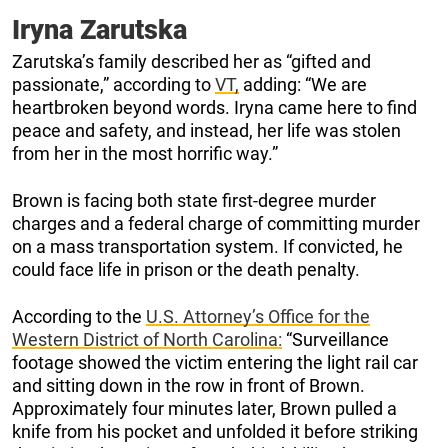
Iryna Zarutska
Zarutska’s family described her as “gifted and
passionate,” according to
VT,
adding: “We are
heartbroken beyond words. Iryna came here to find
peace and safety, and instead, her life was stolen
from her in the most horrific way.”
Brown is facing both state first-degree murder
charges and a federal charge of committing murder
on a mass transportation system. If convicted, he
could face life in prison or the death penalty.
According to the
U.S. Attorney’s Office for the
Western District of North Carolina:
“Surveillance
footage showed the victim entering the light rail car
and sitting down in the row in front of Brown.
Approximately four minutes later, Brown pulled a
knife from his pocket and unfolded it before striking