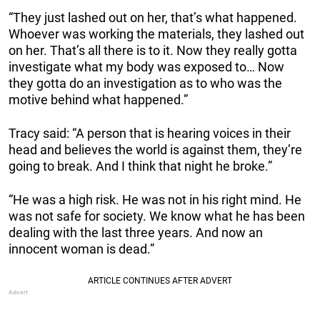
“They just lashed out on her, that’s what happened.
Whoever was working the materials, they lashed out
on her. That’s all there is to it. Now they really gotta
investigate what my body was exposed to… Now
they gotta do an investigation as to who was the
motive behind what happened.”
Tracy said: “A person that is hearing voices in their
head and believes the world is against them, they’re
going to break. And I think that night he broke.”
“He was a high risk. He was not in his right mind. He
was not safe for society. We know what he has been
dealing with the last three years. And now an
innocent woman is dead.”