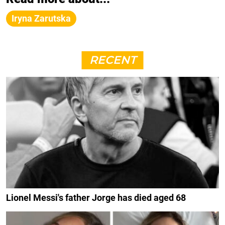
Iryna Zarutska
RECENT
Lionel Messi's father Jorge has died aged 68