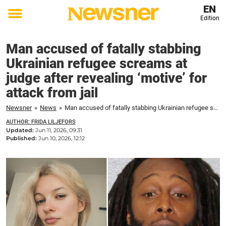
EN
Edition
Toggle
menu
Man accused of fatally stabbing
Ukrainian refugee screams at
judge after revealing ‘motive’ for
attack from jail
Newsner
»
News
»
Man accused of fatally stabbing Ukrainian refugee screams at judge after revealing 'motive' for attack from jail
AUTHOR: FRIDA LILJEFORS
Updated:
Jun 11, 2026, 09:31
Published:
Jun 10, 2026, 12:12