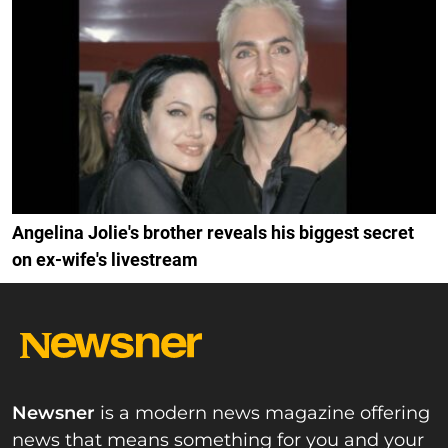
Angelina Jolie's brother reveals his biggest secret
on ex-wife's livestream
Newsner
is a modern news magazine offering
news that means something for you and your