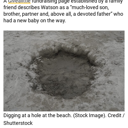
A
Givealittle
fundraising page established by a family
friend describes Watson as a “much-loved son,
brother, partner and, above all, a devoted father” who
had a new baby on the way.
Digging at a hole at the beach. (Stock Image). Credit /
Shutterstock