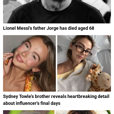
Lionel Messi's father Jorge has died aged 68
Sydney Towle's brother reveals heartbreaking detail
about influencer's final days