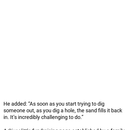
He added: “As soon as you start trying to dig
someone out, as you dig a hole, the sand fills it back
in. It’s incredibly challenging to do.”