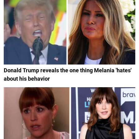
Donald Trump reveals the one thing Melania 'hates'
about his behavior