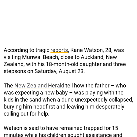
According to tragic
reports
, Kane Watson, 28, was
visiting Muriwai Beach, close to Auckland, New
Zealand, with his 18-month-old daughter and three
stepsons on Saturday, August 23.
The
New Zealand Herald
tell how the father – who
was expecting a new baby – was playing with the
kids in the sand when a dune unexpectedly collapsed,
burying him headfirst and leaving him desperately
calling out for help.
Watson is said to have remained trapped for 15
minutes while his children sought assistance and