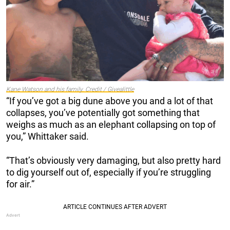
Kane Watson and his family. Credit / Givealittle
“If you’ve got a big dune above you and a lot of that
collapses, you’ve potentially got something that
weighs as much as an elephant collapsing on top of
you,” Whittaker said.
“That’s obviously very damaging, but also pretty hard
to dig yourself out of, especially if you’re struggling
for air.”