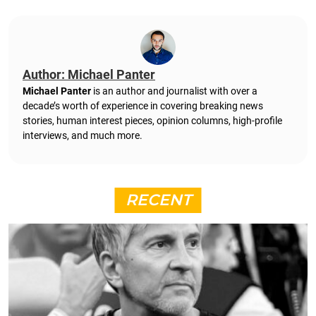
Author: Michael Panter
Michael Panter
is an author and journalist with over a
decade’s worth of experience in covering breaking news
stories, human interest pieces, opinion columns, high-profile
interviews, and much more.
RECENT