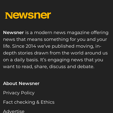
Newsner
is a modern news magazine offering
news that means something for you and your
life. Since 2014 we’ve published moving, in-
depth stories drawn from the world around us
on a daily basis. It’s engaging news that you
want to read, share, discuss and debate.
About Newsner
Privacy Policy
Fact checking & Ethics
Advertise