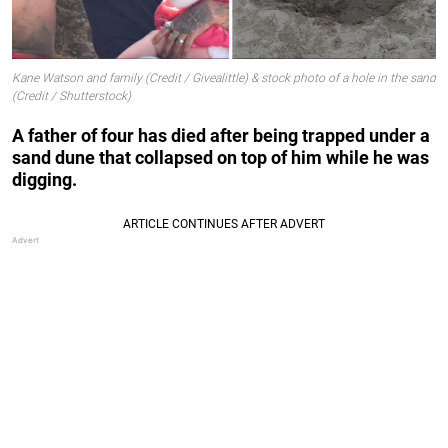
Kane Watson and family (Credit / Givealittle) & stock photo of a hole in the sand
(Credit / Shutterstock)
A father of four has died after being trapped under a
sand dune that collapsed on top of him while he was
digging.