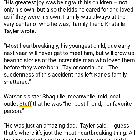
“His greatest joy was being with his children — not
only his own, but also the kids he cared for and loved
as if they were his own. Family was always at the
very center of who he was,” family friend Kristalle
Tayler wrote.
“Most heartbreakingly, his youngest child, due early
next year, will never get to meet him, but will grow up
hearing stories of the incredible man who loved them
before they were born,” Taylor continued. “The
suddenness of this accident has left Kane’s family
shattered.”
Watson’s sister Shaquille, meanwhile, told local
outlet
Stuff
that he was “her best friend, her favorite
person.”
“He was just an amazing dad,” Tayler said. “I guess
that’s where it’s just the most heartbreaking thing. All
he ever wanted was to have his own family, and it