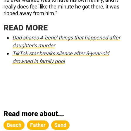
really does feel like the minute he got there, it was
ripped away from him.“
READ MORE
Dad shares 4 ‘eerie’ things that happened after
daughter’s murder
TikTok star breaks silence after 3-year-old
drowned in family pool
Read more about...
Beach
Father
Sand