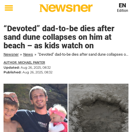
EN
Edition
Toggle
menu
“Devoted” dad-to-be dies after
sand dune collapses on him at
beach – as kids watch on
Newsner
»
News
»
"Devoted" dad-to-be dies after sand dune collapses on him at beach – as kids watch on
AUTHOR: MICHAEL PANTER
Updated:
Aug 26, 2025, 08:32
Published:
Aug 26, 2025, 08:32