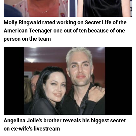
Molly Ringwald rated working on Secret Life of the
American Teenager one out of ten because of one
person on the team
Angelina Jolie's brother reveals his biggest secret
on ex-wife's livestream