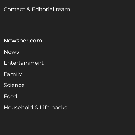
Contact & Editorial team
Newsner.com
News
Entertainment
Family
Science
Food
Household & Life hacks