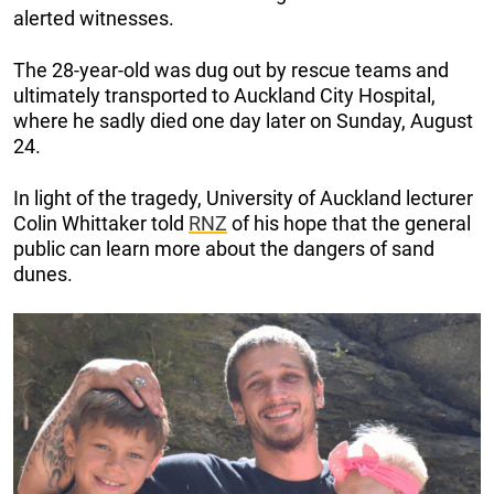
alerted witnesses.
The 28-year-old was dug out by rescue teams and
ultimately transported to Auckland City Hospital,
where he sadly died one day later on Sunday, August
24.
In light of the tragedy, University of Auckland lecturer
Colin Whittaker told
RNZ
of his hope that the general
public can learn more about the dangers of sand
dunes.