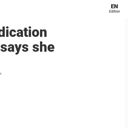
EN
Edition
dication
 says she
m