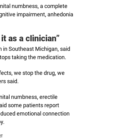
enital numbness, a complete
cognitive impairment, anhedonia
it as a clinician”
th in Southeast Michigan, said
ps taking the medication.
fects, we stop the drug, we
ers said.
ital numbness, erectile
said some patients report
reduced emotional connection
y.