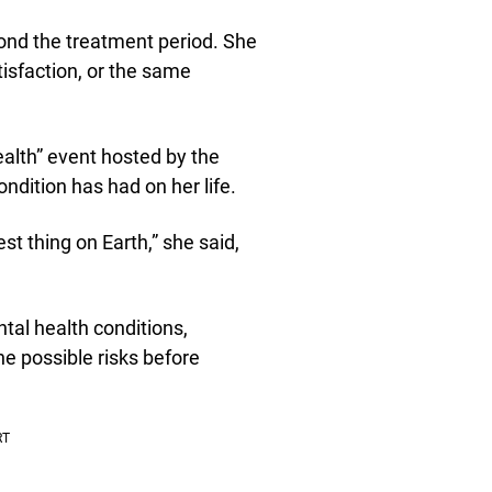
ond the treatment period. She
isfaction, or the same
alth” event hosted by the
dition has had on her life.
st thing on Earth,” she said,
al health conditions,
e possible risks before