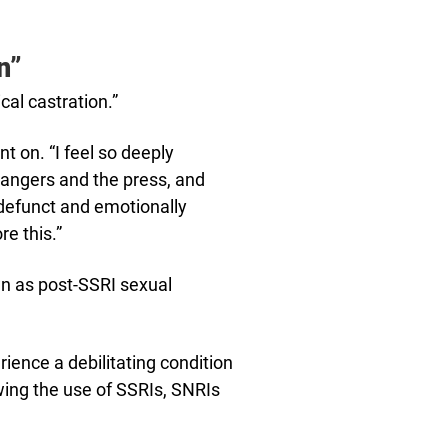
n”
al castration.”
ent on. “I feel so deeply
rangers and the press, and
ly defunct and emotionally
re this.”
wn as post-SSRI sexual
ience a debilitating condition
ing the use of SSRIs, SNRIs