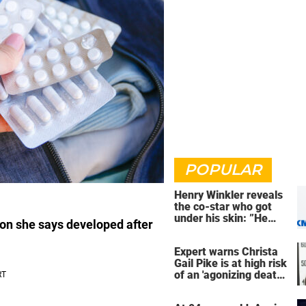
POPULAR
Henry Winkler reveals
the co-star who got
under his skin: ”He
on she says developed after
was an a**back”
Expert warns Christa
Gail Pike is at high risk
of an 'agonizing death'
ahead of execution