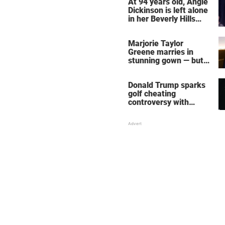
At 94 years old, Angie
Dickinson is left alone
in her Beverly Hills
home – more inside
her life right now
Marjorie Taylor
Greene marries in
stunning gown — but
her wedding shoes
stole the show
Donald Trump sparks
golf cheating
controversy with
‘winning shot’ video