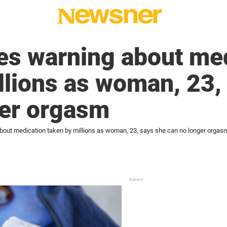
es warning about me
llions as woman, 23,
ger orgasm
bout medication taken by millions as woman, 23, says she can no longer orgas