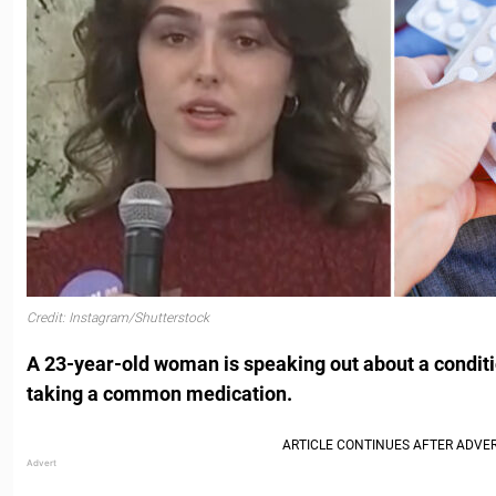
Credit: Instagram/Shutterstock
A 23-year-old woman is speaking out about a conditi
taking a common medication.