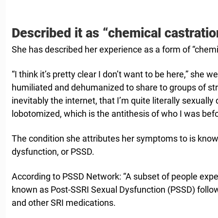
Described it as “chemical castratio
She has described her experience as a form of “chemic
“I think it’s pretty clear I don’t want to be here,” she w
humiliated and dehumanized to share to groups of st
inevitably the internet, that I’m quite literally sexual
lobotomized, which is the antithesis of who I was befo
The condition she attributes her symptoms to is kno
dysfunction, or PSSD.
According to PSSD Network: “A subset of people exper
known as Post-SSRI Sexual Dysfunction (PSSD) follow
and other SRI medications.