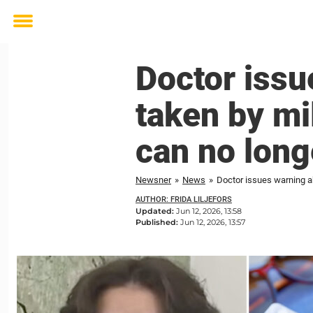
Toggle
menu
Doctor issu
taken by mi
can no lon
Newsner
»
News
»
Doctor issues warning a
AUTHOR: FRIDA LILJEFORS
Updated:
Jun 12, 2026, 13:58
Published:
Jun 12, 2026, 13:57