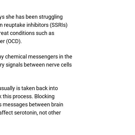
ays she has been struggling
n reuptake inhibitors (SSRIs)
reat conditions such as
er (OCD).
any chemical messengers in the
ry signals between nerve cells
usually is taken back into
k this process. Blocking
ss messages between brain
affect serotonin, not other