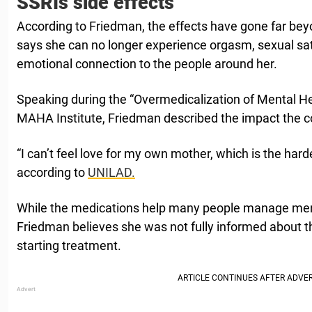
SSRIs side effects
According to Friedman, the effects have gone far bey
says she can no longer experience orgasm, sexual sat
emotional connection to the people around her.
Speaking during the “Overmedicalization of Mental He
MAHA Institute, Friedman described the impact the con
“I can’t feel love for my own mother, which is the harde
according to
UNILAD.
While the medications help many people manage ment
Friedman believes she was not fully informed about th
starting treatment.