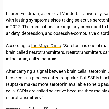
Lauren Friedman, a senior at Vanderbilt University, s
with lasting symptoms since taking selective serotoni
in 2022. The medications are regularly prescribed to t
anxiety, depression, and obsessive-compulsive disord
According to
the Mayo Clinic
: “Serotonin is one of m
brain called neurotransmitters. Neurotransmitters car
in the brain, called neurons.
After carrying a signal between brain cells, serotonin 
those cells, a process called reuptake. But SSRIs bloc
reuptake makes more serotonin available to help pa
cells. SSRIs are called selective because they mainly 
neurotransmitters.”