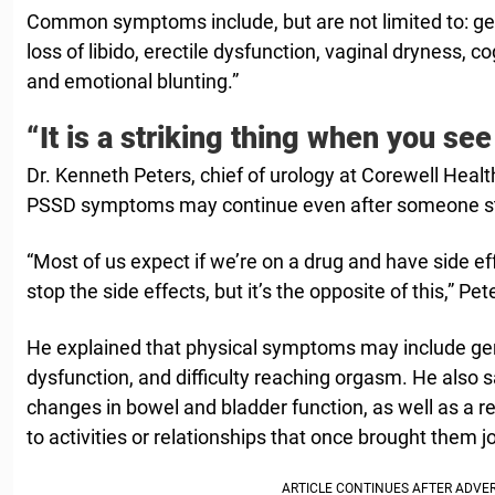
Common symptoms include, but are not limited to: g
loss of libido, erectile dysfunction, vaginal dryness, 
and emotional blunting.”
“It is a striking thing when you see 
Dr. Kenneth Peters, chief of urology at Corewell Heal
PSSD symptoms may continue even after someone sto
“Most of us expect if we’re on a drug and have side ef
stop the side effects, but it’s the opposite of this,” Pet
He explained that physical symptoms may include gen
dysfunction, and difficulty reaching orgasm. He also 
changes in bowel and bladder function, as well as a 
to activities or relationships that once brought them jo