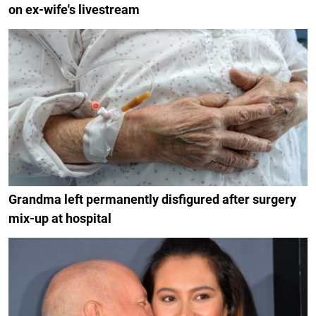
on ex-wife's livestream
Grandma left permanently disfigured after surgery
mix-up at hospital