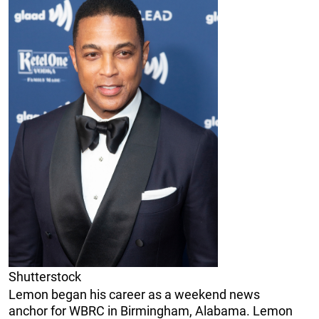
Shutterstock
Lemon began his career as a weekend news
anchor for WBRC in Birmingham, Alabama. Lemon