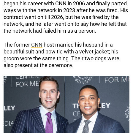
began his career with CNN in 2006 and finally parted
ways with the network in 2023 after he was fired. His
contract went on till 2026, but he was fired by the
network, and he later went on to say how he felt that
the network had failed him as a person.
The former
CNN
host married his husband in a
beautiful suit and bow tie with a velvet jacket; his
groom wore the same thing. Their two dogs were
also present at the ceremony.