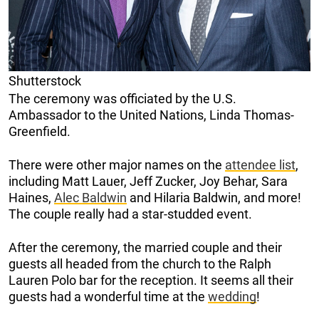
Shutterstock
The ceremony was officiated by the U.S.
Ambassador to the United Nations, Linda Thomas-
Greenfield.
There were other major names on the
attendee list
,
including Matt Lauer, Jeff Zucker, Joy Behar, Sara
Haines,
Alec Baldwin
and Hilaria Baldwin, and more!
The couple really had a star-studded event.
After the ceremony, the married couple and their
guests all headed from the church to the Ralph
Lauren Polo bar for the reception. It seems all their
guests had a wonderful time at the
wedding
!