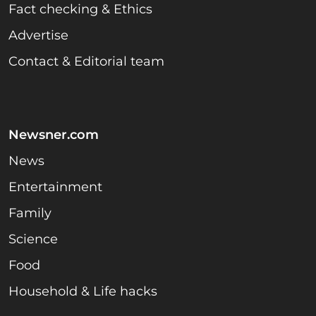
Fact checking & Ethics
Advertise
Contact & Editorial team
Newsner.com
News
Entertainment
Family
Science
Food
Household & Life hacks