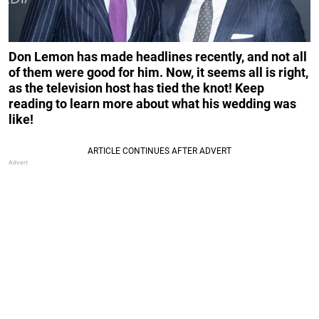
Don Lemon has made headlines recently, and not all
of them were good for him. Now, it seems all is right,
as the television host has tied the knot! Keep
reading to learn more about what his wedding was
like!