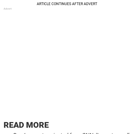
READ MORE