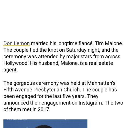
Don Lemon
married his longtime fiancé, Tim Malone.
The couple tied the knot on Saturday night, and the
ceremony was attended by major stars from across
Hollywood! His husband, Malone, is a real estate
agent.
The gorgeous ceremony was held at Manhattan’s
Fifth Avenue Presbyterian Church. The couple has
been engaged for the last five years. They
announced their engagement on Instagram. The two
of them met in 2017.