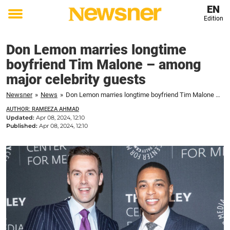
EN
Edition
Toggle
menu
Don Lemon marries longtime
boyfriend Tim Malone – among
major celebrity guests
Newsner
»
News
»
Don Lemon marries longtime boyfriend Tim Malone – among major celebrity guests
AUTHOR: RAMEEZA AHMAD
Updated:
Apr 08, 2024, 12:10
Published:
Apr 08, 2024, 12:10