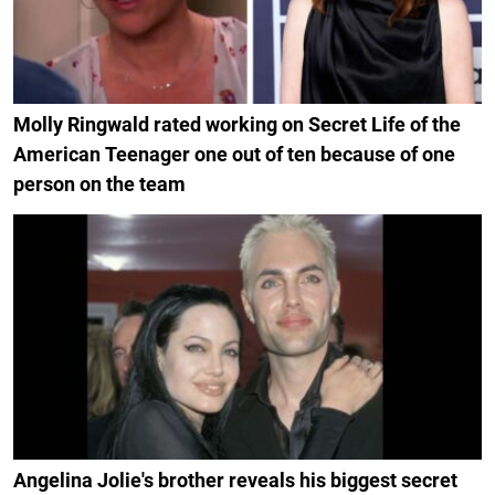
Molly Ringwald rated working on Secret Life of the
American Teenager one out of ten because of one
person on the team
Angelina Jolie's brother reveals his biggest secret