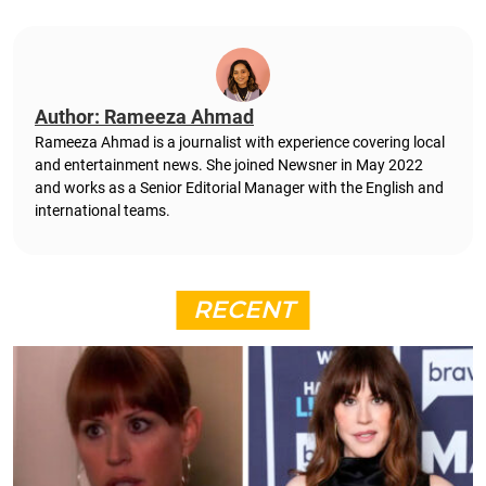
Author: Rameeza Ahmad
Rameeza Ahmad is a journalist with experience covering local
and entertainment news. She joined Newsner in May 2022
and works as a Senior Editorial Manager with the English and
international teams.
RECENT