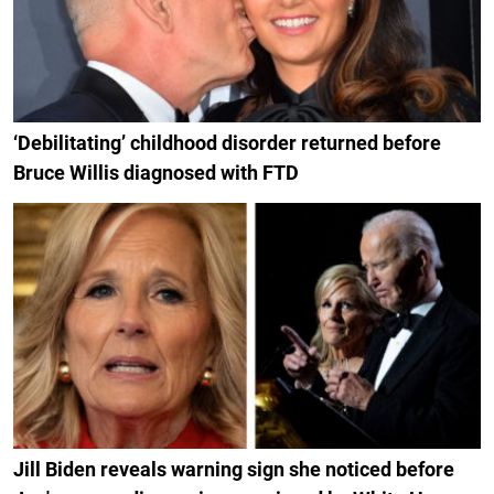
‘Debilitating’ childhood disorder returned before
Bruce Willis diagnosed with FTD
Jill Biden reveals warning sign she noticed before