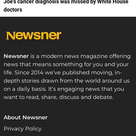
Joe's cancer diagnosis was missed by White House
doctors
Newsner
is a modern news magazine offering
news that means something for you and your
life. Since 2014 we’ve published moving, in-
depth stories drawn from the world around us
on a daily basis. It’s engaging news that you
want to read, share, discuss and debate.
About Newsner
Privacy Policy