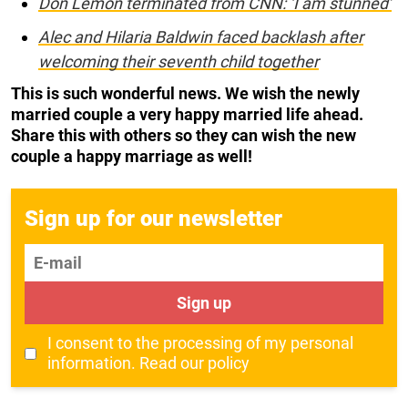
Don Lemon terminated from CNN: ‘I am stunned’
Alec and Hilaria Baldwin faced backlash after
welcoming their seventh child together
This is such wonderful news. We wish the newly
married couple a very happy married life ahead.
Share this with others so they can wish the new
couple a happy marriage as well!
Sign up for our newsletter
E-mail
Sign up
I consent to the processing of my personal
information.
Read our policy