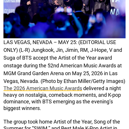
LAS VEGAS, NEVADA – MAY 25: (EDITORIAL USE
ONLY) (L-R) Jungkook, Jin, Jimin, RM, J-Hope, V and
Suga of BTS accept the Artist of the Year award
onstage during the 52nd American Music Awards at
MGM Grand Garden Arena on May 25, 2026 in Las
Vegas, Nevada. (Photo by Ethan Miller/Getty Images)
The 2026 American Music Awards
delivered a night
heavy on nostalgia, comeback moments, and K-pop
dominance, with BTS emerging as the evening’s
biggest winners.
The group took home Artist of the Year, Song of the
Summer for “SWIM,” and Best Male K-Pop Artist in