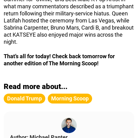
what many commentators described as a triumphant
return following their military-service hiatus. Queen
Latifah hosted the ceremony from Las Vegas, while
Sabrina Carpenter, Bruno Mars, Cardi B, and breakout
act KATSEYE also enjoyed major wins across the
night.
That’s all for today! Check back tomorrow for
another edition of The Morning Scoop!
Read more about...
Donald Trump
Morning Scoop
Author: Michael Panter