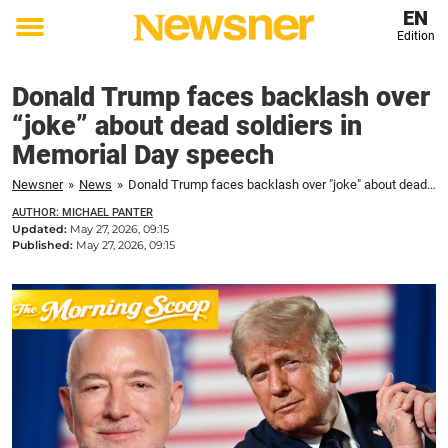
EN
Edition
Toggle
menu
Donald Trump faces backlash over
“joke” about dead soldiers in
Memorial Day speech
Newsner
»
News
»
Donald Trump faces backlash over "joke" about dead soldiers in Memorial Day speech
AUTHOR: MICHAEL PANTER
Updated:
May 27, 2026, 09:15
Published:
May 27, 2026, 09:15