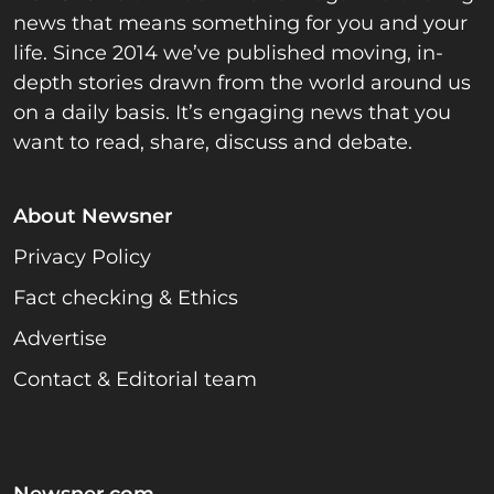
news that means something for you and your
life. Since 2014 we’ve published moving, in-
depth stories drawn from the world around us
on a daily basis. It’s engaging news that you
want to read, share, discuss and debate.
About Newsner
Privacy Policy
Fact checking & Ethics
Advertise
Contact & Editorial team
Newsner.com