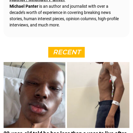
Michael Panter
is an author and journalist with over a
decade’s worth of experience in covering breaking news
stories, human interest pieces, opinion columns, high-profile
interviews, and much more.
RECENT