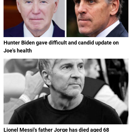
Hunter Biden gave difficult and candid update on
Joe's health
Lionel Messi's father Jorge has died aged 68