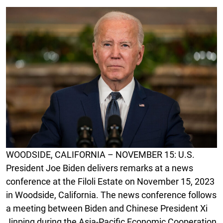
WOODSIDE, CALIFORNIA – NOVEMBER 15: U.S.
President Joe Biden delivers remarks at a news
conference at the Filoli Estate on November 15, 2023
in Woodside, California. The news conference follows
a meeting between Biden and Chinese President Xi
Jinping during the Asia-Pacific Economic Cooperation