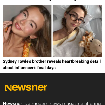
Sydney Towle's brother reveals heartbreaking detail
about influencer's final days
Newsner
is a modern news magazine offering