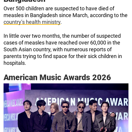
Over 500 children are suspected to have died of
measles in Bangladesh since March, according to the
country’s health ministry
.
In little over two months, the number of suspected
cases of measles have reached over 60,000 in the
South Asian country, with numerous reports of
parents trying to find space for their sick children in
hospitals.
American Music Awards 2026