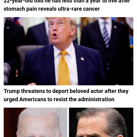
22-year-old told he has less than a year to live after
stomach pain reveals ultra-rare cancer
Trump threatens to deport beloved actor after they
urged Americans to resist the administration