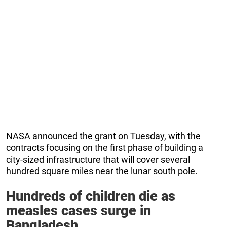
NASA announced the grant on Tuesday, with the
contracts focusing on the first phase of building a
city-sized infrastructure that will cover several
hundred square miles near the lunar south pole.
Hundreds of children die as
measles cases surge in
Bangladesh