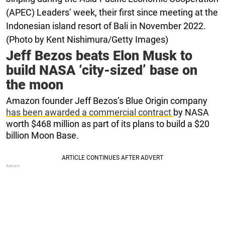
(APEC) Leaders’ week, their first since meeting at the
Indonesian island resort of Bali in November 2022.
(Photo by Kent Nishimura/Getty Images)
Jeff Bezos beats Elon Musk to
build NASA ‘city-sized’ base on
the moon
Amazon founder Jeff Bezos’s Blue Origin company
has been awarded a commercial contract
by NASA
worth $468 million as part of its plans to build a $20
billion Moon Base.