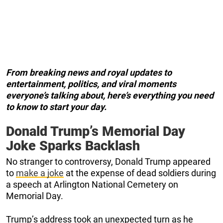
From breaking news and royal updates to
entertainment, politics, and viral moments
everyone’s talking about, here’s everything you need
to know to start your day.
Donald Trump’s Memorial Day
Joke Sparks Backlash
No stranger to controversy, Donald Trump appeared
to
make a joke
at the expense of dead soldiers during
a speech at Arlington National Cemetery on
Memorial Day.
Trump’s address took an unexpected turn as he