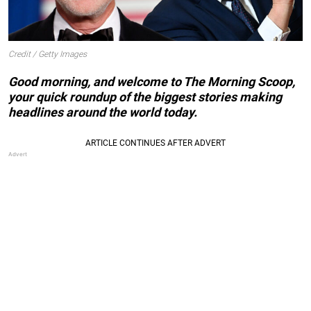
Credit / Getty Images
Good morning, and welcome to The Morning Scoop,
your quick roundup of the biggest stories making
headlines around the world today.