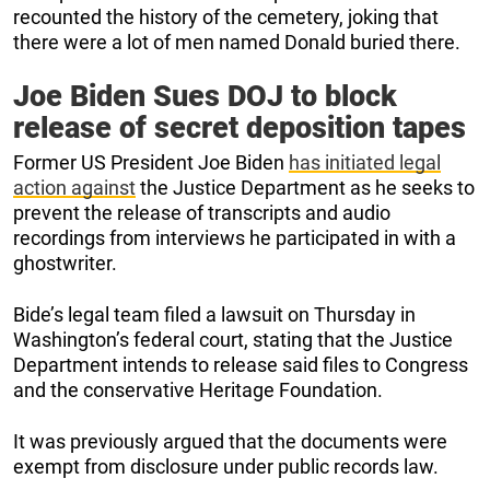
recounted the history of the cemetery, joking that
there were a lot of men named Donald buried there.
Joe Biden Sues DOJ to block
release of secret deposition tapes
Former US President Joe Biden
has initiated legal
action against
the Justice Department as he seeks to
prevent the release of transcripts and audio
recordings from interviews he participated in with a
ghostwriter.
Bide’s legal team filed a lawsuit on Thursday in
Washington’s federal court, stating that the Justice
Department intends to release said files to Congress
and the conservative Heritage Foundation.
It was previously argued that the documents were
exempt from disclosure under public records law.