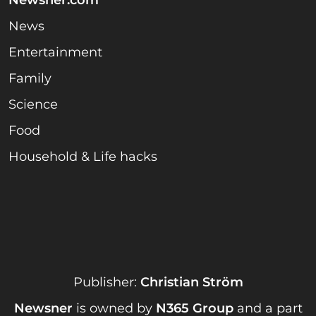
News
Entertainment
Family
Science
Food
Household & Life hacks
Publisher:
Christian Ström
Newsner
is owned by
N365 Group
and a part