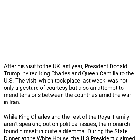
After his visit to the UK last year, President Donald
Trump invited King Charles and Queen Camilla to the
U.S. The visit, which took place last week, was not
only a gesture of courtesy but also an attempt to
mend tensions between the countries amid the war
in Iran.
While King Charles and the rest of the Royal Family
aren’t speaking out on political issues, the monarch
found himself in quite a dilemma. During the State
Dinner at the White House, the U.S President claimed