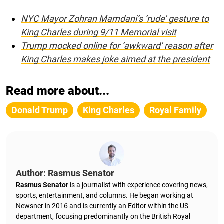
NYC Mayor Zohran Mamdani’s ‘rude’ gesture to
King Charles during 9/11 Memorial visit
Trump mocked online for ‘awkward’ reason after
King Charles makes joke aimed at the president
Read more about...
Donald Trump
King Charles
Royal Family
Author: Rasmus Senator
Rasmus Senator
is a journalist with experience covering news,
sports, entertainment, and columns. He began working at
Newsner in 2016 and is currently an Editor within the US
department, focusing predominantly on the British Royal