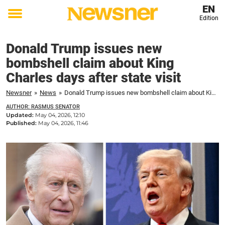
EN
Edition
Toggle
menu
Donald Trump issues new
bombshell claim about King
Charles days after state visit
Newsner
»
News
»
Donald Trump issues new bombshell claim about King Charles days after state visit
AUTHOR: RASMUS SENATOR
Updated:
May 04, 2026, 12:10
Published:
May 04, 2026, 11:46