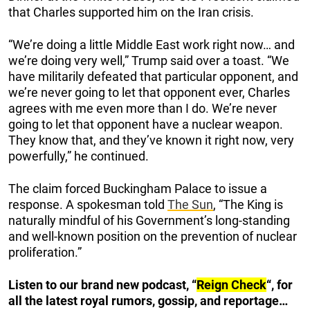
that Charles supported him on the Iran crisis.
“We’re doing a little Middle East work right now… and
we’re doing very well,” Trump said over a toast. “We
have militarily defeated that particular opponent, and
we’re never going to let that opponent ever, Charles
agrees with me even more than I do. We’re never
going to let that opponent have a nuclear weapon.
They know that, and they’ve known it right now, very
powerfully,” he continued.
The claim forced Buckingham Palace to issue a
response. A spokesman told
The Sun
, “The King is
naturally mindful of his Government’s long-standing
and well-known position on the prevention of nuclear
proliferation.”
Listen to our brand new podcast, “
Reign Check
“, for
all the latest royal rumors, gossip, and reportage…