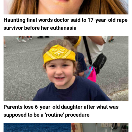
Haunting final words doctor said to 17-year-old rape
survivor before her euthanasia
Parents lose 6-year-old daughter after what was
supposed to be a ‘routine’ procedure