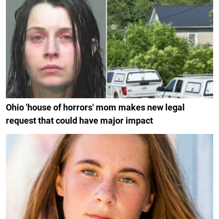
Ohio 'house of horrors' mom makes new legal
request that could have major impact