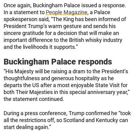
Once again, Buckingham Palace issued a response.
In a statement to
People Magazine
, a Palace
spokesperson said, “The King has been informed of
President Trump’s warm gesture and sends his
sincere gratitude for a decision that will make an
important difference to the British whisky industry
and the livelihoods it supports.”
Buckingham Palace responds
“His Majesty will be raising a dram to the President’s
thoughtfulness and generous hospitality as he
departs the US after a most enjoyable State Visit for
both Their Majesties in this special anniversary year,”
the statement continued.
During a press conference, Trump confirmed he “took
all the restrictions off, so Scotland and Kentucky can
start dealing again.”