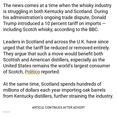
The news comes at a time when the whisky industry
is struggling in both Kentucky and Scotland. During
his administration’s ongoing trade dispute, Donald
Trump introduced a 10 percent tariff on imports —
including Scotch whisky, according to the BBC.
Leaders in Scotland and across the U.K. have since
urged that the tariff be reduced or removed entirely.
They argue that such a move would benefit both
Scottish and American distillers, especially as the
United States remains the world’s largest consumer
of Scotch,
Politico
reported.
At the same time, Scotland spends hundreds of
millions of dollars each year importing oak barrels
from Kentucky distillers, further straining the industry.