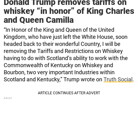
Donald Trump removes tariffs on
whiskey “in honor” of King Charles
and Queen Camilla
“In Honor of the King and Queen of the United
Kingdom, who have just left the White House, soon
headed back to their wonderful Country, I will be
removing the Tariffs and Restrictions on Whiskey
having to do with Scotland’s ability to work with the
Commonwealth of Kentucky on Whiskey and
Bourbon, two very important Industries within
Scotland and Kentucky,” Trump wrote on
Truth Social
.