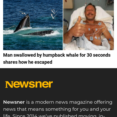
Man swallowed by humpback whale for 30 seconds
shares how he escaped
Newsner
is a modern news magazine offering
news that means something for you and your
life. Since 2014 we’ve published moving, in-