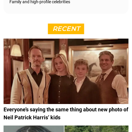
Family and high-profile celebrities
RECENT
Everyone’s saying the same thing about new photo of
Neil Patrick Harris’ kids