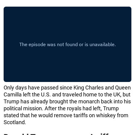
Only days have passed since King Charles and Queen
Camilla left the U.S. and traveled home to the UK, but
Trump has already brought the monarch back into his
political mission. After the royals had left, Trump
stated that he would remove tariffs on whiskey from
Scotland.