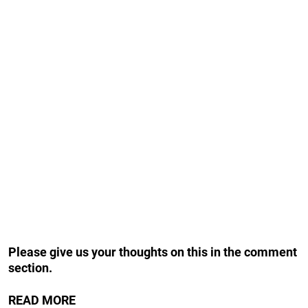
Please give us your thoughts on this in the comment
section.
READ MORE