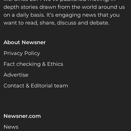
depth stories drawn from the world around us
on a daily basis. It’s engaging news that you
want to read, share, discuss and debate.
About Newsner
Privacy Policy
Fact checking & Ethics
Advertise
Contact & Editorial team
Newsner.com
News