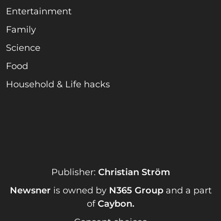
Entertainment
Family
Science
Food
Household & Life hacks
Publisher:
Christian Ström
Newsner
is owned by
N365 Group
and a part
of
Caybon
.