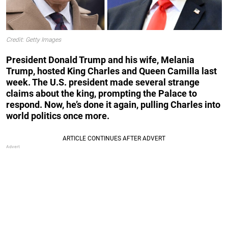
Credit: Getty Images
President Donald Trump and his wife, Melania
Trump, hosted King Charles and Queen Camilla last
week. The U.S. president made several strange
claims about the king, prompting the Palace to
respond. Now, he’s done it again, pulling Charles into
world politics once more.