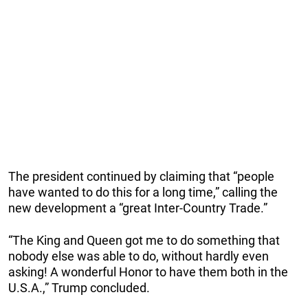
The president continued by claiming that “people
have wanted to do this for a long time,” calling the
new development a “great Inter-Country Trade.”
“The King and Queen got me to do something that
nobody else was able to do, without hardly even
asking! A wonderful Honor to have them both in the
U.S.A.,” Trump concluded.