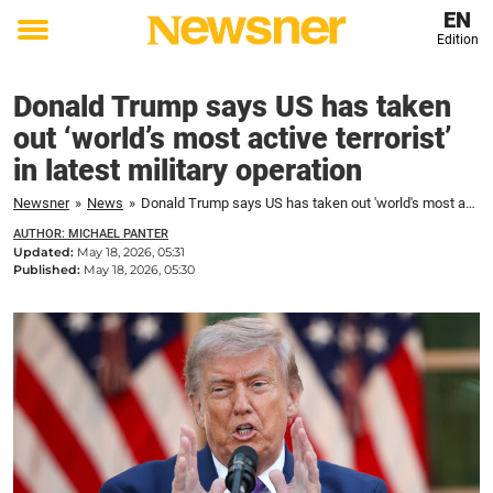
EN
Edition
Toggle
menu
Donald Trump says US has taken
out ‘world’s most active terrorist’
in latest military operation
Newsner
»
News
»
Donald Trump says US has taken out 'world's most active terrorist' in latest military operation
AUTHOR: MICHAEL PANTER
Updated:
May 18, 2026, 05:31
Published:
May 18, 2026, 05:30