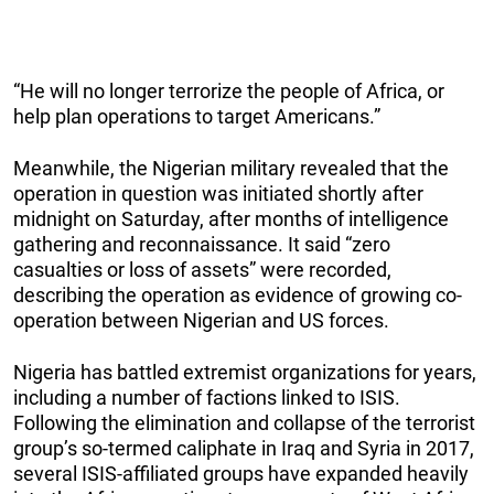
“He will no longer terrorize the people of Africa, or
help plan operations to target Americans.”
Meanwhile, the Nigerian military revealed that the
operation in question was initiated shortly after
midnight on Saturday, after months of intelligence
gathering and reconnaissance. It said “zero
casualties or loss of assets” were recorded,
describing the operation as evidence of growing co-
operation between Nigerian and US forces.
Nigeria has battled extremist organizations for years,
including a number of factions linked to ISIS.
Following the elimination and collapse of the terrorist
group’s so-termed caliphate in Iraq and Syria in 2017,
several ISIS-affiliated groups have expanded heavily