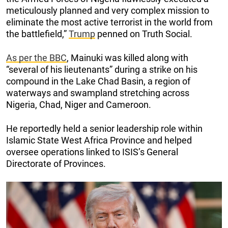
meticulously planned and very complex mission to
eliminate the most active terrorist in the world from
the battlefield,”
Trump
penned on Truth Social.
As per the BBC
, Mainuki was killed along with
“several of his lieutenants” during a strike on his
compound in the Lake Chad Basin, a region of
waterways and swampland stretching across
Nigeria, Chad, Niger and Cameroon.
He reportedly held a senior leadership role within
Islamic State West Africa Province and helped
oversee operations linked to ISIS’s General
Directorate of Provinces.