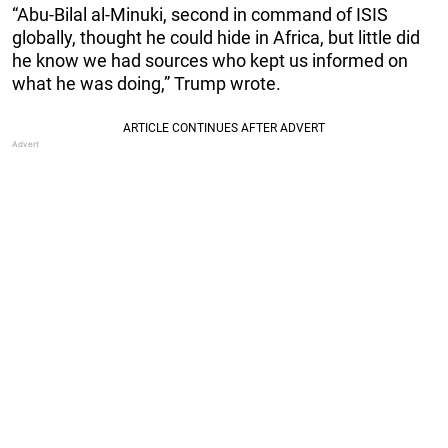
“Abu-Bilal al-Minuki, second in command of ISIS
globally, thought he could hide in Africa, but little did
he know we had sources who kept us informed on
what he was doing,” Trump wrote.