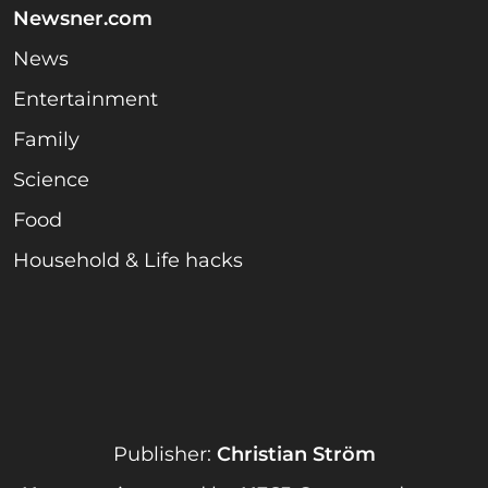
Newsner.com
News
Entertainment
Family
Science
Food
Household & Life hacks
Publisher:
Christian Ström