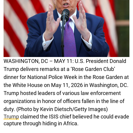
WASHINGTON, DC – MAY 11: U.S. President Donald
Trump delivers remarks at a ‘Rose Garden Club’
dinner for National Police Week in the Rose Garden at
the White House on May 11, 2026 in Washington, DC.
Trump hosted leaders of various law enforcement
organizations in honor of officers fallen in the line of
duty. (Photo by Kevin Dietsch/Getty Images)
Trump
claimed the ISIS chief believed he could evade
capture through hiding in Africa.