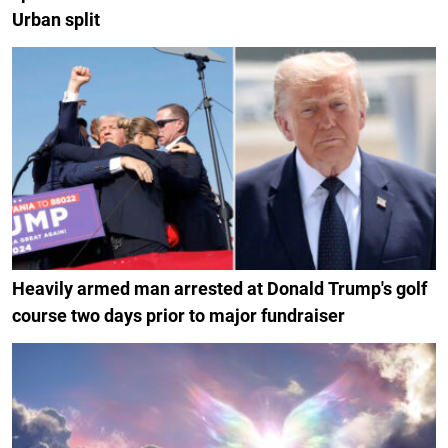
Urban split
Heavily armed man arrested at Donald Trump's golf
course two days prior to major fundraiser