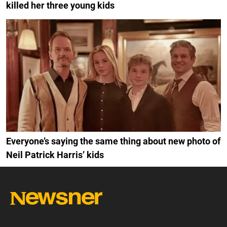
killed her three young kids
Everyone’s saying the same thing about new photo of
Neil Patrick Harris’ kids