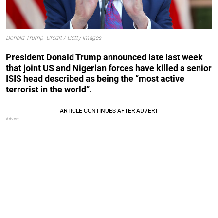
Donald Trump. Credit / Getty Images
President Donald Trump announced late last week
that joint US and Nigerian forces have killed a senior
ISIS head described as being the “most active
terrorist in the world”.