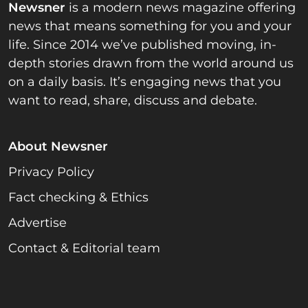
Newsner
is a modern news magazine offering
news that means something for you and your
life. Since 2014 we’ve published moving, in-
depth stories drawn from the world around us
on a daily basis. It’s engaging news that you
want to read, share, discuss and debate.
About Newsner
Privacy Policy
Fact checking & Ethics
Advertise
Contact & Editorial team