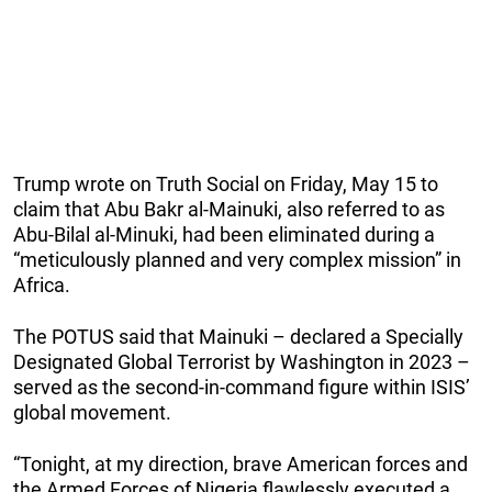
Trump wrote on Truth Social on Friday, May 15 to
claim that Abu Bakr al-Mainuki, also referred to as
Abu-Bilal al-Minuki, had been eliminated during a
“meticulously planned and very complex mission” in
Africa.
The POTUS said that Mainuki – declared a Specially
Designated Global Terrorist by Washington in 2023 –
served as the second-in-command figure within ISIS’
global movement.
“Tonight, at my direction, brave American forces and
the Armed Forces of Nigeria flawlessly executed a