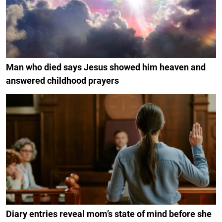
Man who died says Jesus showed him heaven and
answered childhood prayers
Diary entries reveal mom’s state of mind before she