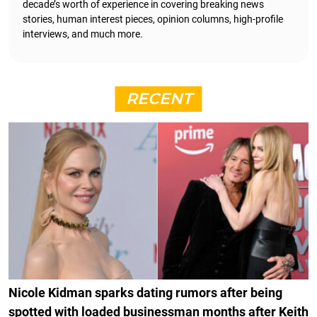
decade’s worth of experience in covering breaking news
stories, human interest pieces, opinion columns, high-profile
interviews, and much more.
RECENT
Nicole Kidman sparks dating rumors after being
spotted with loaded businessman months after Keith