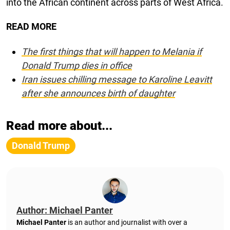
into the African continent across parts of West Africa.
READ MORE
The first things that will happen to Melania if
Donald Trump dies in office
Iran issues chilling message to Karoline Leavitt
after she announces birth of daughter
Read more about...
Donald Trump
Author: Michael Panter
Michael Panter
is an author and journalist with over a