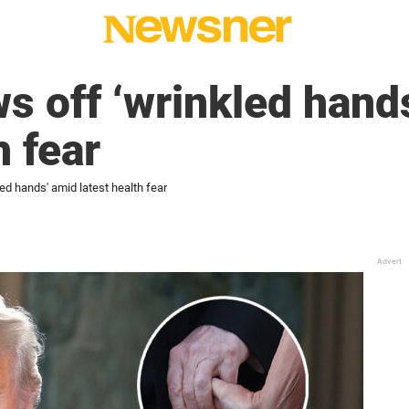
 off ‘wrinkled hand
h fear
d hands' amid latest health fear