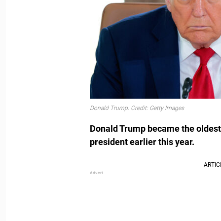
Donald Trump. Credit: Getty Images
Donald Trump became the oldest 
president earlier this year.