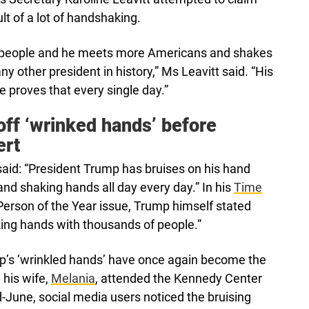
ult of a lot of handshaking.
e people and he meets more Americans and shakes
ny other president in history,” Ms Leavitt said. “His
proves that every single day.”
ff ‘wrinked hands’ before
ert
 said: “President Trump has bruises on his hand
nd shaking hands all day every day.” In his
Time
Person of the Year issue, Trump himself stated
king hands with thousands of people.”
p’s ‘wrinkled hands’ have once again become the
 his wife,
Melania
, attended the Kennedy Center
-June, social media users noticed the bruising