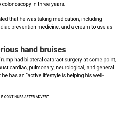
 colonoscopy in three years.
led that he was taking medication, including
cardiac prevention medicine, and a cream to use as
rious hand bruises
rump had bilateral cataract surgery at some point,
obust cardiac, pulmonary, neurological, and general
 he has an “active lifestyle is helping his well-