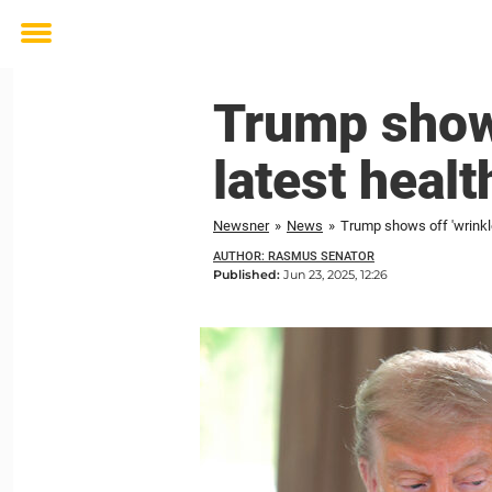
Toggle
menu
Trump shows
latest healt
Newsner
»
News
»
Trump shows off 'wrinkle
AUTHOR: RASMUS SENATOR
Published:
Jun 23, 2025, 12:26