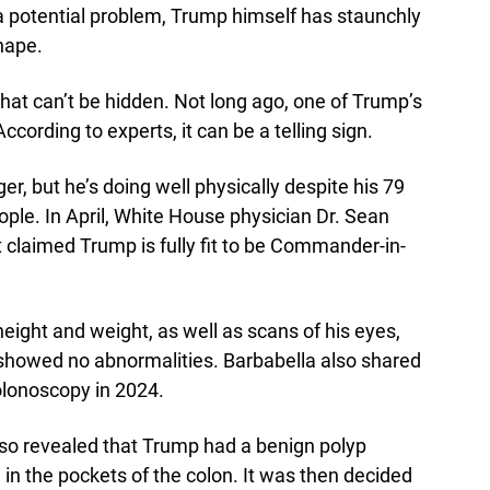
a potential problem, Trump himself has staunchly
hape.
that can’t be hidden. Not long ago, one of Trump’s
cording to experts, it can be a telling sign.
r, but he’s doing well physically despite his 79
eople. In April, White House physician Dr. Sean
t claimed Trump is fully fit to be Commander-in-
ight and weight, as well as scans of his eyes,
t showed no abnormalities. Barbabella also shared
olonoscopy in 2024.
 also revealed that Trump had a benign polyp
n in the pockets of the colon. It was then decided