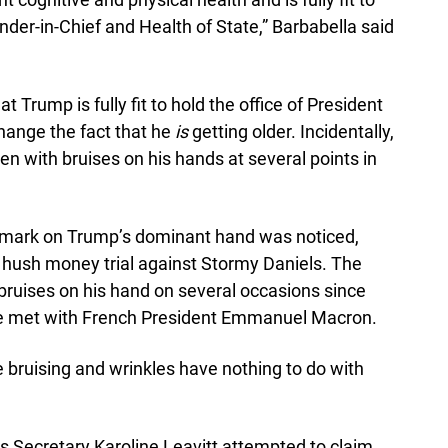
er-in-Chief and Health of State,” Barbabella said
t Trump is fully fit to hold the office of President
change the fact that he
is
getting older. Incidentally,
en with bruises on his hands at several points in
he mark on Trump’s dominant hand was noticed,
 hush money trial against Stormy Daniels. The
bruises on his hand on several occasions since
he met with French President Emmanuel Macron.
 bruising and wrinkles have nothing to do with
s Secretary Karoline Leavitt attempted to claim