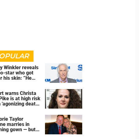
OPULAR
y Winkler reveals
co-star who got
r his skin: ”He
an a**back”
rt warns Christa
Pike is at high risk
 'agonizing death'
d of execution
orie Taylor
ne marries in
ning gown — but
wedding shoes