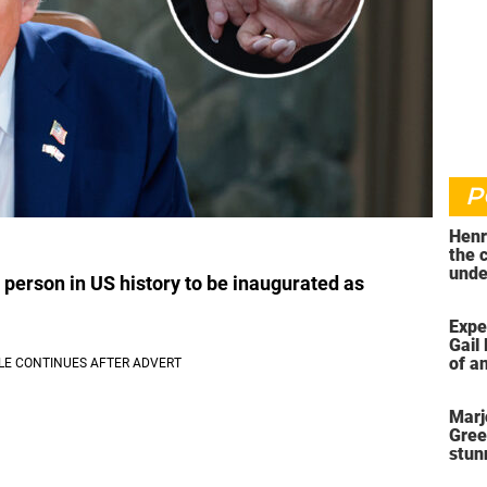
P
Henr
the 
unde
person in US history to be inaugurated as
was 
Expe
Gail 
of an
ahea
Marj
Gree
stun
her 