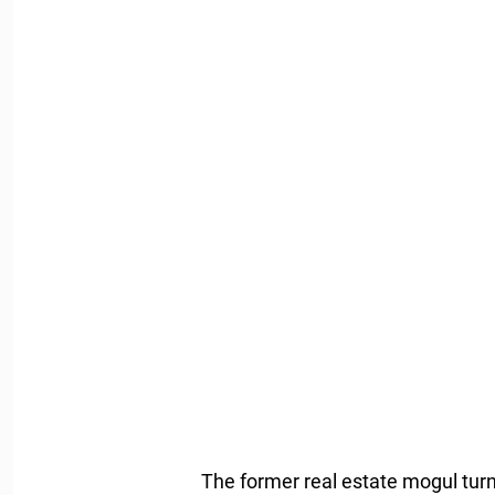
The former real estate mogul tur