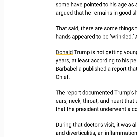
some have pointed to his age as 
argued that he remains in good s
That said, there are some things 
hands appeared to be ‘wrinkled.’ Ac
Donald
Trump is not getting younge
years, at least according to his p
Barbabella published a report tha
Chief.
The report documented Trump’s he
ears, neck, throat, and heart tha
that the president underwent a c
During that doctor’s visit, it was
and diverticulitis, an inflammatio