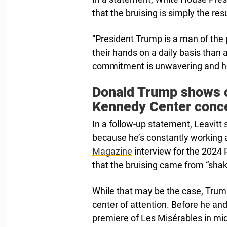
that the bruising is simply the res
“President Trump is a man of th
their hands on a daily basis than a
commitment is unwavering and he 
Donald Trump shows o
Kennedy Center conc
In a follow-up statement, Leavitt
because he’s constantly working a
Magazine
interview for the 2024 
that the bruising came from “sha
While that may be the case, Trum
center of attention. Before he and
premiere of Les Misérables in mid