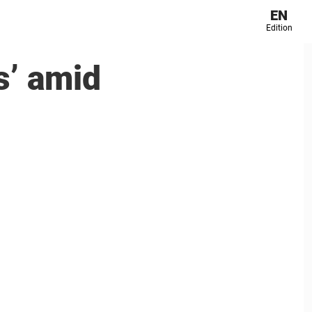
EN
Edition
s’ amid