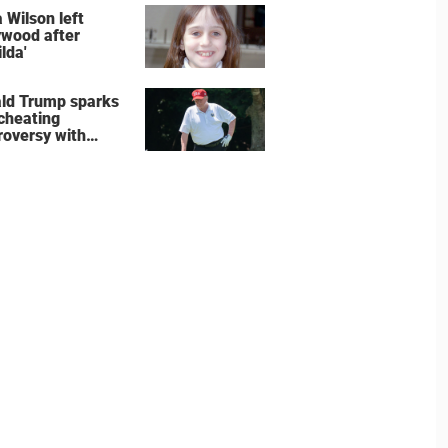
e the show
 Wilson left
ywood after
lda'
ld Trump sparks
 cheating
roversy with
ning shot’ video