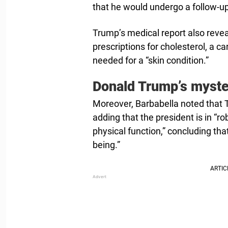
that he would undergo a follow-up
Trump’s medical report also revea
prescriptions for cholesterol, a 
needed for a “skin condition.”
Donald Trump’s myste
Moreover, Barbabella noted that T
adding that the president is in “r
physical function,” concluding that
being.”