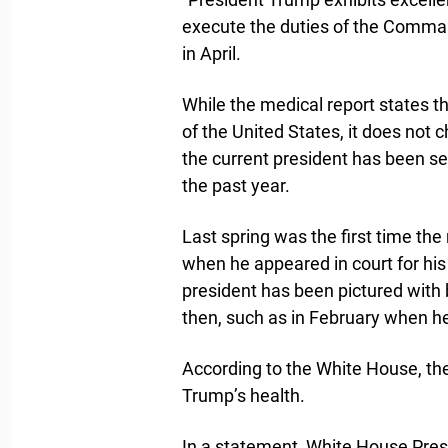
execute the duties of the Command
in April.
While the medical report states tha
of the United States, it does not 
the current president has been se
the past year.
Last spring was the first time t
when he appeared in court for his
president has been pictured with 
then, such as in February when 
According to the White House, the
Trump’s health.
In a statement, White House Pres