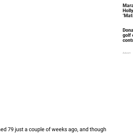
stol
Mara
Holl
‘Mati
Dona
golf
cont
‘win
ned 79 just a couple of weeks ago, and though