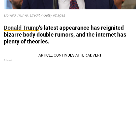
Donald Trump. Credit / Getty Images
Donald Trump
’s latest appearance has reignited
bizarre body double rumors, and the internet has
plenty of theories.