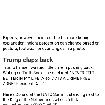
Experts, however, point out the far more boring
explanation: height perception can change based on
posture, footwear, or even angles in a photo.
Trump claps back
Trump himself wasted little time in pushing back.
Writing on
Truth Social
, he declared: “NEVER FELT
BETTER IN MY LIFE. Also, DC IS A CRIME FREE
ZONE! President DJT.”
Here's Donald at the NATO Summit standing next to
the King of the Netherlands who is 6 ft. tall.
pic.twitter.com/KOqXCb6b3P