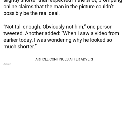
online claims that the man in the picture couldn’t
possibly be the real deal.
“Not tall enough. Obviously not him,” one person
tweeted. Another added: “When I saw a video from
earlier today, I was wondering why he looked so
much shorter.”