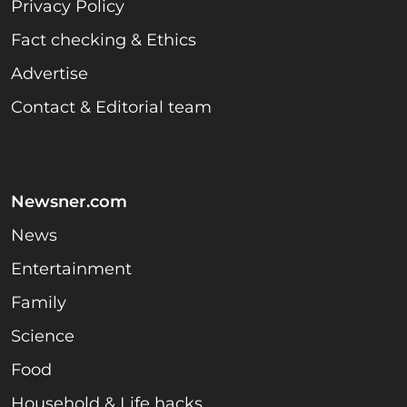
Privacy Policy
Fact checking & Ethics
Advertise
Contact & Editorial team
Newsner.com
News
Entertainment
Family
Science
Food
Household & Life hacks