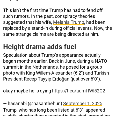
This isn’t the first time Trump has had to fend off
such rumors. In the past, conspiracy theories
suggested that his wife,
Melania Trump
, had been
replaced by a stand-in during official events. Now, the
same strange claims are being directed at him.
Height drama adds fuel
Speculation about Trump’s appearance actually
began months earlier. Back in June, during a NATO
summit in the Netherlands, he posed for a group
photo with King Willem-Alexander (6’2”) and Turkish
President Recep Tayyip Erdoğan (just over 6’0”).
okay maybe he is dying
https://t.co/aumHWl52G2
— hasanabi (@hasanthehun)
September 1, 2025
Trump, who has long been listed at 6’3”, appeared
slightly shorter than expected in the shot, prompting