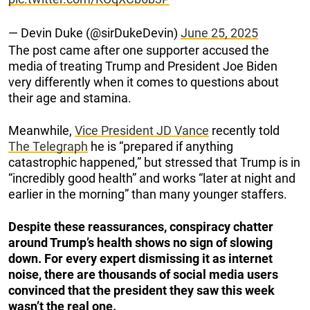
— Devin Duke (@sirDukeDevin)
June 25, 2025
The post came after one supporter accused the
media of treating Trump and President Joe Biden
very differently when it comes to questions about
their age and stamina.
Meanwhile,
Vice President JD Vance
recently told
The Telegraph
he is “prepared if anything
catastrophic happened,” but stressed that Trump is in
“incredibly good health” and works “later at night and
earlier in the morning” than many younger staffers.
Despite these reassurances, conspiracy chatter
around Trump’s health shows no sign of slowing
down. For every expert dismissing it as internet
noise, there are thousands of social media users
convinced that the president they saw this week
wasn’t the real one.