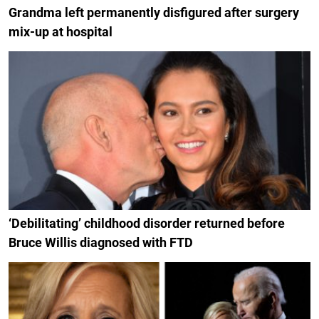
Grandma left permanently disfigured after surgery
mix-up at hospital
‘Debilitating’ childhood disorder returned before
Bruce Willis diagnosed with FTD