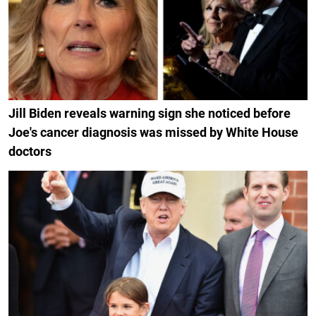
Jill Biden reveals warning sign she noticed before
Joe's cancer diagnosis was missed by White House
doctors