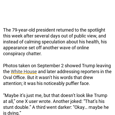
The 79-year-old president returned to the spotlight
this week after several days out of public view, and
instead of calming speculation about his health, his
appearance set off another wave of online
conspiracy chatter.
Photos taken on September 2 showed Trump leaving
the
White House
and later addressing reporters in the
Oval Office. But it wasn’t his words that drew
attention; it was his noticeably puffier face.
“Maybe it’s just me, but that doesn’t look like Trump
at all,” one X user wrote. Another joked: “That’s his
stunt double.” A third went darker: “Okay… maybe he
is dying.”