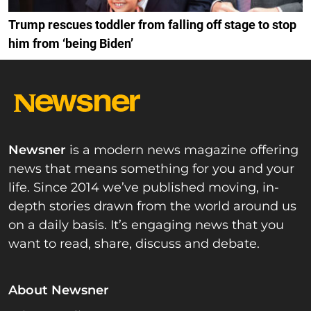
Trump rescues toddler from falling off stage to stop
him from ‘being Biden’
Newsner
is a modern news magazine offering
news that means something for you and your
life. Since 2014 we’ve published moving, in-
depth stories drawn from the world around us
on a daily basis. It’s engaging news that you
want to read, share, discuss and debate.
About Newsner