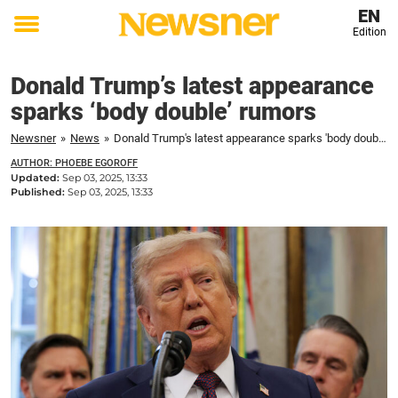
EN
Edition
Toggle
menu
Donald Trump’s latest appearance
sparks ‘body double’ rumors
Newsner
»
News
»
Donald Trump's latest appearance sparks 'body double' rumors
AUTHOR: PHOEBE EGOROFF
Updated:
Sep 03, 2025, 13:33
Published:
Sep 03, 2025, 13:33