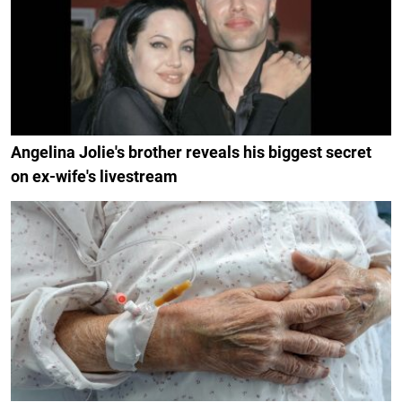
Angelina Jolie's brother reveals his biggest secret
on ex-wife's livestream