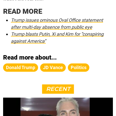
READ MORE
Trump issues ominous Oval Office statement
after multi-day absence from public eye
Trump blasts Putin, Xi and Kim for ”conspiring
against America”
Read more about...
Donald Trump
JD Vance
Politics
RECENT