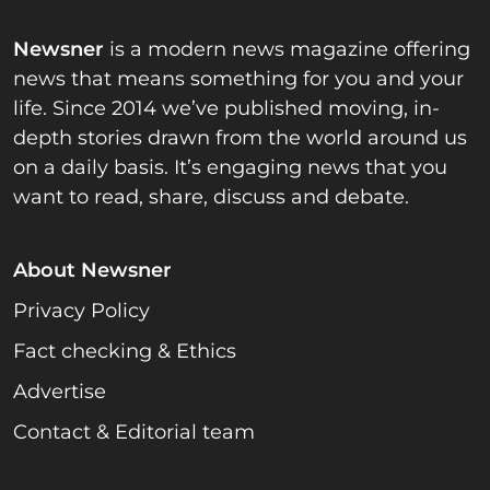
Newsner
is a modern news magazine offering
news that means something for you and your
life. Since 2014 we’ve published moving, in-
depth stories drawn from the world around us
on a daily basis. It’s engaging news that you
want to read, share, discuss and debate.
About Newsner
Privacy Policy
Fact checking & Ethics
Advertise
Contact & Editorial team