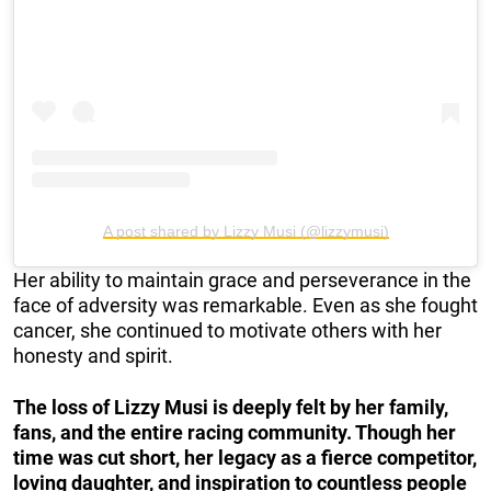
A post shared by Lizzy Musi (@lizzymusi)
Her ability to maintain grace and perseverance in the
face of adversity was remarkable. Even as she fought
cancer, she continued to motivate others with her
honesty and spirit.
The loss of Lizzy Musi is deeply felt by her family,
fans, and the entire racing community. Though her
time was cut short, her legacy as a fierce competitor,
loving daughter, and inspiration to countless people