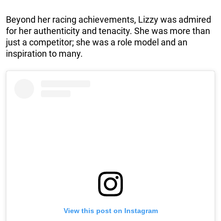
Beyond her racing achievements, Lizzy was admired
for her authenticity and tenacity. She was more than
just a competitor; she was a role model and an
inspiration to many.
View this post on Instagram