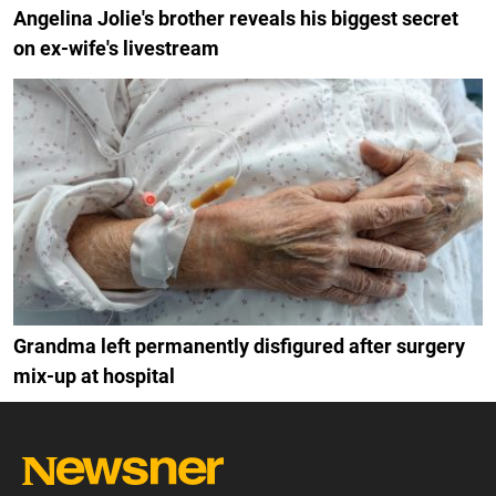
Angelina Jolie's brother reveals his biggest secret
on ex-wife's livestream
Grandma left permanently disfigured after surgery
mix-up at hospital