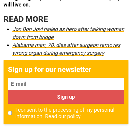
will live on.
READ MORE
Jon Bon Jovi hailed as hero after talking woman
down from bridge
Alabama man, 70, dies after surgeon removes
wrong organ during emergency surgery
Sign up for our newsletter
E-mail
Sign up
I consent to the processing of my personal
information.
Read our policy