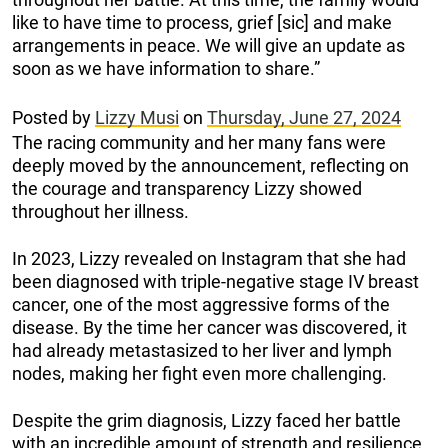
like to have time to process, grief [sic] and make
arrangements in peace. We will give an update as
soon as we have information to share.”
Posted by
Lizzy Musi
on
Thursday, June 27, 2024
The racing community and her many fans were
deeply moved by the announcement, reflecting on
the courage and transparency Lizzy showed
throughout her illness.
In 2023, Lizzy revealed on Instagram that she had
been diagnosed with triple-negative stage IV breast
cancer, one of the most aggressive forms of the
disease. By the time her cancer was discovered, it
had already metastasized to her liver and lymph
nodes, making her fight even more challenging.
Despite the grim diagnosis, Lizzy faced her battle
with an incredible amount of strength and resilience.