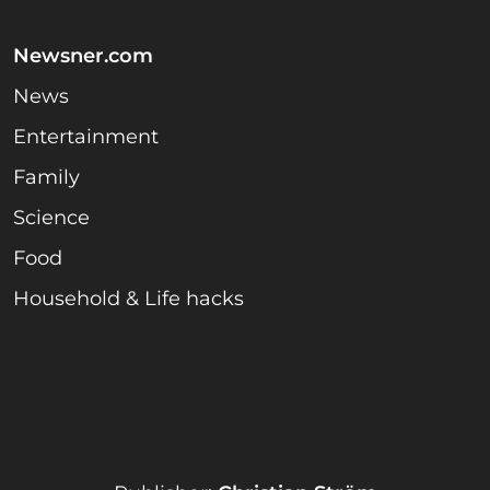
Newsner.com
News
Entertainment
Family
Science
Food
Household & Life hacks