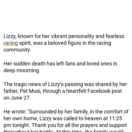
Lizzy, known for her vibrant personality and fearless
racing
spirit, was a beloved figure in the racing
community.
Her sudden death has left fans and loved ones in
deep mourning.
The tragic news of Lizzy’s passing was shared by her
father, Pat Musi, through a heartfelt Facebook post
on June 27.
He wrote: “Surrounded by her family, in the comfort of
her own home, Lizzy was called to heaven at 11:25
pm tonight. Thank you for all the prayers and support
throughout her battle. At this time, the family would