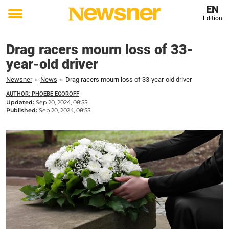
EN
Edition
Toggle
menu
Drag racers mourn loss of 33-
year-old driver
Newsner
»
News
»
Drag racers mourn loss of 33-year-old driver
AUTHOR: PHOEBE EGOROFF
Updated:
Sep 20, 2024, 08:55
Published:
Sep 20, 2024, 08:55