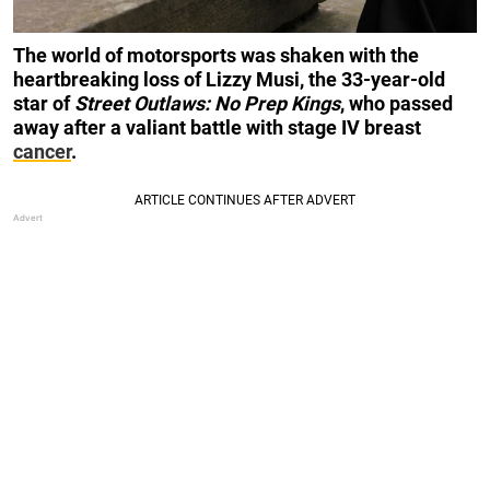
The world of motorsports was shaken with the
heartbreaking loss of Lizzy Musi, the 33-year-old
star of
Street Outlaws: No Prep Kings
, who passed
away after a valiant battle with stage IV breast
cancer
.