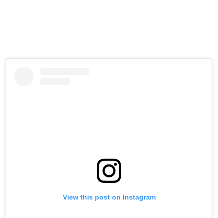
View this post on Instagram