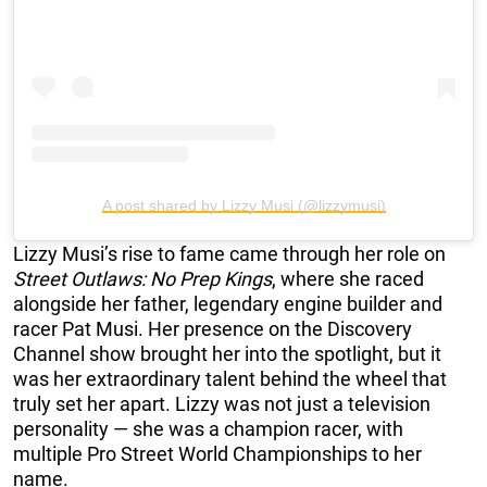
A post shared by Lizzy Musi (@lizzymusi)
Lizzy Musi’s rise to fame came through her role on
Street Outlaws: No Prep Kings
, where she raced
alongside her father, legendary engine builder and
racer Pat Musi. Her presence on the Discovery
Channel show brought her into the spotlight, but it
was her extraordinary talent behind the wheel that
truly set her apart. Lizzy was not just a television
personality — she was a champion racer, with
multiple Pro Street World Championships to her
name.