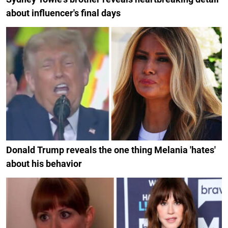
about influencer's final days
Donald Trump reveals the one thing Melania 'hates'
about his behavior