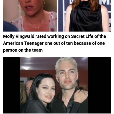
Molly Ringwald rated working on Secret Life of the
American Teenager one out of ten because of one
person on the team