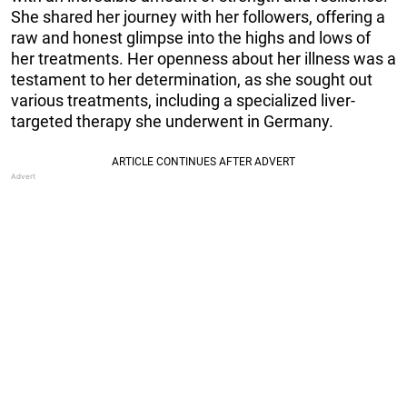
She shared her journey with her followers, offering a
raw and honest glimpse into the highs and lows of
her treatments. Her openness about her illness was a
testament to her determination, as she sought out
various treatments, including a specialized liver-
targeted therapy she underwent in Germany.