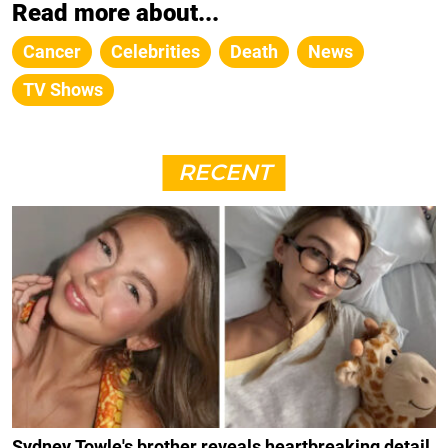
Read more about...
Cancer
Celebrities
Death
News
TV Shows
RECENT
Sydney Towle's brother reveals heartbreaking detail