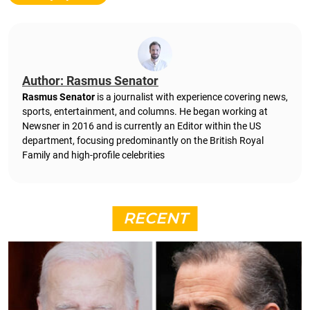
Author: Rasmus Senator
Rasmus Senator
is a journalist with experience covering news,
sports, entertainment, and columns. He began working at
Newsner in 2016 and is currently an Editor within the US
department, focusing predominantly on the British Royal
Family and high-profile celebrities
RECENT