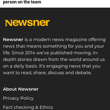
person on the team
Newsner
is a modern news magazine offering
news that means something for you and your
life. Since 2014 we’ve published moving, in-
depth stories drawn from the world around us
on a daily basis. It’s engaging news that you
want to read, share, discuss and debate.
About Newsner
Privacy Policy
Fact checking & Ethics