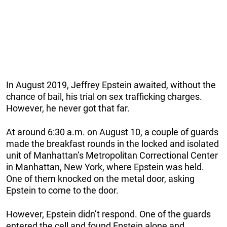
In August 2019, Jeffrey Epstein awaited, without the
chance of bail, his trial on sex trafficking charges.
However, he never got that far.
At around 6:30 a.m. on August 10, a couple of guards
made the breakfast rounds in the locked and isolated
unit of Manhattan’s Metropolitan Correctional Center
in Manhattan, New York, where Epstein was held.
One of them knocked on the metal door, asking
Epstein to come to the door.
However, Epstein didn’t respond. One of the guards
entered the cell and found Epstein alone and