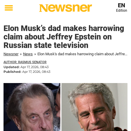
EN
Edition
Toggle
menu
Elon Musk’s dad makes harrowing
claim about Jeffrey Epstein on
Russian state television
Newsner
»
News
»
Elon Musk's dad makes harrowing claim about Jeffrey Epstein on Russian state television
AUTHOR: RASMUS SENATOR
Updated:
Apr 17, 2026, 08:43
Published:
Apr 17, 2026, 08:43