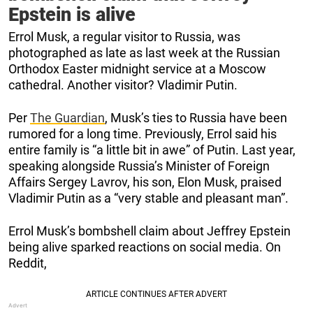
Epstein is alive
Errol Musk, a regular visitor to Russia, was
photographed as late as last week at the Russian
Orthodox Easter midnight service at a Moscow
cathedral. Another visitor? Vladimir Putin.
Per
The Guardian
, Musk’s ties to Russia have been
rumored for a long time. Previously, Errol said his
entire family is “a little bit in awe” of Putin. Last year,
speaking alongside Russia’s Minister of Foreign
Affairs Sergey Lavrov, his son, Elon Musk, praised
Vladimir Putin as a “very stable and pleasant man”.
Errol Musk’s bombshell claim about Jeffrey Epstein
being alive sparked reactions on social media. On
Reddit,