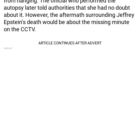
from hanging. The official who performed the
autopsy later told authorities that she had no doubt
about it. However, the aftermath surrounding Jeffrey
Epstein’s death would be about the missing minute
on the CCTV.