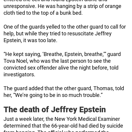
unresponsive. He was hanging by a strip of orange
cloth tied to the top of a bunk bed.
One of the guards yelled to the other guard to call for
help, but while they tried to resuscitate Jeffrey
Epstein, it was too late.
“He kept saying, ‘Breathe, Epstein, breathe,’” guard
Tova Noel, who was the last person to see the
convicted sex offender alive the night before, told
investigators.
The guard added that the other guard, Thomas, told
her, “We’re going to be in so much trouble.”
The death of Jeffrey Epstein
Just a week later, the New York Medical Examiner
determined that the 66-year-old had died by suicide