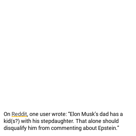
On
Reddit
, one user wrote: “Elon Musk’s dad has a
kid(s?) with his stepdaughter. That alone should
disqualify him from commenting about Epstein.”