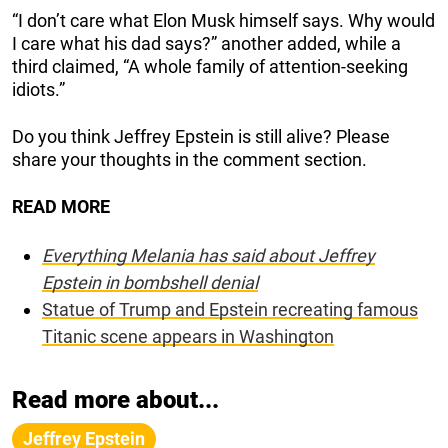
“I don’t care what Elon Musk himself says. Why would
I care what his dad says?” another added, while a
third claimed, “A whole family of attention-seeking
idiots.”
Do you think Jeffrey Epstein is still alive? Please
share your thoughts in the comment section.
READ MORE
Everything Melania has said about Jeffrey
Epstein in bombshell denial
Statue of Trump and Epstein recreating famous
Titanic scene appears in Washington
Read more about...
Jeffrey Epstein