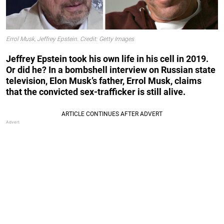
Errol Musk, Jeffrey Epstein. Credit: Getty Images
Jeffrey Epstein took his own life in his cell in 2019.
Or did he? In a bombshell interview on Russian state
television, Elon Musk’s father, Errol Musk, claims
that the convicted sex-trafficker is still alive.