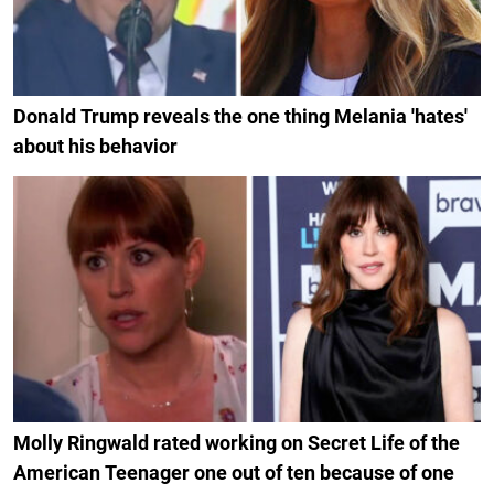
Donald Trump reveals the one thing Melania 'hates'
about his behavior
Molly Ringwald rated working on Secret Life of the
American Teenager one out of ten because of one