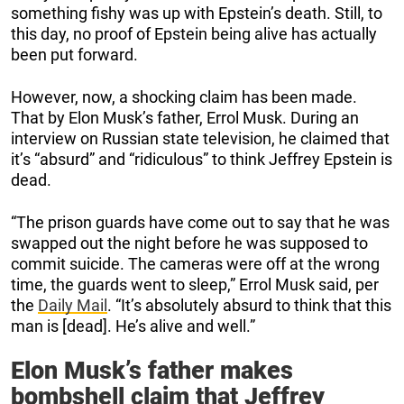
something fishy was up with Epstein’s death. Still, to
this day, no proof of Epstein being alive has actually
been put forward.
However, now, a shocking claim has been made.
That by Elon Musk’s father, Errol Musk. During an
interview on Russian state television, he claimed that
it’s “absurd” and “ridiculous” to think Jeffrey Epstein is
dead.
“The prison guards have come out to say that he was
swapped out the night before he was supposed to
commit suicide. The cameras were off at the wrong
time, the guards went to sleep,” Errol Musk said, per
the
Daily Mail
. “It’s absolutely absurd to think that this
man is [dead]. He’s alive and well.”
Elon Musk’s father makes
bombshell claim that Jeffrey