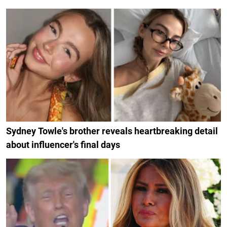
Sydney Towle's brother reveals heartbreaking detail
about influencer's final days