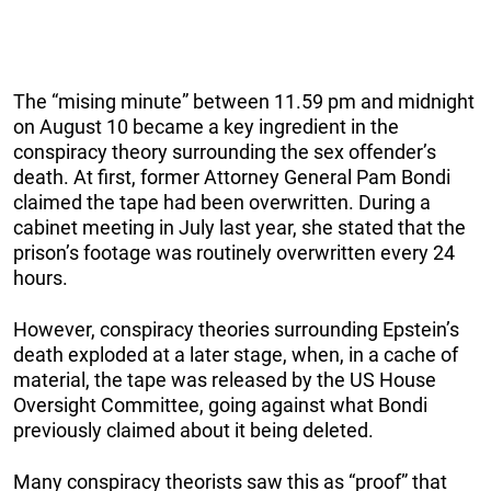
The “mising minute” between 11.59 pm and midnight
on August 10 became a key ingredient in the
conspiracy theory surrounding the sex offender’s
death. At first, former Attorney General Pam Bondi
claimed the tape had been overwritten. During a
cabinet meeting in July last year, she stated that the
prison’s footage was routinely overwritten every 24
hours.
However, conspiracy theories surrounding Epstein’s
death exploded at a later stage, when, in a cache of
material, the tape was released by the US House
Oversight Committee, going against what Bondi
previously claimed about it being deleted.
Many conspiracy theorists saw this as “proof” that