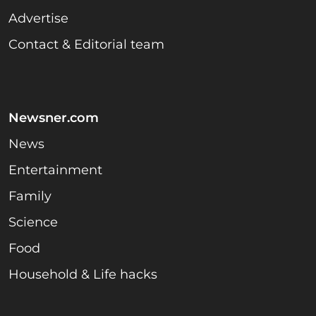
Advertise
Contact & Editorial team
Newsner.com
News
Entertainment
Family
Science
Food
Household & Life hacks