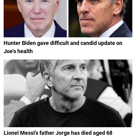
Hunter Biden gave difficult and candid update on
Joe's health
Lionel Messi's father Jorge has died aged 68