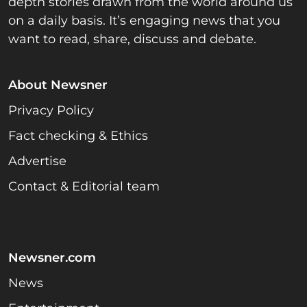
depth stories drawn from the world around us
on a daily basis. It’s engaging news that you
want to read, share, discuss and debate.
About Newsner
Privacy Policy
Fact checking & Ethics
Advertise
Contact & Editorial team
Newsner.com
News