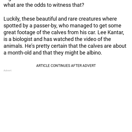
what are the odds to witness that?
Luckily, these beautiful and rare creatures where
spotted by a passer-by, who managed to get some
great footage of the calves from his car. Lee Kantar,
is a biologist and has watched the video of the
animals. He’s pretty certain that the calves are about
a month-old and that they might be albino.