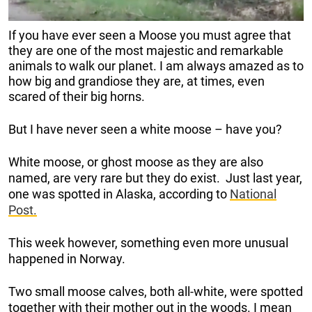
If you have ever seen a Moose you must agree that
they are one of the most majestic and remarkable
animals to walk our planet. I am always amazed as to
how big and grandiose they are, at times, even
scared of their big horns.
But I have never seen a white moose – have you?
White moose, or ghost moose as they are also
named, are very rare but they do exist. Just last year,
one was spotted in Alaska, according to
National
Post.
This week however, something even more unusual
happened in Norway.
Two small moose calves, both all-white, were spotted
together with their mother out in the woods. I mean