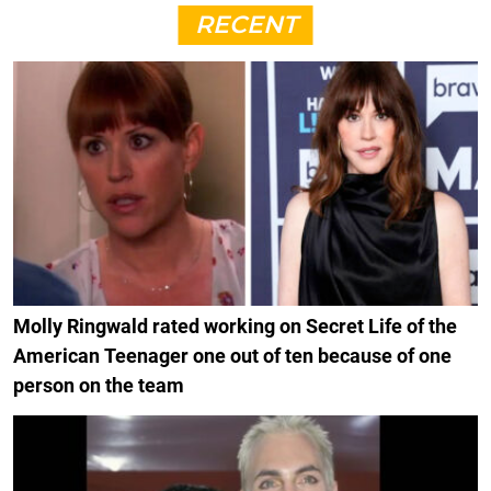
RECENT
Molly Ringwald rated working on Secret Life of the
American Teenager one out of ten because of one
person on the team