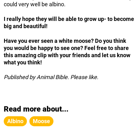
could very well be albino.
I really hope they will be able to grow up- to become
big and beautiful!
Have you ever seen a white moose? Do you think
you would be happy to see one? Feel free to share
this amazing clip with your friends and let us know
what you think!
Published by Animal Bible. Please like.
Read more about...
Albino
Moose