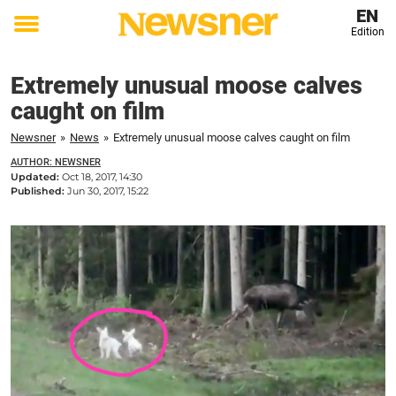
EN
Edition
Toggle
menu
Extremely unusual moose calves
caught on film
Newsner
»
News
»
Extremely unusual moose calves caught on film
AUTHOR: NEWSNER
Updated:
Oct 18, 2017, 14:30
Published:
Jun 30, 2017, 15:22