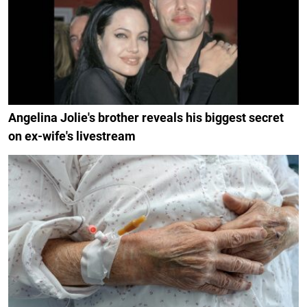
Angelina Jolie's brother reveals his biggest secret
on ex-wife's livestream