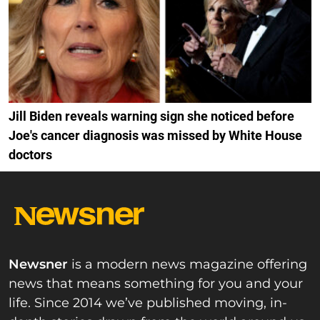
Jill Biden reveals warning sign she noticed before
Joe's cancer diagnosis was missed by White House
doctors
Newsner
is a modern news magazine offering
news that means something for you and your
life. Since 2014 we’ve published moving, in-