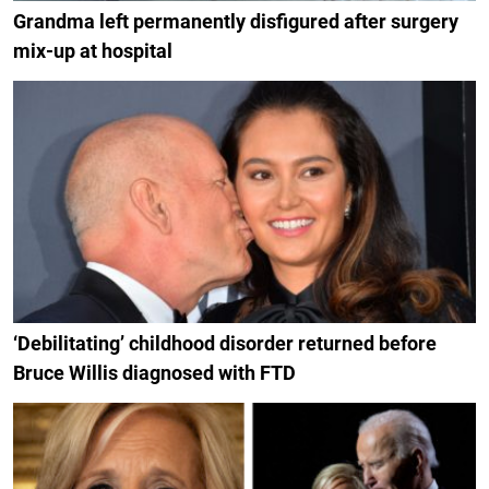
Grandma left permanently disfigured after surgery
mix-up at hospital
‘Debilitating’ childhood disorder returned before
Bruce Willis diagnosed with FTD