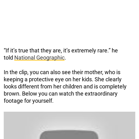
“If it’s true that they are, it’s extremely rare.” he
told
National Geographic
.
In the clip, you can also see their mother, who is
keeping a protective eye on her kids. She clearly
looks different from her children and is completely
brown. Below you can watch the extraordinary
footage for yourself.