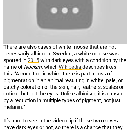
There are also cases of white moose that are not
necessarily albino. In Sweden, a white moose was
spotted in
2015
with dark eyes with a condition by the
name of
leucism
, which
Wikipedia
describes likes
this: “A condition in which there is partial loss of
pigmentation in an animal resulting in white, pale, or
patchy coloration of the skin, hair, feathers, scales or
cuticle, but not the eyes. Unlike albinism, it is caused
by a reduction in multiple types of pigment, not just
melanin.”
It’s hard to see in the video clip if these two calves
have dark eyes or not, so there is a chance that they