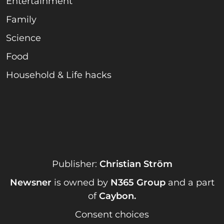
Entertainment
Family
Science
Food
Household & Life hacks
Publisher:
Christian Ström
Newsner
is owned by
N365 Group
and a part
of
Caybon
.
Consent choices