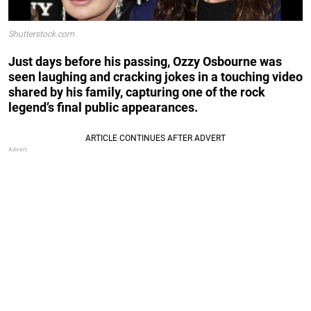
Shutterstock.com
Just days before his passing, Ozzy Osbourne was
seen laughing and cracking jokes in a touching video
shared by his family, capturing one of the rock
legend’s final public appearances.