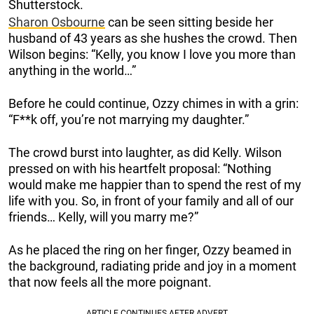
Shutterstock.
Sharon Osbourne
can be seen sitting beside her
husband of 43 years as she hushes the crowd. Then
Wilson begins: “Kelly, you know I love you more than
anything in the world…”
Before he could continue, Ozzy chimes in with a grin:
“F**k off, you’re not marrying my daughter.”
The crowd burst into laughter, as did Kelly. Wilson
pressed on with his heartfelt proposal: “Nothing
would make me happier than to spend the rest of my
life with you. So, in front of your family and all of our
friends… Kelly, will you marry me?”
As he placed the ring on her finger, Ozzy beamed in
the background, radiating pride and joy in a moment
that now feels all the more poignant.