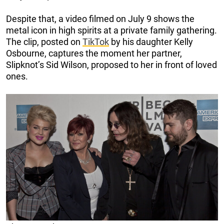
Despite that, a video filmed on July 9 shows the
metal icon in high spirits at a private family gathering.
The clip, posted on
TikTok
by his daughter Kelly
Osbourne, captures the moment her partner,
Slipknot’s Sid Wilson, proposed to her in front of loved
ones.