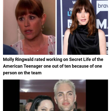
Molly Ringwald rated working on Secret Life of the
American Teenager one out of ten because of one
person on the team