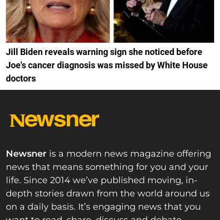
Jill Biden reveals warning sign she noticed before
Joe's cancer diagnosis was missed by White House
doctors
Newsner
is a modern news magazine offering
news that means something for you and your
life. Since 2014 we’ve published moving, in-
depth stories drawn from the world around us
on a daily basis. It’s engaging news that you
want to read, share, discuss and debate.