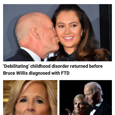
‘Debilitating’ childhood disorder returned before
Bruce Willis diagnosed with FTD