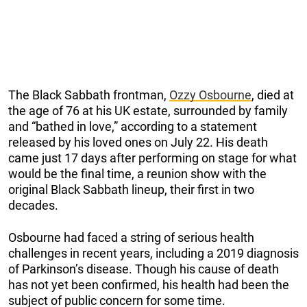
The Black Sabbath frontman,
Ozzy Osbourne
, died at
the age of 76 at his UK estate, surrounded by family
and “bathed in love,” according to a statement
released by his loved ones on July 22. His death
came just 17 days after performing on stage for what
would be the final time, a reunion show with the
original Black Sabbath lineup, their first in two
decades.
Osbourne had faced a string of serious health
challenges in recent years, including a 2019 diagnosis
of Parkinson’s disease. Though his cause of death
has not yet been confirmed, his health had been the
subject of public concern for some time.