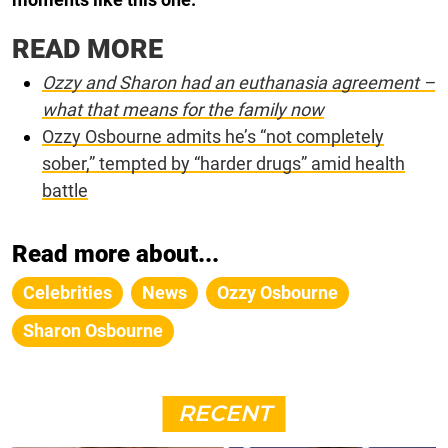
READ MORE
Ozzy and Sharon had an euthanasia agreement –
what that means for the family now
Ozzy Osbourne admits he’s “not completely
sober,” tempted by “harder drugs” amid health
battle
Read more about...
Celebrities
News
Ozzy Osbourne
Sharon Osbourne
RECENT