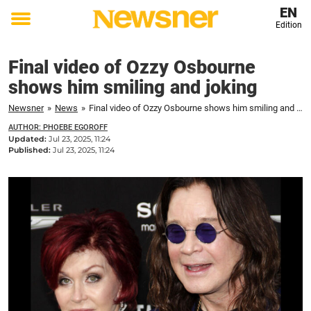
EN
Edition
Toggle
menu
Final video of Ozzy Osbourne
shows him smiling and joking
Newsner
»
News
»
Final video of Ozzy Osbourne shows him smiling and joking
AUTHOR: PHOEBE EGOROFF
Updated:
Jul 23, 2025, 11:24
Published:
Jul 23, 2025, 11:24