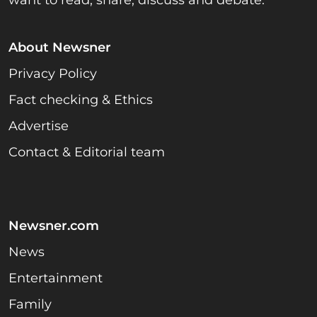
About Newsner
Privacy Policy
Fact checking & Ethics
Advertise
Contact & Editorial team
Newsner.com
News
Entertainment
Family