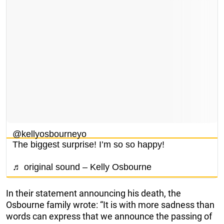
@kellyosbourneyo
The biggest surprise! I’m so so happy!
♬ original sound – Kelly Osbourne
In their statement announcing his death, the
Osbourne family wrote: “It is with more sadness than
words can express that we announce the passing of