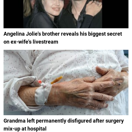
Angelina Jolie's brother reveals his biggest secret
on ex-wife's livestream
Grandma left permanently disfigured after surgery
mix-up at hospital