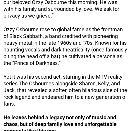
our beloved Ozzy Osbourne this morning. He was
with his family and surrounded by love. We ask for
privacy as we grieve.”
Ozzy Osbourne rose to global fame as the frontman
of Black Sabbath, a band credited with pioneering
heavy metal in the late 1960s and ’70s. Known for his
haunting vocals and dark theatricality (once famously
biting the head off a bat) he cultivated a persona as
the “Prince of Darkness.”
Yet it was his second act, starring in the MTV reality
series The Osbournes alongside Sharon, Kelly, and
Jack, that revealed a softer, often hilarious side of the
rock legend and endeared him to a new generation of
fans.
He leaves behind a legacy not only of music and
chaos, but of deep family love and unforgettable
moments like this one.