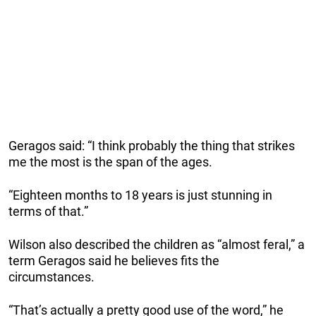
Geragos said: “I think probably the thing that strikes
me the most is the span of the ages.
“Eighteen months to 18 years is just stunning in
terms of that.”
Wilson also described the children as “almost feral,” a
term Geragos said he believes fits the
circumstances.
“That’s actually a pretty good use of the word,” he