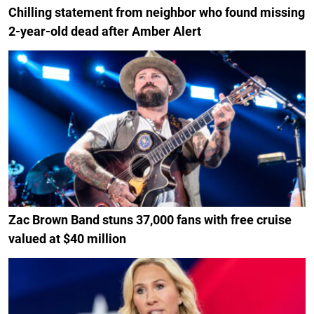
Chilling statement from neighbor who found missing
2-year-old dead after Amber Alert
Zac Brown Band stuns 37,000 fans with free cruise
valued at $40 million