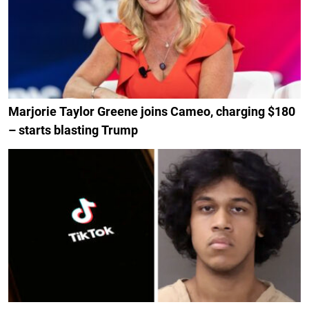
Marjorie Taylor Greene joins Cameo, charging $180
– starts blasting Trump