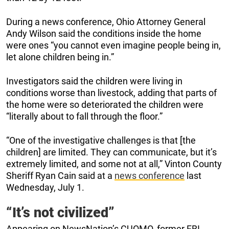
During a news conference, Ohio Attorney General
Andy Wilson said the conditions inside the home
were ones “you cannot even imagine people being in,
let alone children being in.”
Investigators said the children were living in
conditions worse than livestock, adding that parts of
the home were so deteriorated the children were
“literally about to fall through the floor.”
“One of the investigative challenges is that [the
children] are limited. They can communicate, but it’s
extremely limited, and some not at all,” Vinton County
Sheriff Ryan Cain said at a
news conference
last
Wednesday, July 1.
“It’s not civilized”
Appearing on NewsNation’s CUOMO, former FBI