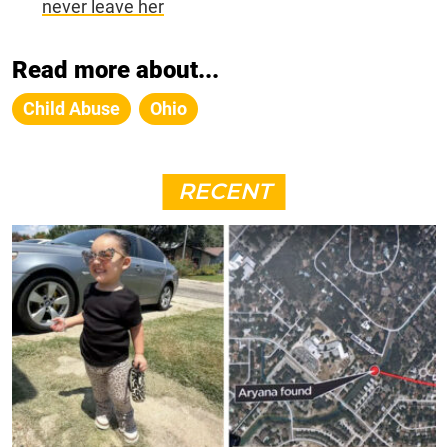
never leave her
Read more about...
Child Abuse
Ohio
RECENT