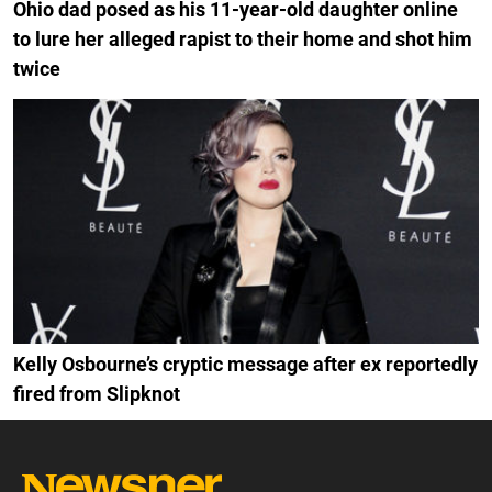
Ohio dad posed as his 11-year-old daughter online
to lure her alleged rapist to their home and shot him
twice
Kelly Osbourne’s cryptic message after ex reportedly
fired from Slipknot