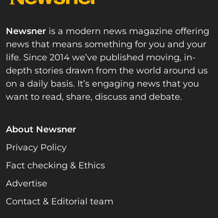
Newsner
is a modern news magazine offering
news that means something for you and your
life. Since 2014 we’ve published moving, in-
depth stories drawn from the world around us
on a daily basis. It’s engaging news that you
want to read, share, discuss and debate.
About Newsner
Privacy Policy
Fact checking & Ethics
Advertise
Contact & Editorial team