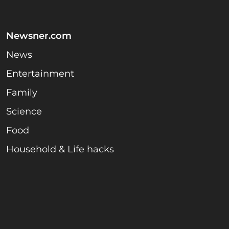
Newsner.com
News
Entertainment
Family
Science
Food
Household & Life hacks