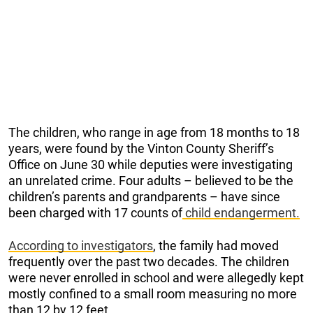
The children, who range in age from 18 months to 18
years, were found by the Vinton County Sheriff’s
Office on June 30 while deputies were investigating
an unrelated crime. Four adults – believed to be the
children’s parents and grandparents – have since
been charged with 17 counts of
child endangerment.
According to investigators
, the family had moved
frequently over the past two decades. The children
were never enrolled in school and were allegedly kept
mostly confined to a small room measuring no more
than 12 by 12 feet.