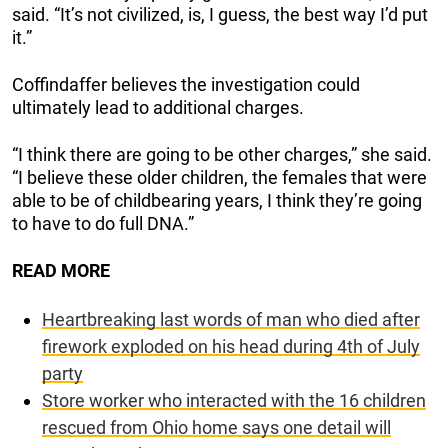
said. “It’s not civilized, is, I guess, the best way I’d put
it.”
Coffindaffer believes the investigation could
ultimately lead to additional charges.
“I think there are going to be other charges,” she said.
“I believe these older children, the females that were
able to be of childbearing years, I think they’re going
to have to do full DNA.”
READ MORE
Heartbreaking last words of man who died after
firework exploded on his head during 4th of July
party
Store worker who interacted with the 16 children
rescued from Ohio home says one detail will