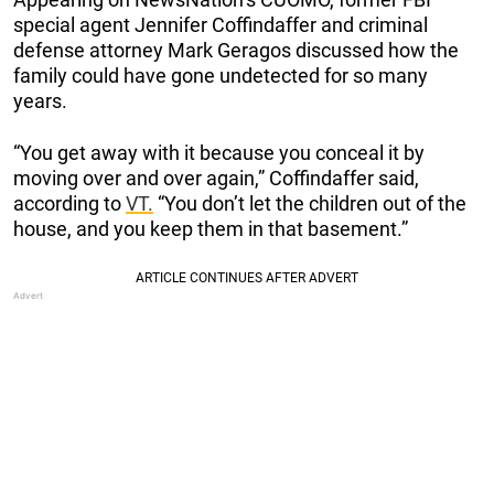
special agent Jennifer Coffindaffer and criminal
defense attorney Mark Geragos discussed how the
family could have gone undetected for so many
years.
“You get away with it because you conceal it by
moving over and over again,” Coffindaffer said,
according to
VT.
“You don’t let the children out of the
house, and you keep them in that basement.”