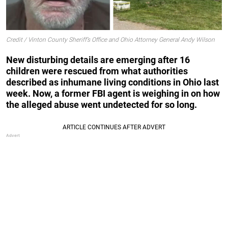
Credit / Vinton County Sheriff’s Office and Ohio Attorney General Andy Wilson
New disturbing details are emerging after 16
children were rescued from what authorities
described as inhumane living conditions in Ohio last
week. Now, a former FBI agent is weighing in on how
the alleged abuse went undetected for so long.