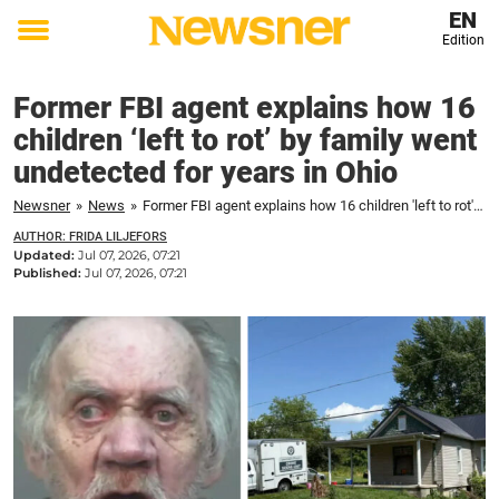
EN
Edition
Toggle
menu
Former FBI agent explains how 16
children ‘left to rot’ by family went
undetected for years in Ohio
Newsner
»
News
»
Former FBI agent explains how 16 children 'left to rot' by family went undetected for years in Ohio
AUTHOR: FRIDA LILJEFORS
Updated:
Jul 07, 2026, 07:21
Published:
Jul 07, 2026, 07:21