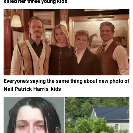
killed her three young kids
Everyone’s saying the same thing about new photo of
Neil Patrick Harris’ kids