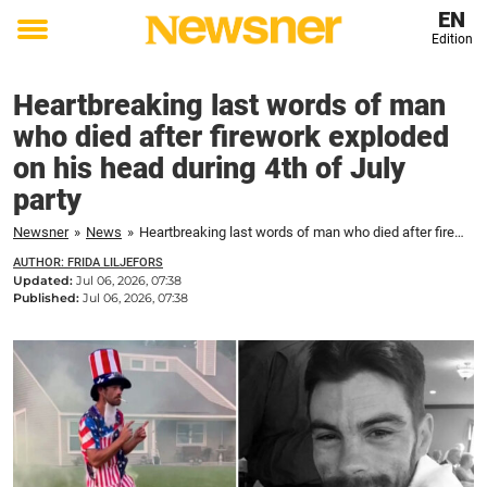
EN
Edition
Toggle
menu
Heartbreaking last words of man
who died after firework exploded
on his head during 4th of July
party
Newsner
»
News
»
Heartbreaking last words of man who died after firework exploded on his head during 4th of July party
AUTHOR: FRIDA LILJEFORS
Updated:
Jul 06, 2026, 07:38
Published:
Jul 06, 2026, 07:38