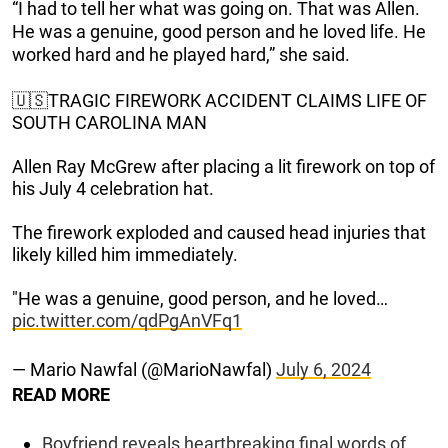
“I had to tell her what was going on. That was Allen.
He was a genuine, good person and he loved life. He
worked hard and he played hard,” she said.
🇺🇸TRAGIC FIREWORK ACCIDENT CLAIMS LIFE OF
SOUTH CAROLINA MAN
Allen Ray McGrew after placing a lit firework on top of
his July 4 celebration hat.
The firework exploded and caused head injuries that
likely killed him immediately.
"He was a genuine, good person, and he loved…
pic.twitter.com/qdPgAnVFq1
— Mario Nawfal (@MarioNawfal)
July 6, 2024
READ MORE
Boyfriend reveals heartbreaking final words of