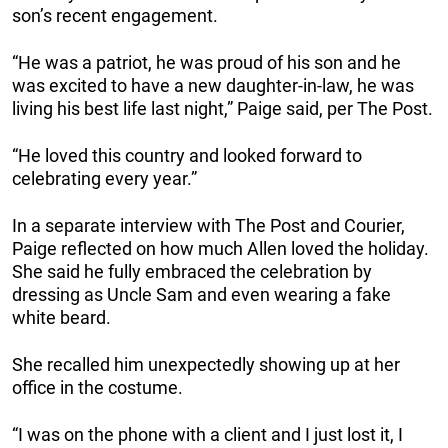
son’s recent engagement.
“He was a patriot, he was proud of his son and he
was excited to have a new daughter-in-law, he was
living his best life last night,” Paige said, per The Post.
“He loved this country and looked forward to
celebrating every year.”
In a separate interview with The Post and Courier,
Paige reflected on how much Allen loved the holiday.
She said he fully embraced the celebration by
dressing as Uncle Sam and even wearing a fake
white beard.
She recalled him unexpectedly showing up at her
office in the costume.
“I was on the phone with a client and I just lost it, I