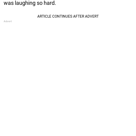
was laughing so hard.