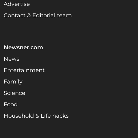
Advertise
Contact & Editorial team
Newsner.com
News
Entertainment
Family
Science
Food
Household & Life hacks