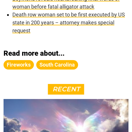
woman before fatal alligator attack
Death row woman set to be first executed by US
state in 200 years – attorney makes special
request
Read more about...
Fireworks
South Carolina
RECENT