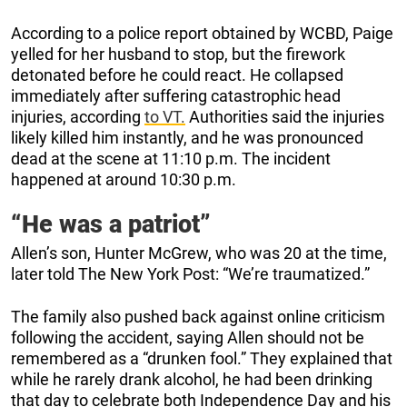
According to a police report obtained by WCBD, Paige
yelled for her husband to stop, but the firework
detonated before he could react. He collapsed
immediately after suffering catastrophic head
injuries, according
to VT.
Authorities said the injuries
likely killed him instantly, and he was pronounced
dead at the scene at 11:10 p.m. The incident
happened at around 10:30 p.m.
“He was a patriot”
Allen’s son, Hunter McGrew, who was 20 at the time,
later told The New York Post: “We’re traumatized.”
The family also pushed back against online criticism
following the accident, saying Allen should not be
remembered as a “drunken fool.” They explained that
while he rarely drank alcohol, he had been drinking
that day to celebrate both Independence Day and his