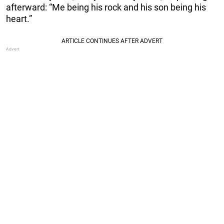
afterward: “Me being his rock and his son being his
heart.”