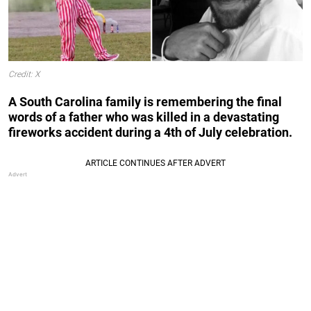
Credit: X
A South Carolina family is remembering the final
words of a father who was killed in a devastating
fireworks accident during a 4th of July celebration.