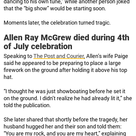
dancing to his own tune,” while another person joked
that the “big show” would be starting soon.
Moments later, the celebration turned tragic.
Allen Ray McGrew died during 4th
of July celebration
Speaking to
The Post and Courier,
Allen’s wife Paige
said he appeared to be preparing to place a large
firework on the ground after holding it above his top
hat.
“I thought he was just showboating before he set it
on the ground. I didn’t realize he had already lit it,” she
told the publication.
She later shared that shortly before the tragedy, her
husband hugged her and their son and told them:
“You are my rock, and you are my heart,” explaining