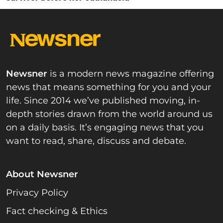
Newsner
is a modern news magazine offering
news that means something for you and your
life. Since 2014 we’ve published moving, in-
depth stories drawn from the world around us
on a daily basis. It’s engaging news that you
want to read, share, discuss and debate.
About Newsner
Privacy Policy
Fact checking & Ethics