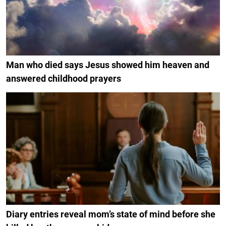
Man who died says Jesus showed him heaven and
answered childhood prayers
Diary entries reveal mom’s state of mind before she