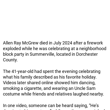
Allen Ray McGrew died in July 2024 after a firework
exploded while he was celebrating at a neighborhood
block party in Summerville, located in Dorchester
County.
The 41-year-old had spent the evening celebrating
what his family described as his favorite holiday.
Videos later shared online showed him dancing,
smoking a cigarette, and wearing an Uncle Sam
costume while friends and relatives laughed nearby.
In one video, someone can be heard saying, “He’s