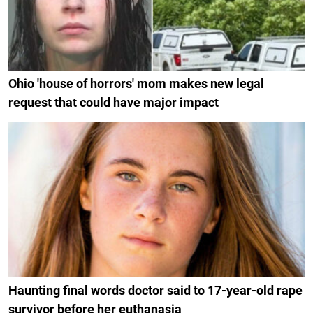
Ohio 'house of horrors' mom makes new legal
request that could have major impact
Haunting final words doctor said to 17-year-old rape
survivor before her euthanasia