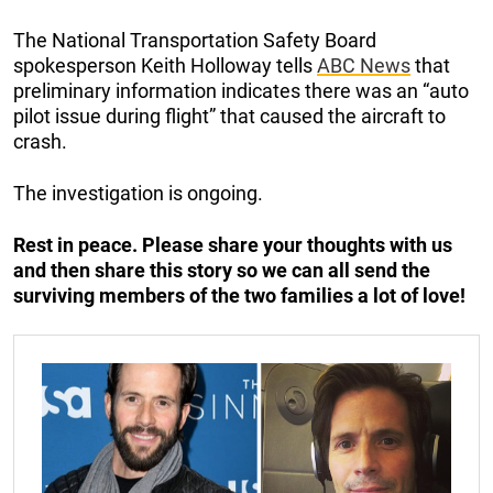
The National Transportation Safety Board
spokesperson Keith Holloway tells
ABC News
that
preliminary information indicates there was an “auto
pilot issue during flight” that caused the aircraft to
crash.
The investigation is ongoing.
Rest in peace.
Please share your thoughts with us
and then share this story so we can all send the
surviving members of the two families a lot of love!