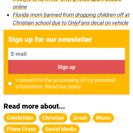
online
Florida mom banned from dropping children off at
Christian school due to OnlyFans decal on vehicle
Sign up for our newsletter
E-mail
Sign up
I consent to the processing of my personal
information.
Read our policy
Read more about...
Celebrities
Christian
Crash
Music
Plane Crash
Social Media