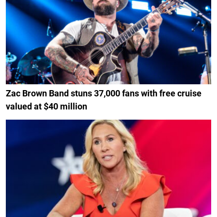
Zac Brown Band stuns 37,000 fans with free cruise
valued at $40 million