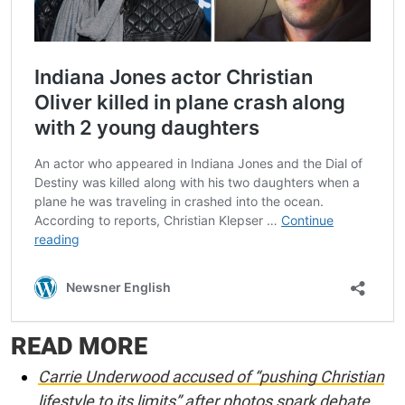
READ MORE
Carrie Underwood accused of “pushing Christian
lifestyle to its limits” after photos spark debate