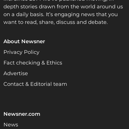
depth stories drawn from the world around us
on a daily basis. It’s engaging news that you
want to read, share, discuss and debate.
About Newsner
Privacy Policy
Fact checking & Ethics
Advertise
Contact & Editorial team
Newsner.com
News