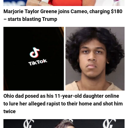
Marjorie Taylor Greene joins Cameo, charging $180
– starts blasting Trump
Ohio dad posed as his 11-year-old daughter online
to lure her alleged rapist to their home and shot him
twice