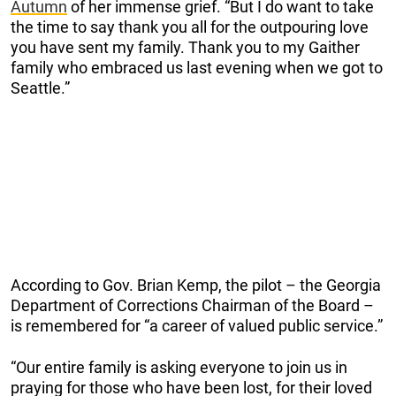
Autumn
of her immense grief. “But I do want to take
the time to say thank you all for the outpouring love
you have sent my family. Thank you to my Gaither
family who embraced us last evening when we got to
Seattle.”
According to Gov. Brian Kemp, the pilot – the Georgia
Department of Corrections Chairman of the Board –
is remembered for “a career of valued public service.”
“Our entire family is asking everyone to join us in
praying for those who have been lost, for their loved