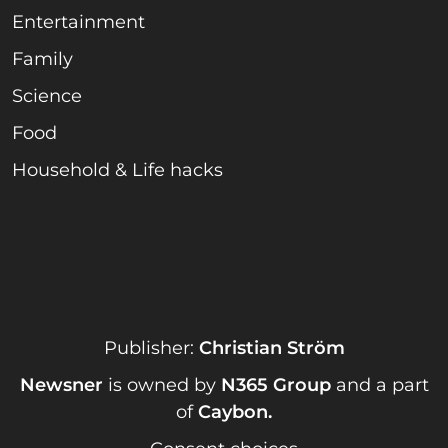
Entertainment
Family
Science
Food
Household & Life hacks
Publisher:
Christian Ström
Newsner
is owned by
N365 Group
and a part
of
Caybon
.