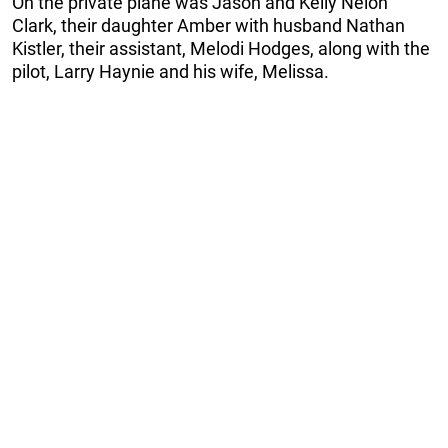
On the private plane was Jason and Kelly Nelon
Clark, their daughter Amber with husband Nathan
Kistler, their assistant, Melodi Hodges, along with the
pilot, Larry Haynie and his wife, Melissa.