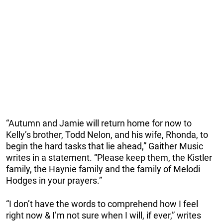
“Autumn and Jamie will return home for now to
Kelly’s brother, Todd Nelon, and his wife, Rhonda, to
begin the hard tasks that lie ahead,” Gaither Music
writes in a statement. “Please keep them, the Kistler
family, the Haynie family and the family of Melodi
Hodges in your prayers.”
“I don’t have the words to comprehend how I feel
right now & I’m not sure when I will, if ever,” writes