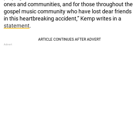
ones and communities, and for those throughout the
gospel music community who have lost dear friends
in this heartbreaking accident,” Kemp writes in a
statement
.