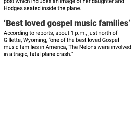
post which includes an image of her daughter and
Hodges seated inside the plane.
‘Best loved gospel music families’
According to reports, about 1 p.m., just north of
Gillette, Wyoming, “one of the best loved Gospel
music families in America, The Nelons were involved
in a tragic, fatal plane crash.”