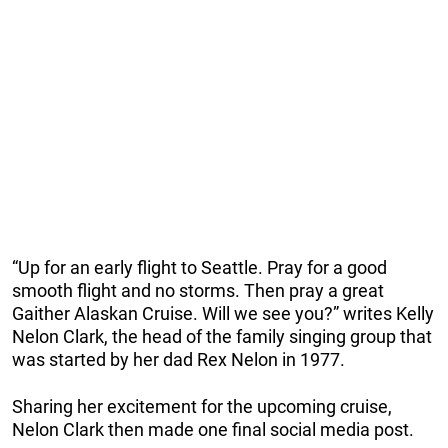
“Up for an early flight to Seattle. Pray for a good
smooth flight and no storms. Then pray a great
Gaither Alaskan Cruise. Will we see you?” writes Kelly
Nelon Clark, the head of the family singing group that
was started by her dad Rex Nelon in 1977.
Sharing her excitement for the upcoming cruise,
Nelon Clark then made one final social media post.