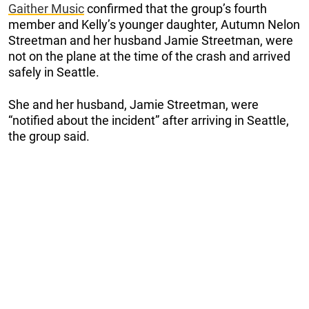
Gaither Music
confirmed that the group’s fourth
member and Kelly’s younger daughter, Autumn Nelon
Streetman and her husband Jamie Streetman, were
not on the plane at the time of the crash and arrived
safely in Seattle.
She and her husband, Jamie Streetman, were
“notified about the incident” after arriving in Seattle,
the group said.