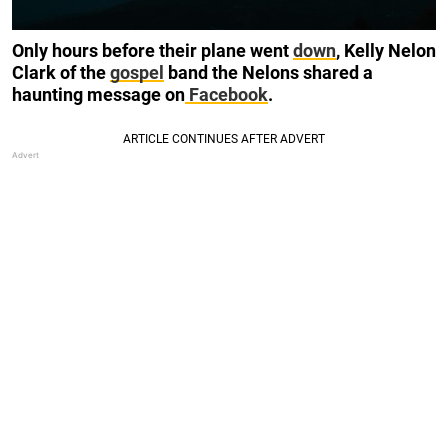
Only hours before their plane went
down
, Kelly Nelon
Clark of the
gospel
band the Nelons shared a
haunting message on
Facebook
.