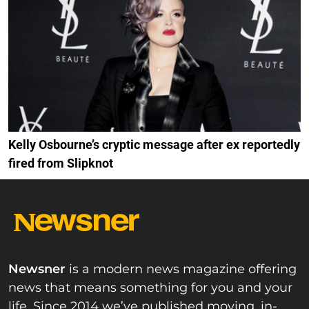
Kelly Osbourne’s cryptic message after ex reportedly
fired from Slipknot
Newsner
is a modern news magazine offering
news that means something for you and your
life. Since 2014 we’ve published moving, in-