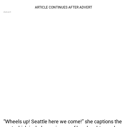
“Wheels up! Seattle here we come!” she captions the