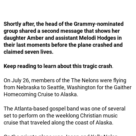
Shortly after, the head of the Grammy-nominated
group shared a second message that shows her
daughter Amber and assistant Melodi Hodges
in
their last moments before the plane crashed and
claimed seven lives.
Keep reading to learn about this tragic crash
.
On July 26, members of the The Nelons were flying
from Nebraska to Seattle, Washington for the Gaither
Homecoming Cruise to Alaska.
The Atlanta-based gospel band was one of several
set to perform on the weeklong Christian music
cruise that traveled along the coast of Alaska.