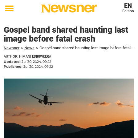
EN
Edition
Toggle
menu
Gospel band shared haunting last
image before fatal crash
Newsner
»
News
»
Gospel band shared haunting last image before fatal crash
AUTHOR: HIMANI EDIRIWEERA
Updated:
Jul 30, 2024, 09:22
Published:
Jul 30, 2024, 09:22