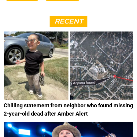
RECENT
Chilling statement from neighbor who found missing
2-year-old dead after Amber Alert