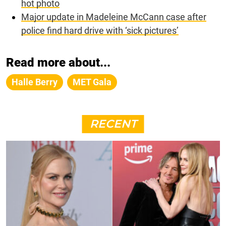
hot photo
Major update in Madeleine McCann case after
police find hard drive with ‘sick pictures’
Read more about...
Halle Berry
MET Gala
RECENT