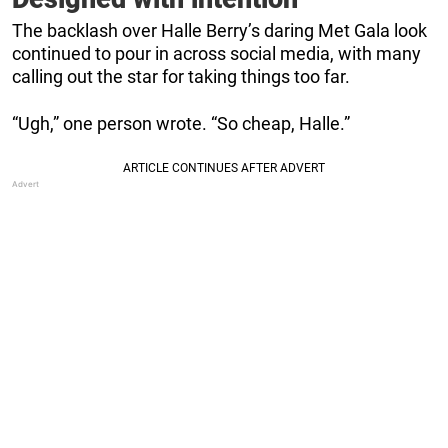
The backlash over Halle Berry’s daring Met Gala look
continued to pour in across social media, with many
calling out the star for taking things too far.
“Ugh,” one person wrote. “So cheap, Halle.”