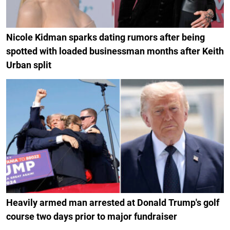
Nicole Kidman sparks dating rumors after being
spotted with loaded businessman months after Keith
Urban split
Heavily armed man arrested at Donald Trump's golf
course two days prior to major fundraiser