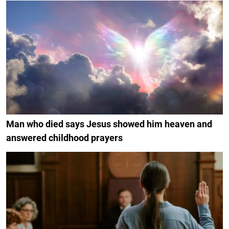
Man who died says Jesus showed him heaven and
answered childhood prayers