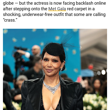
globe — but the actress is now facing backlash online
after stepping onto the
Met Gala
red carpet in a
shocking, underwear-free outfit that some are calling
“crass.”