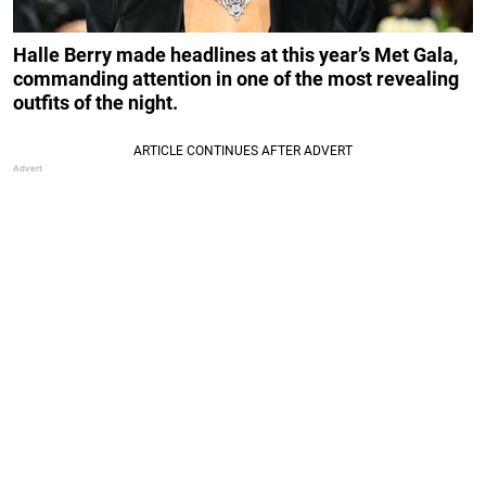
Halle Berry made headlines at this year’s Met Gala,
commanding attention in one of the most revealing
outfits of the night.