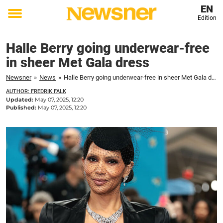
EN
Edition
Toggle
menu
Halle Berry going underwear-free
in sheer Met Gala dress
Newsner
»
News
»
Halle Berry going underwear-free in sheer Met Gala dress
AUTHOR: FREDRIK FALK
Updated:
May 07, 2025, 12:20
Published:
May 07, 2025, 12:20