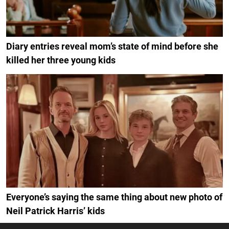
Diary entries reveal mom’s state of mind before she
killed her three young kids
Everyone’s saying the same thing about new photo of
Neil Patrick Harris’ kids