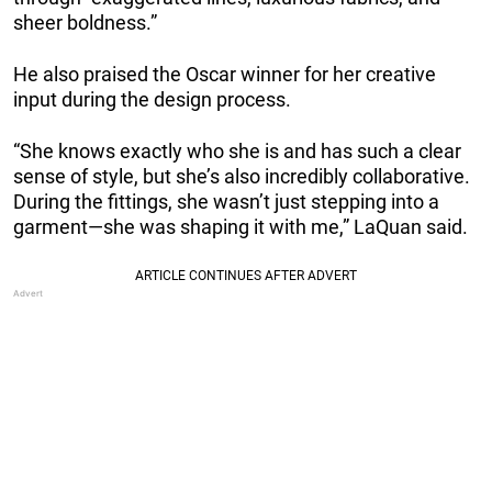
sheer boldness.”
He also praised the Oscar winner for her creative
input during the design process.
“She knows exactly who she is and has such a clear
sense of style, but she’s also incredibly collaborative.
During the fittings, she wasn’t just stepping into a
garment—she was shaping it with me,” LaQuan said.