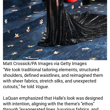
Matt Crossick/PA Images via Getty Images
“We took traditional tailoring elements, structured
shoulders, defined waistlines, and reimagined them
with sheer fabrics, stretch silks, and unexpected
cutouts,” he told
Vogue
.
LaQuan emphasized that Halle’s look was designed
with intention, aligning with the theme’s “ethos”
through “exaggerated lines, luxurious fabrics, and