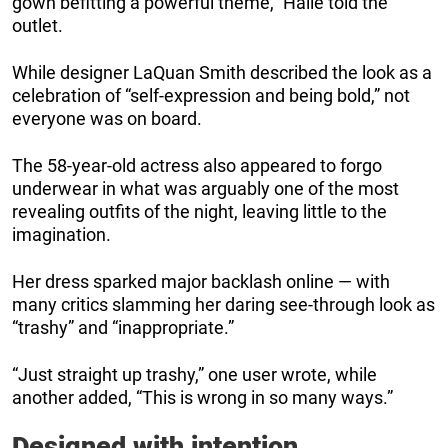
gown befitting a powerful theme,” Halle told the
outlet.
While designer LaQuan Smith described the look as a
celebration of “self-expression and being bold,” not
everyone was on board.
The 58-year-old actress also appeared to forgo
underwear in what was arguably one of the most
revealing outfits of the night, leaving little to the
imagination.
Her dress sparked major backlash online — with
many critics slamming her daring see-through look as
“trashy” and “inappropriate.”
“Just straight up trashy,” one user wrote, while
another added, “This is wrong in so many ways.”
Designed with intention