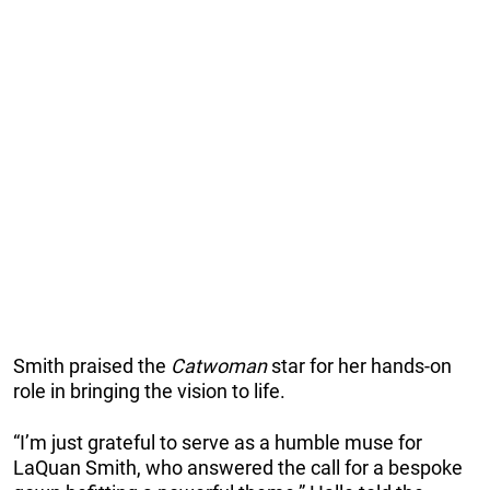
Smith praised the
Catwoman
star for her hands-on
role in bringing the vision to life.
“I’m just grateful to serve as a humble muse for
LaQuan Smith, who answered the call for a bespoke