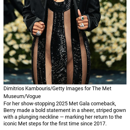
Dimitrios Kambouris/Getty Images for The Met
Museum/Vogue
For her show-stopping 2025 Met Gala comeback,
Berry made a bold statement in a sheer, striped gown
with a plunging neckline — marking her return to the
iconic Met steps for the first time since 2017.