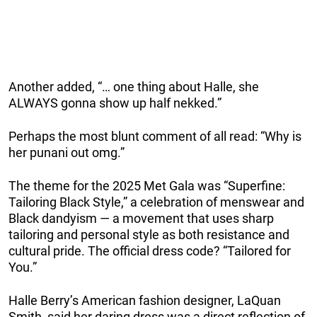
Another added, “… one thing about Halle, she
ALWAYS gonna show up half nekked.”
Perhaps the most blunt comment of all read: “Why is
her punani out omg.”
The theme for the 2025 Met Gala was “Superfine:
Tailoring Black Style,” a celebration of menswear and
Black dandyism — a movement that uses sharp
tailoring and personal style as both resistance and
cultural pride. The official dress code? “Tailored for
You.”
Halle Berry’s American fashion designer, LaQuan
Smith, said her daring dress was a direct reflection of