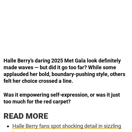
Halle Berry’s daring 2025 Met Gala look definitely
made waves — but did it go too far? While some
applauded her bold, boundary-pushing style, others
felt her choice crossed a line.
Was it empowering self-expression, or was it just
too much for the red carpet?
READ MORE
Halle Berry fans spot shocking detail in sizzling