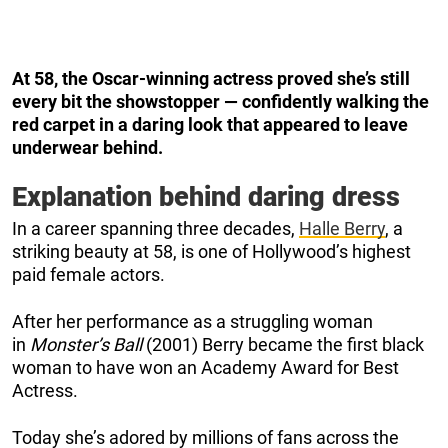
At 58, the Oscar-winning actress proved she’s still
every bit the showstopper — confidently walking the
red carpet in a daring look that appeared to leave
underwear behind.
Explanation behind daring dress
In a career spanning three decades,
Halle Berry
, a
striking beauty at 58, is one of Hollywood’s highest
paid female actors.
After her performance as a struggling woman
in
Monster’s Ball
(2001) Berry became the first black
woman to have won an Academy Award for Best
Actress.
Today she’s adored by millions of fans across the