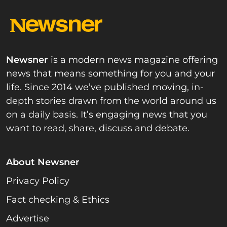
Newsner
is a modern news magazine offering
news that means something for you and your
life. Since 2014 we’ve published moving, in-
depth stories drawn from the world around us
on a daily basis. It’s engaging news that you
want to read, share, discuss and debate.
About Newsner
Privacy Policy
Fact checking & Ethics
Advertise