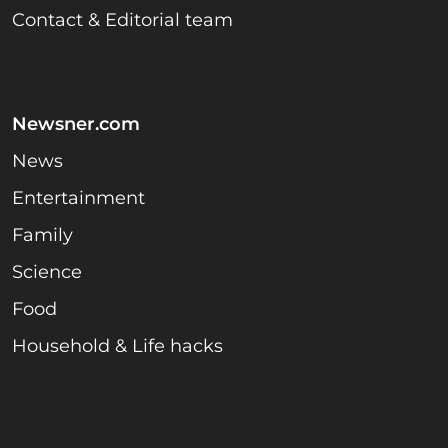
Contact & Editorial team
Newsner.com
News
Entertainment
Family
Science
Food
Household & Life hacks