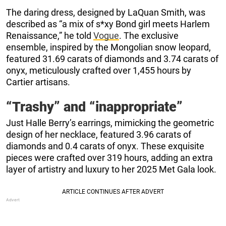
The daring dress, designed by LaQuan Smith, was
described as “a mix of s*xy Bond girl meets Harlem
Renaissance,” he told
Vogue
. The exclusive
ensemble, inspired by the Mongolian snow leopard,
featured 31.69 carats of diamonds and 3.74 carats of
onyx, meticulously crafted over 1,455 hours by
Cartier artisans.
“Trashy” and “inappropriate”
Just Halle Berry’s earrings, mimicking the geometric
design of her necklace, featured 3.96 carats of
diamonds and 0.4 carats of onyx. These exquisite
pieces were crafted over 319 hours, adding an extra
layer of artistry and luxury to her 2025 Met Gala look.