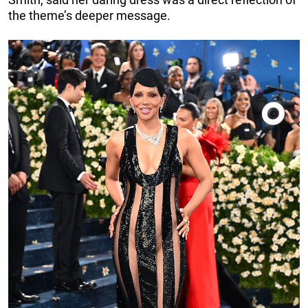
the theme’s deeper message.