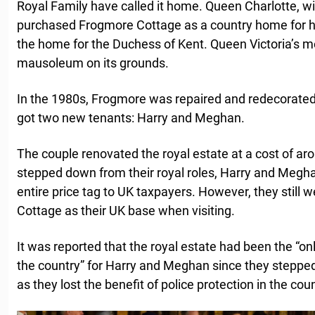
Royal Family have called it home. Queen Charlotte, wife
purchased Frogmore Cottage as a country home for her
the home for the Duchess of Kent. Queen Victoria’s mot
mausoleum on its grounds.
In the 1980s, Frogmore was repaired and redecorated. 
got two new tenants: Harry and Meghan.
The couple renovated the royal estate at a cost of ar
stepped down from their royal roles, Harry and Megh
entire price tag to UK taxpayers. However, they still
Cottage as their UK base when visiting.
It was reported that the royal estate had been the “onl
the country” for Harry and Meghan since they stepped
as they lost the benefit of police protection in the coun