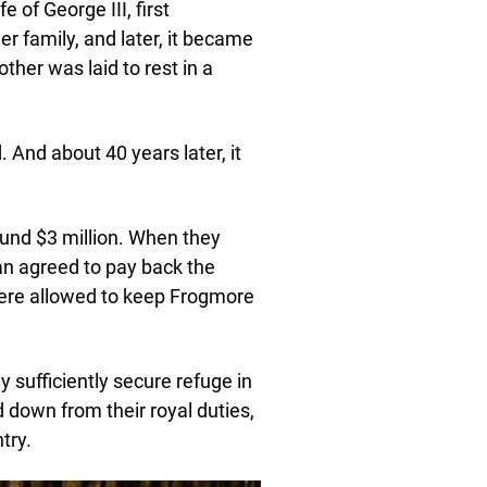
 of George III, first
 family, and later, it became
her was laid to rest in a
And about 40 years later, it
ound $3 million. When they
an agreed to pay back the
 were allowed to keep Frogmore
y sufficiently secure refuge in
 down from their royal duties,
try.