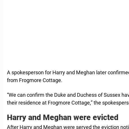
A spokesperson for Harry and Meghan later confirmed
from Frogmore Cottage.
“We can confirm the Duke and Duchess of Sussex hav
their residence at Frogmore Cottage,” the spokespers
Harry and Meghan were evicted
After Harry and Meghan were served the eviction no