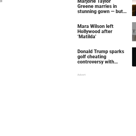
Marjorie Taylor
Greene marries in
stunning gown — but
her wedding shoes
stole the show
Mara Wilson left
Hollywood after
‘Matilda'
Donald Trump sparks
golf cheating
controversy with
‘winning shot’ video