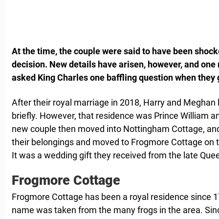
At the time, the couple were said to have been shoc
decision. New details have arisen, however, and one
asked King Charles one baffling question when they 
After their royal marriage in 2018, Harry and Meghan 
briefly. However, that residence was Prince William 
new couple then moved into Nottingham Cottage, and a
their belongings and moved to Frogmore Cottage on 
It was a wedding gift they received from the late Que
Frogmore Cottage
Frogmore Cottage has been a royal residence since 179
name was taken from the many frogs in the area. Si