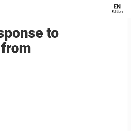
EN
Edition
sponse to
 from