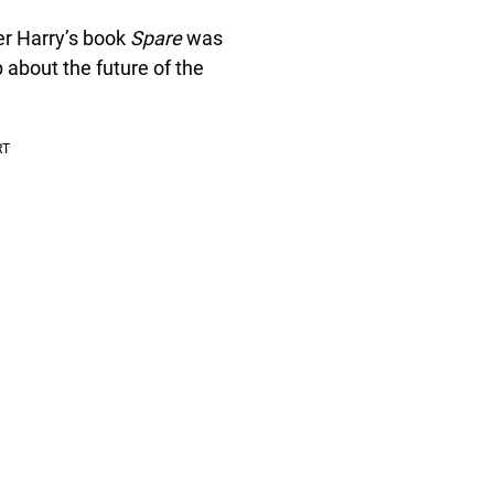
ter Harry’s book
Spare
was
 about the future of the