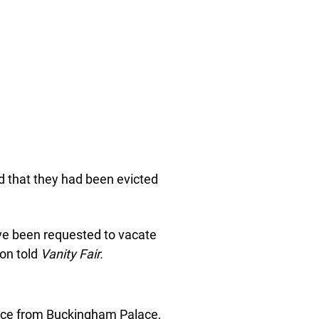
 that they had been evicted
e been requested to vacate
on told
Vanity Fair.
tice from Buckingham Palace,