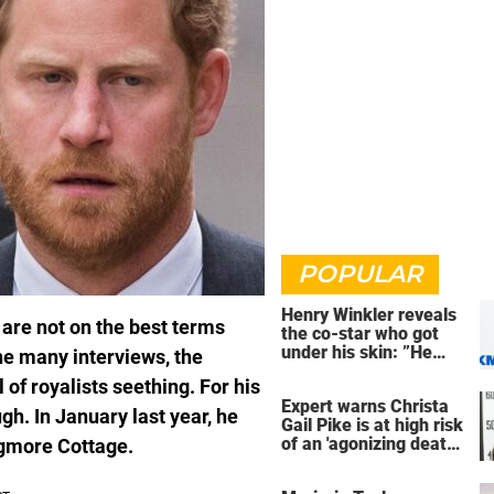
POPULAR
Henry Winkler reveals
 are not on the best terms
the co-star who got
under his skin: ”He
The many interviews, the
was an a**back”
 of royalists seething. For his
Expert warns Christa
gh. In January last year, he
Gail Pike is at high risk
of an 'agonizing death'
ogmore Cottage.
ahead of execution