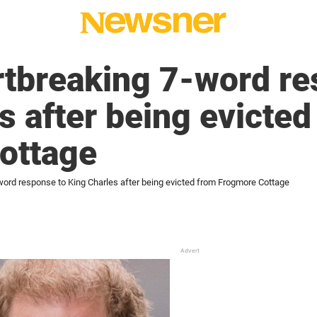
rtbreaking 7-word re
s after being evicted
ottage
-word response to King Charles after being evicted from Frogmore Cottage