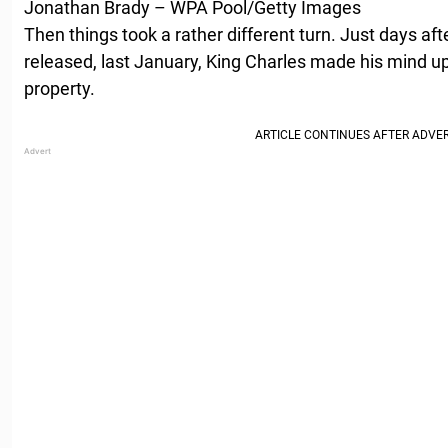
Jonathan Brady – WPA Pool/Getty Images
Then things took a rather different turn. Just days af
released, last January, King Charles made his mind up
property.