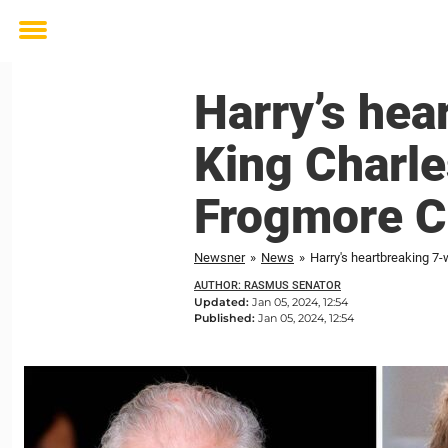
Toggle
menu
Harry’s hea
King Charle
Frogmore C
Newsner
»
News
»
Harry's heartbreaking 7
AUTHOR: RASMUS SENATOR
Updated:
Jan 05, 2024, 12:54
Published:
Jan 05, 2024, 12:54