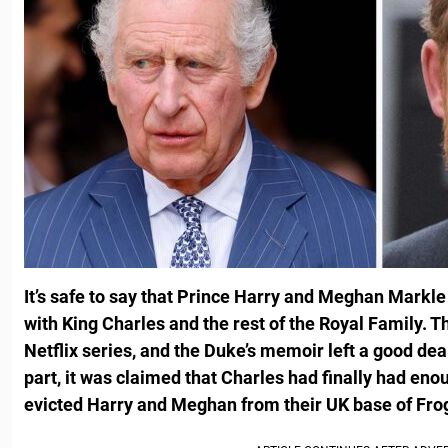
It’s safe to say that Prince Harry and Meghan Markle
with King Charles and the rest of the Royal Family. 
Netflix series, and the Duke’s memoir left a good deal
part, it was claimed that Charles had finally had enou
evicted Harry and Meghan from their UK base of Fr