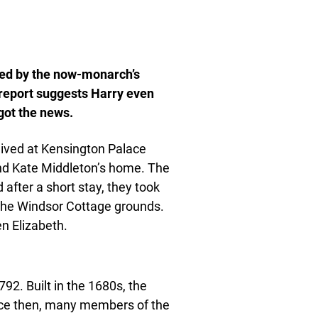
ked by the now-monarch’s
 report suggests Harry even
got the news.
lived at Kensington Palace
and Kate Middleton’s home. The
fter a short stay, they took
the Windsor Cottage grounds.
en Elizabeth.
2. Built in the 1680s, the
nce then, many members of the