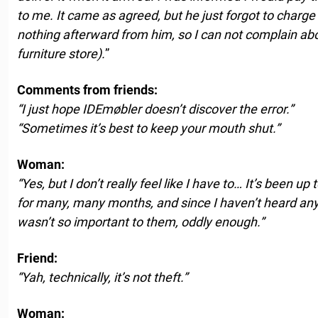
to me. It came as agreed, but he just forgot to charg
nothing afterward from him, so I can not complain a
furniture store).
”
Comments from friends:
“I just hope IDEmøbler doesn’t discover the error.”
“Sometimes it’s best to keep your mouth shut.”
Woman:
“Yes, but I don’t really feel like I have to… It’s been u
for many, many months, and since I haven’t heard anyth
wasn’t so important to them, oddly enough.”
Friend:
“Yah, technically, it’s not theft.”
Woman: