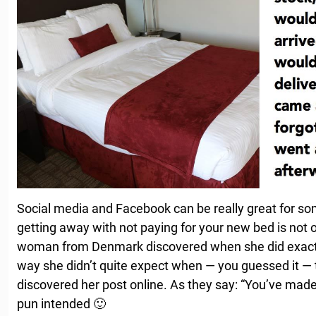
Social media and Facebook can be really great for s
getting away with not paying for your new bed is not 
woman from Denmark discovered when she did exactly
way she didn’t quite expect when — you guessed it — t
discovered her post online. As they say: “You’ve made y
pun intended 🙂