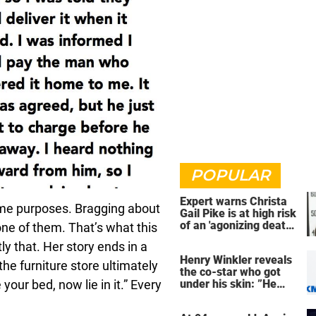
POPULAR
Expert warns Christa
ome purposes. Bragging about
Gail Pike is at high risk
of an 'agonizing death'
one of them. That’s what this
ahead of execution
 that. Her story ends in a
Henry Winkler reveals
he furniture store ultimately
the co-star who got
our bed, now lie in it.” Every
under his skin: ”He
was an a**back”