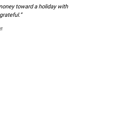
 money toward a holiday with
rateful.”