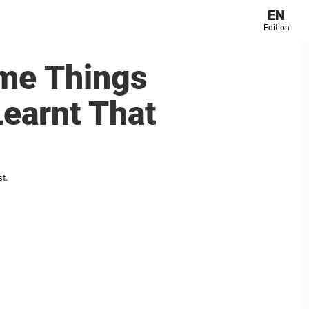
EN
Edition
me Things
earnt That
t.