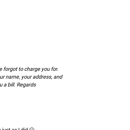
e forgot to charge you for.
your name, your address, and
 a bill. Regards
just as I did 🙂