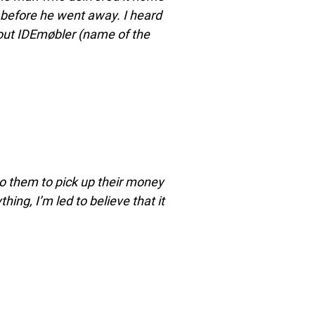
e before he went away. I heard
bout IDEmøbler (name of the
p to them to pick up their money
ing, I’m led to believe that it