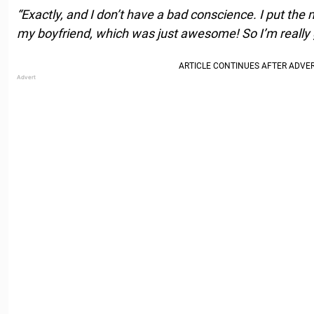
“Exactly, and I don’t have a bad conscience. I put the
my boyfriend, which was just awesome! So I’m really g