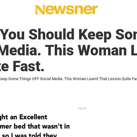
 You Should Keep So
 Media. This Woman L
e Fast.
Keep Some Things OFF Social Media. This Woman Learnt That Lesson Quite Fas