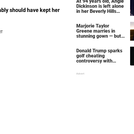
At 94 years old, Angie
Dickinson is left alone
ably should have kept her
in her Beverly Hills
home – more inside
her life right now
Marjorie Taylor
Greene marries in
stunning gown — but
her wedding shoes
stole the show
Donald Trump sparks
golf cheating
controversy with
‘winning shot’ video