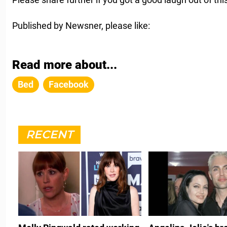
Published by Newsner, please like:
Read more about...
Bed
Facebook
RECENT