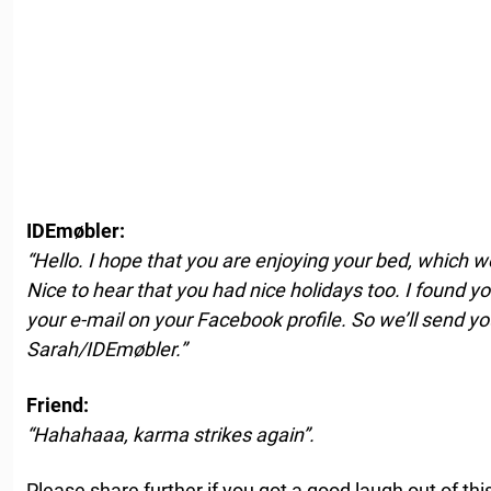
IDEmøbler:
“Hello. I hope that you are enjoying your bed, which w
Nice to hear that you had nice holidays too. I found 
your e-mail on your Facebook profile. So we’ll send you
Sarah/IDEmøbler.”
Friend:
“Hahahaaa, karma strikes again”.
Please share further if you got a good laugh out of this 