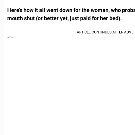
Here’s how it all went down for the woman, who prob
mouth shut (or better yet, just paid for her bed).