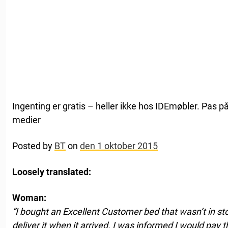
Ingenting er gratis – heller ikke hos IDEmøbler. Pas p
medier
Posted by
BT
on
den 1 oktober 2015
Loosely translated:
Woman:
“I bought an Excellent Customer bed that wasn’t in sto
deliver it when it arrived. I was informed I would pay