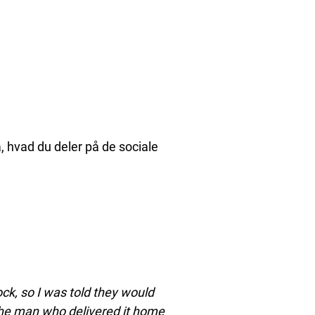
å, hvad du deler på de sociale
ck, so I was told they would
 the man who delivered it home