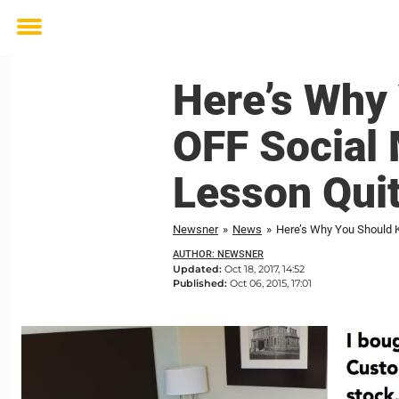
Toggle
menu
Here’s Why
OFF Social
Lesson Quit
Newsner
»
News
»
Here’s Why You Should 
AUTHOR: NEWSNER
Updated:
Oct 18, 2017, 14:52
Published:
Oct 06, 2015, 17:01