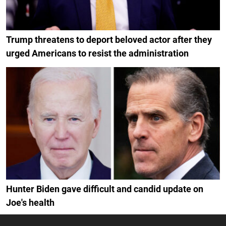
Trump threatens to deport beloved actor after they
urged Americans to resist the administration
Hunter Biden gave difficult and candid update on
Joe's health