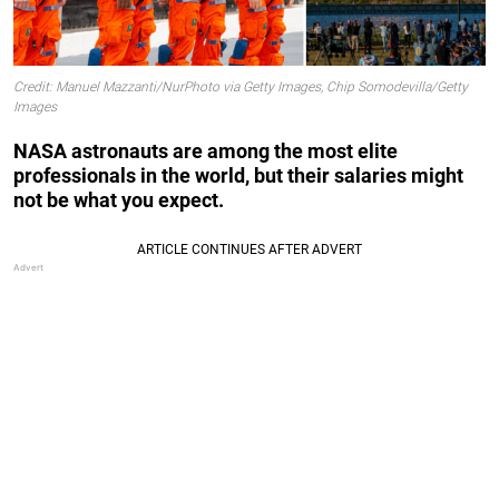
Credit: Manuel Mazzanti/NurPhoto via Getty Images, Chip Somodevilla/Getty
Images
NASA astronauts are among the most elite
professionals in the world, but their salaries might
not be what you expect.