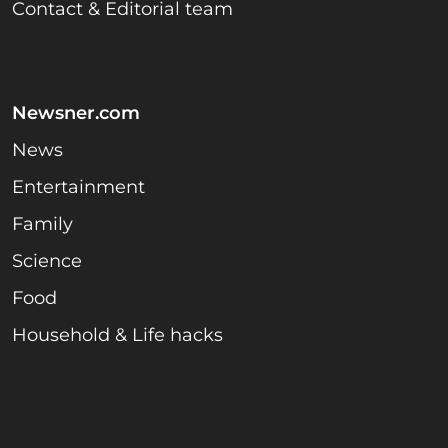
Contact & Editorial team
Newsner.com
News
Entertainment
Family
Science
Food
Household & Life hacks