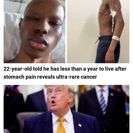
22-year-old told he has less than a year to live after
stomach pain reveals ultra-rare cancer