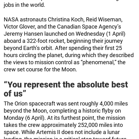
jobs in the world.
NASA astronauts Christina Koch, Reid Wiseman,
Victor Glover, and the Canadian Space Agency’s
Jeremy Hansen launched on Wednesday (1 April)
aboard a 322-foot rocket, beginning their journey
beyond Earth’s orbit. After spending their first 25
hours circling the planet, during which they described
the views to mission control as “phenomenal,” the
crew set course for the Moon.
“You represent the absolute best
of us”
The Orion spacecraft was sent roughly 4,000 miles
beyond the Moon, completing a historic flyby on
Monday (6 April). At its furthest point, the mission
takes the crew approximately 252,000 miles into
space. While Artemis II does not include a lunar