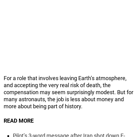
For a role that involves leaving Earth’s atmosphere,
and accepting the very real risk of death, the
compensation may seem surprisingly modest. But for
many astronauts, the job is less about money and
more about being part of history.
READ MORE
Pilot’s 3-word message after Iran shot down F-