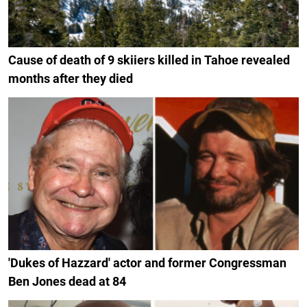
Cause of death of 9 skiiers killed in Tahoe revealed
months after they died
'Dukes of Hazzard' actor and former Congressman
Ben Jones dead at 84