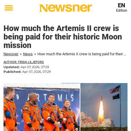
EN
Edition
Toggle
menu
How much the Artemis II crew is
being paid for their historic Moon
mission
Newsner
»
News
»
How much the Artemis II crew is being paid for their historic Moon mission
AUTHOR: FRIDA LILJEFORS
Updated:
Apr 07, 2026, 07:29
Published:
Apr 07, 2026, 07:29