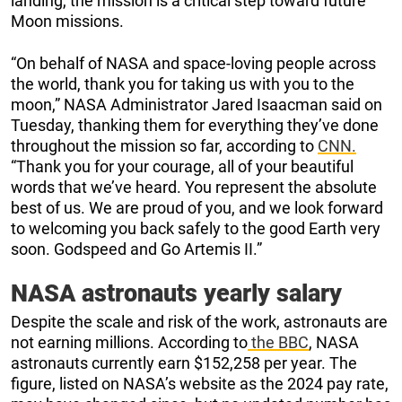
landing, the mission is a critical step toward future
Moon missions.
“On behalf of NASA and space-loving people across
the world, thank you for taking us with you to the
moon,” NASA Administrator Jared Isaacman said on
Tuesday, thanking them for everything they’ve done
throughout the mission so far, according to
CNN.
“Thank you for your courage, all of your beautiful
words that we’ve heard. You represent the absolute
best of us. We are proud of you, and we look forward
to welcoming you back safely to the good Earth very
soon. Godspeed and Go Artemis II.”
NASA astronauts yearly salary
Despite the scale and risk of the work, astronauts are
not earning millions. According to
the BBC
, NASA
astronauts currently earn $152,258 per year. The
figure, listed on NASA’s website as the 2024 pay rate,