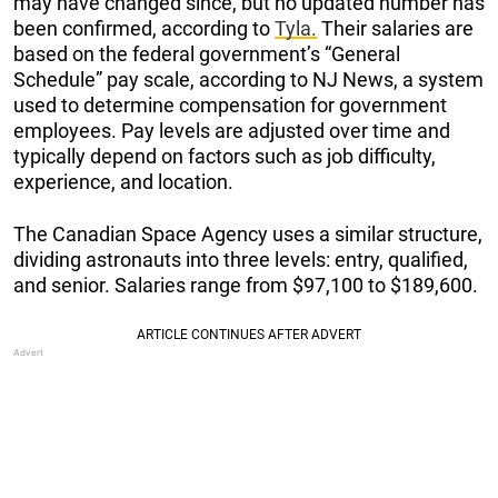
may have changed since, but no updated number has
been confirmed, according to
Tyla.
Their salaries are
based on the federal government’s “General
Schedule” pay scale, according to NJ News, a system
used to determine compensation for government
employees. Pay levels are adjusted over time and
typically depend on factors such as job difficulty,
experience, and location.
The Canadian Space Agency uses a similar structure,
dividing astronauts into three levels: entry, qualified,
and senior. Salaries range from $97,100 to $189,600.