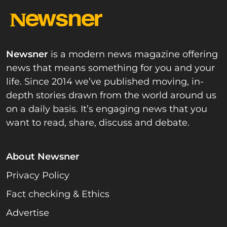
Newsner
is a modern news magazine offering
news that means something for you and your
life. Since 2014 we’ve published moving, in-
depth stories drawn from the world around us
on a daily basis. It’s engaging news that you
want to read, share, discuss and debate.
About Newsner
Privacy Policy
Fact checking & Ethics
Advertise