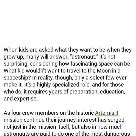
When kids are asked what they want to be when they
grow up, many will answer: “astronaut.” It’s not
surprising, considering how fascinating space can be.
What kid wouldn’t want to travel to the Moon in a
spaceship? In reality, though, only a select few ever
make it. It’s a highly specialized role, and for those
who do, it requires years of preparation, education,
and expertise.
As four crew members on the historic
Artemis II
mission continue their journey, interest has surged,
not just in the mission itself, but also in how much
astronauts are paid to do one of the most dangerous