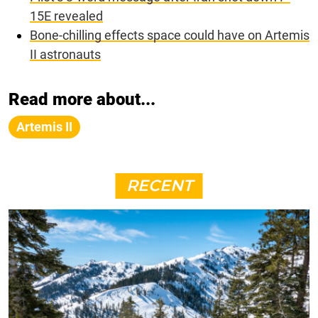
15E revealed
Bone-chilling effects space could have on Artemis
II astronauts
Read more about...
Artemis II
RECENT