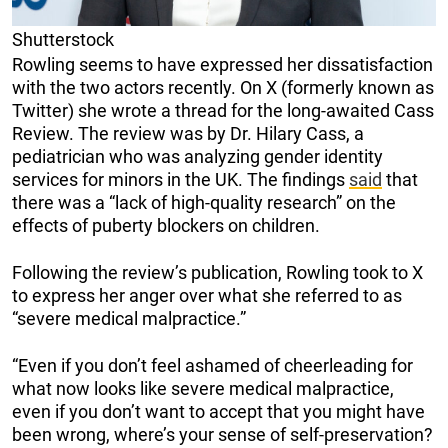
Shutterstock
Rowling seems to have expressed her dissatisfaction
with the two actors recently. On X (formerly known as
Twitter) she wrote a thread for the long-awaited Cass
Review. The review was by Dr. Hilary Cass, a
pediatrician who was analyzing gender identity
services for minors in the UK. The findings
said
that
there was a “lack of high-quality research” on the
effects of puberty blockers on children.
Following the review’s publication, Rowling took to X
to express her anger over what she referred to as
“severe medical malpractice.”
“Even if you don’t feel ashamed of cheerleading for
what now looks like severe medical malpractice,
even if you don’t want to accept that you might have
been wrong, where’s your sense of self-preservation?