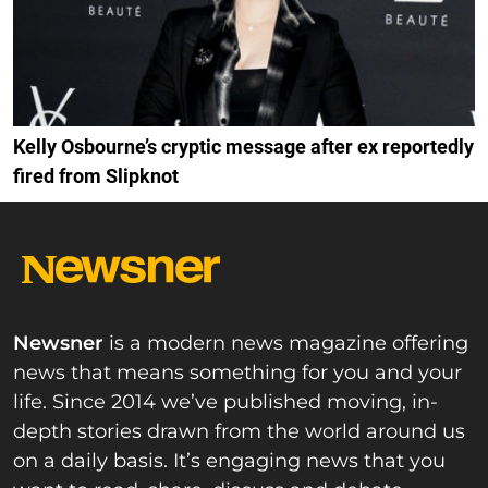
Kelly Osbourne’s cryptic message after ex reportedly
fired from Slipknot
Newsner
is a modern news magazine offering
news that means something for you and your
life. Since 2014 we’ve published moving, in-
depth stories drawn from the world around us
on a daily basis. It’s engaging news that you