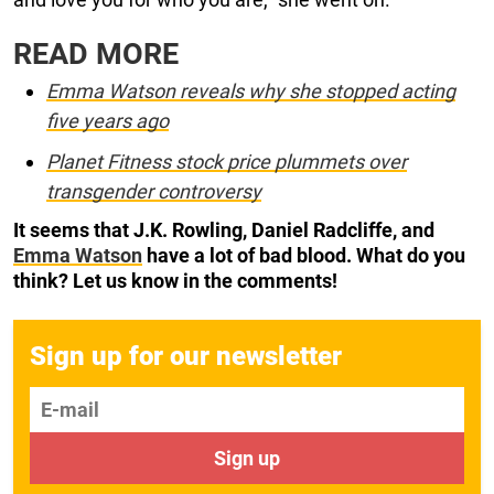
READ MORE
Emma Watson reveals why she stopped acting
five years ago
Planet Fitness stock price plummets over
transgender controversy
It seems that J.K. Rowling, Daniel Radcliffe, and
Emma Watson
have a lot of bad blood. What do you
think? Let us know in the comments!
Sign up for our newsletter
E-mail
Sign up