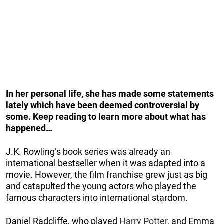
In her personal life, she has made some statements
lately which have been deemed controversial by
some. Keep reading to learn more about what has
happened…
J.K. Rowling’s book series was already an
international bestseller when it was adapted into a
movie. However, the film franchise grew just as big
and catapulted the young actors who played the
famous characters into international stardom.
Daniel Radcliffe, who played
Harry Potter
, and Emma