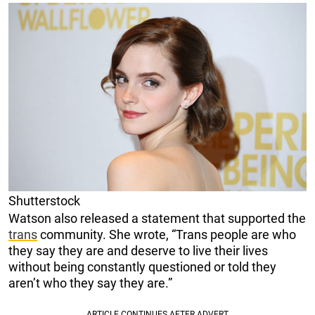
Shutterstock
Watson also released a statement that supported the
trans
community. She wrote, “Trans people are who
they say they are and deserve to live their lives
without being constantly questioned or told they
aren’t who they say they are.”