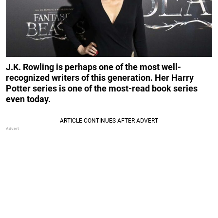
J.K. Rowling is perhaps one of the most well-
recognized writers of this generation. Her Harry
Potter series is one of the most-read book series
even today.