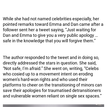
While she had not named celebrities especially, her
pointed remarks toward Emma and Dan came after a
follower sent her a tweet saying, “Just waiting for
Dan and Emma to give you a very public apology …
safe in the knowledge that you will forgive them.”
The author responded to the tweet and in doing so,
directly addressed the stars in question. She said,
“Not safe, I’m afraid.” She went on, writing, “Celebs
who cosied up to a movement intent on eroding
women’s hard-won rights and who used their
platforms to cheer on the transitioning of minors can
save their apologies for traumatised detransitioners
and vulnerable women reliant on single sex spaces.”