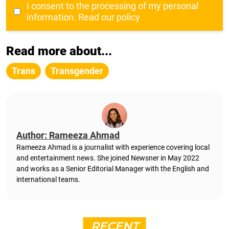
I consent to the processing of my personal
information.
Read our policy
Read more about...
Trans
Transgender
Author: Rameeza Ahmad
Rameeza Ahmad is a journalist with experience covering local
and entertainment news. She joined Newsner in May 2022
and works as a Senior Editorial Manager with the English and
international teams.
RECENT