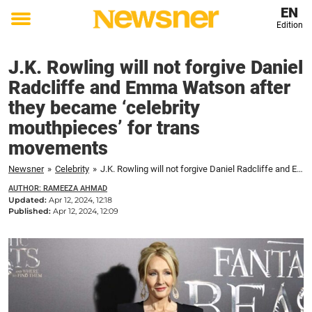
EN
Edition
Toggle
menu
J.K. Rowling will not forgive Daniel
Radcliffe and Emma Watson after
they became ‘celebrity
mouthpieces’ for trans
movements
Newsner
»
Celebrity
»
J.K. Rowling will not forgive Daniel Radcliffe and Emma Watson after they became 'celebrity mouthpieces' for trans movements
AUTHOR: RAMEEZA AHMAD
Updated:
Apr 12, 2024, 12:18
Published:
Apr 12, 2024, 12:09