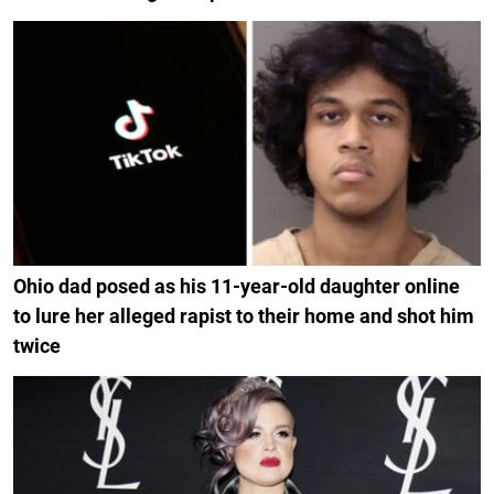
Ohio dad posed as his 11-year-old daughter online
to lure her alleged rapist to their home and shot him
twice