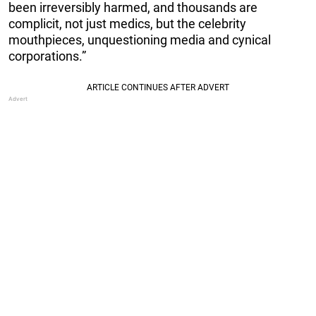
been irreversibly harmed, and thousands are
complicit, not just medics, but the celebrity
mouthpieces, unquestioning media and cynical
corporations.”