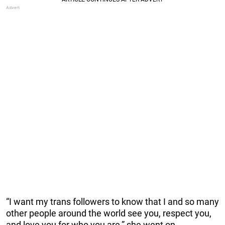
“I want my trans followers to know that I and so many
other people around the world see you, respect you,
and love you for who you are,” she went on.