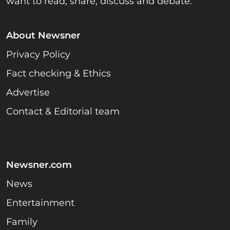
want to read, share, discuss and debate.
About Newsner
Privacy Policy
Fact checking & Ethics
Advertise
Contact & Editorial team
Newsner.com
News
Entertainment
Family