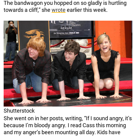
The bandwagon you hopped on so gladly is hurtling
towards a cliff,” she
wrote
earlier this week.
Shutterstock
She went on in her posts, writing, “If I sound angry, it’s
because I’m bloody angry. I read Cass this morning
and my anger’s been mounting all day. Kids have