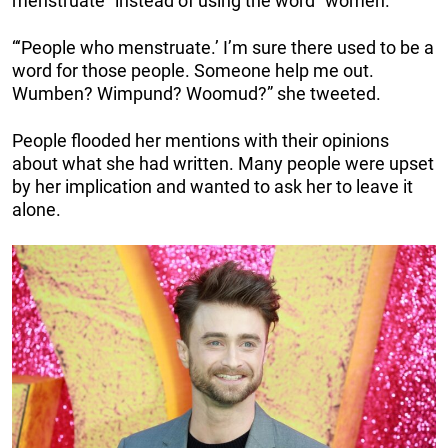
menstruate” instead of using the word “women.”
“‘People who menstruate.’ I’m sure there used to be a
word for those people. Someone help me out.
Wumben? Wimpund? Woomud?” she tweeted.
People flooded her mentions with their opinions
about what she had written. Many people were upset
by her implication and wanted to ask her to leave it
alone.