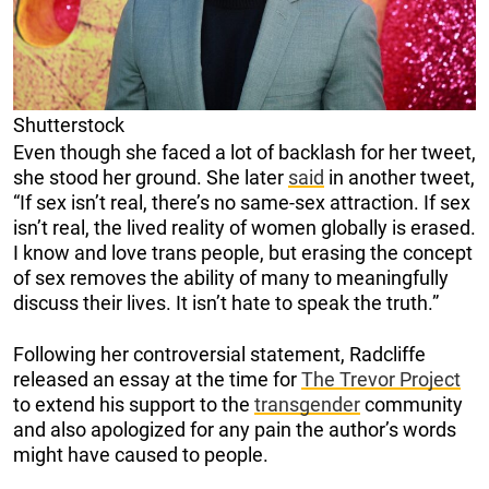
Shutterstock
Even though she faced a lot of backlash for her tweet,
she stood her ground. She later
said
in another tweet,
“If sex isn’t real, there’s no same-sex attraction. If sex
isn’t real, the lived reality of women globally is erased.
I know and love trans people, but erasing the concept
of sex removes the ability of many to meaningfully
discuss their lives. It isn’t hate to speak the truth.”
Following her controversial statement, Radcliffe
released an essay at the time for
The Trevor Project
to extend his support to the
transgender
community
and also apologized for any pain the author’s words
might have caused to people.