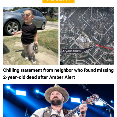
Chilling statement from neighbor who found missing
2-year-old dead after Amber Alert