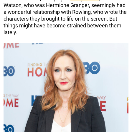
Watson, who was Hermione Granger, seemingly had
a wonderful relationship with Rowling, who wrote the
characters they brought to life on the screen. But
things might have become strained between them
lately.