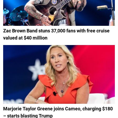
Zac Brown Band stuns 37,000 fans with free cruise
valued at $40 million
Marjorie Taylor Greene joins Cameo, charging $180
– starts blasting Trump