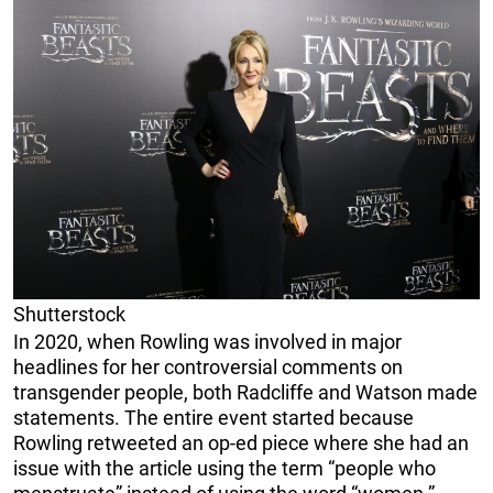
Shutterstock
In 2020, when Rowling was involved in major
headlines for her controversial comments on
transgender people, both Radcliffe and Watson made
statements. The entire event started because
Rowling retweeted an op-ed piece where she had an
issue with the article using the term “people who