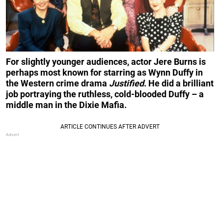
For slightly younger audiences, actor Jere Burns is
perhaps most known for starring as Wynn Duffy in
the Western crime drama
Justified
. He did a brilliant
job portraying the ruthless, cold-blooded Duffy – a
middle man in the Dixie Mafia.