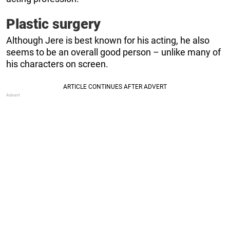
Plastic surgery
Although Jere is best known for his acting, he also
seems to be an overall good person – unlike many of
his characters on screen.