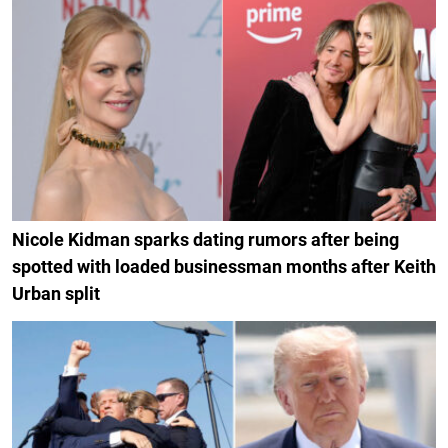
Nicole Kidman sparks dating rumors after being
spotted with loaded businessman months after Keith
Urban split