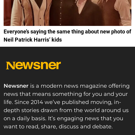
Everyone’s saying the same thing about new photo of
Neil Patrick Harris’ kids
Newsner
is a modern news magazine offering
news that means something for you and your
life. Since 2014 we’ve published moving, in-
depth stories drawn from the world around us
on a daily basis. It’s engaging news that you
want to read, share, discuss and debate.