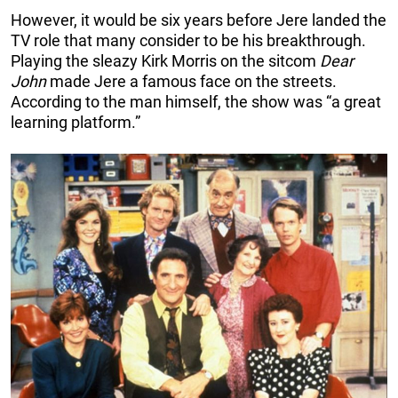
However, it would be six years before Jere landed the
TV role that many consider to be his breakthrough.
Playing the sleazy Kirk Morris on the sitcom
Dear
John
made Jere a famous face on the streets.
According to the man himself, the show was “a great
learning platform.”