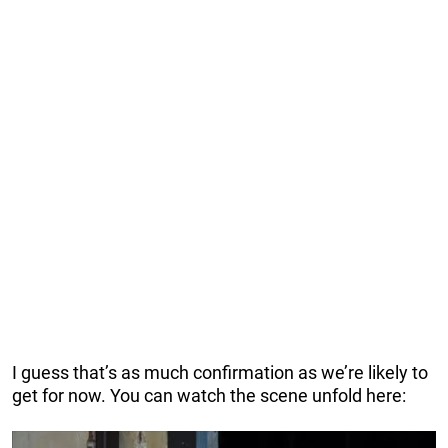
I guess that’s as much confirmation as we’re likely to
get for now. You can watch the scene unfold here: