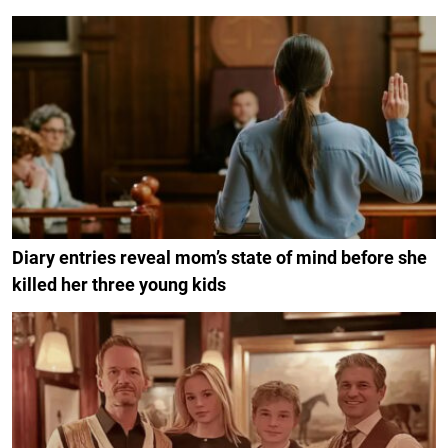
Diary entries reveal mom’s state of mind before she
killed her three young kids