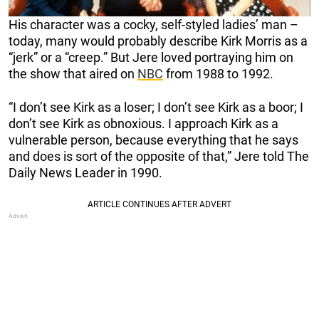
His character was a cocky, self-styled ladies’ man –
today, many would probably describe Kirk Morris as a
“jerk” or a “creep.” But Jere loved portraying him on
the show that aired on
NBC
from 1988 to 1992.
“I don’t see Kirk as a loser; I don’t see Kirk as a boor; I
don’t see Kirk as obnoxious. I approach Kirk as a
vulnerable person, because everything that he says
and does is sort of the opposite of that,” Jere told The
Daily News Leader in 1990.