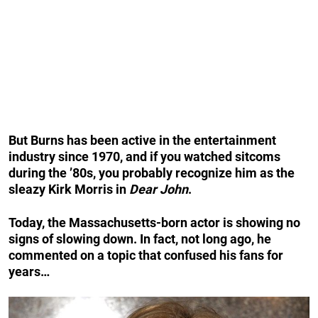
But Burns has been active in the entertainment
industry since 1970, and if you watched sitcoms
during the ’80s, you probably recognize him as the
sleazy Kirk Morris in
Dear John
.
Today, the Massachusetts-born actor is showing no
signs of slowing down. In fact, not long ago, he
commented on a topic that confused his fans for
years…