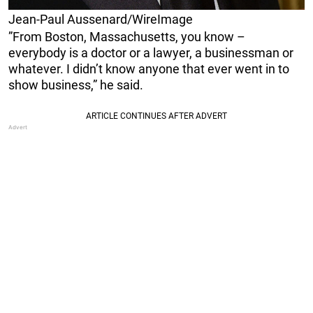
Jean-Paul Aussenard/WireImage
”From Boston, Massachusetts, you know –
everybody is a doctor or a lawyer, a businessman or
whatever. I didn’t know anyone that ever went in to
show business,” he said.