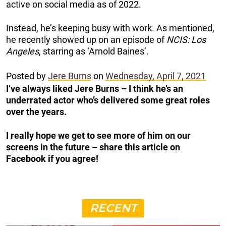
active on social media as of 2022.
Instead, he’s keeping busy with work. As mentioned,
he recently showed up on an episode of
NCIS: Los
Angeles
, starring as ‘Arnold Baines’.
Posted by
Jere Burns
on
Wednesday, April 7, 2021
I’ve always liked Jere Burns – I think he’s an
underrated actor who’s delivered some great roles
over the years.
I really hope we get to see more of him on our
screens in the future – share this article on
Facebook if you agree!
RECENT