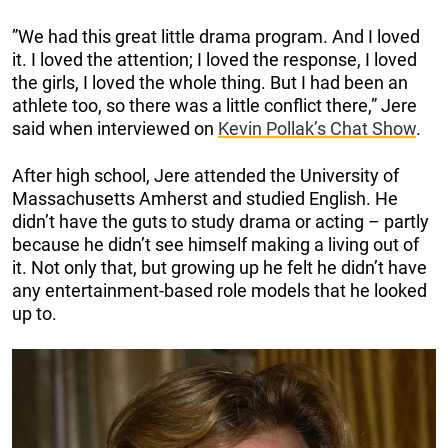
”We had this great little drama program. And I loved
it. I loved the attention; I loved the response, I loved
the girls, I loved the whole thing. But I had been an
athlete too, so there was a little conflict there,” Jere
said when interviewed on
Kevin Pollak’s Chat Show
.
After high school, Jere attended the University of
Massachusetts Amherst and studied English. He
didn’t have the guts to study drama or acting – partly
because he didn’t see himself making a living out of
it. Not only that, but growing up he felt he didn’t have
any entertainment-based role models that he looked
up to.