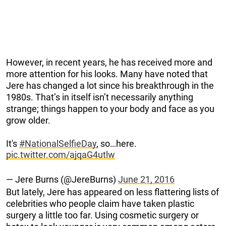
However, in recent years, he has received more and
more attention for his looks. Many have noted that
Jere has changed a lot since his breakthrough in the
1980s. That’s in itself isn’t necessarily anything
strange; things happen to your body and face as you
grow older.
It's
#NationalSelfieDay
, so…here.
pic.twitter.com/ajqaG4utlw
— Jere Burns (@JereBurns)
June 21, 2016
But lately, Jere has appeared on less flattering lists of
celebrities who people claim have taken plastic
surgery a little too far. Using cosmetic surgery or