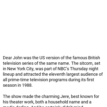
Dear John was the US version of the famous British
television series of the same name. The sitcom, set
in New York City, was part of NBC’s Thursday night
lineup and attracted the eleventh largest audience of
all prime-time television programs during its first
season in 1988.
The show made the charming Jere, best known for
his theater work, both a household name and a