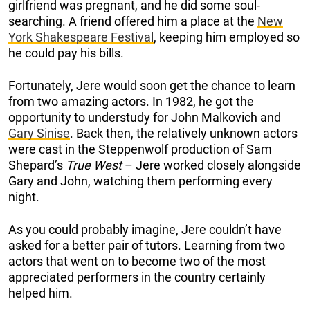
girlfriend was pregnant, and he did some soul-
searching. A friend offered him a place at the
New
York Shakespeare Festival
, keeping him employed so
he could pay his bills.
Fortunately, Jere would soon get the chance to learn
from two amazing actors. In 1982, he got the
opportunity to understudy for John Malkovich and
Gary Sinise
. Back then, the relatively unknown actors
were cast in the Steppenwolf production of Sam
Shepard’s
True West
– Jere worked closely alongside
Gary and John, watching them performing every
night.
As you could probably imagine, Jere couldn’t have
asked for a better pair of tutors. Learning from two
actors that went on to become two of the most
appreciated performers in the country certainly
helped him.