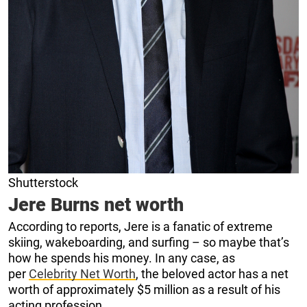
Shutterstock
Jere Burns net worth
According to reports, Jere is a fanatic of extreme
skiing, wakeboarding, and surfing – so maybe that’s
how he spends his money. In any case, as
per
Celebrity Net Worth
, the beloved actor has a net
worth of approximately $5 million as a result of his
acting profession.