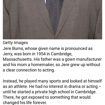
Getty Images
Jere Burns, whose given name is pronounced as
Jerry, was born in 1954 in Cambridge,
Massachusetts. His father was a gown manufacturer
and his mom a homemaker, so Jere grew up without
a clear connection to acting.
Instead, he played many sports and looked at himself
as an athlete. He had no interest in drama or acting –
until he started a private high school in Cambridge.
There, he got exposed to something that would
changed his life forever.