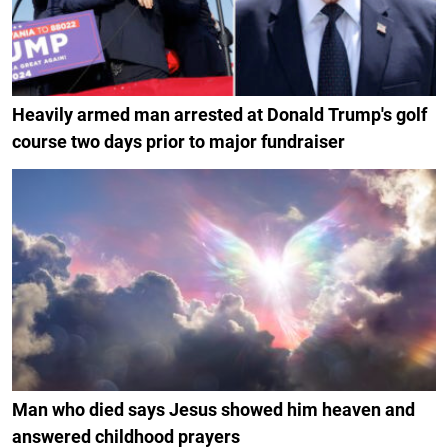
Heavily armed man arrested at Donald Trump's golf
course two days prior to major fundraiser
Man who died says Jesus showed him heaven and
answered childhood prayers