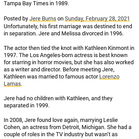
Tampa Bay Times in 1989.
Posted by
Jere Burns
on
Sunday, February 28, 2021
Unfortunately, his first marriage was destined to end
in separation. Jere and Melissa divorced in 1996.
The actor then tied the knot with Kathleen Kinmont in
1997. The Los Angeles-born actress is best known
for starring in horror movies, but she has also worked
as a writer and director. Before meeting Jere,
Kathleen was married to famous actor
Lorenzo
Lamas
.
Jere had no children with Kathleen, and they
separated in 1999.
In 2008, Jere found love again, marrying Leslie
Cohen, an actress from Detroit, Michigan. She had a
couple of roles in the TV industry but wasn’t as