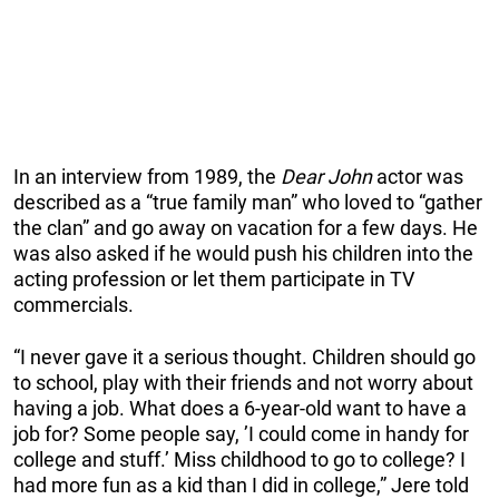
In an interview from 1989, the
Dear John
actor was
described as a “true family man” who loved to “gather
the clan” and go away on vacation for a few days. He
was also asked if he would push his children into the
acting profession or let them participate in TV
commercials.
“I never gave it a serious thought. Children should go
to school, play with their friends and not worry about
having a job. What does a 6-year-old want to have a
job for? Some people say, ’I could come in handy for
college and stuff.’ Miss childhood to go to college? I
had more fun as a kid than I did in college,” Jere told