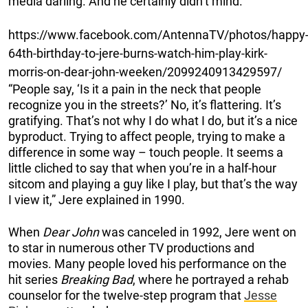
media darling. And he certainly didn’t mind.
https://www.facebook.com/AntennaTV/photos/happy
64th-birthday-to-jere-burns-watch-him-play-kirk-
morris-on-dear-john-weeken/2099240913429597/
“People say, ‘Is it a pain in the neck that people
recognize you in the streets?’ No, it’s flattering. It’s
gratifying. That’s not why I do what I do, but it’s a nice
byproduct. Trying to affect people, trying to make a
difference in some way – touch people. It seems a
little cliched to say that when you’re in a half-hour
sitcom and playing a guy like I play, but that’s the way
I view it,” Jere explained in 1990.
When
Dear John
was canceled in 1992, Jere went on
to star in
numerous other TV productions and
movies. Many people loved his performance on the
hit series
Breaking Bad
,
where he portrayed a rehab
counselor for the twelve-step program that
Jesse