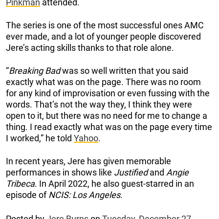
Pinkman
attended.
The series is one of the most successful ones AMC
ever made, and a lot of younger people discovered
Jere’s acting skills thanks to that role alone.
“
Breaking Bad
was so well written that you said
exactly what was on the page. There was no room
for any kind of improvisation or even fussing with the
words. That’s not the way they, I think they were
open to it, but there was no need for me to change a
thing. I read exactly what was on the page every time
I worked,” he told
Yahoo
.
In recent years, Jere has given memorable
performances in shows like
Justified
and
Angie
Tribeca
. In April 2022, he also guest-starred in an
episode of
NCIS: Los Angeles
.
Posted by
Jere Burns
on
Tuesday, December 27,