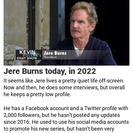
Jere Burns today, in 2022
It seems like Jere lives a pretty quiet life off-screen.
Now and then, he does some interviews, but overall
he keeps a pretty low profile.
He has a Facebook account and a Twitter profile with
2,000 followers, but he hasn’t posted any updates
since 2016. He used to use his social media accounts
to promote his new series, but hasn’t been very