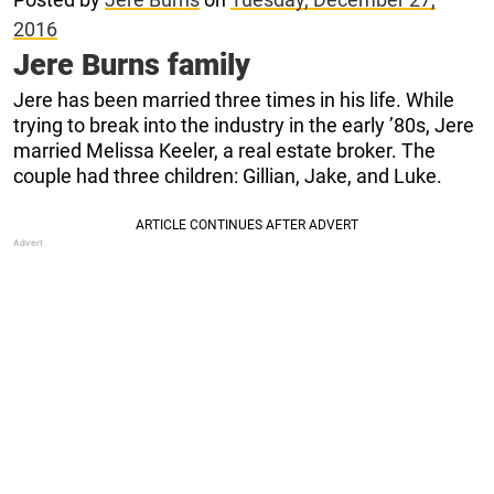
2016
Jere Burns family
Jere has been married three times in his life. While
trying to break into the industry in the early ’80s, Jere
married Melissa Keeler, a real estate broker. The
couple had three children: Gillian, Jake, and Luke.