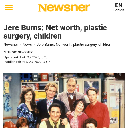
EN
Edition
Toggle
menu
Jere Burns: Net worth, plastic
surgery, children
Newsner
»
News
»
Jere Burns: Net worth, plastic surgery, children
AUTHOR: NEWSNER
Updated:
Feb 03, 2023, 13:23
Published:
May 20, 2022, 09:13