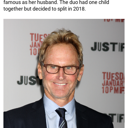
famous as her husband. The duo had one child
together but decided to split in 2018.