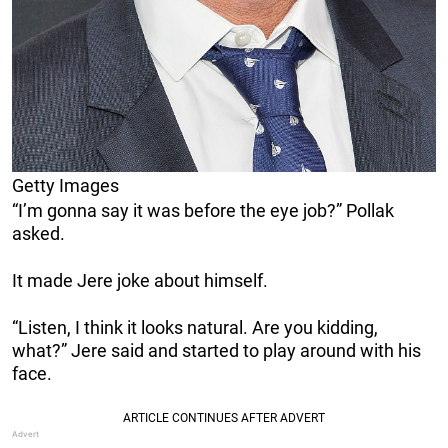
Getty Images
“I’m gonna say it was before the eye job?” Pollak
asked.
It made Jere joke about himself.
“Listen, I think it looks natural. Are you kidding,
what?” Jere said and started to play around with his
face.