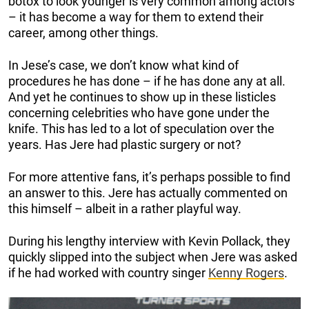
botox to look younger is very common among actors
– it has become a way for them to extend their
career, among other things.
In Jese’s case, we don’t know what kind of
procedures he has done – if he has done any at all.
And yet he continues to show up in these listicles
concerning celebrities who have gone under the
knife. This has led to a lot of speculation over the
years. Has Jere had plastic surgery or not?
For more attentive fans, it’s perhaps possible to find
an answer to this. Jere has actually commented on
this himself – albeit in a rather playful way.
During his lengthy interview with Kevin Pollack, they
quickly slipped into the subject when Jere was asked
if he had worked with country singer
Kenny Rogers
.