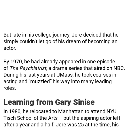
But late in his college journey, Jere decided that he
simply couldn’t let go of his dream of becoming an
actor.
By 1970, he had already appeared in one episode
of
The Psychiatrist,
a drama series that aired on NBC.
During his last years at UMass, he took courses in
acting and “muzzled” his way into many leading
roles.
Learning from Gary Sinise
In 1980, he relocated to Manhattan to attend NYU
Tisch School of the Arts – but the aspiring actor left
after a year and a half. Jere was 25 at the time, his