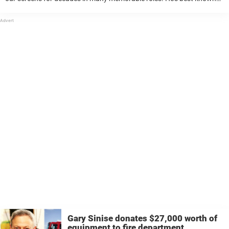
for playing Lt. Dan in Forrest Gump, and also co-starred in Apollo
13, The Green Mile and CSI: NY. ...
Gary Sinise donates $27,000 worth of
equipment to fire department