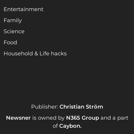
Entertainment
Family
Science
Food
Household & Life hacks
Publisher:
Christian Ström
Newsner
is owned by
N365 Group
and a part
of
Caybon
.