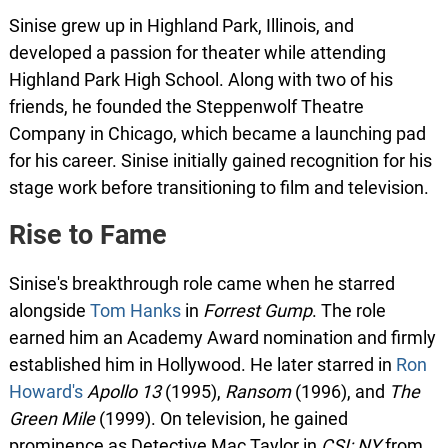
Sinise grew up in Highland Park, Illinois, and
developed a passion for theater while attending
Highland Park High School. Along with two of his
friends, he founded the Steppenwolf Theatre
Company in Chicago, which became a launching pad
for his career. Sinise initially gained recognition for his
stage work before transitioning to film and television.
Rise to Fame
Sinise's breakthrough role came when he starred
alongside
Tom Hanks
in
Forrest Gump
. The role
earned him an Academy Award nomination and firmly
established him in Hollywood. He later starred in
Ron
Howard's
Apollo 13
(1995),
Ransom
(1996), and
The
Green Mile
(1999). On television, he gained
prominence as Detective Mac Taylor in
CSI: NY
from