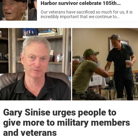
Harbor survivor celebrate 105th
birthday in style
Our veterans have sacrificed so much for us, it is
incredibly important that we continue to
recognize their bravery and celebrate them while
they are still with us! Gary Sinise is an actor who
has ...
Gary Sinise urges people to
give more to military members
and veterans