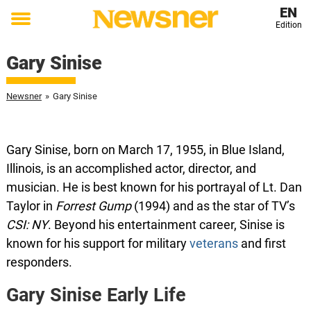
EN
Edition
Toggle
menu
Gary Sinise
Newsner
»
Gary Sinise
Gary Sinise, born on March 17, 1955, in Blue Island,
Illinois, is an accomplished actor, director, and
musician. He is best known for his portrayal of Lt. Dan
Taylor in
Forrest Gump
(1994) and as the star of TV’s
CSI: NY
. Beyond his entertainment career, Sinise is
known for his support for military
veterans
and first
responders.
Gary Sinise Early Life