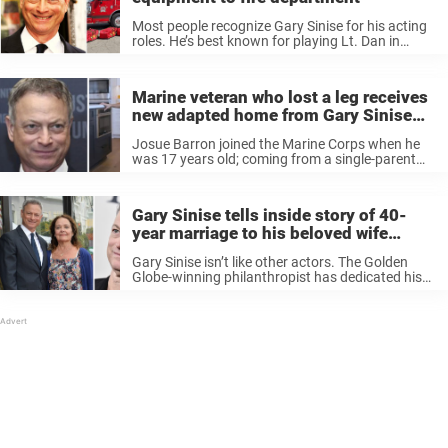
Most people recognize Gary Sinise for his acting
roles. He’s best known for playing Lt. Dan in
Forrest Gump, as well as his roles in Apollo 13,
The Green Mile and CSI: NY. But many ...
Marine veteran who lost a leg receives
new adapted home from Gary Sinise
Foundation
Josue Barron joined the Marine Corps when he
was 17 years old; coming from a single-parent
family he said it became the role model that he
needed. The father of three from Temecula,
California said ...
Gary Sinise tells inside story of 40-
year marriage to his beloved wife
Moira
Gary Sinise isn’t like other actors. The Golden
Globe-winning philanthropist has dedicated his
life to acting and his family, but also to
supporting others in any way he can. Unlike other
celebrity marriages, Sinise and ...