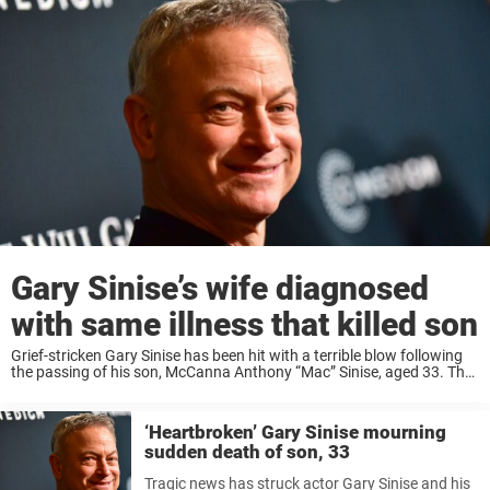
Gary Sinise’s wife diagnosed
with same illness that killed son
Grief-stricken Gary Sinise has been hit with a terrible blow following
the passing of his son, McCanna Anthony “Mac” Sinise, aged 33. The
actor and humanitarian revealed this week that his son had lost his ...
‘Heartbroken’ Gary Sinise mourning
sudden death of son, 33
Tragic news has struck actor Gary Sinise and his