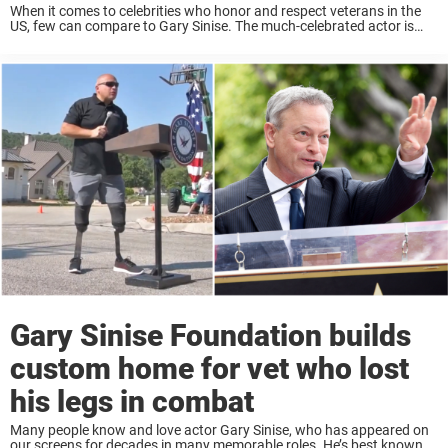
When it comes to celebrities who honor and respect veterans in the
US, few can compare to Gary Sinise. The much-celebrated actor is
known for his staunch support of the heroic men and women who ...
Gary Sinise Foundation builds
custom home for vet who lost
his legs in combat
Many people know and love actor Gary Sinise, who has appeared on
our screens for decades in many memorable roles. He’s best known