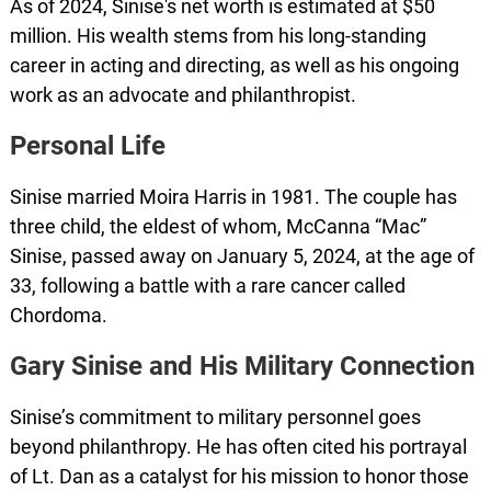
As of 2024, Sinise's net worth is estimated at $50
million. His wealth stems from his long-standing
career in acting and directing, as well as his ongoing
work as an advocate and philanthropist.
Personal Life
Sinise married Moira Harris in 1981. The couple has
three child, the eldest of whom, McCanna “Mac”
Sinise, passed away on January 5, 2024, at the age of
33, following a battle with a rare cancer called
Chordoma.
Gary Sinise and His Military Connection
Sinise’s commitment to military personnel goes
beyond philanthropy. He has often cited his portrayal
of Lt. Dan as a catalyst for his mission to honor those