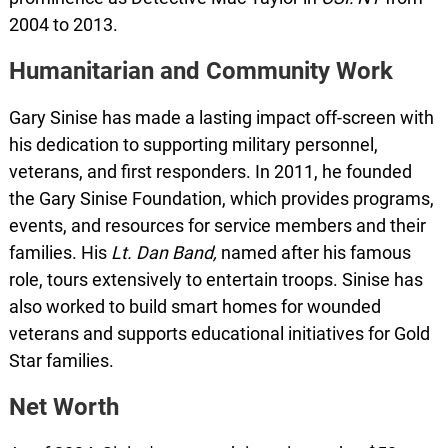
2004 to 2013.
Humanitarian and Community Work
Gary Sinise has made a lasting impact off-screen with
his dedication to supporting military personnel,
veterans, and first responders. In 2011, he founded
the Gary Sinise Foundation, which provides programs,
events, and resources for service members and their
families. His
Lt. Dan Band,
named after his famous
role, tours extensively to entertain troops. Sinise has
also worked to build smart homes for wounded
veterans and supports educational initiatives for Gold
Star families.
Net Worth