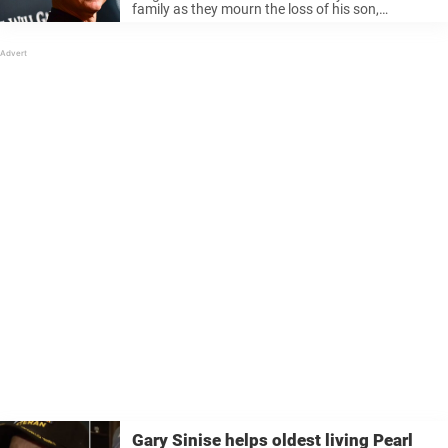
family as they mourn the loss of his son,
McCanna Anthony “Mac” Sinise, who passed
away at the age of 33. Gary, 68, shared the
heartbreaking ...
Gary Sinise helps oldest living Pearl