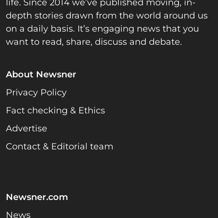
life. Since 2014 we’ve published moving, in-
depth stories drawn from the world around us
on a daily basis. It’s engaging news that you
want to read, share, discuss and debate.
About Newsner
Privacy Policy
Fact checking & Ethics
Advertise
Contact & Editorial team
Newsner.com
News