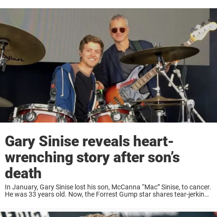
Gary Sinise reveals heart-
wrenching story after son’s
death
In January, Gary Sinise lost his son, McCanna “Mac” Sinise, to cancer.
He was 33 years old. Now, the Forrest Gump star shares tear-jerking
details about his son’s final days in life. Gary Sinise, who ...