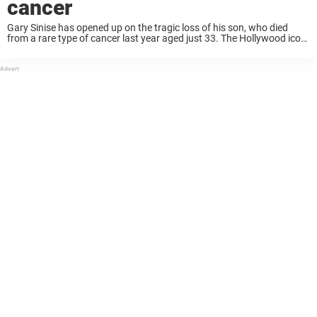
cancer
Gary Sinise has opened up on the tragic loss of his son, who died
from a rare type of cancer last year aged just 33. The Hollywood icon
put his acting career on pause after ...