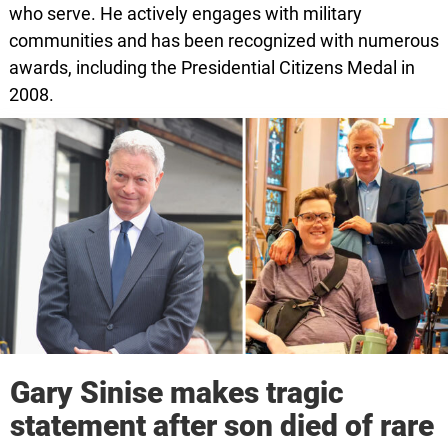
who serve. He actively engages with military
communities and has been recognized with numerous
awards, including the Presidential Citizens Medal in
2008.
Gary Sinise makes tragic
statement after son died of rare