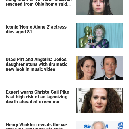
rescued from Ohio home said
after arrest
Iconic 'Home Alone 2' actress
dies aged 81
Brad Pitt and Angelina Jolie's
daughter stuns with dramatic
new look in music video
Expert warns Christa Gail Pike
is at high risk of an 'agonizing
death' ahead of execution
Henry Winkler reveals the co-