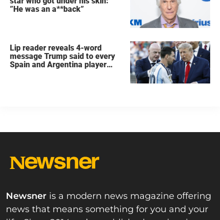
star who got under his skin:
”He was an a**back”
Lip reader reveals 4-word
message Trump said to every
Spain and Argentina player
after World Cup final
Newsner
is a modern news magazine offering
news that means something for you and your