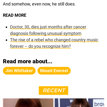
And somehow, even now, he still does.
READ MORE
Doctor, 30, dies just months after cancer
diagnosis following unusual symptom
The rise of a rebel who changed country music
forever – do you recognize him?
Read more about...
Jim Whittaker
Mount Everest
RECENT