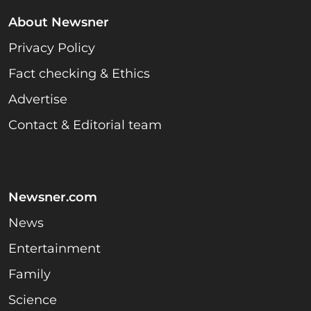
About Newsner
Privacy Policy
Fact checking & Ethics
Advertise
Contact & Editorial team
Newsner.com
News
Entertainment
Family
Science