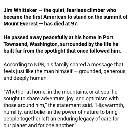
Jim Whittaker — the quiet, fearless climber who
became the first American to stand on the summit of
Mount Everest — has died at 97.
He passed away peacefully at his home in Port
Townsend, Washington, surrounded by the life he
built far from the spotlight that once followed him.
According to
NPR
, his family shared a message that
feels just like the man himself — grounded, generous,
and deeply human:
“Whether at home, in the mountains, or at sea, he
sought to share adventure, joy, and optimism with
those around him,” the statement said. “His warmth,
humility, and belief in the power of nature to bring
people together left an enduring legacy of care for
our planet and for one another.”