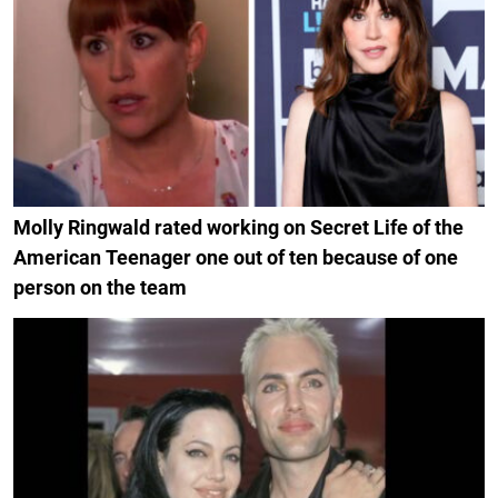
Molly Ringwald rated working on Secret Life of the
American Teenager one out of ten because of one
person on the team