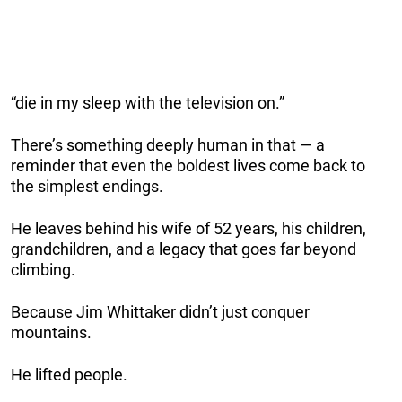
“die in my sleep with the television on.”
There’s something deeply human in that — a
reminder that even the boldest lives come back to
the simplest endings.
He leaves behind his wife of 52 years, his children,
grandchildren, and a legacy that goes far beyond
climbing.
Because Jim Whittaker didn’t just conquer
mountains.
He lifted people.