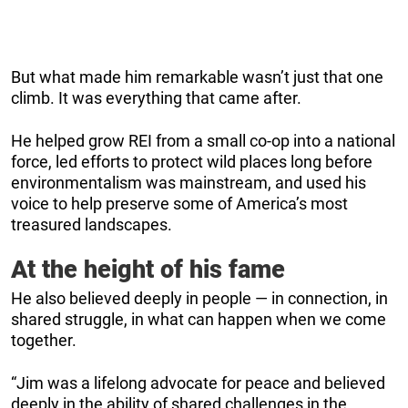
But what made him remarkable wasn’t just that one
climb. It was everything that came after.
He helped grow REI from a small co-op into a national
force, led efforts to protect wild places long before
environmentalism was mainstream, and used his
voice to help preserve some of America’s most
treasured landscapes.
At the height of his fame
He also believed deeply in people — in connection, in
shared struggle, in what can happen when we come
together.
“Jim was a lifelong advocate for peace and believed
deeply in the ability of shared challenges in the