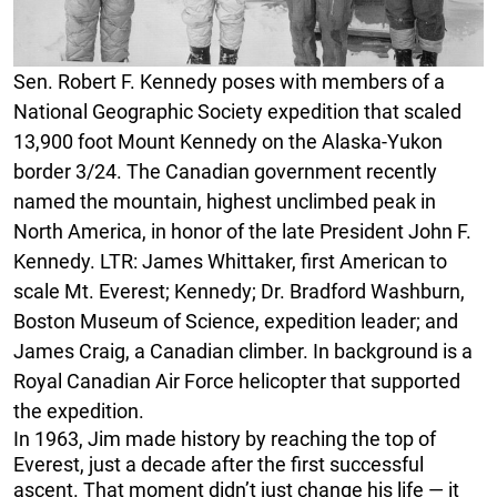
Sen. Robert F. Kennedy poses with members of a
National Geographic Society expedition that scaled
13,900 foot Mount Kennedy on the Alaska-Yukon
border 3/24. The Canadian government recently
named the mountain, highest unclimbed peak in
North America, in honor of the late President John F.
Kennedy. LTR: James Whittaker, first American to
scale Mt. Everest; Kennedy; Dr. Bradford Washburn,
Boston Museum of Science, expedition leader; and
James Craig, a Canadian climber. In background is a
Royal Canadian Air Force helicopter that supported
the expedition.
In 1963, Jim made history by reaching the top of
Everest, just a decade after the first successful
ascent. That moment didn’t just change his life — it