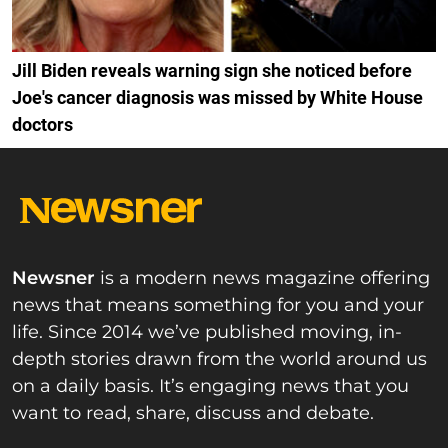
Jill Biden reveals warning sign she noticed before
Joe's cancer diagnosis was missed by White House
doctors
Newsner
is a modern news magazine offering
news that means something for you and your
life. Since 2014 we’ve published moving, in-
depth stories drawn from the world around us
on a daily basis. It’s engaging news that you
want to read, share, discuss and debate.