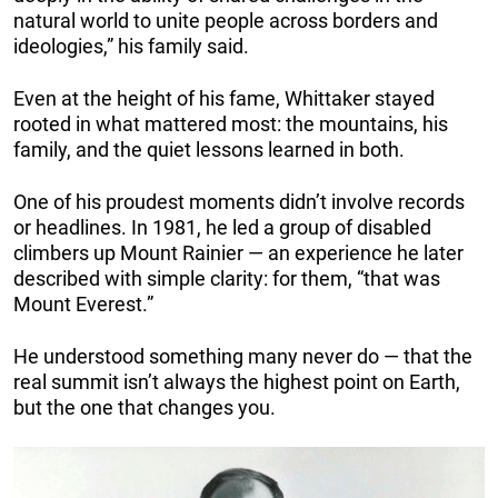
natural world to unite people across borders and
ideologies,” his family said.
Even at the height of his fame, Whittaker stayed
rooted in what mattered most: the mountains, his
family, and the quiet lessons learned in both.
One of his proudest moments didn’t involve records
or headlines. In 1981, he led a group of disabled
climbers up Mount Rainier — an experience he later
described with simple clarity: for them, “that was
Mount Everest.”
He understood something many never do — that the
real summit isn’t always the highest point on Earth,
but the one that changes you.