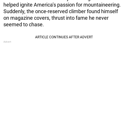
helped ignite America’s passion for mountaineering.
Suddenly, the once-reserved climber found himself
on magazine covers, thrust into fame he never
seemed to chase.