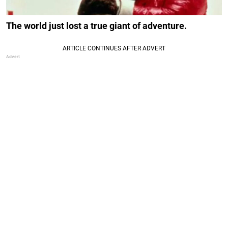
The world just lost a true giant of adventure.