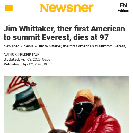
EN
Edition
Toggle
menu
Jim Whittaker, ther first American
to summit Everest, dies at 97
Newsner
»
News
»
Jim Whittaker, ther first American to summit Everest, dies at 97
AUTHOR: FREDRIK FALK
Updated:
Apr 09, 2026, 06:33
Published:
Apr 09, 2026, 06:33