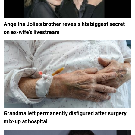
Angelina Jolie's brother reveals his biggest secret
on ex-wife's livestream
Grandma left permanently disfigured after surgery
mix-up at hospital