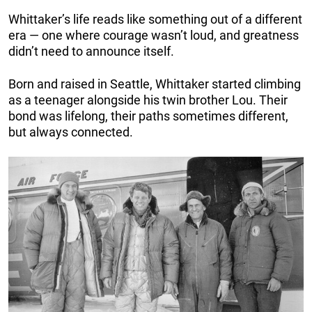
Whittaker’s life reads like something out of a different
era — one where courage wasn’t loud, and greatness
didn’t need to announce itself.
Born and raised in Seattle, Whittaker started climbing
as a teenager alongside his twin brother Lou. Their
bond was lifelong, their paths sometimes different,
but always connected.