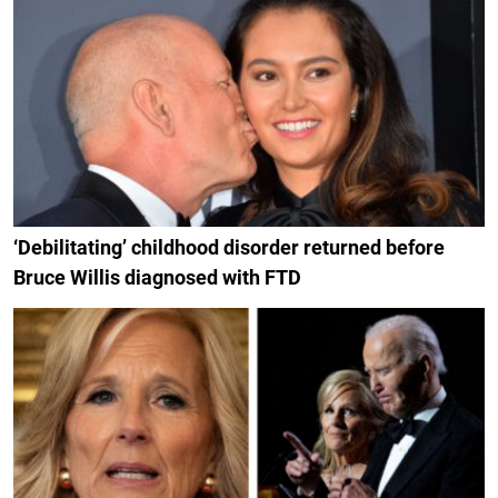
‘Debilitating’ childhood disorder returned before
Bruce Willis diagnosed with FTD