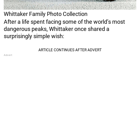
Whittaker Family Photo Collection
After a life spent facing some of the world’s most
dangerous peaks, Whittaker once shared a
surprisingly simple wish: