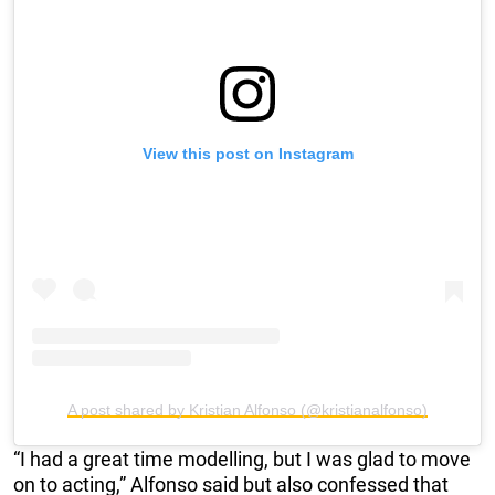
View this post on Instagram
A post shared by Kristian Alfonso (@kristianalfonso)
“I had a great time modelling, but I was glad to move
on to acting,” Alfonso said but also confessed that