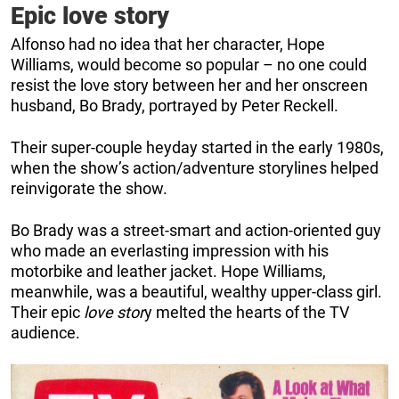
Epic love story
Alfonso had no idea that her character, Hope
Williams, would become so popular – no one could
resist the love story between her and her onscreen
husband, Bo Brady, portrayed by Peter Reckell.
Their super-couple heyday started in the early 1980s,
when the show’s action/adventure storylines helped
reinvigorate the show.
Bo Brady was a street-smart and action-oriented guy
who made an everlasting impression with his
motorbike and leather jacket. Hope Williams,
meanwhile, was a beautiful, wealthy upper-class girl.
Their epic
love stor
y melted the hearts of the TV
audience.