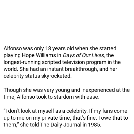
Alfonso was only 18 years old when she started
playing Hope Williams in
Days of Our Lives
, the
longest-running scripted television program in the
world. She had an instant breakthrough, and her
celebrity status skyrocketed.
Though she was very young and inexperienced at the
time, Alfonso took to stardom with ease.
”I don’t look at myself as a celebrity. If my fans come
up to me on my private time, that’s fine. I owe that to
them,” she told The Daily Journal in 1985.