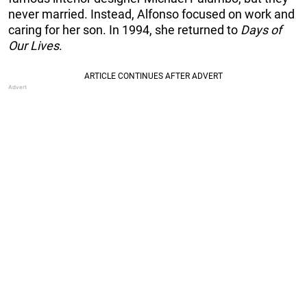
never married. Instead, Alfonso focused on work and
caring for her son. In 1994, she returned to
Days of
Our Lives
.