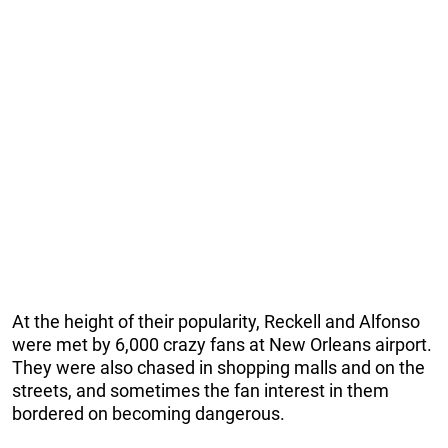
At the height of their popularity, Reckell and Alfonso
were met by 6,000 crazy fans at New Orleans airport.
They were also chased in shopping malls and on the
streets, and sometimes the fan interest in them
bordered on becoming dangerous.