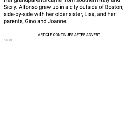
Sicily. Alfonso grew up in a city outside of Boston,
side-by-side with her older sister, Lisa, and her
parents, Gino and Joanne.