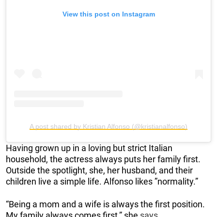
View this post on Instagram
A post shared by Kristian Alfonso (@kristianalfonso)
Having grown up in a loving but strict Italian
household, the actress always puts her family first.
Outside the spotlight, she, her husband, and their
children live a simple life. Alfonso likes ”normality.”
“Being a mom and a wife is always the first position.
My family always comes first,” she
says
.