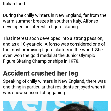
Italian food.
During the chilly winters in New England, far from the
warm summer breezes in southern Italy, Alfonso
developed an interest in figure skating.
That interest soon developed into a strong passion,
and as a 10-year-old, Alfonso was considered one of
the most promising figure skaters in the world. She
even won the gold medal at the Junior Olympic
Figure Skating Championships in 1978.
Accident crushed her leg
Speaking of chilly winters in New England, there was
one thing in particular that residents enjoyed when it
was snow season: tobogganing.