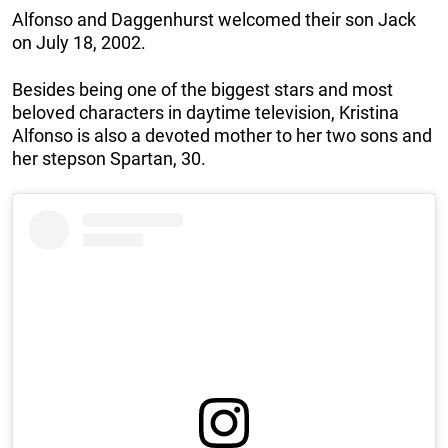
Alfonso and Daggenhurst welcomed their son Jack
on July 18, 2002.
Besides being one of the biggest stars and most
beloved characters in daytime television, Kristina
Alfonso is also a devoted mother to her two sons and
her stepson Spartan, 30.