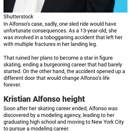
Shutterstock
In Alfonso’s case, sadly, one sled ride would have
unfortunate consequences. As a 13-year-old, she
was involved in a tobogganing accident that left her
with multiple fractures in her landing leg.
That ruined her plans to become a star in figure
skating, ending a burgeoning career that had barely
started. On the other hand, the accident opened up a
different door that would change Alfonso’s life
forever.
Kristian Alfonso height
Soon after her skating career ended, Alfonso was
discovered by a modeling agency, leading to her
graduating high school and moving to New York City
to pursue a modeling career.