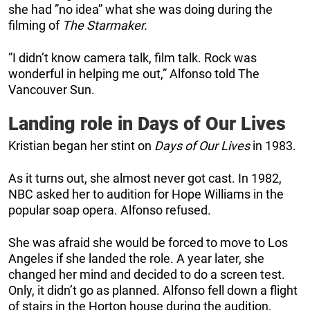
she had ”no idea” what she was doing during the
filming of
The Starmaker.
”I didn’t know camera talk, film talk. Rock was
wonderful in helping me out,” Alfonso told The
Vancouver Sun.
Landing role in Days of Our Lives
Kristian began her stint on
Days of Our Lives
in 1983.
As it turns out, she almost never got cast. In 1982,
NBC asked her to audition for Hope Williams in the
popular soap opera. Alfonso refused.
She was afraid she would be forced to move to Los
Angeles if she landed the role. A year later, she
changed her mind and decided to do a screen test.
Only, it didn’t go as planned. Alfonso fell down a flight
of stairs in the Horton house during the audition,