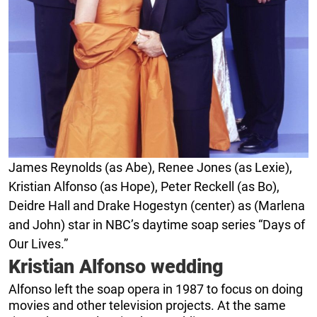
James Reynolds (as Abe), Renee Jones (as Lexie),
Kristian Alfonso (as Hope), Peter Reckell (as Bo),
Deidre Hall and Drake Hogestyn (center) as (Marlena
and John) star in NBC’s daytime soap series “Days of
Our Lives.”
Kristian Alfonso wedding
Alfonso left the soap opera in 1987 to focus on doing
movies and other television projects. At the same