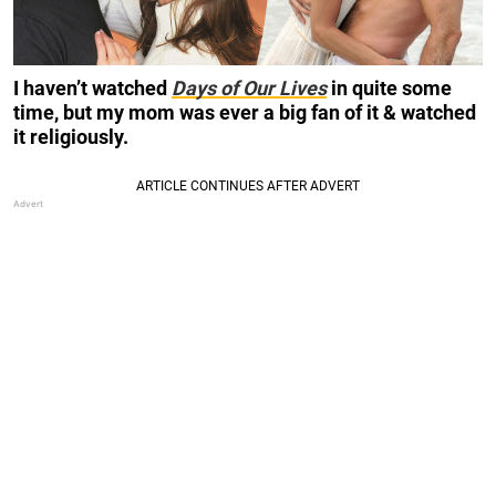
I haven’t watched
Days of Our Lives
in quite some
time, but my mom was ever a big fan of it & watched
it religiously.