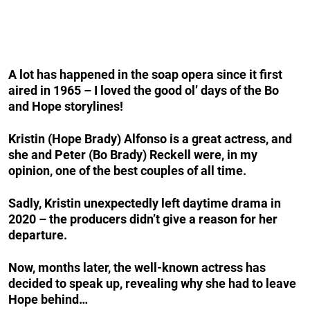
A lot has happened in the soap opera since it first
aired in 1965 – I loved the good ol’ days of the Bo
and Hope storylines!
Kristin (Hope Brady) Alfonso is a great actress, and
she and Peter (Bo Brady) Reckell were, in my
opinion, one of the best couples of all time.
Sadly, Kristin unexpectedly left daytime drama in
2020 – the producers didn’t give a reason for her
departure.
Now, months later, the well-known actress has
decided to speak up, revealing why she had to leave
Hope behind…