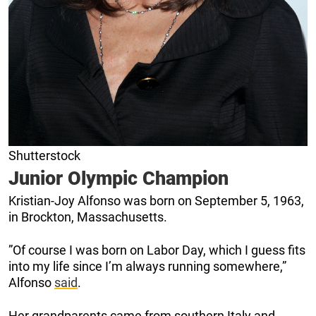
Shutterstock
Junior Olympic Champion
Kristian-Joy Alfonso was born on September 5, 1963,
in Brockton, Massachusetts.
”Of course I was born on Labor Day, which I guess fits
into my life since I’m always running somewhere,”
Alfonso
said
.
Her grandparents came from southern Italy and