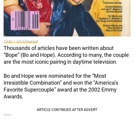
Flickr / Jim Ellwanger
Thousands of articles have been written about
“Bope” (Bo and Hope). According to many, the couple
are the most iconic pairing in daytime television.
Bo and Hope were nominated for the “Most
Irresistible Combination” and won the “America’s
Favorite Supercouple” award at the 2002 Emmy
Awards.