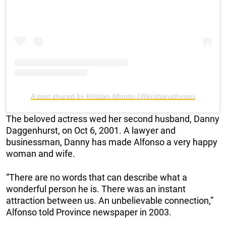
A post shared by Kristian Alfonso (@kristianalfonso)
The beloved actress wed her second husband, Danny
Daggenhurst, on Oct 6, 2001. A lawyer and
businessman, Danny has made Alfonso a very happy
woman and wife.
“There are no words that can describe what a
wonderful person he is. There was an instant
attraction between us. An unbelievable connection,”
Alfonso told Province newspaper in 2003.