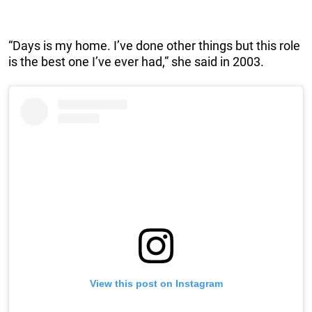
“Days is my home. I’ve done other things but this role
is the best one I’ve ever had,” she said in 2003.
View this post on Instagram