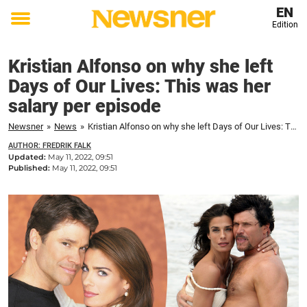
EN
Edition
Toggle
menu
Kristian Alfonso on why she left
Days of Our Lives: This was her
salary per episode
Newsner
»
News
»
Kristian Alfonso on why she left Days of Our Lives: This was her salary per episode
AUTHOR: FREDRIK FALK
Updated:
May 11, 2022, 09:51
Published:
May 11, 2022, 09:51