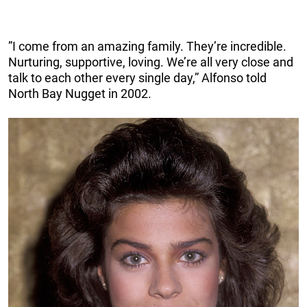
”I come from an amazing family. They’re incredible.
Nurturing, supportive, loving. We’re all very close and
talk to each other every single day,” Alfonso told
North Bay Nugget in 2002.