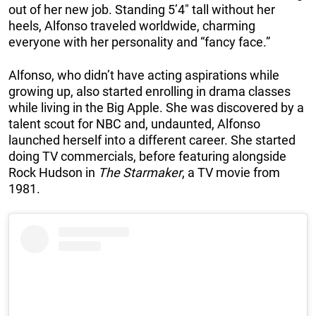
out of her new job. Standing 5’4″ tall without her
heels, Alfonso traveled worldwide, charming
everyone with her personality and “fancy face.”
Alfonso, who didn’t have acting aspirations while
growing up, also started enrolling in drama classes
while living in the Big Apple. She was discovered by a
talent scout for NBC and, undaunted, Alfonso
launched herself into a different career. She started
doing TV commercials, before featuring alongside
Rock Hudson in
The Starmaker
, a TV movie from
1981.