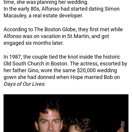
time, she was planning her wedding.
In the early 80s, Alfonso had started dating Simon
Macauley, a real estate developer.
According to The Boston Globe, they first met while
Alfonso was on vacation in St.Martin, and got
engaged six months later.
In 1987, the couple tied the knot inside the historic
Old South Church in Boston. The actress, escorted by
her father Gino, wore the same $20,000 wedding
gown she had donned when Hope married Bob on
Days of Our Lives.