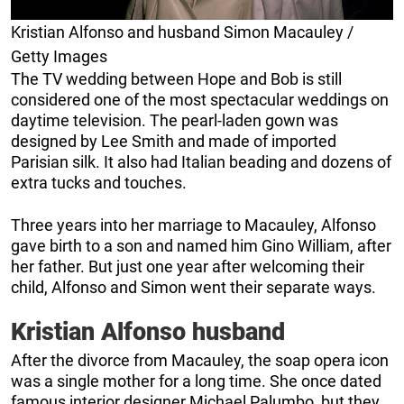
Kristian Alfonso and husband Simon Macauley /
Getty Images
The TV wedding between Hope and Bob is still
considered one of the most spectacular weddings on
daytime television. The pearl-laden gown was
designed by Lee Smith and made of imported
Parisian silk. It also had Italian beading and dozens of
extra tucks and touches.
Three years into her marriage to Macauley, Alfonso
gave birth to a son and named him Gino William, after
her father. But just one year after welcoming their
child, Alfonso and Simon went their separate ways.
Kristian Alfonso husband
After the divorce from Macauley, the soap opera icon
was a single mother for a long time. She once dated
famous interior designer Michael Palumbo, but they