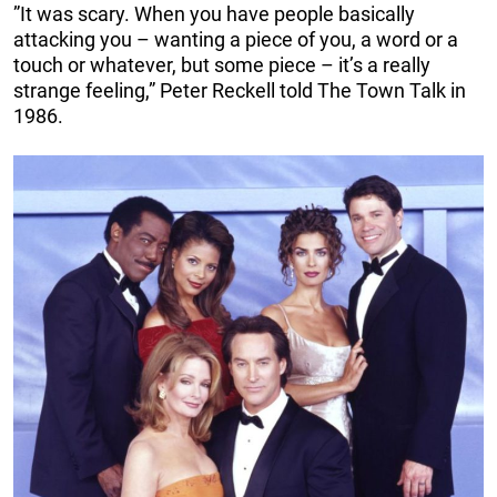
”It was scary. When you have people basically
attacking you – wanting a piece of you, a word or a
touch or whatever, but some piece – it’s a really
strange feeling,” Peter Reckell told The Town Talk in
1986.