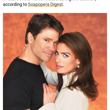
according to
Soapopera Digest
.