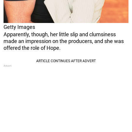
Getty Images
Apparently, though, her little slip and clumsiness
made an impression on the producers, and she was
offered the role of Hope.