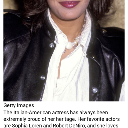
Getty Images
The Italian-American actress has always been
extremely proud of her heritage. Her favorite actors
are Sophia Loren and Robert DeNiro, and she loves