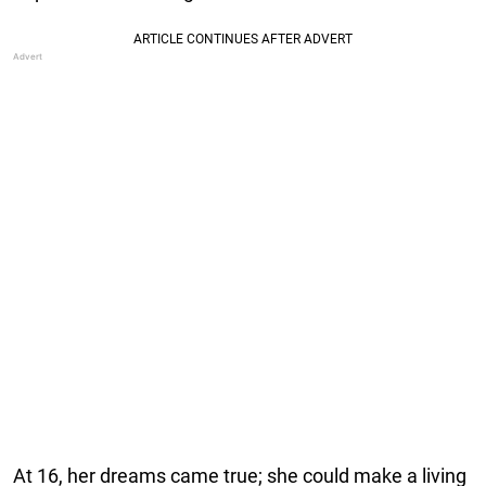
At 16, her dreams came true; she could make a living