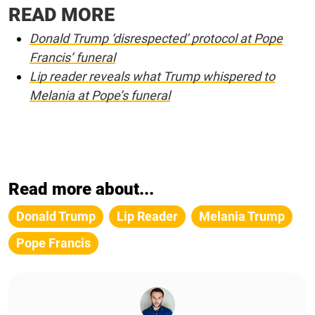
READ MORE
Donald Trump ‘disrespected’ protocol at Pope
Francis’ funeral
Lip reader reveals what Trump whispered to
Melania at Pope’s funeral
Read more about...
Donald Trump
Lip Reader
Melania Trump
Pope Francis