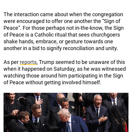
The interaction came about when the congregation
were encouraged to offer one another the “Sign of
Peace”. For those perhaps not in-the-know, the Sign
of Peace is a Catholic ritual that sees churchgoers
shake hands, embrace, or gesture towards one
another in a bid to signify reconciliation and unity.
As per
reports
, Trump seemed to be unaware of this
when it happened on Saturday, as he was witnessed
watching those around him participating in the Sign
of Peace without getting involved himself.