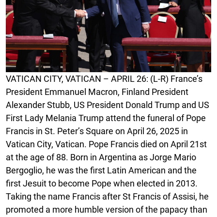
VATICAN CITY, VATICAN – APRIL 26: (L-R) France’s
President Emmanuel Macron, Finland President
Alexander Stubb, US President Donald Trump and US
First Lady Melania Trump attend the funeral of Pope
Francis in St. Peter’s Square on April 26, 2025 in
Vatican City, Vatican. Pope Francis died on April 21st
at the age of 88. Born in Argentina as Jorge Mario
Bergoglio, he was the first Latin American and the
first Jesuit to become Pope when elected in 2013.
Taking the name Francis after St Francis of Assisi, he
promoted a more humble version of the papacy than