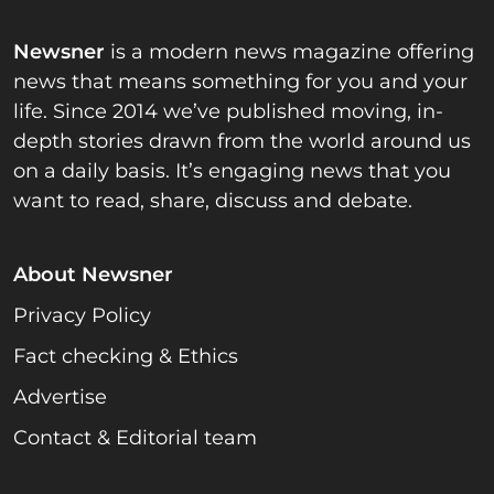
Newsner
is a modern news magazine offering
news that means something for you and your
life. Since 2014 we’ve published moving, in-
depth stories drawn from the world around us
on a daily basis. It’s engaging news that you
want to read, share, discuss and debate.
About Newsner
Privacy Policy
Fact checking & Ethics
Advertise
Contact & Editorial team