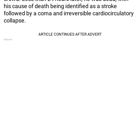
his cause of death being identified as a stroke
followed by a coma and irreversible cardiocirculatory
collapse.