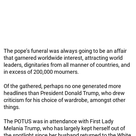
The pope’s funeral was always going to be an affair
that garnered worldwide interest, attracting world
leaders, dignitaries from all manner of countries, and
in excess of 200,000 mourners.
Of the gathered, perhaps no one generated more
headlines than President Donald Trump, who drew
criticism for his choice of wardrobe, amongst other
things.
The POTUS was in attendance with First Lady
Melania Trump, who has largely kept herself out of
the spotlight since her husband returned to the White