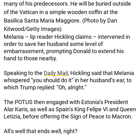
many of his predecessors. He will be buried outside
of the Vatican in a simple wooden coffin at the
Basilica Santa Maria Maggiore. (Photo by Dan
Kitwood/Getty Images)
Melania – lip reader Hickling claims – intervened in
order to save her husband some level of
embarrassment, prompting Donald to extend his
hand to those nearby.
Speaking to the
Daily Mail
, Hickling said that Melania
whispered “you should do it” in her husband’s ear, to
which Trump replied: “Oh, alright.”
The POTUS then engaged with Estonia’s President
Alar Karis, as well as Spain’s King Felipe VI and Queen
Letizia, before offering the Sign of Peace to Macron.
All’s well that ends well, right?